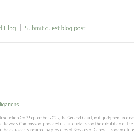
d Blog
Submit guest blog post
ligations
troduction On 3 September 2025, the General Court, in its judgment in case
silkovna v Commission, provided useful guidance on the calculation of th
r the extra costs incurred by providers of Services of General Economic Inte