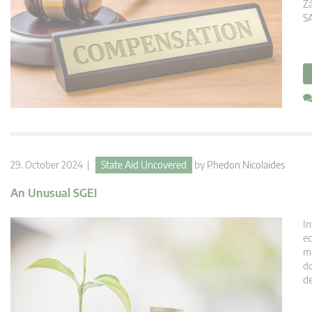
Zá
SA
29. October 2024 |
State Aid Uncovered
by
Phedon Nicolaides
An Unusual SGEI
In
ec
ma
do
de