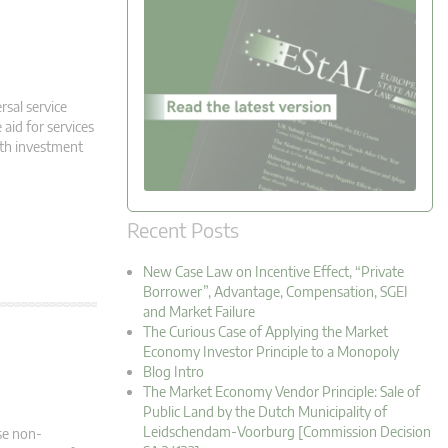
rsal service
 aid for services
oth investment
Recent Posts
New Case Law on Incentive Effect, “Private
Borrower”, Advantage, Compensation, SGEI
and Market Failure
The Curious Case of Applying the Market
Economy Investor Principle to a Monopoly
Blog Intro
The Market Economy Vendor Principle: Sale of
Public Land by the Dutch Municipality of
Leidschendam-Voorburg [Commission Decision
se non-