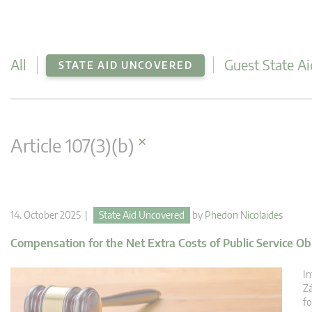
All
Guest State Ai
STATE AID UNCOVERED
×
Article 107(3)(b)
14. October 2025 |
State Aid Uncovered
by
Phedon Nicolaides
Compensation for the Net Extra Costs of Public Service Ob
In
Zá
fo