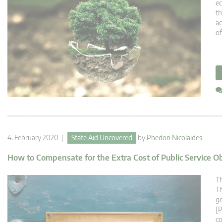
ec
th
ac
of
4. February 2020 |
State Aid Uncovered
by
Phedon Nicolaides
How to Compensate for the Extra Cost of Public Service O
Th
Th
ge
[P
co