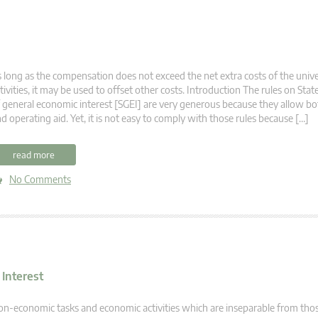
 long as the compensation does not exceed the net extra costs of the unive
tivities, it may be used to offset other costs. Introduction The rules on State
 general economic interest [SGEI] are very generous because they allow b
d operating aid. Yet, it is not easy to comply with those rules because […]
read more
No Comments
 Interest
n-economic tasks and economic activities which are inseparable from tho