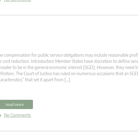
e compensation for public service obligations may include reasonable profi
r cost reduction. Introduction Member States have discretion to define serv
nsider to be in the general economic interest [SGEI]. However, they need to
finition. The Court of Justice has ruled on numerous occasions that an SGEI
aracteristics” that set it apart from […]
read more
No Comments