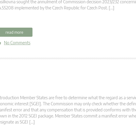
silkovna sought the annulment of Commission decision 2023/232 concernin
.55208 implemented by the Czech Republic for Czech Post. […]
read more
No Comments
troduction Member States are free to determine what the regard as a servi
onomic interest [SGEI]. The Commission may only check whether the definit
nifest error and that any compensation that is provided conforms with the
wn in the 2012 SGEI package. Member States commit a manifest error wh
signate as SGEI […]