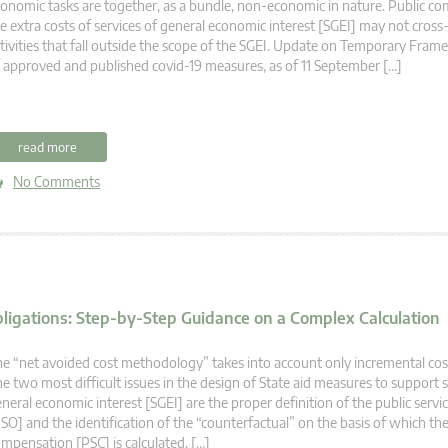
onomic tasks are together, as a bundle, non-economic in nature. Public c
e extra costs of services of general economic interest [SGEI] may not cross
tivities that fall outside the scope of the SGEI. Update on Temporary Fr
 approved and published covid-19 measures, as of 11 September […]
read more
No Comments
bligations: Step-by-Step Guidance on a Complex Calculation
e “net avoided cost methodology” takes into account only incremental cos
e two most difficult issues in the design of State aid measures to support s
neral economic interest [SGEI] are the proper definition of the public servi
SO] and the identification of the “counterfactual” on the basis of which the
mpensation [PSC] is calculated. […]