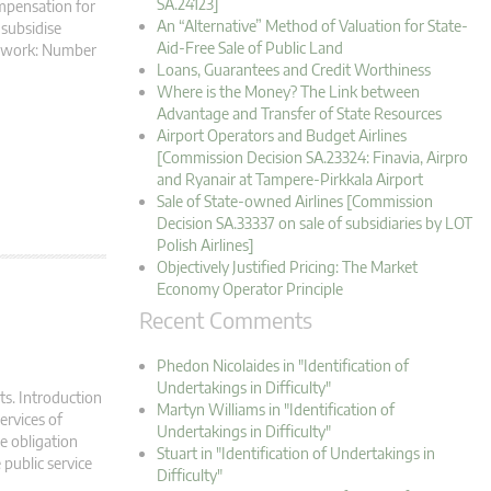
SA.24123]
ompensation for
An “Alternative” Method of Valuation for State-
-subsidise
Aid-Free Sale of Public Land
amework: Number
Loans, Guarantees and Credit Worthiness
Where is the Money? The Link between
Advantage and Transfer of State Resources
Airport Operators and Budget Airlines
[Commission Decision SA.23324: Finavia, Airpro
and Ryanair at Tampere-Pirkkala Airport
Sale of State-owned Airlines [Commission
Decision SA.33337 on sale of subsidiaries by LOT
Polish Airlines]
Objectively Justified Pricing: The Market
Economy Operator Principle
Recent Comments
Phedon Nicolaides in "Identification of
Undertakings in Difficulty"
ts. Introduction
Martyn Williams in "Identification of
ervices of
Undertakings in Difficulty"
ce obligation
Stuart in "Identification of Undertakings in
 public service
Difficulty"