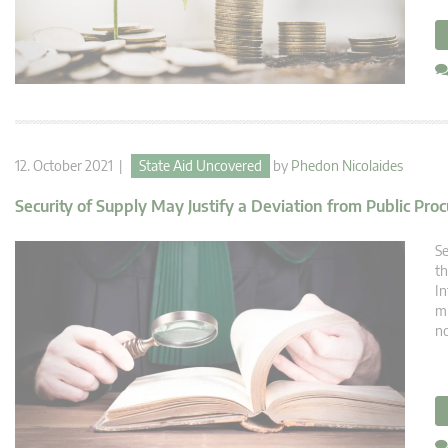
12. October 2021 |
State Aid Uncovered
by
Phedon Nicolaides
Security of Supply May Justify a Deviation from Public Pr
Se
th
In
mi
no