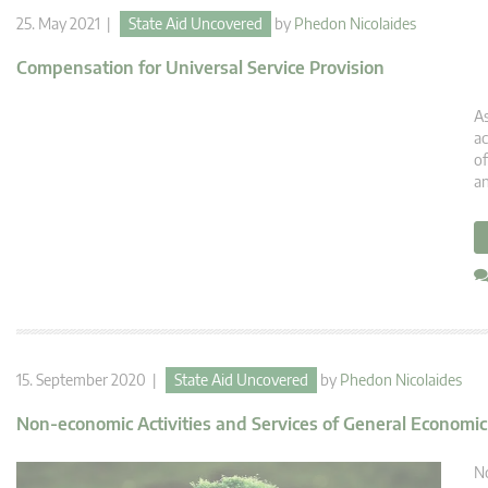
25. May 2021 |
State Aid Uncovered
by
Phedon Nicolaides
Compensation for Universal Service Provision
As
ac
of
an
15. September 2020 |
State Aid Uncovered
by
Phedon Nicolaides
Non-economic Activities and Services of General Economic
No