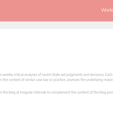
Works
 weekly critical analyses of recent State aid judgments and decisions. Each
n the context of similar case law or practice, assesses the underlying reas
n the blog at irregular intervals to complement the content of the blog pos