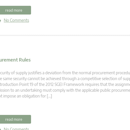
read more
No Comments
ocurement Rules
curity of supply justifies a deviation from the normal procurement procedu
e same security cannot be achieved through a competitive selection of supp
troduction Point 19 of the 2012 SGEI Framework requires that the assignme
ssion to an undertaking must comply with the applicable public procuremen
t impose an obligation for […]
read more
No Comments