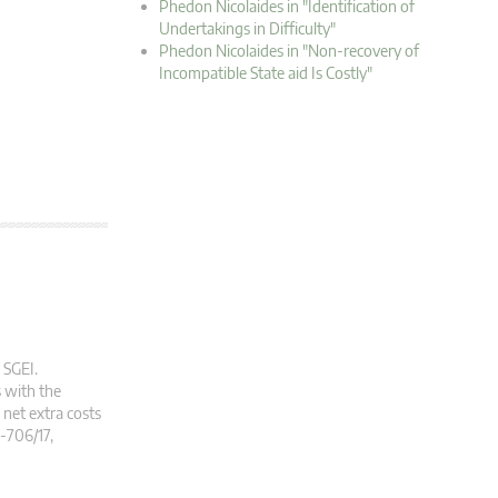
Phedon Nicolaides in "Identification of
Undertakings in Difficulty"
Phedon Nicolaides in "Non-recovery of
Incompatible State aid Is Costly"
 SGEI.
 with the
 net extra costs
C-706/17,