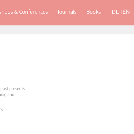
hops & Conferences
Journals
Books
DE
EN
 post presents
oning and
ts.