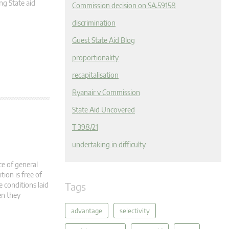
g State aid
Commission decision on SA.59158
discrimination
Guest State Aid Blog
proportionality
recapitalisation
Ryanair v Commission
State Aid Uncovered
T 398/21
undertaking in difficulty
ce of general
ion is free of
Tags
 conditions laid
en they
advantage
selectivity