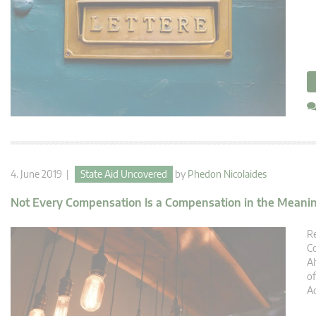
4. June 2019 |
State Aid Uncovered
by
Phedon Nicolaides
Not Every Compensation Is a Compensation in the Meanin
Re
Co
Al
of
Ac