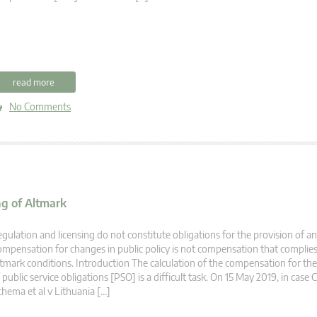
read more
No Comments
g of Altmark
gulation and licensing do not constitute obligations for the provision of an
mpensation for changes in public policy is not compensation that complies
tmark conditions. Introduction The calculation of the compensation for the
 public service obligations [PSO] is a difficult task. On 15 May 2019, in case 
hema et al v Lithuania […]