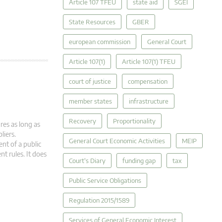
Article 107 TFEU
state aid
SGEI
State Resources
GBER
european commission
General Court
Article 107(1)
Article 107(1) TFEU
court of justice
compensation
member states
infrastructure
Recovery
Proportionality
res as long as
liers.
General Court Economic Activities
MEIP
nt of a public
t rules. It does
Court's Diary
funding gap
tax
Public Service Obligations
Regulation 2015/1589
Services of General Economic Interest