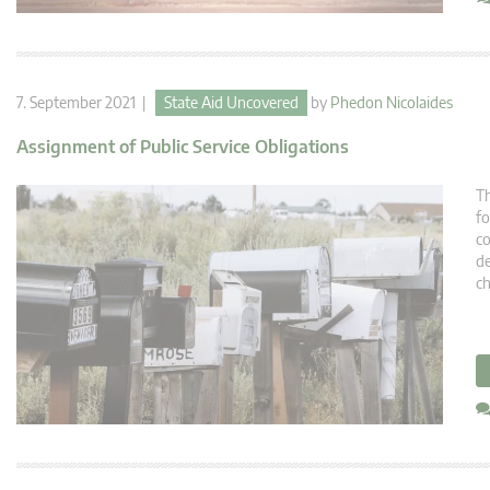
7. September 2021 |
State Aid Uncovered
by
Phedon Nicolaides
Assignment of Public Service Obligations
Th
fo
co
de
ch