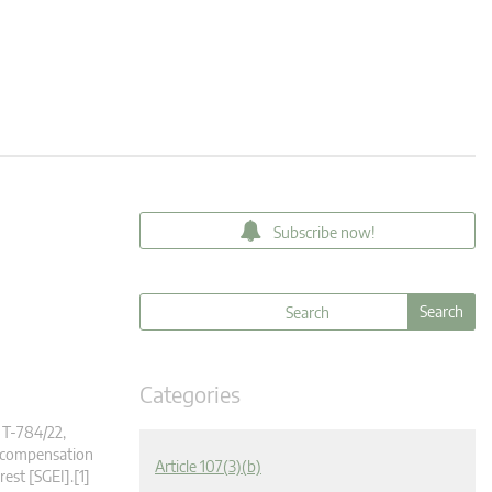
Subscribe now!
Categories
 T‑784/22,
e compensation
Article 107(3)(b)
rest [SGEI].[1]