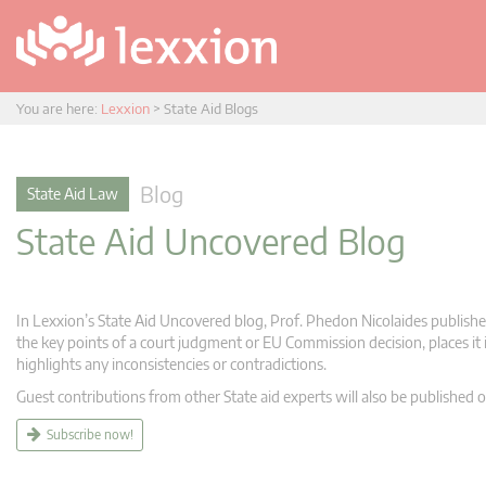
You are here:
Lexxion
>
State Aid Blogs
Blog
State Aid Law
State Aid Uncovered Blog
In Lexxion’s State Aid Uncovered blog, Prof. Phedon Nicolaides publishes
the key points of a court judgment or EU Commission decision, places it i
highlights any inconsistencies or contradictions.
Guest contributions from other State aid experts will also be published o
Subscribe now!