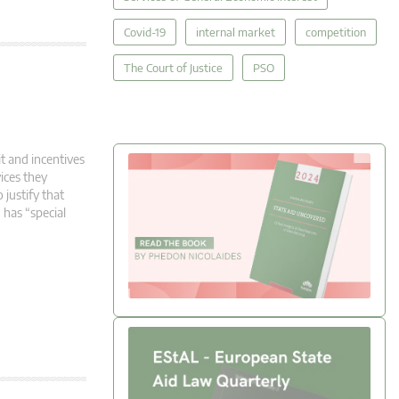
Covid-19
internal market
competition
The Court of Justice
PSO
t and incentives
ices they
 justify that
 has “special