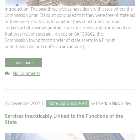
Introduction The past three articles have dealt with cases where the
Commission or an EU court concluded that they were free of state aid
or there were doubts as to whether they constituted state aid.
Today’s article reviews another case concerning a state intervention
that was free of state aid. In decision SA.100862, the
Commission found that transfer of state assets to a Finnish
undertaking did not confer an advantage […]
read more
No Comments
16. December 2025 |
State Aid Uncovered
by
Phedon Nicolaides
Services Inextricably Linked to the Functions of the
State