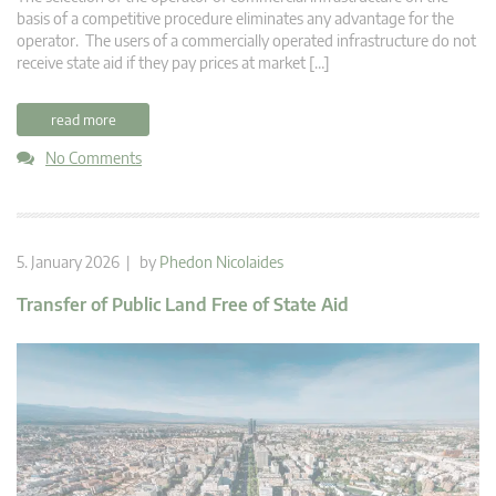
basis of a competitive procedure eliminates any advantage for the
operator. The users of a commercially operated infrastructure do not
receive state aid if they pay prices at market […]
read more
No Comments
5. January 2026 | by
Phedon Nicolaides
Transfer of Public Land Free of State Aid