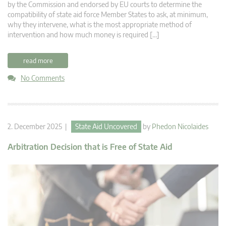
by the Commission and endorsed by EU courts to determine the
compatibility of state aid force Member States to ask, at minimum,
why they intervene, what is the most appropriate method of
intervention and how much money is required […]
read more
No Comments
2. December 2025 |
State Aid Uncovered
by
Phedon Nicolaides
Arbitration Decision that is Free of State Aid