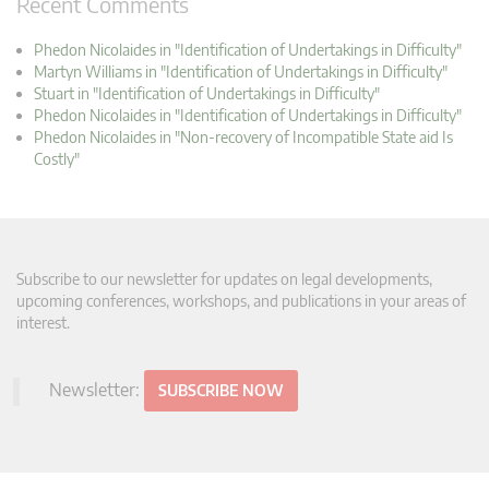
Recent Comments
Phedon Nicolaides in "Identification of Undertakings in Difficulty"
Martyn Williams in "Identification of Undertakings in Difficulty"
Stuart in "Identification of Undertakings in Difficulty"
Phedon Nicolaides in "Identification of Undertakings in Difficulty"
Phedon Nicolaides in "Non-recovery of Incompatible State aid Is
Costly"
Subscribe to our newsletter for updates on legal developments,
upcoming conferences, workshops, and publications in your areas of
interest.
Newsletter:
SUBSCRIBE NOW