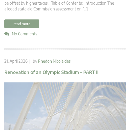
be offset by higher taxes. Table of Contents: Introduction The
alleged state aid Commission assessment on […]
read more
No Comments
21. April 2026 | by
Phedon Nicolaides
Renovation of an Olympic Stadium – PART II