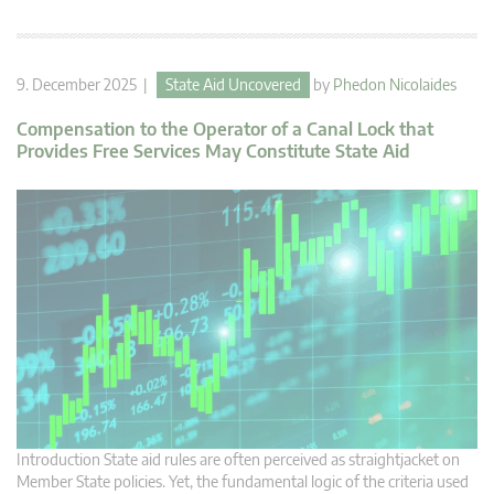
9. December 2025 |
State Aid Uncovered
by
Phedon Nicolaides
Compensation to the Operator of a Canal Lock that
Provides Free Services May Constitute State Aid
Introduction State aid rules are often perceived as straightjacket on
Member State policies. Yet, the fundamental logic of the criteria used