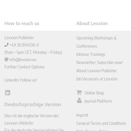
How to reach us
About Lexxion
Lexxion Publisher
Upcoming Workshops &
+49 30 814506-0
Conferences
(9am – 5pm CET, Monday – Friday)
Inhouse Trainings
info@lexxion.eu
Newsletter: Subscribe now!
Further Contact Options
About Lexxion Publisher
Job Vacancies at Lexxion
LinkedIn: Follow us!
Online Shop
Lin
ked
Journal Platform
Deutschsprachige Version
In
Imprint
Dies ist die englische Version der
Lexxion-Website.
General Terms and Conditions
Für die deutsche Version klicken Sie