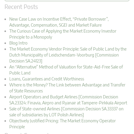
Recent Posts
New Case Law on Incentive Effect, “Private Borrower”,
Advantage, Compensation, SGEI and Market Failure
The Curious Case of Applying the Market Economy Investor
Principle to a Monopoly
Blog Intro
The Market Economy Vendor Principle: Sale of Public Land by the
Dutch Municipality of Leidschendam-Voorburg [Commission
Decision SA.24123]
An “Alternative” Method of Valuation for State-Aid-Free Sale of
Public Land
Loans, Guarantees and Credit Worthiness
Where is the Money? The Link between Advantage and Transfer
of State Resources
Airport Operators and Budget Airlines [Commission Decision
SA.23324: Finavia, Airpro and Ryanair at Tampere-Pirkkala Airport
Sale of State-owned Airlines [Commission Decision SA.33337 on
sale of subsidiaries by LOT Polish Airlines]
Objectively Justified Pricing: The Market Economy Operator
Principle