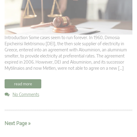
Introduction Some cases seem to run forever. In 1960, Dimosia
Epicheirisi Ilektrismou [DEI], the then sole supplier of electricity in
Greece, entered into an agreement with Alouminion, an aluminium
smelter, to provide electricity at preferential rates. The agreement
expired in 2006. However, DEI and Alouminion, and its successor
Mytilinaios and now Metlen, were not able to agree on a new […]
read more
No Comments
Next Page »