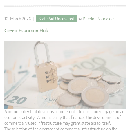
10. March 2026 |
State Aid Uncovered
by
Phedon Nicolaides
Green Economy Hub
A municipality that develops commercial infrastructure engages in an
economic activity. A municipality that finances the development of
commercially used infrastructure may grant state aid to itself.
The selection of the operator of commercial infrastructure on the