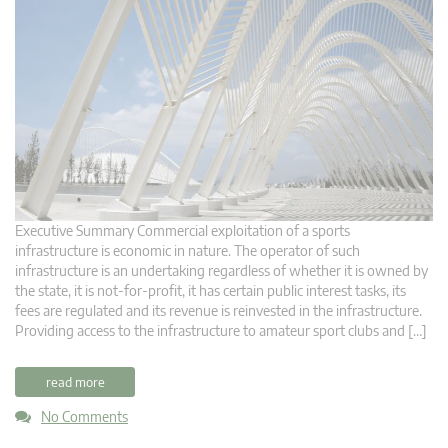
Executive Summary Commercial exploitation of a sports
infrastructure is economic in nature. The operator of such
infrastructure is an undertaking regardless of whether it is owned by
the state, it is not-for-profit, it has certain public interest tasks, its
fees are regulated and its revenue is reinvested in the infrastructure.
Providing access to the infrastructure to amateur sport clubs and […]
read more
No Comments