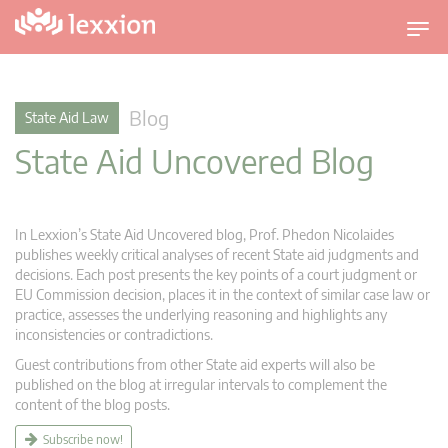
T
o
g
g
Blog
State Aid Law
l
State Aid Uncovered Blog
e
n
a
v
In Lexxion’s State Aid Uncovered blog, Prof. Phedon Nicolaides
i
publishes weekly critical analyses of recent State aid judgments and
g
decisions. Each post presents the key points of a court judgment or
EU Commission decision, places it in the context of similar case law or
a
practice, assesses the underlying reasoning and highlights any
t
inconsistencies or contradictions.
i
Guest contributions from other State aid experts will also be
o
published on the blog at irregular intervals to complement the
n
content of the blog posts.
Subscribe now!