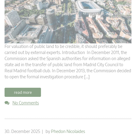
For valuation of public land to be credible, it should preferably be
carried out by external experts. Introduction In December 2011, the
Commission asked the Spanish authorities for information on alleged
state aid in the transfer of public land from Madrid City Council to
Real Madrid football club. In December 2013, the Commission decided
to open the formal investigation procedure […]
read more
No Comments
30. December 2025 | by
Phedon Nicolaides