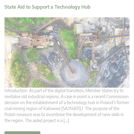
State Aid to Support a Technology Hub
Introduction As part of the digital transition, Member States try to
revitalise old industrial regions. A case in point is a recent Commission
decision on the establishment of a technology hub in Poland’s former
coal mining region of Katowice [SA.114301].1 The purpose of the
Polish measure was to incentivise the development of new skills in
the region. The aided project is a […]