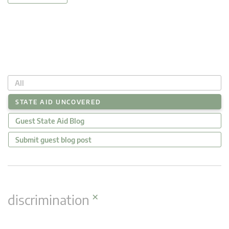
All
STATE AID UNCOVERED
Guest State Aid Blog
Submit guest blog post
×
discrimination