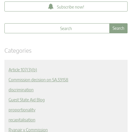
Subscribe now!
Categories
Article 107(3)(b)
Commission decision on SA.59158
discrimination
Guest State Aid Blog
proportionality
recapitalisation
Ryanair v Commission