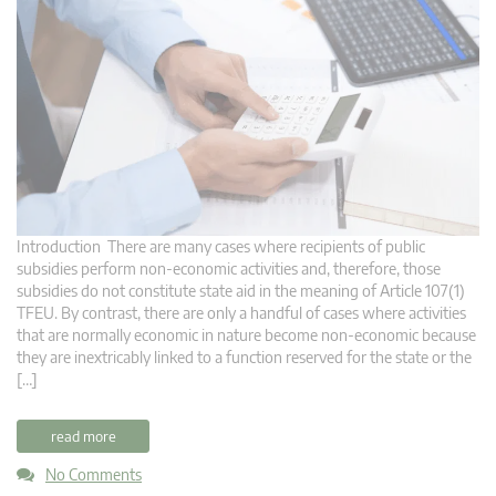
Introduction There are many cases where recipients of public
subsidies perform non-economic activities and, therefore, those
subsidies do not constitute state aid in the meaning of Article 107(1)
TFEU. By contrast, there are only a handful of cases where activities
that are normally economic in nature become non-economic because
they are inextricably linked to a function reserved for the state or the
[…]
read more
No Comments