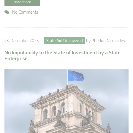
read more
No Comments
23. December 2025 |
State Aid Uncovered
by
Phedon Nicolaides
No Imputability to the State of Investment by a State
Enterprise