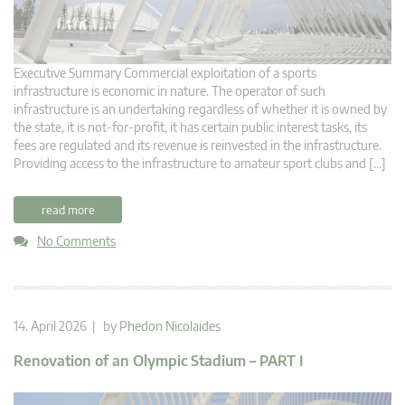
Executive Summary Commercial exploitation of a sports
infrastructure is economic in nature. The operator of such
infrastructure is an undertaking regardless of whether it is owned by
the state, it is not-for-profit, it has certain public interest tasks, its
fees are regulated and its revenue is reinvested in the infrastructure.
Providing access to the infrastructure to amateur sport clubs and […]
read more
No Comments
14. April 2026 | by
Phedon Nicolaides
Renovation of an Olympic Stadium – PART I