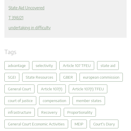
State Aid Uncovered
T 398/21
undertaking in difficulty
Tags
advantage
selectivity
Article 107 TFEU
state aid
SGEI
State Resources
GBER
european commission
General Court
Article 107(1)
Article 107(1) TFEU
court of justice
compensation
member states
infrastructure
Recovery
Proportionality
General Court Economic Activities
MEIP
Court's Diary