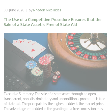
30. June 2026 | by
Phedon Nicolaides
The Use of a Competitive Procedure Ensures that the
Sale of a State Asset Is Free of State Aid
Executive Summary: The sale of a state asset through an open,
transparent, non-discriminatory and unconditional procedure is free
of state aid. The price paid by the highest bidder is the market price.
The advantage embedded in the granting of a free concession may