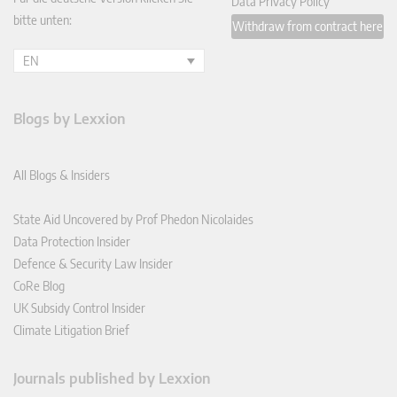
Data Privacy Policy
bitte unten:
Withdraw from contract here
EN
Blogs by Lexxion
All Blogs & Insiders
State Aid Uncovered by Prof Phedon Nicolaides
Data Protection Insider
Defence & Security Law Insider
CoRe Blog
UK Subsidy Control Insider
Climate Litigation Brief
Journals published by Lexxion