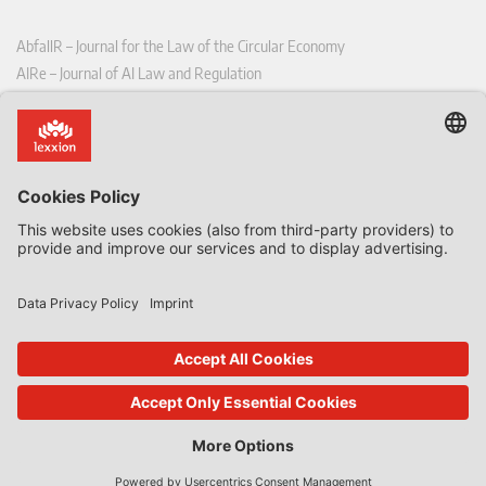
AbfallR – Journal for the Law of the Circular Economy
AIRe – Journal of AI Law and Regulation
CCLR – Carbon & Climate Law Review
CoRe – European Competition and Regulatory Law Review
EDPL – European Data Protection Law Review
EDSeQ – European Defence & Security Law & Policy Quarterly
EFFL – European Food and Feed Law Review
EHPL – European Health & Pharmaceutical Law Review
EPPPL – European Procurement & Public Private Partnership Law
Review
EStAL – European State Aid Law Quarterly
EurUP – Journal for European Environmental and Planning Law
ICRL – International Chemical Regulatory and Law Review
StoffR – The European Journal for Substances and the Law
UWP – Environmental Law Contributions from Science and Practice