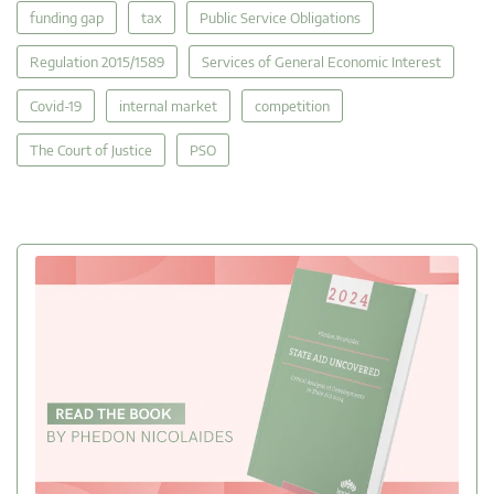
funding gap
tax
Public Service Obligations
Regulation 2015/1589
Services of General Economic Interest
Covid-19
internal market
competition
The Court of Justice
PSO