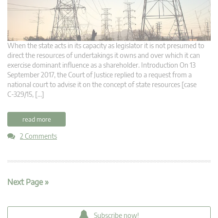
When the state acts in its capacity as legislator it is not presumed to
direct the resources of undertakings it owns and over which it can
exercise dominant influence as a shareholder. Introduction On 13
September 2017, the Court of Justice replied to a request from a
national court to advise it on the concept of state resources [case
C‑329/15, […]
read more
2 Comments
Next Page »
Subscribe now!