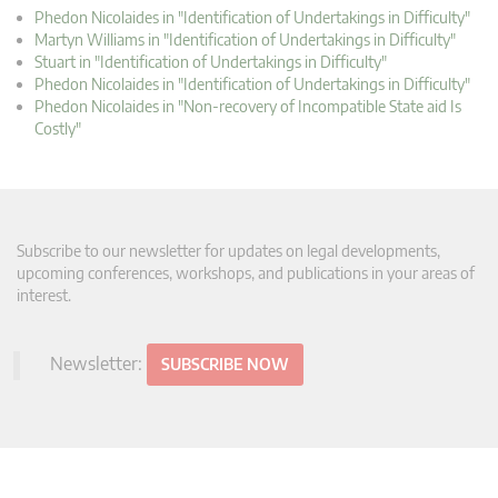
Phedon Nicolaides in "Identification of Undertakings in Difficulty"
Martyn Williams in "Identification of Undertakings in Difficulty"
Stuart in "Identification of Undertakings in Difficulty"
Phedon Nicolaides in "Identification of Undertakings in Difficulty"
Phedon Nicolaides in "Non-recovery of Incompatible State aid Is
Costly"
Subscribe to our newsletter for updates on legal developments,
upcoming conferences, workshops, and publications in your areas of
interest.
Newsletter:
SUBSCRIBE NOW