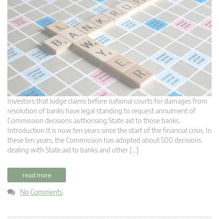
Investors that lodge claims before national courts for damages from
resolution of banks have legal standing to request annulment of
Commission decisions authorising State aid to those banks.
Introduction It is now ten years since the start of the financial crisis. In
these ten years, the Commission has adopted about 500 decisions
dealing with State aid to banks and other […]
read more
No Comments