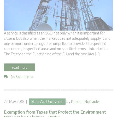
A service is classified as an SGEI not only when it is important for
citizens but also when the market does not adequately supply it and
one or more undertakings are compelled to provide it to specified
consumers, in specified areas and on specified terms. Introduction
The Treaty on the Functioning of the EU and the case law […]
read more
No Comments
22. May 2018 |
State Aid Uncovered
by
Phedon Nicolaides
Exemption from Taxes that Protect the Environment