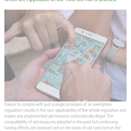
Failure to comply with just a single provision of an exemption
regulation results in the non-applicability of the whole regulation and
makes any implemented aid measure automatically illegal. The
compatibility of aid measures adopted in the past but continuing
having effects are assessed not on the basis of old rules but on the