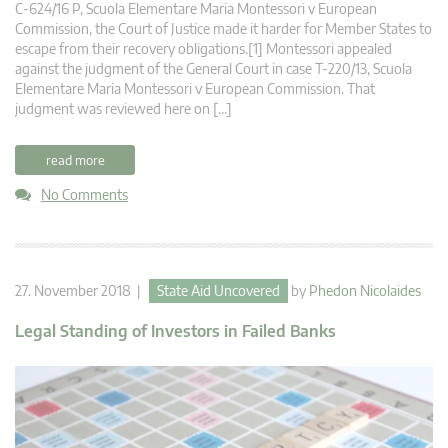
C‑624/16 P, Scuola Elementare Maria Montessori v European
Commission, the Court of Justice made it harder for Member States to
escape from their recovery obligations.[1] Montessori appealed
against the judgment of the General Court in case T‑220/13, Scuola
Elementare Maria Montessori v European Commission. That
judgment was reviewed here on […]
read more
No Comments
27. November 2018 |
State Aid Uncovered
by
Phedon Nicolaides
Legal Standing of Investors in Failed Banks