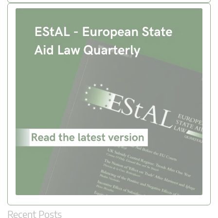
Recent Posts