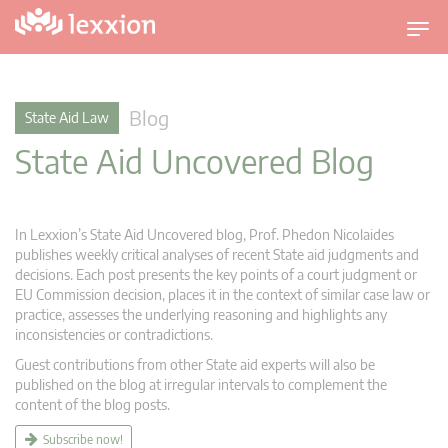
T
o
g
g
Blog
State Aid Law
l
State Aid Uncovered Blog
e
n
a
v
In Lexxion’s State Aid Uncovered blog, Prof. Phedon Nicolaides
i
publishes weekly critical analyses of recent State aid judgments and
g
decisions. Each post presents the key points of a court judgment or
EU Commission decision, places it in the context of similar case law or
a
practice, assesses the underlying reasoning and highlights any
t
inconsistencies or contradictions.
i
Guest contributions from other State aid experts will also be
o
published on the blog at irregular intervals to complement the
n
content of the blog posts.
Subscribe now!