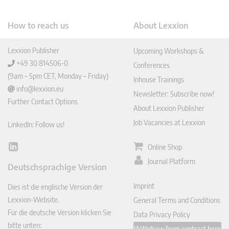
How to reach us
About Lexxion
Lexxion Publisher
Upcoming Workshops &
+49 30 814506-0
Conferences
(9am – 5pm CET, Monday – Friday)
Inhouse Trainings
info@lexxion.eu
Newsletter: Subscribe now!
Further Contact Options
About Lexxion Publisher
Job Vacancies at Lexxion
LinkedIn: Follow us!
Online Shop
Lin
ked
Journal Platform
Deutschsprachige Version
In
Imprint
Dies ist die englische Version der
Lexxion-Website.
General Terms and Conditions
Für die deutsche Version klicken Sie
Data Privacy Policy
bitte unten:
Withdraw from contract here