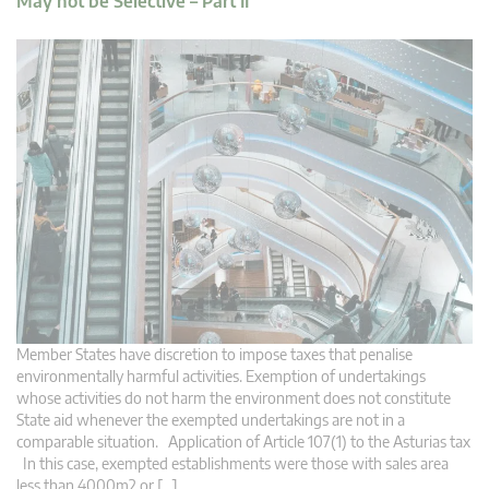
May not be Selective – Part II
Member States have discretion to impose taxes that penalise
environmentally harmful activities. Exemption of undertakings
whose activities do not harm the environment does not constitute
State aid whenever the exempted undertakings are not in a
comparable situation. Application of Article 107(1) to the Asturias tax
In this case, exempted establishments were those with sales area
less than 4000m2 or […]