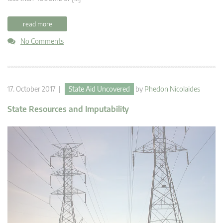
read more
No Comments
17. October 2017 |
State Aid Uncovered
by
Phedon Nicolaides
State Resources and Imputability