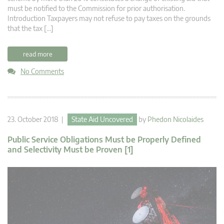
must be notified to the Commission for prior authorisation.
Introduction Taxpayers may not refuse to pay taxes on the grounds
that the tax […]
read more
No Comments
23. October 2018 |
State Aid Uncovered
by
Phedon Nicolaides
Public Service Obligations Must be Properly Defined
and Selectivity Must be Proven [1]