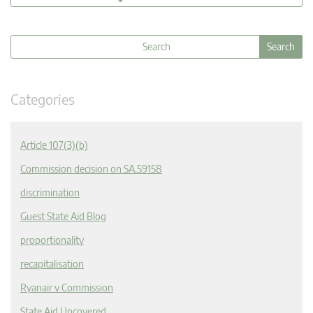
Categories
Article 107(3)(b)
Commission decision on SA.59158
discrimination
Guest State Aid Blog
proportionality
recapitalisation
Ryanair v Commission
State Aid Uncovered