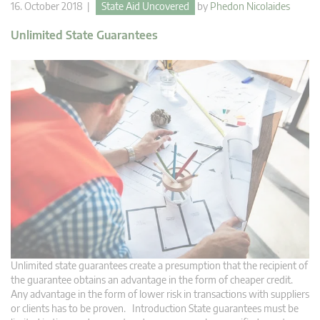
16. October 2018 |
State Aid Uncovered
by
Phedon Nicolaides
Unlimited State Guarantees
Unlimited state guarantees create a presumption that the recipient of
the guarantee obtains an advantage in the form of cheaper credit.
Any advantage in the form of lower risk in transactions with suppliers
or clients has to be proven. Introduction State guarantees must be