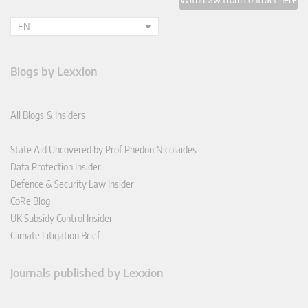
EN
Blogs by Lexxion
All Blogs & Insiders
State Aid Uncovered by Prof Phedon Nicolaides
Data Protection Insider
Defence & Security Law Insider
CoRe Blog
UK Subsidy Control Insider
Climate Litigation Brief
Journals published by Lexxion