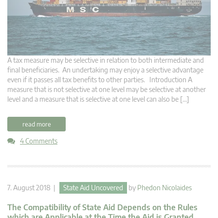
A tax measure may be selective in relation to both intermediate and
final beneficiaries. An undertaking may enjoy a selective advantage
even if it passes all tax benefits to other parties. Introduction A
measure that is not selective at one level may be selective at another
level and a measure that is selective at one level can also be […]
read more
4 Comments
7. August 2018 |
State Aid Uncovered
by
Phedon Nicolaides
The Compatibility of State Aid Depends on the Rules
which are Applicable at the Time the Aid is Granted