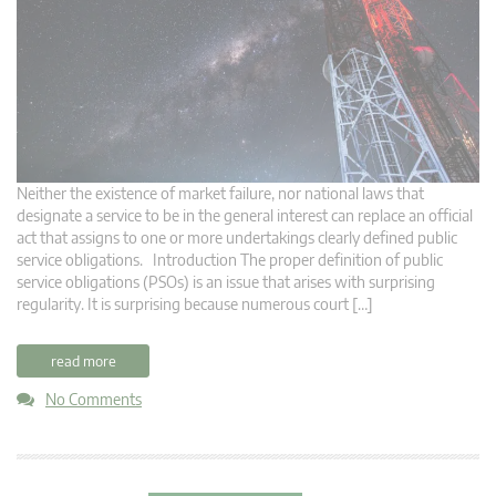
Neither the existence of market failure, nor national laws that
designate a service to be in the general interest can replace an official
act that assigns to one or more undertakings clearly defined public
service obligations. Introduction The proper definition of public
service obligations (PSOs) is an issue that arises with surprising
regularity. It is surprising because numerous court […]
read more
No Comments