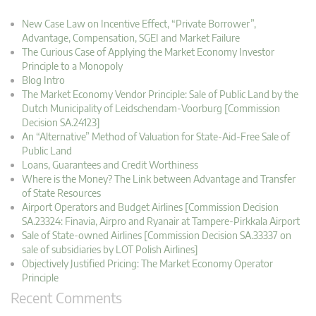
New Case Law on Incentive Effect, “Private Borrower”,
Advantage, Compensation, SGEI and Market Failure
The Curious Case of Applying the Market Economy Investor
Principle to a Monopoly
Blog Intro
The Market Economy Vendor Principle: Sale of Public Land by the
Dutch Municipality of Leidschendam-Voorburg [Commission
Decision SA.24123]
An “Alternative” Method of Valuation for State-Aid-Free Sale of
Public Land
Loans, Guarantees and Credit Worthiness
Where is the Money? The Link between Advantage and Transfer
of State Resources
Airport Operators and Budget Airlines [Commission Decision
SA.23324: Finavia, Airpro and Ryanair at Tampere-Pirkkala Airport
Sale of State-owned Airlines [Commission Decision SA.33337 on
sale of subsidiaries by LOT Polish Airlines]
Objectively Justified Pricing: The Market Economy Operator
Principle
Recent Comments