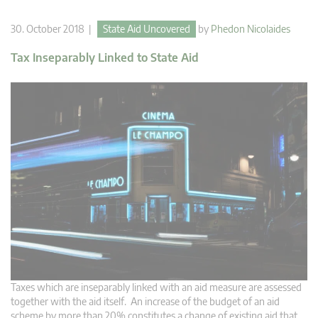
30. October 2018 |
State Aid Uncovered
by
Phedon Nicolaides
Tax Inseparably Linked to State Aid
Taxes which are inseparably linked with an aid measure are assessed
together with the aid itself. An increase of the budget of an aid
scheme by more than 20% constitutes a change of existing aid that