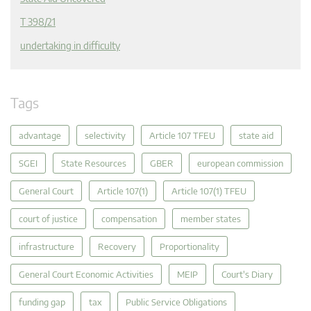
T 398/21
undertaking in difficulty
Tags
advantage
selectivity
Article 107 TFEU
state aid
SGEI
State Resources
GBER
european commission
General Court
Article 107(1)
Article 107(1) TFEU
court of justice
compensation
member states
infrastructure
Recovery
Proportionality
General Court Economic Activities
MEIP
Court's Diary
funding gap
tax
Public Service Obligations