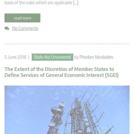
basis of the rules which are applicable […]
read more
No Comments
5. June 2018 |
State Aid Uncovered
by
Phedon Nicolaides
The Extent of the Discretion of Member States to
Define Services of General Economic Interest (SGEI)