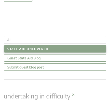
All
STATE AID UNCOVERED
Guest State Aid Blog
Submit guest blog post
×
undertaking in difficulty