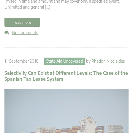
limited in time and amount and may cover only a specified event.
Unlimited and general […]
read more
No Comments
11. September 2018 |
State Aid Uncovered
by
Phedon Nicolaides
Selectivity Can Exist at Different Levels: The Case of the
Spanish Tax Lease System