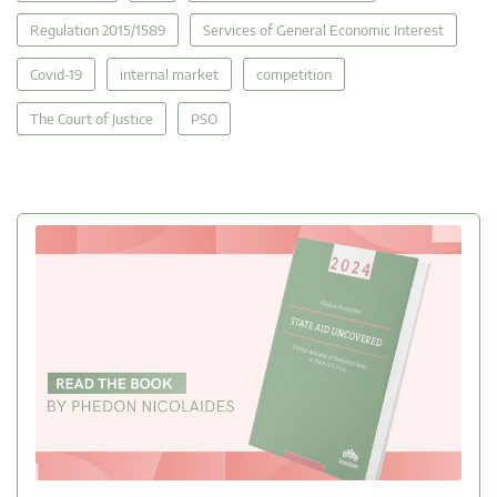
Regulation 2015/1589
Services of General Economic Interest
Covid-19
internal market
competition
The Court of Justice
PSO