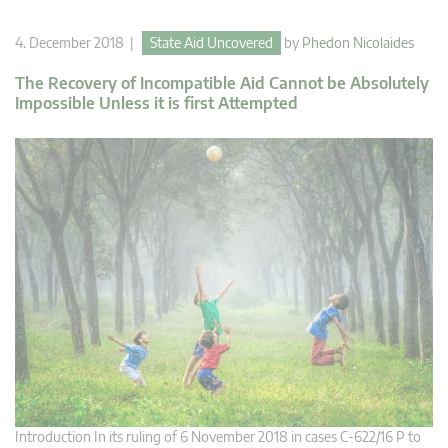
4. December 2018 |
State Aid Uncovered
by
Phedon Nicolaides
The Recovery of Incompatible Aid Cannot be Absolutely
Impossible Unless it is first Attempted
Introduction In its ruling of 6 November 2018 in cases C‑622/16 P to