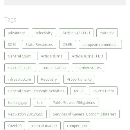
Tags
advantage
selectivity
Article 107 TFEU
state aid
SGEI
State Resources
GBER
european commission
General Court
Article 107(1)
Article 107(1) TFEU
court of justice
compensation
member states
infrastructure
Recovery
Proportionality
General Court Economic Activities
MEIP
Court's Diary
funding gap
tax
Public Service Obligations
Regulation 2015/1589
Services of General Economic Interest
Covid-19
internal market
competition