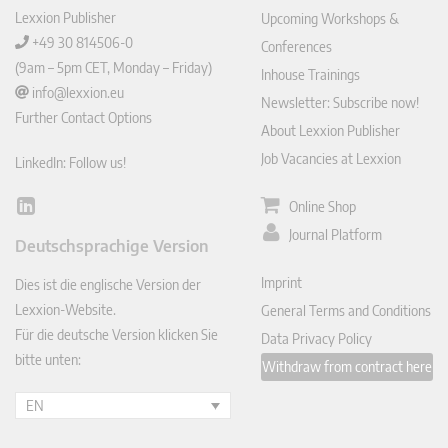
Lexxion Publisher
Upcoming Workshops &
+49 30 814506-0
Conferences
(9am – 5pm CET, Monday – Friday)
Inhouse Trainings
info@lexxion.eu
Newsletter: Subscribe now!
Further Contact Options
About Lexxion Publisher
Job Vacancies at Lexxion
LinkedIn: Follow us!
Online Shop
Lin
ked
Journal Platform
Deutschsprachige Version
In
Imprint
Dies ist die englische Version der
Lexxion-Website.
General Terms and Conditions
Für die deutsche Version klicken Sie
Data Privacy Policy
bitte unten:
Withdraw from contract here
EN