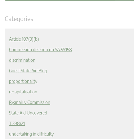
Categories
Article 107(3)(b)
Commission decision on SA.59158
discrimination
Guest State Aid Blog
proportionality
recapitalisation
Ryanair v Commission
State Aid Uncovered
T 398/21
undertaking in difficulty