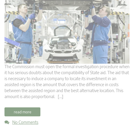
The Commission must open the formal investigation procedure when
it has serious doubts about the compatibility of State aid. The aid that
is necessary to induce a company to locate its investment in an
assisted region is the amount that covers the difference in costs
between the assisted region and the best alternative location. This
amount is also proportional. […]
read more
No Comments