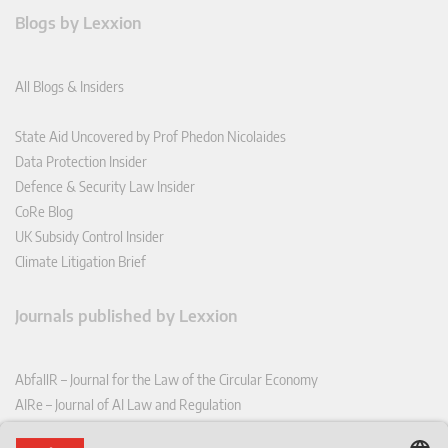
Blogs by Lexxion
All Blogs & Insiders
State Aid Uncovered by Prof Phedon Nicolaides
Data Protection Insider
Defence & Security Law Insider
CoRe Blog
UK Subsidy Control Insider
Climate Litigation Brief
Journals published by Lexxion
AbfallR – Journal for the Law of the Circular Economy
AIRe – Journal of AI Law and Regulation
CCLR – Carbon & Climate Law Review