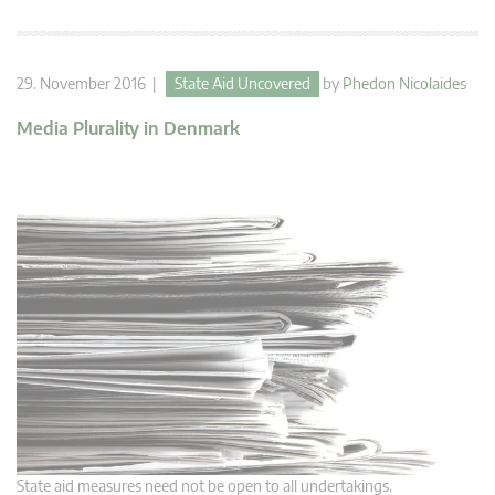
29. November 2016 |
State Aid Uncovered
by
Phedon Nicolaides
Media Plurality in Denmark
State aid measures need not be open to all undertakings.