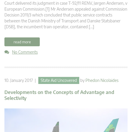
Court delivered its judgment in case T-92/11 RENV, Jørgen Andersen, v
European Commission.[1] Mr Andersen appealed against Commission
Decision 2011/3 which concluded that public service contracts
between the Danish Ministry of Transport and Danske Statsbaner
[DSB], the incumbent train operator, contained […]
read more
No Comments
10. January 2017 |
State Aid Uncovered
by
Phedon Nicolaides
Developments on the Concepts of Advantage and
Selectivity