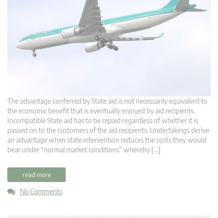
The advantage conferred by State aid is not necessarily equivalent to
the economic benefit that is eventually enjoyed by aid recipients.
Incompatible State aid has to be repaid regardless of whether it is
passed on to the customers of the aid recipients. Undertakings derive
an advantage when state intervention reduces the costs they would
bear under “normal market conditions” whereby […]
read more
No Comments