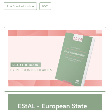
The Court of Justice
PSO