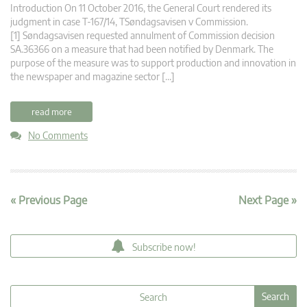
Introduction On 11 October 2016, the General Court rendered its
judgment in case T-167/14, TSøndagsavisen v Commission.
[1] Søndagsavisen requested annulment of Commission decision
SA.36366 on a measure that had been notified by Denmark. The
purpose of the measure was to support production and innovation in
the newspaper and magazine sector […]
read more
No Comments
« Previous Page
Next Page »
Subscribe now!