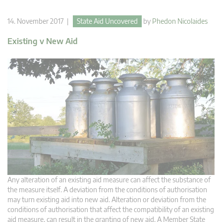
14. November 2017 |
State Aid Uncovered
by
Phedon Nicolaides
Existing v New Aid
Any alteration of an existing aid measure can affect the substance of
the measure itself. A deviation from the conditions of authorisation
may turn existing aid into new aid. Alteration or deviation from the
conditions of authorisation that affect the compatibility of an existing
aid measure, can result in the granting of new aid. A Member State