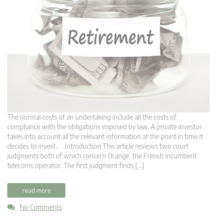
The normal costs of an undertaking include all the costs of
compliance with the obligations imposed by law. A private investor
takes into account all the relevant information at the point in time it
decides to invest. Introduction This article reviews two court
judgments both of which concern Orange, the French incumbent
telecoms operator. The first judgment finds […]
read more
No Comments