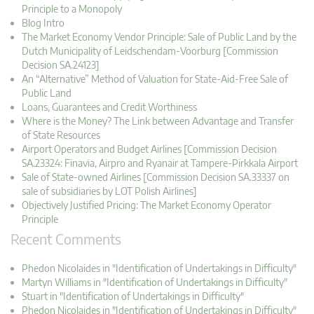
Principle to a Monopoly
Blog Intro
The Market Economy Vendor Principle: Sale of Public Land by the
Dutch Municipality of Leidschendam-Voorburg [Commission
Decision SA.24123]
An “Alternative” Method of Valuation for State-Aid-Free Sale of
Public Land
Loans, Guarantees and Credit Worthiness
Where is the Money? The Link between Advantage and Transfer
of State Resources
Airport Operators and Budget Airlines [Commission Decision
SA.23324: Finavia, Airpro and Ryanair at Tampere-Pirkkala Airport
Sale of State-owned Airlines [Commission Decision SA.33337 on
sale of subsidiaries by LOT Polish Airlines]
Objectively Justified Pricing: The Market Economy Operator
Principle
Recent Comments
Phedon Nicolaides in "Identification of Undertakings in Difficulty"
Martyn Williams in "Identification of Undertakings in Difficulty"
Stuart in "Identification of Undertakings in Difficulty"
Phedon Nicolaides in "Identification of Undertakings in Difficulty"