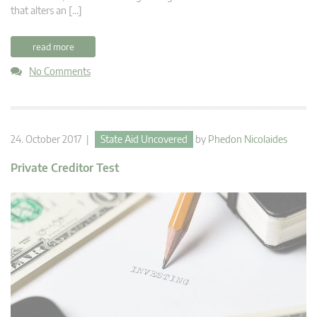
that alters an […]
read more
No Comments
24. October 2017 |
State Aid Uncovered
by
Phedon Nicolaides
Private Creditor Test