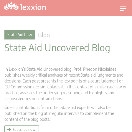
T
o
g
g
Blog
State Aid Law
l
State Aid Uncovered Blog
e
n
a
v
In Lexxion’s State Aid Uncovered blog, Prof. Phedon Nicolaides
i
publishes weekly critical analyses of recent State aid judgments and
g
decisions. Each post presents the key points of a court judgment or
EU Commission decision, places it in the context of similar case law or
a
practice, assesses the underlying reasoning and highlights any
t
inconsistencies or contradictions.
i
Guest contributions from other State aid experts will also be
o
published on the blog at irregular intervals to complement the
n
content of the blog posts.
Subscribe now!