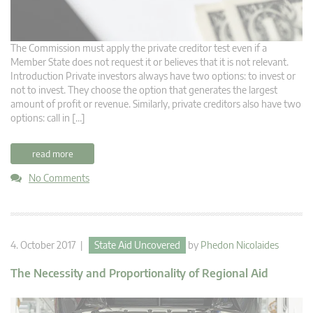
The Commission must apply the private creditor test even if a
Member State does not request it or believes that it is not relevant.
Introduction Private investors always have two options: to invest or
not to invest. They choose the option that generates the largest
amount of profit or revenue. Similarly, private creditors also have two
options: call in […]
read more
No Comments
4. October 2017 |
State Aid Uncovered
by
Phedon Nicolaides
The Necessity and Proportionality of Regional Aid