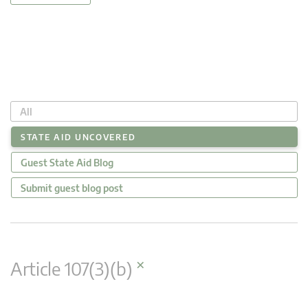
All
STATE AID UNCOVERED
Guest State Aid Blog
Submit guest blog post
×
Article 107(3)(b)