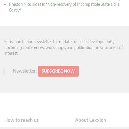
Phedon Nicolaides in "Non-recovery of Incompatible State aid Is
Costly"
Subscribe to our newsletter for updates on legal developments,
upcoming conferences, workshops, and publications in your areas of
interest.
Newsletter:
SUBSCRIBE NOW
How to reach us
About Lexxion