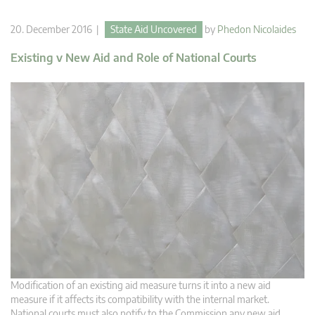
20. December 2016 |
State Aid Uncovered
by
Phedon Nicolaides
Existing v New Aid and Role of National Courts
Modification of an existing aid measure turns it into a new aid
measure if it affects its compatibility with the internal market.
National courts must also notify to the Commission any new aid