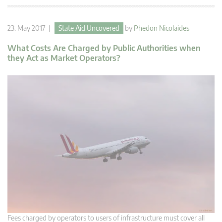
23. May 2017 |
State Aid Uncovered
by
Phedon Nicolaides
What Costs Are Charged by Public Authorities when
they Act as Market Operators?
Fees charged by operators to users of infrastructure must cover all