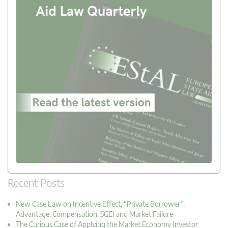
Recent Posts
New Case Law on Incentive Effect, “Private Borrower”,
Advantage, Compensation, SGEI and Market Failure
The Curious Case of Applying the Market Economy Investor