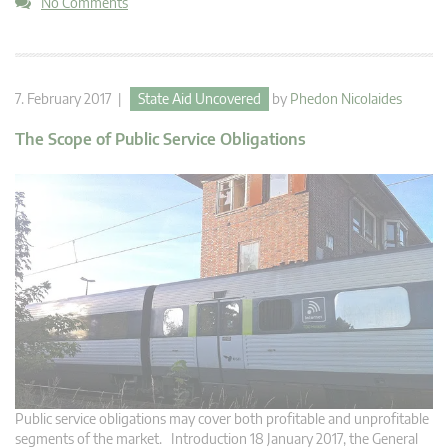
No Comments
7. February 2017 |
State Aid Uncovered
by
Phedon Nicolaides
The Scope of Public Service Obligations
Public service obligations may cover both profitable and unprofitable
segments of the market. Introduction 18 January 2017, the General