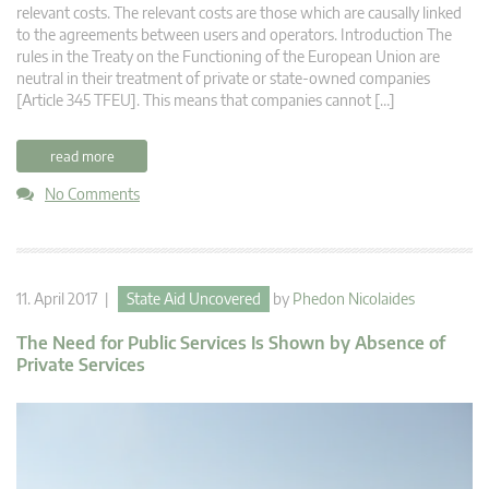
relevant costs. The relevant costs are those which are causally linked
to the agreements between users and operators. Introduction The
rules in the Treaty on the Functioning of the European Union are
neutral in their treatment of private or state-owned companies
[Article 345 TFEU]. This means that companies cannot […]
read more
No Comments
11. April 2017 |
State Aid Uncovered
by
Phedon Nicolaides
The Need for Public Services Is Shown by Absence of
Private Services