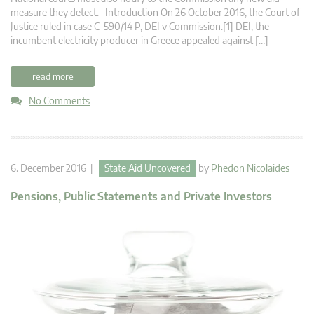
measure they detect. Introduction On 26 October 2016, the Court of
Justice ruled in case C‑590/14 P, DEI v Commission.[1] DEI, the
incumbent electricity producer in Greece appealed against […]
read more
No Comments
6. December 2016 |
State Aid Uncovered
by
Phedon Nicolaides
Pensions, Public Statements and Private Investors