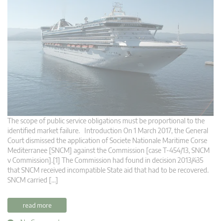
The scope of public service obligations must be proportional to the
identified market failure. Introduction On 1 March 2017, the General
Court dismissed the application of Societe Nationale Maritime Corse
Mediterranee [SNCM] against the Commission [case T-454/13, SNCM
v Commission].[1] The Commission had found in decision 2013/435
that SNCM received incompatible State aid that had to be recovered.
SNCM carried […]
read more