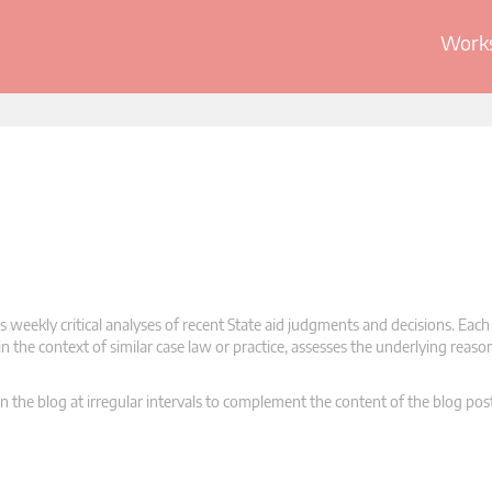
Works
 weekly critical analyses of recent State aid judgments and decisions. Each
n the context of similar case law or practice, assesses the underlying reas
n the blog at irregular intervals to complement the content of the blog pos