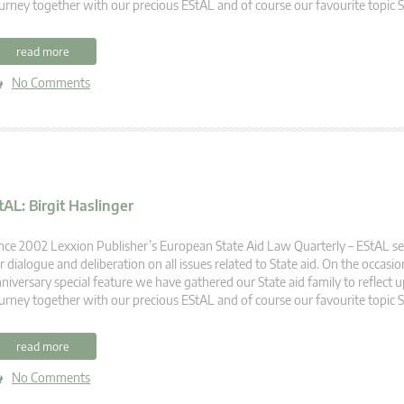
urney together with our precious EStAL and of course our favourite topic S
read more
No Comments
tAL: Birgit Haslinger
nce 2002 Lexxion Publisher’s European State Aid Law Quarterly – EStAL se
r dialogue and deliberation on all issues related to State aid. On the occasio
niversary special feature we have gathered our State aid family to reflect u
urney together with our precious EStAL and of course our favourite topic S
read more
No Comments