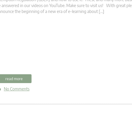
 answered in our videos on YouTube. Make sure to visit us! With great pl
nounce the beginning of a new era of e-learning about […]
read more
No Comments