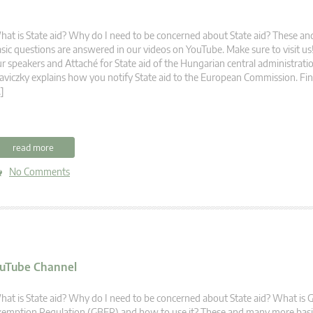
at is State aid? Why do I need to be concerned about State aid? These 
sic questions are answered in our videos on YouTube. Make sure to visit u
r speakers and Attaché for State aid of the Hungarian central administrati
aviczky explains how you notify State aid to the European Commission. Fi
]
read more
No Comments
YouTube Channel
at is State aid? Why do I need to be concerned about State aid? What is 
emption Regulation (GBER) and how to use it? These and many more basic