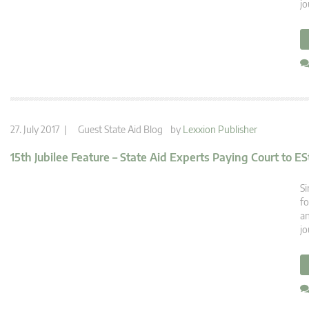
jo
27. July 2017 |
Guest State Aid Blog
by
Lexxion Publisher
15th Jubilee Feature – State Aid Experts Paying Court to ES
Si
fo
an
jo