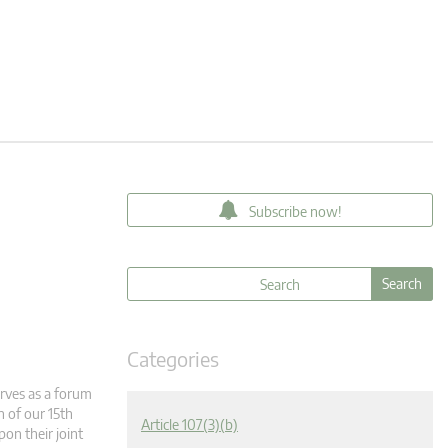
Subscribe now!
Categories
rves as a forum
n of our 15th
Article 107(3)(b)
pon their joint