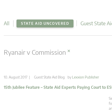
All
Guest State Ai
STATE AID UNCOVERED
×
Ryanair v Commission
10. August 2017 |
Guest State Aid Blog
by
Lexxion Publisher
15th Jubilee Feature – State Aid Experts Paying Court to ES
Si
fo
an