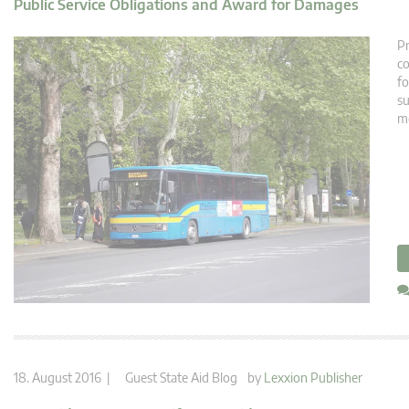
Public Service Obligations and Award for Damages
Pr
co
fo
su
me
18. August 2016 |
Guest State Aid Blog
by
Lexxion Publisher