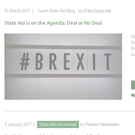
11. March 2017 |
Guest State Aid Blog
by
Erika Szyszczak
State Aid is on the Agenda: Deal or No Deal
Wi
Re
th
in
3. January 2017 |
State Aid Uncovered
by
Phedon Nicolaides