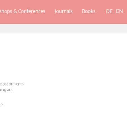
hops & Conferences
Journals
Books
DE
EN
 post presents
oning and
ts.