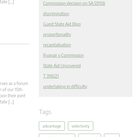
tate […]
Commission decision on SA.59158
discrimination
Guest State Aid Blog
proportionality
recapitalisation
Ryanair v Commission
State Aid Uncovered
T 398/21
rves as a forum
undertaking in difficulty
n of our 15th
pon their joint
tate […]
Tags
advantage
selectivity