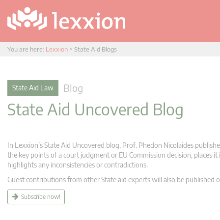
You are here:
Lexxion
>
State Aid Blogs
Blog
State Aid Law
State Aid Uncovered Blog
In Lexxion’s State Aid Uncovered blog, Prof. Phedon Nicolaides publishes
the key points of a court judgment or EU Commission decision, places it i
highlights any inconsistencies or contradictions.
Guest contributions from other State aid experts will also be published o
Subscribe now!