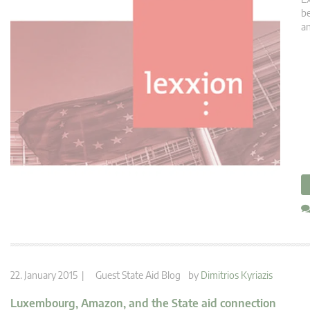
be
an
22. January 2015 |
Guest State Aid Blog
by
Dimitrios Kyriazis
Luxembourg, Amazon, and the State aid connection