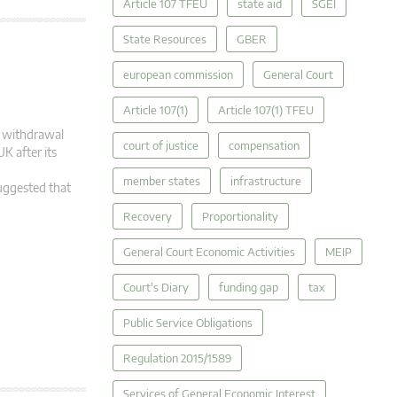
Article 107 TFEU
state aid
SGEI
State Resources
GBER
european commission
General Court
Article 107(1)
Article 107(1) TFEU
ts withdrawal
court of justice
compensation
K after its
member states
infrastructure
suggested that
Recovery
Proportionality
General Court Economic Activities
MEIP
Court's Diary
funding gap
tax
Public Service Obligations
Regulation 2015/1589
Services of General Economic Interest