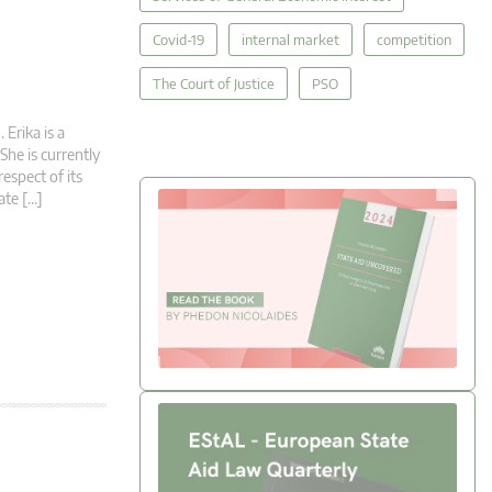
Covid-19
internal market
competition
The Court of Justice
PSO
Erika is a
She is currently
espect of its
ate […]