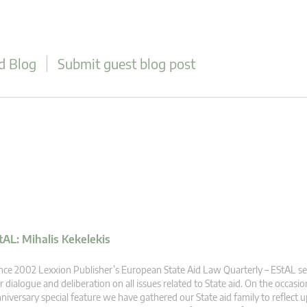
d Blog
Submit guest blog post
tAL: Mihalis Kekelekis
nce 2002 Lexxion Publisher’s European State Aid Law Quarterly – EStAL se
r dialogue and deliberation on all issues related to State aid. On the occasio
niversary special feature we have gathered our State aid family to reflect u