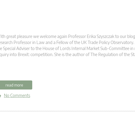
th great pleasure we welcome again Professor Erika Szyszczak to our blog. 
search Professor in Law and a Fellow of the UK Trade Policy Observatory. 
e Special Adviser to the House of Lords Internal Market Sub-Committee in r
quiry into Brexit: competition. She is the author of The Regulation of the St
read more
No Comments