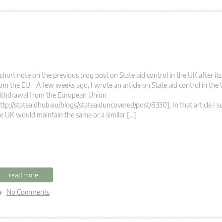
short note on the previous blog post on State aid control in the UK after i
om the EU. A few weeks ago, I wrote an article on State aid control in the U
ithdrawal from the European Union
ttp://stateaidhub.eu/blogs/stateaiduncovered/post/8330]. In that article I 
e UK would maintain the same or a similar […]
read more
No Comments