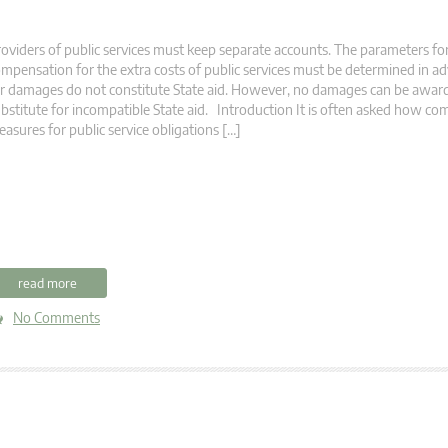
oviders of public services must keep separate accounts. The parameters for
mpensation for the extra costs of public services must be determined in 
r damages do not constitute State aid. However, no damages can be award
bstitute for incompatible State aid. Introduction It is often asked how c
asures for public service obligations […]
read more
No Comments