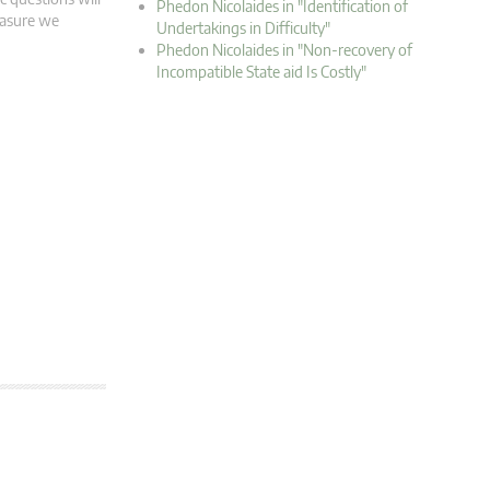
Phedon Nicolaides in "Identification of
easure we
Undertakings in Difficulty"
Phedon Nicolaides in "Non-recovery of
Incompatible State aid Is Costly"