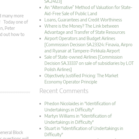
SA.24123]
An “Alternative” Method of Valuation for State-
Aid-Free Sale of Public Land
and many more
Loans, Guarantees and Credit Worthiness
s! Today one of
Where is the Money? The Link between
on, Peter
Advantage and Transfer of State Resources
nd out how to
Airport Operators and Budget Airlines
[Commission Decision SA.23324: Finavia, Airpro
and Ryanair at Tampere-Pirkkala Airport
Sale of State-owned Airlines [Commission
Decision SA.33337 on sale of subsidiaries by LOT
Polish Airlines]
Objectively Justified Pricing: The Market
Economy Operator Principle
Recent Comments
Phedon Nicolaides in "Identification of
Undertakings in Difficulty"
Martyn Williams in "Identification of
Undertakings in Difficulty"
Stuart in "Identification of Undertakings in
General Block
Difficulty"
 questions will