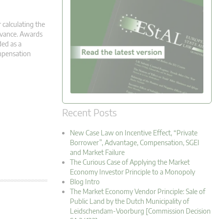
 calculating the
advance. Awards
ed as a
ompensation
Recent Posts
New Case Law on Incentive Effect, “Private
Borrower”, Advantage, Compensation, SGEI
and Market Failure
The Curious Case of Applying the Market
Economy Investor Principle to a Monopoly
Blog Intro
The Market Economy Vendor Principle: Sale of
Public Land by the Dutch Municipality of
Leidschendam-Voorburg [Commission Decision