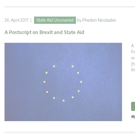
26. April 2017 |
State Aid Uncovered
by
Phedon Nicolaides
A Postscript on Brexit and State Aid
A 
fr
w
[h
th