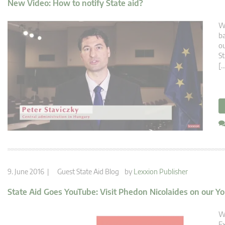
New Video: How to notify State aid?
Wh
ba
ou
St
[…
9. June 2016 |
Guest State Aid Blog
by
Lexxion Publisher
State Aid Goes YouTube: Visit Phedon Nicolaides on our 
Wh
Ex