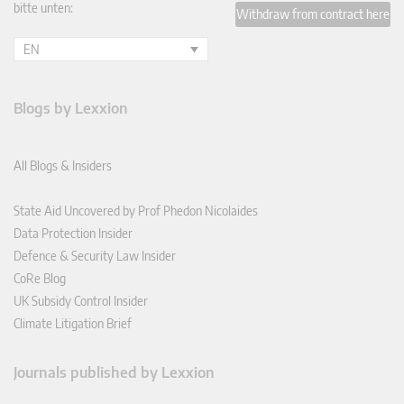
bitte unten:
Withdraw from contract here
EN
Blogs by Lexxion
All Blogs & Insiders
State Aid Uncovered by Prof Phedon Nicolaides
Data Protection Insider
Defence & Security Law Insider
CoRe Blog
UK Subsidy Control Insider
Climate Litigation Brief
Journals published by Lexxion