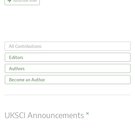
Subscribe now!
All Contributions
Editors
Authors
Become an Author
×
UKSCI Announcements