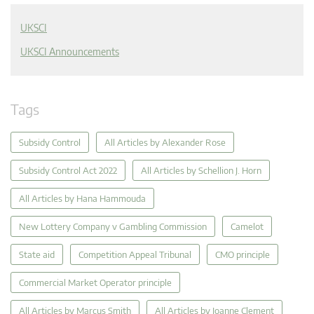
UKSCI
UKSCI Announcements
Tags
Subsidy Control
All Articles by Alexander Rose
Subsidy Control Act 2022
All Articles by Schellion J. Horn
All Articles by Hana Hammouda
New Lottery Company v Gambling Commission
Camelot
State aid
Competition Appeal Tribunal
CMO principle
Commercial Market Operator principle
All Articles by Marcus Smith
All Articles by Joanne Clement