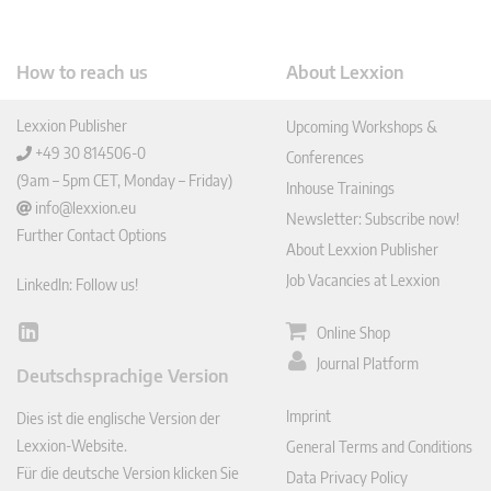
How to reach us
About Lexxion
Lexxion Publisher
Upcoming Workshops &
+49 30 814506-0
Conferences
(9am – 5pm CET, Monday – Friday)
Inhouse Trainings
info@lexxion.eu
Newsletter: Subscribe now!
Further Contact Options
About Lexxion Publisher
Job Vacancies at Lexxion
LinkedIn: Follow us!
Online Shop
Lin
ked
Journal Platform
Deutschsprachige Version
In
Imprint
Dies ist die englische Version der
Lexxion-Website.
General Terms and Conditions
Für die deutsche Version klicken Sie
Data Privacy Policy