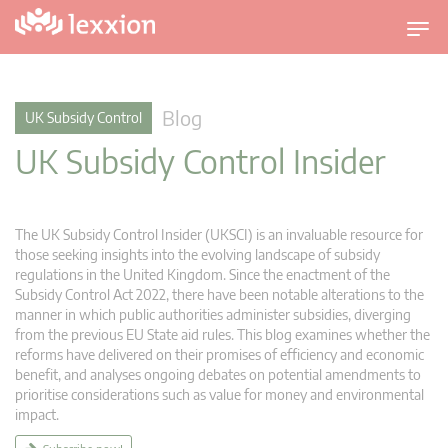
T
o
g
g
Blog
UK Subsidy Control
l
UK Subsidy Control Insider
e
n
a
v
The UK Subsidy Control Insider (UKSCI) is an invaluable resource for
i
those seeking insights into the evolving landscape of subsidy
g
regulations in the United Kingdom. Since the enactment of the
Subsidy Control Act 2022, there have been notable alterations to the
a
manner in which public authorities administer subsidies, diverging
t
from the previous EU State aid rules. This blog examines whether the
i
reforms have delivered on their promises of efficiency and economic
o
benefit, and analyses ongoing debates on potential amendments to
n
prioritise considerations such as value for money and environmental
impact.