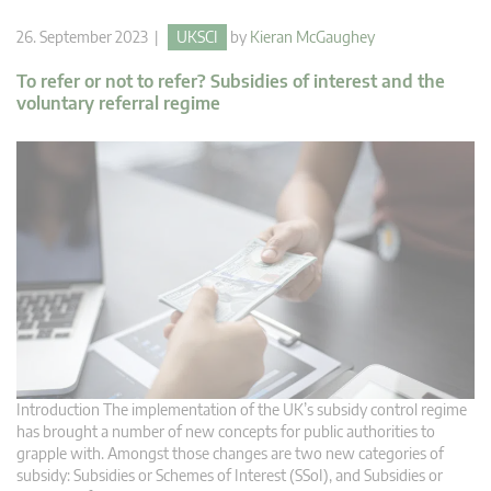
26. September 2023 |
UKSCI
by
Kieran McGaughey
To refer or not to refer? Subsidies of interest and the
voluntary referral regime
Introduction The implementation of the UK’s subsidy control regime
has brought a number of new concepts for public authorities to
grapple with. Amongst those changes are two new categories of
subsidy: Subsidies or Schemes of Interest (SSoI), and Subsidies or