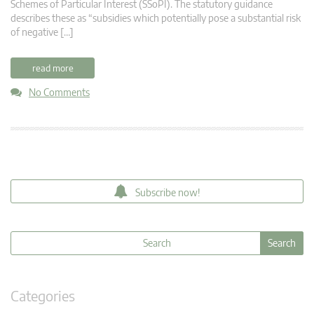
Schemes of Particular Interest (SSoPI). The statutory guidance
describes these as “subsidies which potentially pose a substantial risk
of negative […]
read more
No Comments
Subscribe now!
Categories