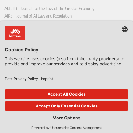
AbfallR – Journal for the Law of the Circular Economy
AIRe – Journal of AI Law and Regulation
CCLR – Carbon & Climate Law Review
CoRe – European Competition and Regulatory Law Review
EDPL – European Data Protection Law Review
EDSeQ – European Defence & Security Law & Policy Quarterly
EFFL – European Food and Feed Law Review
EHPL – European Health & Pharmaceutical Law Review
EPPPL – European Procurement & Public Private Partnership Law
Review
EStAL – European State Aid Law Quarterly
EurUP – Journal for European Environmental and Planning Law
ICRL – International Chemical Regulatory and Law Review
StoffR – The European Journal for Substances and the Law
UWP – Environmental Law Contributions from Science and Practice