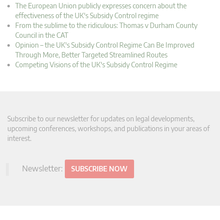
The European Union publicly expresses concern about the
effectiveness of the UK's Subsidy Control regime
From the sublime to the ridiculous: Thomas v Durham County
Council in the CAT
Opinion – the UK's Subsidy Control Regime Can Be Improved
Through More, Better Targeted Streamlined Routes
Competing Visions of the UK's Subsidy Control Regime
Subscribe to our newsletter for updates on legal developments,
upcoming conferences, workshops, and publications in your areas of
interest.
Newsletter:
SUBSCRIBE NOW