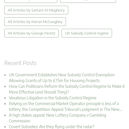
All Articles by Sattam Al-Mugheiry
All Articles by Kieran McGaughey
All Articles by George Peretz
UK Subsidy Control regime
Recent Posts
UK Government Establishes New Subsidy Control Exemption
Allowing Grants of Up to £75m for Housing Projects
How Can Politicians Reform the Subsidy Control Regime to Make it
More Effective (and Should They)?
Vexatious Litigation in the Subsidy Control Regime
Relying on the Commercial Market Operator principle is less of a
lottery: the Competition Appeal Tribunal's judgment in The New…
A high stakes appeal: New Lottery Company v Gambling
Commission
Covert Subsidies: Are they flying under the radar?