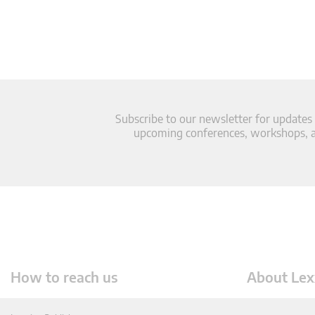
Subscribe to our newsletter for updates
upcoming conferences, workshops, an
How to reach us
About Lex