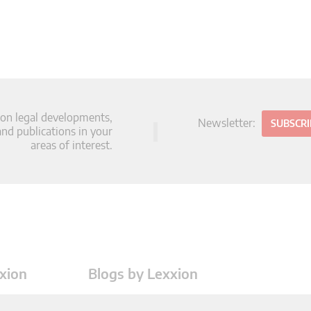
 on legal developments,
Newsletter:
SUBSCR
d publications in your
areas of interest.
xion
Blogs by Lexxion