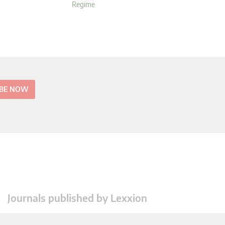
Regime
IBE NOW
Journals published by Lexxion