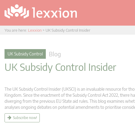
You are here:
Lexxion
>
UK Subsidy Control Insider
Blog
UK Subsidy Control
UK Subsidy Control Insider
The UK Subsidy Control Insider (UKSCI) is an invaluable resource for tho
Kingdom. Since the enactment of the Subsidy Control Act 2022, there hav
diverging from the previous EU State aid rules. This blog examines whet
analyses ongoing debates on potential amendments to prioritise consid
Subscribe now!