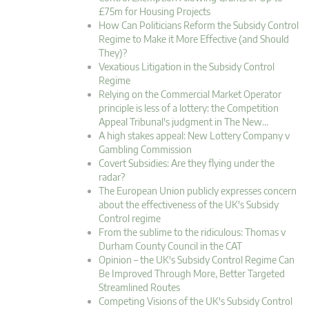
£75m for Housing Projects
How Can Politicians Reform the Subsidy Control
Regime to Make it More Effective (and Should
They)?
Vexatious Litigation in the Subsidy Control
Regime
Relying on the Commercial Market Operator
principle is less of a lottery: the Competition
Appeal Tribunal's judgment in The New…
A high stakes appeal: New Lottery Company v
Gambling Commission
Covert Subsidies: Are they flying under the
radar?
The European Union publicly expresses concern
about the effectiveness of the UK's Subsidy
Control regime
From the sublime to the ridiculous: Thomas v
Durham County Council in the CAT
Opinion – the UK's Subsidy Control Regime Can
Be Improved Through More, Better Targeted
Streamlined Routes
Competing Visions of the UK's Subsidy Control