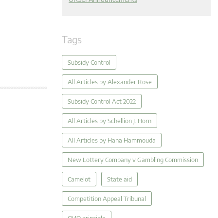
Tags
Subsidy Control
All Articles by Alexander Rose
Subsidy Control Act 2022
All Articles by Schellion J. Horn
All Articles by Hana Hammouda
New Lottery Company v Gambling Commission
Camelot
State aid
Competition Appeal Tribunal