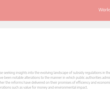
Works
se seeking insights into the evolving landscape of subsidy regulations in th
e been notable alterations to the manner in which public authorities admin
her the reforms have delivered on their promises of efficiency and economi
erations such as value for money and environmental impact.