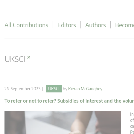
All Contributions
Editors
Authors
Become
×
UKSCI
26. September 2023 |
UKSCI
by
Kieran McGaughey
To refer or not to refer? Subsidies of interest and the volu
In
of
ca
Pa