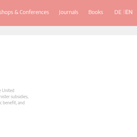
hops & Conferences
Journals
Books
DE
EN
e United
ister subsidies,
c benefit, and