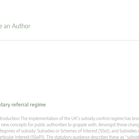
 an Author
ntary referral regime
troduction The implementation of the UK’s subsidy control regime has br
 new concepts for public authorities to grapple with. Amongst those cha
tegories of subsidy: Subsidies or Schemes of Interest (SSoI), and Subsidies
rticular Interest (SSoPI). The statutory guidance describes these as “subsi