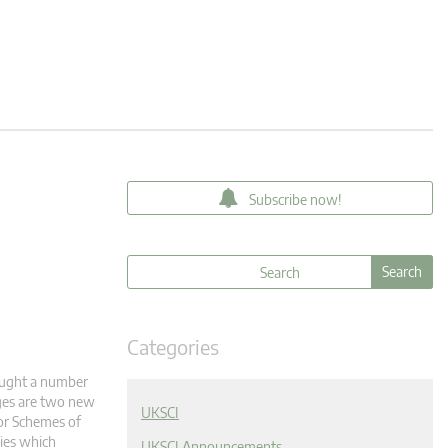
Subscribe now!
Categories
ought a number
nges are two new
UKSCI
 or Schemes of
dies which
UKSCI Announcements