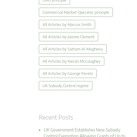
CMO principle
Commercial Market Operator principle
All Articles by Marcus Smith
All Articles by Joanne Clement
All Articles by Sattam Al-Mugheiry
All Articles by Kieran McGaughey
All Articles by George Peretz
UK Subsidy Control regime
Recent Posts
UK Government Establishes New Subsidy
Control Exemption Allowing Grants of Up to