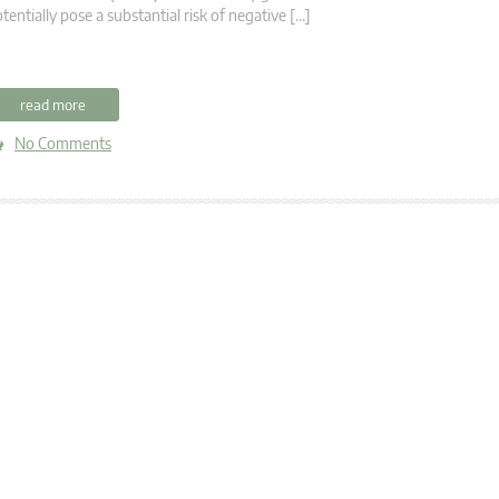
tentially pose a substantial risk of negative […]
read more
No Comments