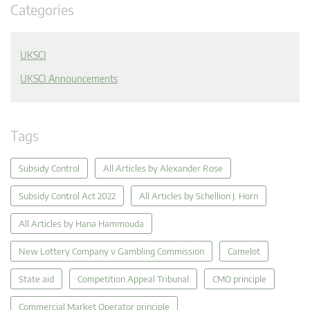
Categories
UKSCI
UKSCI Announcements
Tags
Subsidy Control
All Articles by Alexander Rose
Subsidy Control Act 2022
All Articles by Schellion J. Horn
All Articles by Hana Hammouda
New Lottery Company v Gambling Commission
Camelot
State aid
Competition Appeal Tribunal
CMO principle
Commercial Market Operator principle