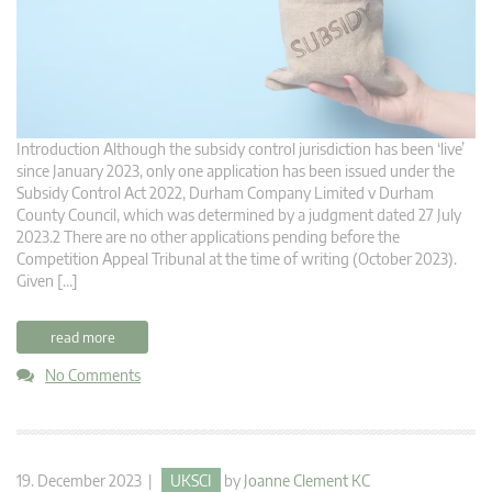
Introduction Although the subsidy control jurisdiction has been ‘live’
since January 2023, only one application has been issued under the
Subsidy Control Act 2022, Durham Company Limited v Durham
County Council, which was determined by a judgment dated 27 July
2023.2 There are no other applications pending before the
Competition Appeal Tribunal at the time of writing (October 2023).
Given […]
read more
No Comments
19. December 2023 |
UKSCI
by
Joanne Clement KC