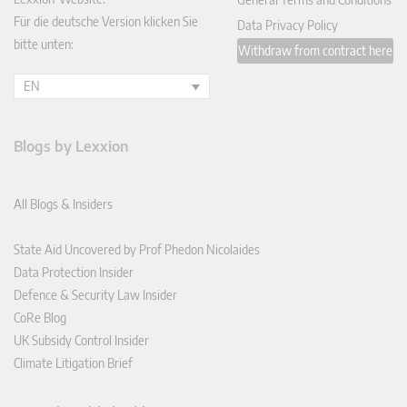
Für die deutsche Version klicken Sie
Data Privacy Policy
bitte unten:
Withdraw from contract here
EN
Blogs by Lexxion
All Blogs & Insiders
State Aid Uncovered by Prof Phedon Nicolaides
Data Protection Insider
Defence & Security Law Insider
CoRe Blog
UK Subsidy Control Insider
Climate Litigation Brief