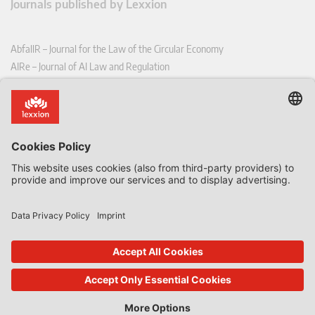
Journals published by Lexxion
AbfallR – Journal for the Law of the Circular Economy
AIRe – Journal of AI Law and Regulation
CCLR – Carbon & Climate Law Review
CoRe – European Competition and Regulatory Law Review
EDPL – European Data Protection Law Review
EDSeQ – European Defence & Security Law & Policy Quarterly
EFFL – European Food and Feed Law Review
EHPL – European Health & Pharmaceutical Law Review
EPPPL – European Procurement & Public Private Partnership Law
Review
EStAL – European State Aid Law Quarterly
EurUP – Journal for European Environmental and Planning Law
ICRL – International Chemical Regulatory and Law Review
StoffR – The European Journal for Substances and the Law
UWP – Environmental Law Contributions from Science and Practice