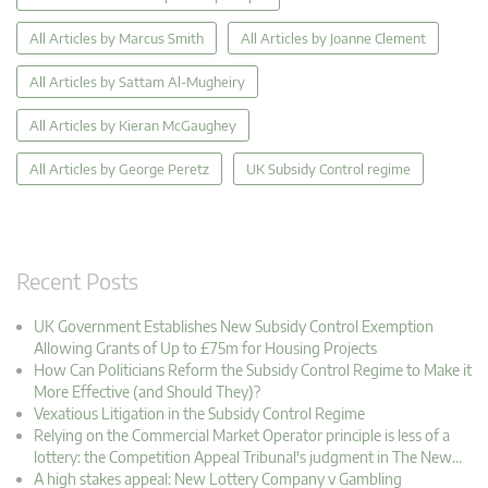
All Articles by Marcus Smith
All Articles by Joanne Clement
All Articles by Sattam Al-Mugheiry
All Articles by Kieran McGaughey
All Articles by George Peretz
UK Subsidy Control regime
Recent Posts
UK Government Establishes New Subsidy Control Exemption
Allowing Grants of Up to £75m for Housing Projects
How Can Politicians Reform the Subsidy Control Regime to Make it
More Effective (and Should They)?
Vexatious Litigation in the Subsidy Control Regime
Relying on the Commercial Market Operator principle is less of a
lottery: the Competition Appeal Tribunal's judgment in The New…
A high stakes appeal: New Lottery Company v Gambling