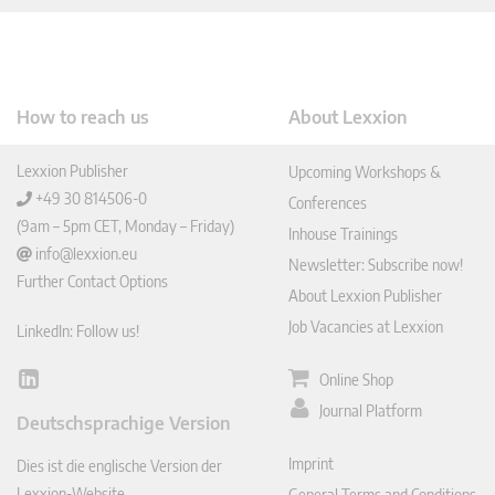
How to reach us
About Lexxion
Lexxion Publisher
Upcoming Workshops &
+49 30 814506-0
Conferences
(9am – 5pm CET, Monday – Friday)
Inhouse Trainings
info@lexxion.eu
Newsletter: Subscribe now!
Further Contact Options
About Lexxion Publisher
Job Vacancies at Lexxion
LinkedIn: Follow us!
Online Shop
Lin
ked
Journal Platform
Deutschsprachige Version
In
Imprint
Dies ist die englische Version der
Lexxion-Website.
General Terms and Conditions