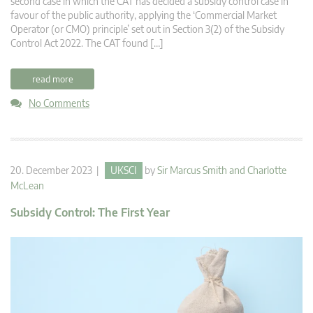
second case in which the CAT has decided a subsidy control case in
favour of the public authority, applying the ‘Commercial Market
Operator (or CMO) principle’ set out in Section 3(2) of the Subsidy
Control Act 2022. The CAT found […]
read more
No Comments
20. December 2023 |
UKSCI
by
Sir Marcus Smith
and
Charlotte
McLean
Subsidy Control: The First Year