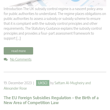
Introduction The UK subsidy control regime is a nascent policy area
for public authorities to understand. The regime places obligations on
public authorities to assess a subsidy or subsidy scheme to ensure
that it is compliant with the subsidy control principles and other
requirements. The Statutory Guidance explains the subsidy control
principles and provides a four-part assessment framework to
support […]
read more
No Comments
19. December 2023 |
UKSCI
by
Sattam Al-Mugheiry
and
Alexander Rose
The EU Foreign Subsidies Regulation – the Birth of a
New Area of Competition Law