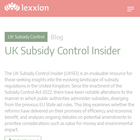
T
o
g
g
Blog
UK Subsidy Control
l
UK Subsidy Control Insider
e
n
a
v
The UK Subsidy Control Insider (UKSCI) is an invaluable resource for
i
those seeking insights into the evolving landscape of subsidy
g
regulations in the United Kingdom. Since the enactment of the
Subsidy Control Act 2022, there have been notable alterations to the
a
manner in which public authorities administer subsidies, diverging
t
from the previous EU State aid rules. This blog examines whether the
i
reforms have delivered on their promises of efficiency and economic
o
benefit, and analyses ongoing debates on potential amendments to
n
prioritise considerations such as value for money and environmental
impact.