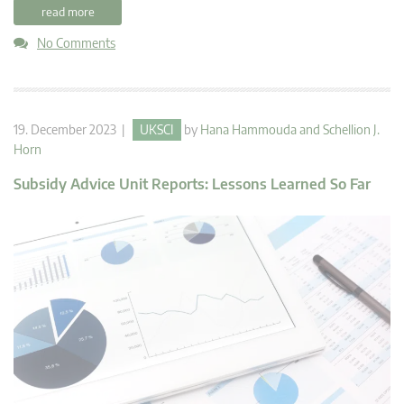
read more
No Comments
19. December 2023 |
UKSCI
by
Hana Hammouda
and
Schellion J.
Horn
Subsidy Advice Unit Reports: Lessons Learned So Far