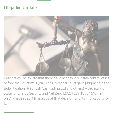
Litigation Update
Readers will be aware that there have been two subsidy control cases
before the Courts this year. The Divisional Court gave judgment in the
Bulb litigation (R (British Gas Trading Ltd and others) v Secretary of
State for Energy Security and Net Zero [2023] EWHC 737 (Admin))
on 31 March 2023. My analysis of that decision, and its implications for
[…]