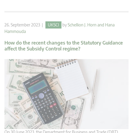
26. September 2023 |
UKSCI
by
Schellion J. Horn
and
Hana
Hammouda
How do the recent changes to the Statutory Guidance
affect the Subsidy Control regime?
On 30 June 2023, the Department for Business and Trade (DBT)