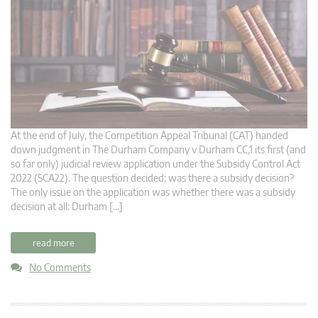
At the end of July, the Competition Appeal Tribunal (CAT) handed
down judgment in The Durham Company v Durham CC,1 its first (and
so far only) judicial review application under the Subsidy Control Act
2022 (SCA22). The question decided: was there a subsidy decision?
The only issue on the application was whether there was a subsidy
decision at all: Durham […]
read more
No Comments