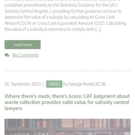
published amendments to the Statutory Guidance for the UK’s
Subsidy Control Regime, 2 providing further guidance on how to
determine the value of a subsidy by calculating its Gross Cash
Amount (GCA) or Gross Cash Equivalent Amount (GCE). Calculating
the value of a subsidy is necessary to comply with […]
read more
No Comments
26. September 2023 |
UKSCI
by
George Peretz KC BL
Where there’s muck, there’s brass: CAT judgment about
waste collection provides solid value for subsidy control
lawyers