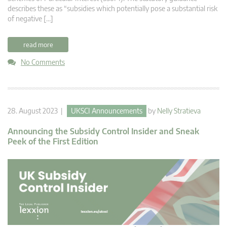
describes these as “subsidies which potentially pose a substantial risk
of negative […]
read more
No Comments
28. August 2023 |
UKSCI Announcements
by
Nelly Stratieva
Announcing the Subsidy Control Insider and Sneak
Peek of the First Edition