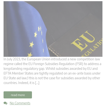
In July 2023, the European Union introduced a new competition law
regime called the EU Foreign Subsidies Regulation (FSR) to address a
longstanding regulatory gap. Whilst subsidies awarded by EU and
EFTA Member States are tightly regulated on an ex-ante basis under
EU State aid law,1 this is not the case for subsidies awarded by other
countries. Indeed, it is […]
read more
No Comments