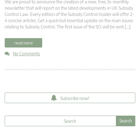
We are proud to announce the creation of a new, free, bi-monthly
newsletter that will report on the latest developments in UK Subsidy
Control Law. Every edition of the Subsidy Control Insider will offer 2-
4 concise articles. Get a quick but essential update on the main issues
relating to Subsidy Control. The first issue of the SCI will be sent […]
read more
No Comments
Subscribe now!