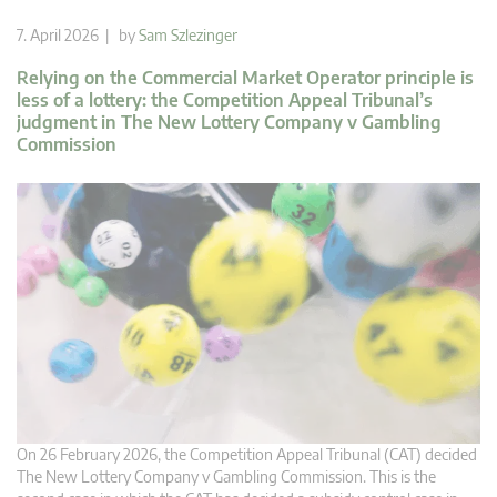
7. April 2026 | by
Sam Szlezinger
Relying on the Commercial Market Operator principle is
less of a lottery: the Competition Appeal Tribunal’s
judgment in The New Lottery Company v Gambling
Commission
On 26 February 2026, the Competition Appeal Tribunal (CAT) decided
The New Lottery Company v Gambling Commission. This is the