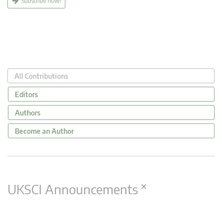
Subscribe now!
All Contributions
Editors
Authors
Become an Author
×
UKSCI Announcements