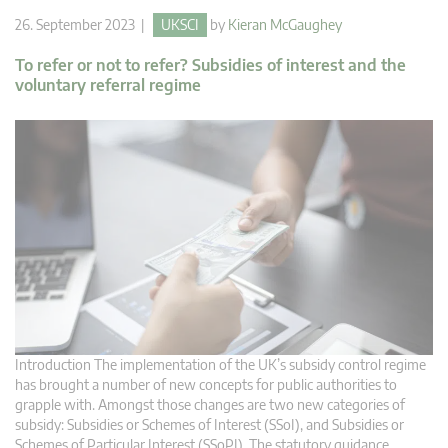
26. September 2023 |
UKSCI
by
Kieran McGaughey
To refer or not to refer? Subsidies of interest and the
voluntary referral regime
Introduction The implementation of the UK’s subsidy control regime
has brought a number of new concepts for public authorities to
grapple with. Amongst those changes are two new categories of
subsidy: Subsidies or Schemes of Interest (SSoI), and Subsidies or
Schemes of Particular Interest (SSoPI). The statutory guidance