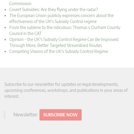
Commission
Covert Subsidies: Are they flying under the radar?
The European Union publicly expresses concern about the
effectiveness of the UK's Subsidy Control regime
From the sublime to the ridiculous: Thomas v Durham County
Council in the CAT
Opinion – the UK's Subsidy Control Regime Can Be Improved
Through More, Better Targeted Streamlined Routes
Competing Visions of the UK's Subsidy Control Regime
Subscribe to our newsletter for updates on legal developments,
upcoming conferences, workshops, and publications in your areas of
interest.
Newsletter:
SUBSCRIBE NOW