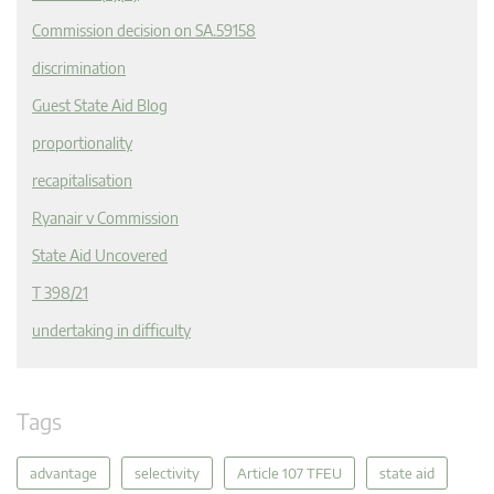
Commission decision on SA.59158
discrimination
Guest State Aid Blog
proportionality
recapitalisation
Ryanair v Commission
State Aid Uncovered
T 398/21
undertaking in difficulty
Tags
advantage
selectivity
Article 107 TFEU
state aid