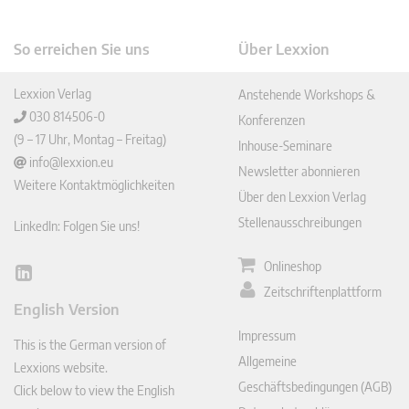
So erreichen Sie uns
Über Lexxion
Lexxion Verlag
Anstehende Workshops &
030 814506-0
Konferenzen
(9 – 17 Uhr, Montag – Freitag)
Inhouse-Seminare
info@lexxion.eu
Newsletter abonnieren
Weitere Kontaktmöglichkeiten
Über den Lexxion Verlag
Stellenausschreibungen
LinkedIn: Folgen Sie uns!
Onlineshop
Lin
Zeitschriftenplattform
ked
English Version
In
Impressum
This is the German version of
Allgemeine
Lexxions website.
Geschäftsbedingungen (AGB)
Click below to view the English