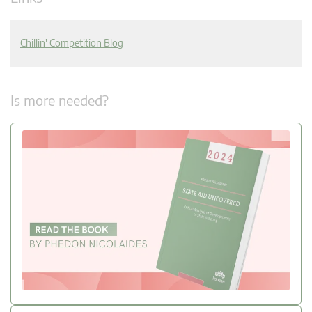
Chillin' Competition Blog
Is more needed?