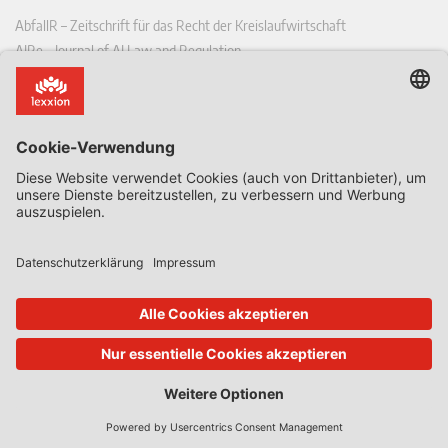
AbfallR – Zeitschrift für das Recht der Kreislaufwirtschaft
AIRe – Journal of AI Law and Regulation
CCLR – Carbon & Climate Law Review
CoRe – European Competition and Regulatory Law Review
EDPL – European Data Protection Law Review
EDSeQ – European Defence & Security Law & Policy Quarterly
EFFL – European Food and Feed Law Review
EHPL – European Health & Pharmaceutical Law Review
EPPPL – European Procurement & Public Private Partnership Law
Review
EStAL – European State Aid Law Quarterly
EurUP – Zeitschrift für Europäisches Umwelt- und Planungsrecht
ICRL – International Chemical Regulatory and Law Review
StoffR – Zeitschrift für Stoffrecht
UWP – Umweltrechtliche Beiträge aus Wissenschaft und Praxis