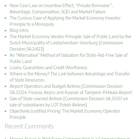
New Case Law on Incentive Effect, “Private Borrower”,
Advantage, Compensation, SGEI and Market Failure
The Curious Case of Applying the Market Economy Investor
Principle to a Monopoly
Blog Intro
The Market Economy Vendor Principle: Sale of Public Land by the
Dutch Municipality of Leidschendam-Voorburg [Commission
Decision SA.24123]
An “Alternative” Method of Valuation for State-Aid-Free Sale of
Public Land
Loans, Guarantees and Credit Worthiness
Where is the Money? The Link between Advantage and Transfer
of State Resources
Airport Operators and Budget Airlines [Commission Decision
SA.23324: Finavia, Airpro and Ryanair at Tampere-Pirkkala Airport
Sale of State-owned Airlines [Commission Decision SA.33337 on
sale of subsidiaries by LOT Polish Airlines]
Objectively Justified Pricing: The Market Economy Operator
Principle
Recent Comments
Marcos Araujo in "Not Every Compensation Is a Compensation in