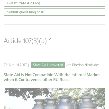
Guest State Aid Blog
Submit guest blog post
×
Article 107(3)(b)
22. August 2017 |
State Aid Uncovered
von
Phedon Nicolaides
State Aid Is Not Compatible With the Internal Market
when it Contravenes other EU Rules