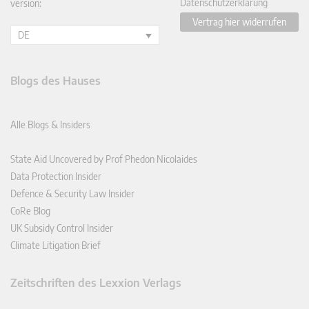
Datenschutzerklärung
version:
Vertrag hier widerrufen
DE
Blogs des Hauses
Alle Blogs & Insiders
State Aid Uncovered by Prof Phedon Nicolaides
Data Protection Insider
Defence & Security Law Insider
CoRe Blog
UK Subsidy Control Insider
Climate Litigation Brief
Zeitschriften des Lexxion Verlags