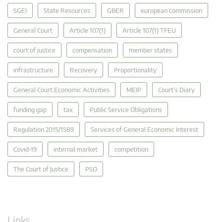
SGEI
State Resources
GBER
european commission
General Court
Article 107(1)
Article 107(1) TFEU
court of justice
compensation
member states
infrastructure
Recovery
Proportionality
General Court Economic Activities
MEIP
Court's Diary
funding gap
tax
Public Service Obligations
Regulation 2015/1589
Services of General Economic Interest
Covid-19
internal market
competition
The Court of Justice
PSO
Links