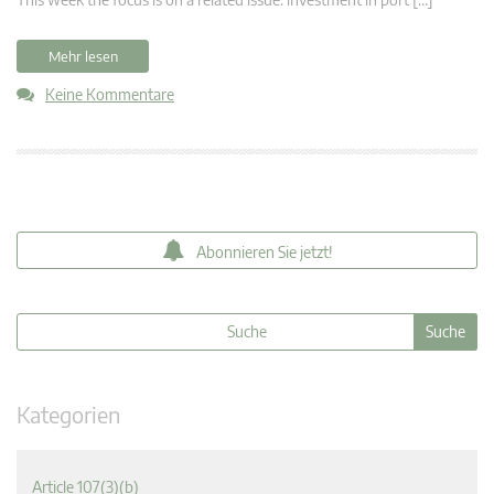
Mehr lesen
Keine Kommentare
Abonnieren Sie jetzt!
Kategorien
Article 107(3)(b)