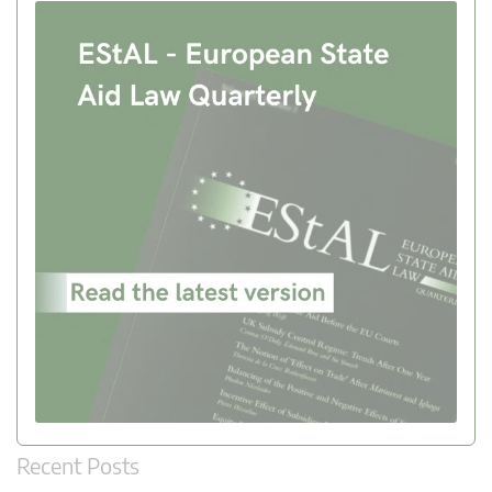
Recent Posts