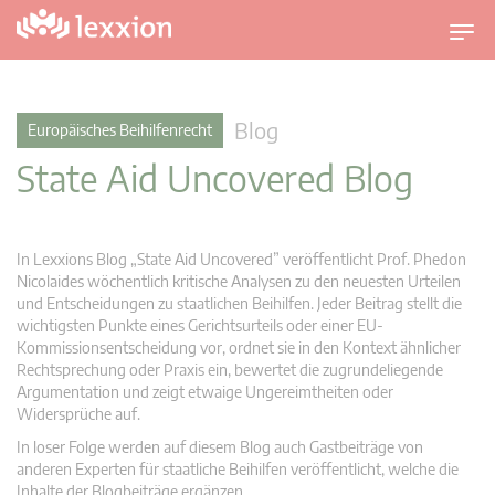
U
m
s
c
Blog
Europäisches Beihilfenrecht
h
State Aid Uncovered Blog
a
l
t
n
In Lexxions Blog „State Aid Uncovered” veröffentlicht Prof. Phedon
a
Nicolaides wöchentlich kritische Analysen zu den neuesten Urteilen
v
und Entscheidungen zu staatlichen Beihilfen. Jeder Beitrag stellt die
wichtigsten Punkte eines Gerichtsurteils oder einer EU-
i
Kommissionsentscheidung vor, ordnet sie in den Kontext ähnlicher
g
Rechtsprechung oder Praxis ein, bewertet die zugrundeliegende
a
Argumentation und zeigt etwaige Ungereimtheiten oder
t
Widersprüche auf.
i
In loser Folge werden auf diesem Blog auch Gastbeiträge von
o
anderen Experten für staatliche Beihilfen veröffentlicht, welche die
n
Inhalte der Blogbeiträge ergänzen.