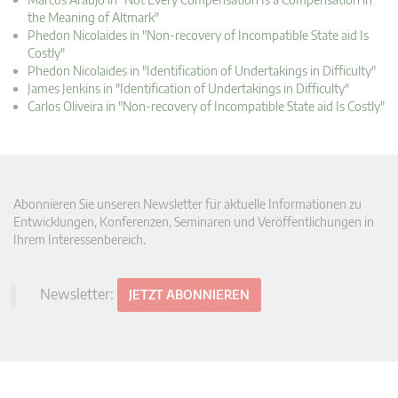
the Meaning of Altmark"
Phedon Nicolaides in "Non-recovery of Incompatible State aid Is
Costly"
Phedon Nicolaides in "Identification of Undertakings in Difficulty"
James Jenkins in "Identification of Undertakings in Difficulty"
Carlos Oliveira in "Non-recovery of Incompatible State aid Is Costly"
Abonnieren Sie unseren Newsletter für aktuelle Informationen zu
Entwicklungen, Konferenzen, Seminaren und Veröffentlichungen in
Ihrem Interessenbereich.
Newsletter:
JETZT ABONNIEREN