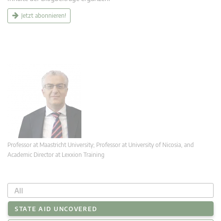
Jetzt abonnieren!
Professor at Maastricht University; Professor at University of Nicosia, and
Academic Director at Lexxion Training
All
STATE AID UNCOVERED