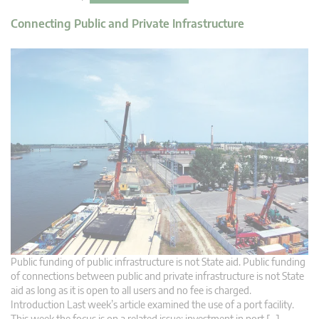
Connecting Public and Private Infrastructure
Public funding of public infrastructure is not State aid. Public funding
of connections between public and private infrastructure is not State
aid as long as it is open to all users and no fee is charged.
Introduction Last week’s article examined the use of a port facility.
This week the focus is on a related issue: investment in port […]