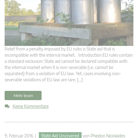
Relief from a penalty imposed by EU rules is State aid that is
incompatible with the internal market. Introduction EU rules contain
a standard exclusion: State aid cannot be declared compatible with
the internal market when it is non-severable [i.e. cannot be
separated] from a violation of EU law. Yet, cases involving non-
severable violations of EU law are rare. […]
Mehr lesen
Keine Kommentare
9. Februar 2016 |
State Aid Uncovered
von
Phedon Nicolaides