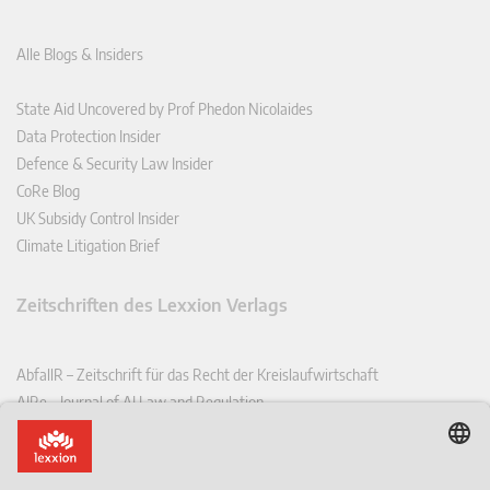
Alle Blogs & Insiders
State Aid Uncovered by Prof Phedon Nicolaides
Data Protection Insider
Defence & Security Law Insider
CoRe Blog
UK Subsidy Control Insider
Climate Litigation Brief
Zeitschriften des Lexxion Verlags
AbfallR – Zeitschrift für das Recht der Kreislaufwirtschaft
AIRe – Journal of AI Law and Regulation
CCLR – Carbon & Climate Law Review
CoRe – European Competition and Regulatory Law Review
EDPL – European Data Protection Law Review