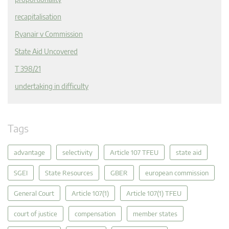
recapitalisation
Ryanair v Commission
State Aid Uncovered
T 398/21
undertaking in difficulty
Tags
advantage
selectivity
Article 107 TFEU
state aid
SGEI
State Resources
GBER
european commission
General Court
Article 107(1)
Article 107(1) TFEU
court of justice
compensation
member states