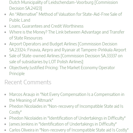
Dutch Municipality of Leidschendam-Voorburg [Commission
Decision SA.24123]
An “Alternative” Method of Valuation for State-Aid-Free Sale of
Public Land
Loans, Guarantees and Credit Worthiness
Where is the Money? The Link between Advantage and Transfer
of State Resources
Airport Operators and Budget Airlines [Commission Decision
SA.23324: Finavia, Airpro and Ryanair at Tampere-Pirkkala Airport
Sale of State-owned Airlines [Commission Decision SA.33337 on
sale of subsidiaries by LOT Polish Airlines]
Objectively Justified Pricing: The Market Economy Operator
Principle
Recent Comments
Marcos Araujo in "Not Every Compensation Is a Compensation in
the Meaning of Altmark"
Phedon Nicolaides in "Non-recovery of Incompatible State aid Is
Costly"
Phedon Nicolaides in "Identification of Undertakings in Difficulty"
James Jenkins in "Identification of Undertakings in Difficulty"
Carlos Oliveira in "Non-recovery of Incompatible State aid Is Costly"