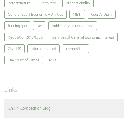
infrastructure
Recovery
Proportionality
General Court Economic Activities
MEIP
Court's Diary
funding gap
tax
Public Service Obligations
Regulation 2015/1589
Services of General Economic Interest
Covid-19
internal market
competition
The Court of Justice
PSO
Links
Chillin' Competition Blog