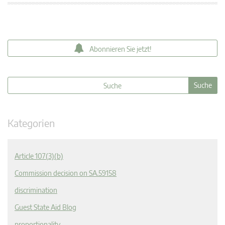
Abonnieren Sie jetzt!
Kategorien
Article 107(3)(b)
Commission decision on SA.59158
discrimination
Guest State Aid Blog
proportionality