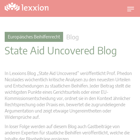
U
m
s
c
Blog
Europäisches Beihilfenrecht
h
State Aid Uncovered Blog
a
l
t
n
In Lexxions Blog „State Aid Uncovered” veröffentlicht Prof. Phedon
a
Nicolaides wöchentlich kritische Analysen zu den neuesten Urteilen
v
und Entscheidungen zu staatlichen Beihilfen. Jeder Beitrag stellt die
wichtigsten Punkte eines Gerichtsurteils oder einer EU-
i
Kommissionsentscheidung vor, ordnet sie in den Kontext ähnlicher
g
Rechtsprechung oder Praxis ein, bewertet die zugrundeliegende
a
Argumentation und zeigt etwaige Ungereimtheiten oder
t
Widersprüche auf.
i
In loser Folge werden auf diesem Blog auch Gastbeiträge von
o
anderen Experten für staatliche Beihilfen veröffentlicht, welche die
n
Inhalte der Blogbeiträge ergänzen.