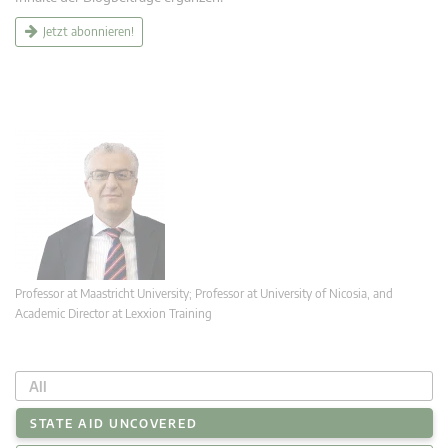
Jetzt abonnieren!
Professor at Maastricht University; Professor at University of Nicosia, and
Academic Director at Lexxion Training
All
STATE AID UNCOVERED