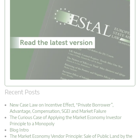
Recent Posts
New Case Law on Incentive Effect, “Private Borrower”,
Advantage, Compensation, SGEI and Market Failure
The Curious Case of Applying the Market Economy Investor
Principle to a Monopoly
Blog Intro
The Market Economy Vendor Principle: Sale of Public Land by the