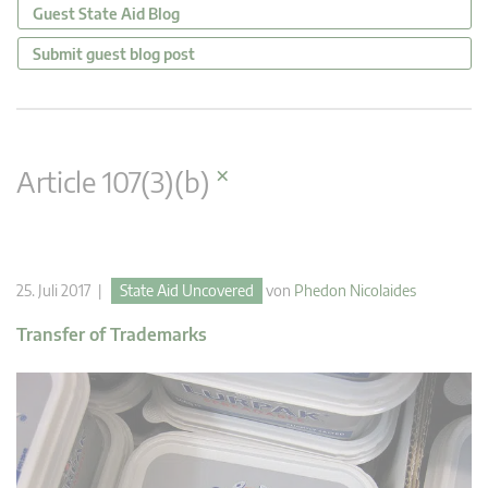
Guest State Aid Blog
Submit guest blog post
×
Article 107(3)(b)
25. Juli 2017 |
State Aid Uncovered
von
Phedon Nicolaides
Transfer of Trademarks