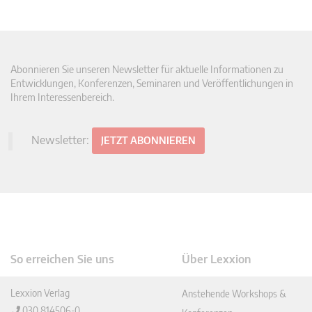
Abonnieren Sie unseren Newsletter für aktuelle Informationen zu
Entwicklungen, Konferenzen, Seminaren und Veröffentlichungen in
Ihrem Interessenbereich.
Newsletter:
JETZT ABONNIEREN
So erreichen Sie uns
Über Lexxion
Lexxion Verlag
Anstehende Workshops &
030 814506-0