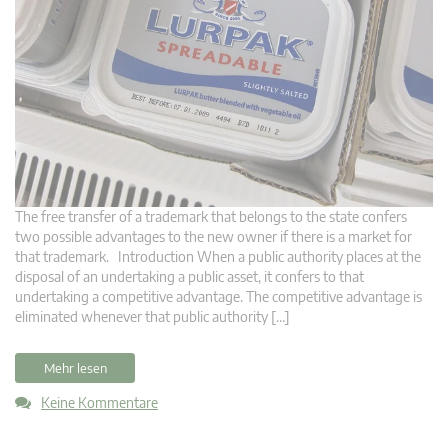
The free transfer of a trademark that belongs to the state confers
two possible advantages to the new owner if there is a market for
that trademark. Introduction When a public authority places at the
disposal of an undertaking a public asset, it confers to that
undertaking a competitive advantage. The competitive advantage is
eliminated whenever that public authority […]
Mehr lesen
Keine Kommentare