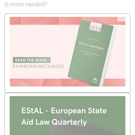
Is more needed?