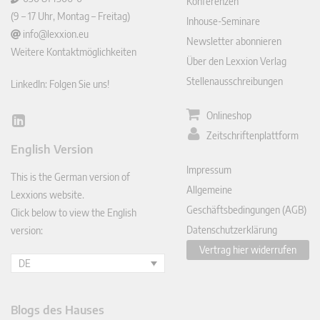
Konferenzen
(9 – 17 Uhr, Montag – Freitag)
Inhouse-Seminare
info@lexxion.eu
Newsletter abonnieren
Weitere Kontaktmöglichkeiten
Über den Lexxion Verlag
Stellenausschreibungen
LinkedIn: Folgen Sie uns!
Onlineshop
Lin
Zeitschriftenplattform
ked
English Version
In
Impressum
This is the German version of
Allgemeine
Lexxions website.
Geschäftsbedingungen (AGB)
Click below to view the English
Datenschutzerklärung
version:
Vertrag hier widerrufen
DE
Blogs des Hauses