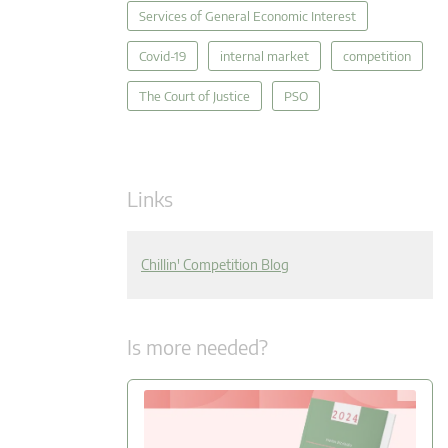
Services of General Economic Interest
Covid-19
internal market
competition
The Court of Justice
PSO
Links
Chillin' Competition Blog
Is more needed?