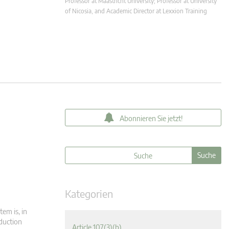
Professor at Maastricht University; Professor at University
of Nicosia, and Academic Director at Lexxion Training
Abonnieren Sie jetzt!
Kategorien
tem is, in
oduction
Article 107(3)(b)