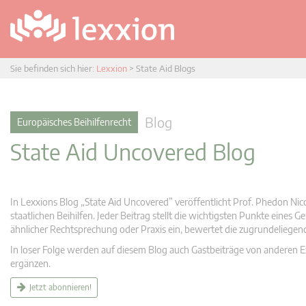
Sie befinden sich hier:
Lexxion
>
State Aid Blogs
Blog
Europäisches Beihilfenrecht
State Aid Uncovered Blog
In Lexxions Blog „State Aid Uncovered” veröffentlicht Prof. Phedon Nic
staatlichen Beihilfen. Jeder Beitrag stellt die wichtigsten Punkte eines
ähnlicher Rechtsprechung oder Praxis ein, bewertet die zugrundeliege
In loser Folge werden auf diesem Blog auch Gastbeiträge von anderen Expe
ergänzen.
Jetzt abonnieren!