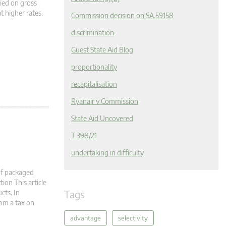
vied on gross
t higher rates.
Commission decision on SA.59158
discrimination
Guest State Aid Blog
proportionality
recapitalisation
Ryanair v Commission
State Aid Uncovered
T 398/21
undertaking in difficulty
of packaged
ion This article
Tags
cts. In
rom a tax on
advantage
selectivity