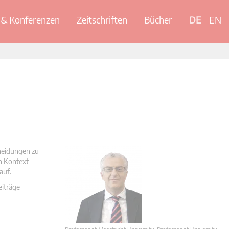
& Konferenzen
Zeitschriften
Bücher
DE
EN
cheidungen zu
en Kontext
auf.
eiträge