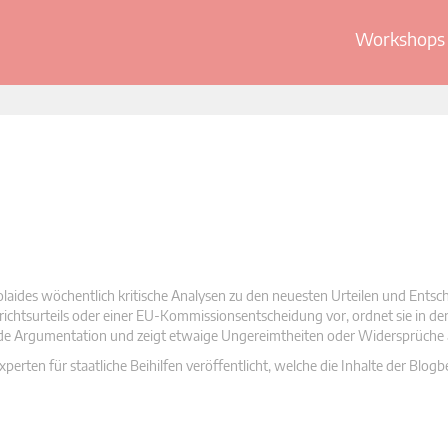
Workshops 
olaides wöchentlich kritische Analysen zu den neuesten Urteilen und Ents
 Gerichtsurteils oder einer EU-Kommissionsentscheidung vor, ordnet sie in d
nde Argumentation und zeigt etwaige Ungereimtheiten oder Widersprüche 
rten für staatliche Beihilfen veröffentlicht, welche die Inhalte der Blogb