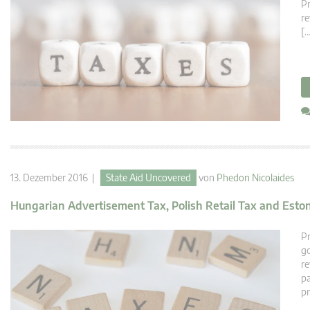
Pr
re
[…
13. Dezember 2016 |
State Aid Uncovered
von
Phedon Nicolaides
Hungarian Advertisement Tax, Polish Retail Tax and Esto
Pr
go
re
pa
pr