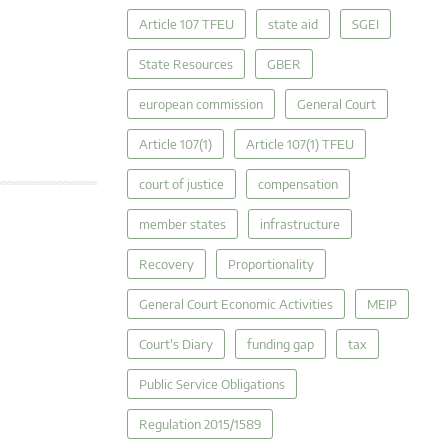
Article 107 TFEU
state aid
SGEI
State Resources
GBER
european commission
General Court
Article 107(1)
Article 107(1) TFEU
court of justice
compensation
member states
infrastructure
Recovery
Proportionality
General Court Economic Activities
MEIP
Court's Diary
funding gap
tax
Public Service Obligations
Regulation 2015/1589