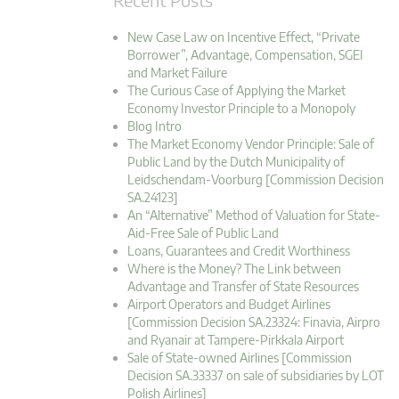
New Case Law on Incentive Effect, “Private
Borrower”, Advantage, Compensation, SGEI
and Market Failure
The Curious Case of Applying the Market
Economy Investor Principle to a Monopoly
Blog Intro
The Market Economy Vendor Principle: Sale of
Public Land by the Dutch Municipality of
Leidschendam-Voorburg [Commission Decision
SA.24123]
An “Alternative” Method of Valuation for State-
Aid-Free Sale of Public Land
Loans, Guarantees and Credit Worthiness
Where is the Money? The Link between
Advantage and Transfer of State Resources
Airport Operators and Budget Airlines
[Commission Decision SA.23324: Finavia, Airpro
and Ryanair at Tampere-Pirkkala Airport
Sale of State-owned Airlines [Commission
Decision SA.33337 on sale of subsidiaries by LOT
Polish Airlines]