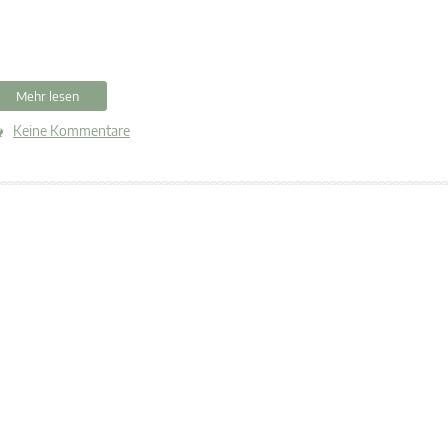
Mehr lesen
Keine Kommentare