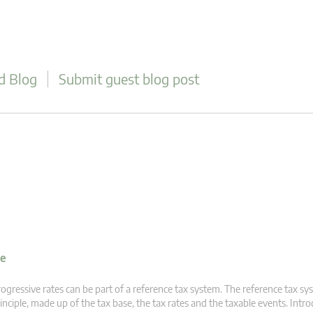
d Blog
Submit guest blog post
ve
ogressive rates can be part of a reference tax system. The reference tax sys
inciple, made up of the tax base, the tax rates and the taxable events. Intr