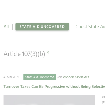
All
Guest State Ai
STATE AID UNCOVERED
×
Article 107(3)(b)
4. Mai 2021 |
State Aid Uncovered
von
Phedon Nicolaides
Turnover Taxes Can Be Progressive without Being Selecti
Pr
pr