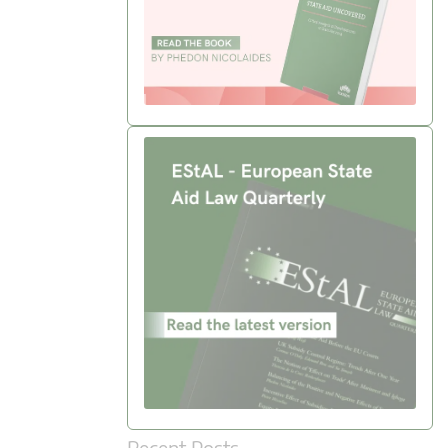
Recent Posts