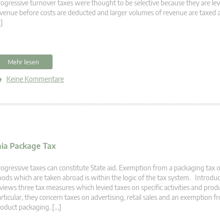
ogressive turnover taxes were thought to be selective because they are le
venue before costs are deducted and larger volumes of revenue are taxed a
]
Mehr lesen
Keine Kommentare
nia Package Tax
ogressive taxes can constitute State aid. Exemption from a packaging tax 
ods which are taken abroad is within the logic of the tax system. Introduct
views three tax measures which levied taxes on specific activities and produ
rticular, they concern taxes on advertising, retail sales and an exemption f
oduct packaging. […]