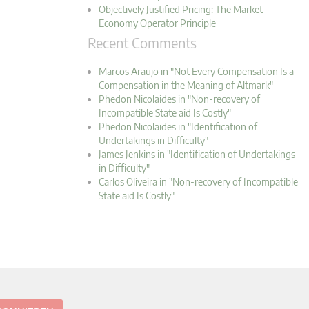
Objectively Justified Pricing: The Market
Economy Operator Principle
Recent Comments
Marcos Araujo in "Not Every Compensation Is a
Compensation in the Meaning of Altmark"
Phedon Nicolaides in "Non-recovery of
Incompatible State aid Is Costly"
Phedon Nicolaides in "Identification of
Undertakings in Difficulty"
James Jenkins in "Identification of Undertakings
in Difficulty"
Carlos Oliveira in "Non-recovery of Incompatible
State aid Is Costly"