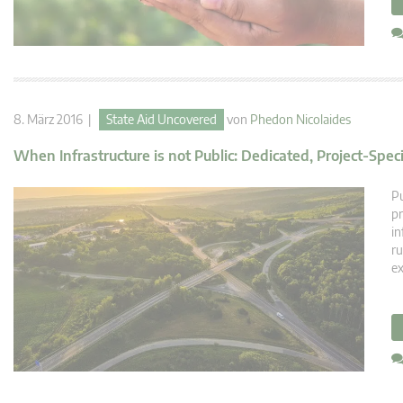
8. März 2016 |
State Aid Uncovered
von
Phedon Nicolaides
When Infrastructure is not Public: Dedicated, Project-Spec
Pu
pr
in
ru
ex