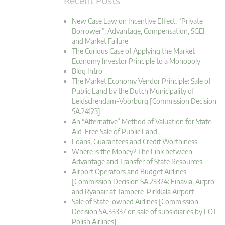
New Case Law on Incentive Effect, “Private
Borrower”, Advantage, Compensation, SGEI
and Market Failure
The Curious Case of Applying the Market
Economy Investor Principle to a Monopoly
Blog Intro
The Market Economy Vendor Principle: Sale of
Public Land by the Dutch Municipality of
Leidschendam-Voorburg [Commission Decision
SA.24123]
An “Alternative” Method of Valuation for State-
Aid-Free Sale of Public Land
Loans, Guarantees and Credit Worthiness
Where is the Money? The Link between
Advantage and Transfer of State Resources
Airport Operators and Budget Airlines
[Commission Decision SA.23324: Finavia, Airpro
and Ryanair at Tampere-Pirkkala Airport
Sale of State-owned Airlines [Commission
Decision SA.33337 on sale of subsidiaries by LOT
Polish Airlines]