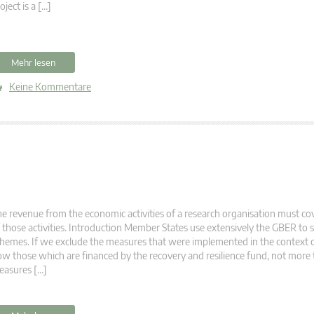
oject is a […]
Mehr lesen
Keine Kommentare
e revenue from the economic activities of a research organisation must cove
 those activities. Introduction Member States use extensively the GBER t
hemes. If we exclude the measures that were implemented in the context o
w those which are financed by the recovery and resilience fund, not more
easures […]