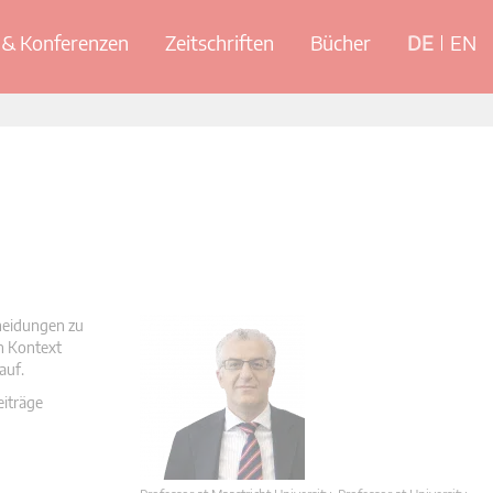
& Konferenzen
Zeitschriften
Bücher
DE
EN
cheidungen zu
en Kontext
auf.
eiträge