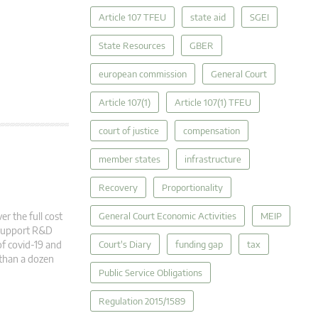
Article 107 TFEU
state aid
SGEI
State Resources
GBER
european commission
General Court
Article 107(1)
Article 107(1) TFEU
court of justice
compensation
member states
infrastructure
Recovery
Proportionality
r the full cost
General Court Economic Activities
MEIP
o support R&D
f covid-19 and
Court's Diary
funding gap
tax
 than a dozen
Public Service Obligations
Regulation 2015/1589