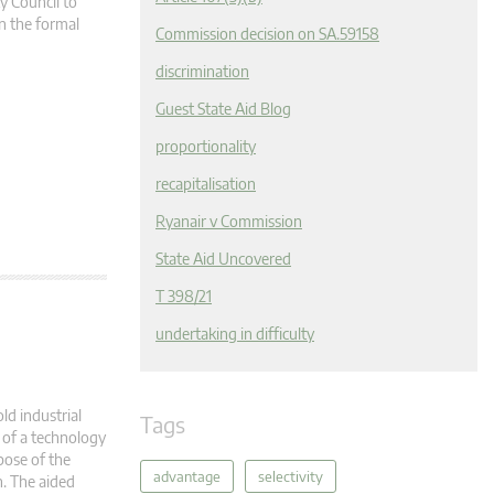
y Council to
n the formal
Commission decision on SA.59158
discrimination
Guest State Aid Blog
proportionality
recapitalisation
Ryanair v Commission
State Aid Uncovered
T 398/21
undertaking in difficulty
old industrial
Tags
t of a technology
pose of the
advantage
selectivity
n. The aided