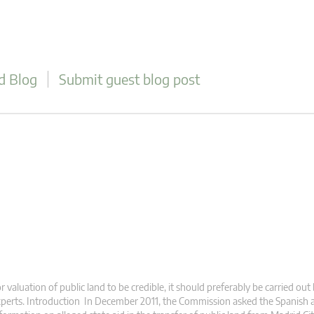
d Blog
Submit guest blog post
r valuation of public land to be credible, it should preferably be carried out
perts. Introduction In December 2011, the Commission asked the Spanish a