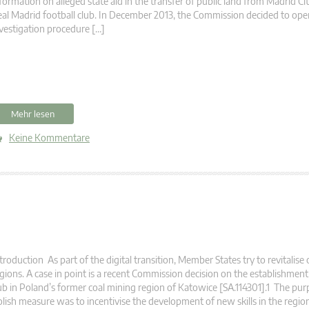
formation on alleged state aid in the transfer of public land from Madrid Cit
al Madrid football club. In December 2013, the Commission decided to ope
vestigation procedure […]
Mehr lesen
Keine Kommentare
troduction As part of the digital transition, Member States try to revitalise 
gions. A case in point is a recent Commission decision on the establishmen
b in Poland’s former coal mining region of Katowice [SA.114301].1 The pur
lish measure was to incentivise the development of new skills in the regio