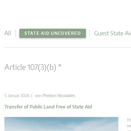
All
Guest State Ai
STATE AID UNCOVERED
×
Article 107(3)(b)
5. Januar 2026 | von
Phedon Nicolaides
Transfer of Public Land Free of State Aid
Fo
ex