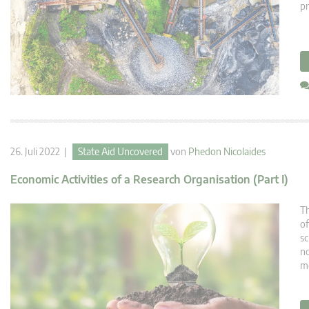
pr
26. Juli 2022 |
State Aid Uncovered
von
Phedon Nicolaides
Economic Activities of a Research Organisation (Part I)
Th
of
sc
no
m