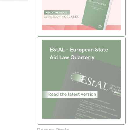
Recent Posts