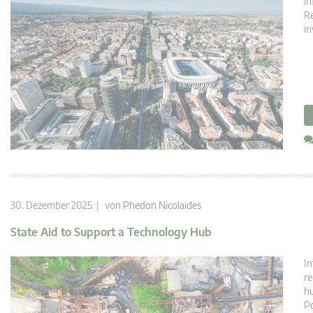
in
Re
in
30. Dezember 2025 | von
Phedon Nicolaides
State Aid to Support a Technology Hub
In
re
hu
Po