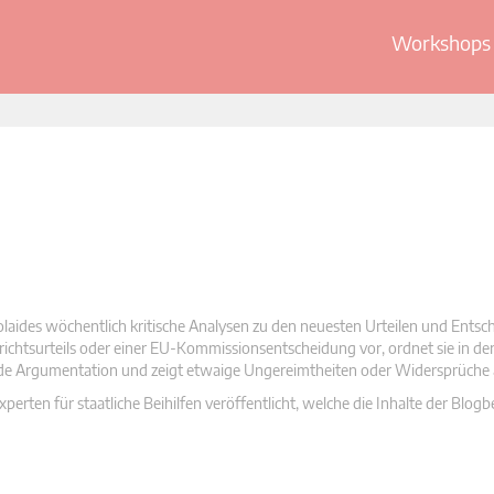
Workshops 
olaides wöchentlich kritische Analysen zu den neuesten Urteilen und Ents
 Gerichtsurteils oder einer EU-Kommissionsentscheidung vor, ordnet sie in d
nde Argumentation und zeigt etwaige Ungereimtheiten oder Widersprüche 
rten für staatliche Beihilfen veröffentlicht, welche die Inhalte der Blogb