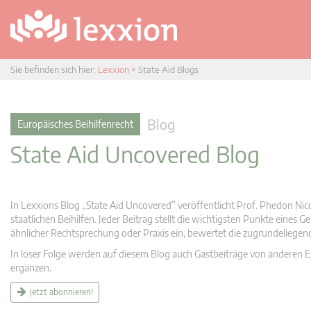
Sie befinden sich hier:
Lexxion
>
State Aid Blogs
Blog
Europäisches Beihilfenrecht
State Aid Uncovered Blog
In Lexxions Blog „State Aid Uncovered” veröffentlicht Prof. Phedon Nic
staatlichen Beihilfen. Jeder Beitrag stellt die wichtigsten Punkte eines
ähnlicher Rechtsprechung oder Praxis ein, bewertet die zugrundeliege
In loser Folge werden auf diesem Blog auch Gastbeiträge von anderen Expe
ergänzen.
Jetzt abonnieren!