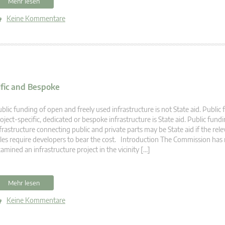
Mehr lesen
Keine Kommentare
ific and Bespoke
blic funding of open and freely used infrastructure is not State aid. Public
oject-specific, dedicated or bespoke infrastructure is State aid. Public fund
frastructure connecting public and private parts may be State aid if the rel
les require developers to bear the cost. Introduction The Commission has 
amined an infrastructure project in the vicinity […]
Mehr lesen
Keine Kommentare