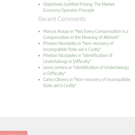
Objectively Justified Pricing: The Market
Economy Operator Principle
Recent Comments
Marcos Araujo in "Not Every Compensation Is a
Compensation in the Meaning of Altmark"
Phedon Nicolaides in "Non-recovery of
Incompatible State aid Is Costly"
Phedon Nicolaides in "Identification of
Undertakings in Difficulty"
James Jenkins in "Identification of Undertakings
in Difficulty"
Carlos Oliveira in "Non-recovery of Incompatible
State aid Is Costly"