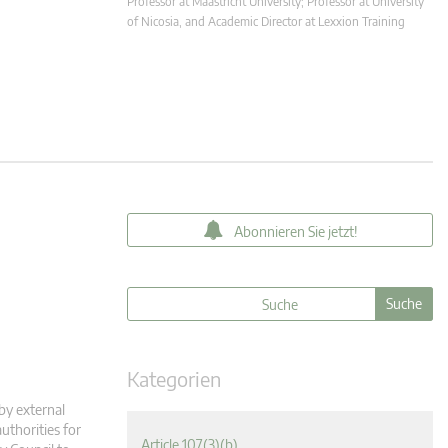
Professor at Maastricht University; Professor at University
of Nicosia, and Academic Director at Lexxion Training
Abonnieren Sie jetzt!
Kategorien
 by external
uthorities for
Article 107(3)(b)