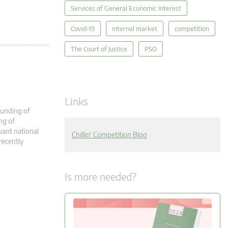
Services of General Economic Interest
Covid-19
internal market
competition
The Court of Justice
PSO
Links
 funding of
ing of
evant national
Chillin' Competition Blog
recently
Is more needed?