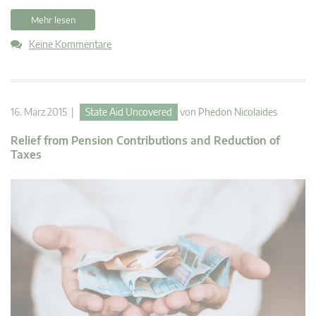
Mehr lesen
Keine Kommentare
16. März 2015 |
State Aid Uncovered
von
Phedon Nicolaides
Relief from Pension Contributions and Reduction of
Taxes