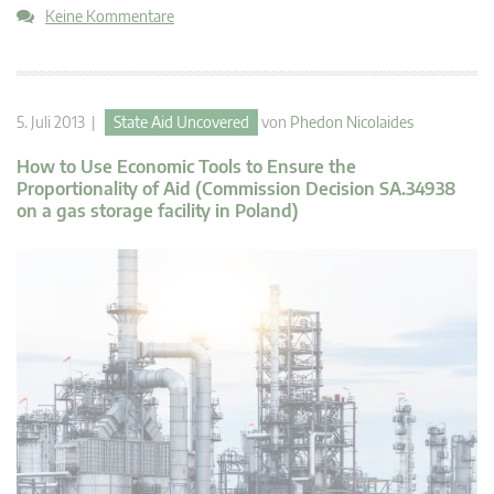
Keine Kommentare
5. Juli 2013 |
State Aid Uncovered
von
Phedon Nicolaides
How to Use Economic Tools to Ensure the
Proportionality of Aid (Commission Decision SA.34938
on a gas storage facility in Poland)