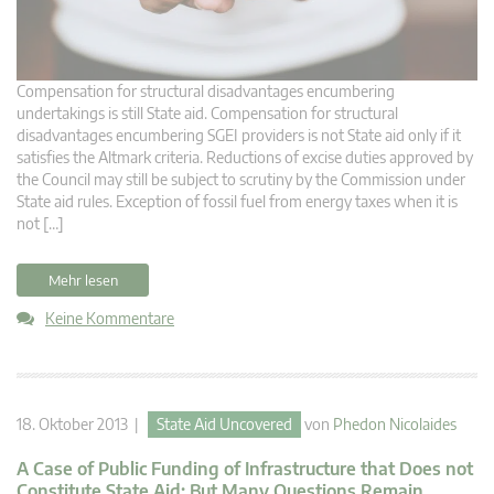
Compensation for structural disadvantages encumbering
undertakings is still State aid. Compensation for structural
disadvantages encumbering SGEI providers is not State aid only if it
satisfies the Altmark criteria. Reductions of excise duties approved by
the Council may still be subject to scrutiny by the Commission under
State aid rules. Exception of fossil fuel from energy taxes when it is
not […]
Mehr lesen
Keine Kommentare
18. Oktober 2013 |
State Aid Uncovered
von
Phedon Nicolaides
A Case of Public Funding of Infrastructure that Does not
Constitute State Aid: But Many Questions Remain