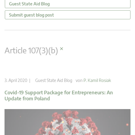
Guest State Aid Blog
Submit guest blog post
×
Article 107(3)(b)
3. April 2020 |
Guest State Aid Blog
von
P. Kamil Rosiak
Covid-19 Support Package for Entrepreneurs: An
Update from Poland