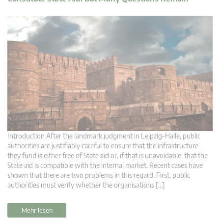
Introduction After the landmark judgment in Leipzig-Halle, public
authorities are justifiably careful to ensure that the infrastructure
they fund is either free of State aid or, if that is unavoidable, that the
State aid is compatible with the internal market. Recent cases have
shown that there are two problems in this regard. First, public
authorities must verify whether the organisations […]
Mehr lesen