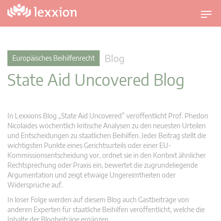
U
m
s
c
Blog
Europäisches Beihilfenrecht
h
State Aid Uncovered Blog
a
l
t
n
In Lexxions Blog „State Aid Uncovered” veröffentlicht Prof. Phedon
a
Nicolaides wöchentlich kritische Analysen zu den neuesten Urteilen
v
und Entscheidungen zu staatlichen Beihilfen. Jeder Beitrag stellt die
wichtigsten Punkte eines Gerichtsurteils oder einer EU-
i
Kommissionsentscheidung vor, ordnet sie in den Kontext ähnlicher
g
Rechtsprechung oder Praxis ein, bewertet die zugrundeliegende
a
Argumentation und zeigt etwaige Ungereimtheiten oder
t
Widersprüche auf.
i
In loser Folge werden auf diesem Blog auch Gastbeiträge von
o
anderen Experten für staatliche Beihilfen veröffentlicht, welche die
n
Inhalte der Blogbeiträge ergänzen.