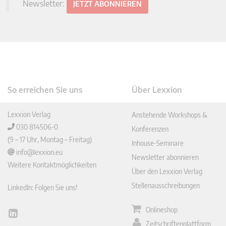
Newsletter:
JETZT ABONNIEREN
So erreichen Sie uns
Über Lexxion
Lexxion Verlag
Anstehende Workshops &
030 814506-0
Konferenzen
(9 – 17 Uhr, Montag – Freitag)
Inhouse-Seminare
info@lexxion.eu
Newsletter abonnieren
Weitere Kontaktmöglichkeiten
Über den Lexxion Verlag
Stellenausschreibungen
LinkedIn: Folgen Sie uns!
Onlineshop
Lin
Zeitschriftenplattform