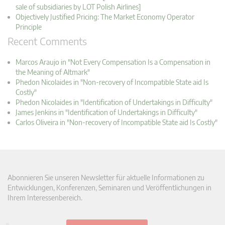
sale of subsidiaries by LOT Polish Airlines]
Objectively Justified Pricing: The Market Economy Operator
Principle
Recent Comments
Marcos Araujo in "Not Every Compensation Is a Compensation in
the Meaning of Altmark"
Phedon Nicolaides in "Non-recovery of Incompatible State aid Is
Costly"
Phedon Nicolaides in "Identification of Undertakings in Difficulty"
James Jenkins in "Identification of Undertakings in Difficulty"
Carlos Oliveira in "Non-recovery of Incompatible State aid Is Costly"
Abonnieren Sie unseren Newsletter für aktuelle Informationen zu
Entwicklungen, Konferenzen, Seminaren und Veröffentlichungen in
Ihrem Interessenbereich.