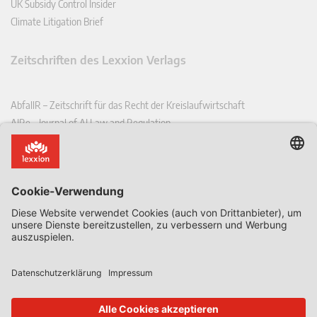
UK Subsidy Control Insider
Climate Litigation Brief
Zeitschriften des Lexxion Verlags
AbfallR – Zeitschrift für das Recht der Kreislaufwirtschaft
AIRe – Journal of AI Law and Regulation
CCLR – Carbon & Climate Law Review
CoRe – European Competition and Regulatory Law Review
EDPL – European Data Protection Law Review
EDSeQ – European Defence & Security Law & Policy Quarterly
EFFL – European Food and Feed Law Review
EHPL – European Health & Pharmaceutical Law Review
EPPPL – European Procurement & Public Private Partnership Law
Review
EStAL – European State Aid Law Quarterly
EurUP – Zeitschrift für Europäisches Umwelt- und Planungsrecht