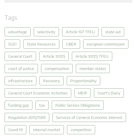
Tags
advantage
selectivity
Article 107 TFEU
state aid
SGEI
State Resources
GBER
european commission
General Court
Article 107(1)
Article 107(1) TFEU
court of justice
compensation
member states
infrastructure
Recovery
Proportionality
General Court Economic Activities
MEIP
Court's Diary
funding gap
tax
Public Service Obligations
Regulation 2015/1589
Services of General Economic Interest
Covid-19
internal market
competition