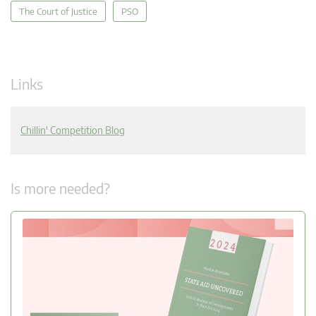
The Court of Justice
PSO
Links
Chillin' Competition Blog
Is more needed?