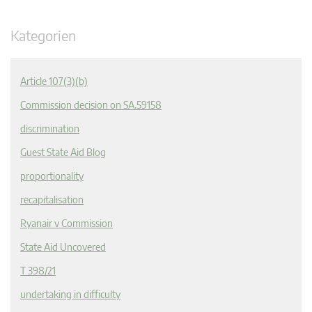
Kategorien
Article 107(3)(b)
Commission decision on SA.59158
discrimination
Guest State Aid Blog
proportionality
recapitalisation
Ryanair v Commission
State Aid Uncovered
T 398/21
undertaking in difficulty