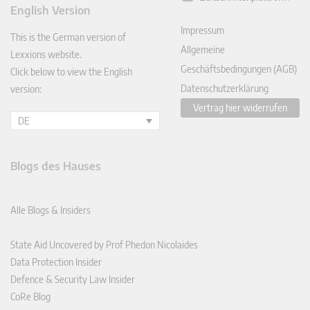
ked
English Version
In
Impressum
This is the German version of
Allgemeine
Lexxions website.
Geschäftsbedingungen (AGB)
Click below to view the English
Datenschutzerklärung
version:
Vertrag hier widerrufen
DE
Blogs des Hauses
Alle Blogs & Insiders
State Aid Uncovered by Prof Phedon Nicolaides
Data Protection Insider
Defence & Security Law Insider
CoRe Blog