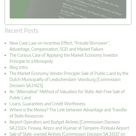
Recent Posts
New Case Law on Incentive Effect, “Private Borrower”,
Advantage, Compensation, SGEI and Market Failure
The Curious Case of Applying the Market Economy Investor
Principle to a Monopoly
Blog Intro
The Market Economy Vendor Principle: Sale of Public Land by the
Dutch Municipality of Leidschendam-Voorburg [Commission
Decision SA.24123]
An “Alternative” Method of Valuation for State-Aid-Free Sale of
Public Land
Loans, Guarantees and Credit Worthiness
Where is the Money? The Link between Advantage and Transfer
of State Resources
Airport Operators and Budget Airlines [Commission Decision
SA.23324: Finavia, Airpro and Ryanair at Tampere-Pirkkala Airport
Sale of State-owned Airlines [Commission Decision SA.33337 on