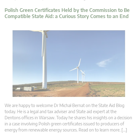
Polish Green Certificates Held by the Commission to Be
Compatible State Aid: a Curious Story Comes to an End
We are happy to welcome Dr Michał Bernat on the State Aid Blog
today. He is a legal and tax adviser and State aid expert at the
Dentons offices in Warsaw. Today he shares his insights on a decision
in a case involving Polish green certificates issued to producers of
energy from renewable energy sources. Read on to learn more. […]