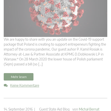
We are happy to share with you an update on the Covid-19 support
package that Poland is creating to support entrepeneurs fighting the
impact of the corona pandemic. Our guest auhor P. Kamil Rosiak is
Attorney-at-Law & Partner Associate at KPMG D.Dobkowski LP in
Warsaw.* On 28 March 2020 the lower house of Polish parliament
(Sejm) passed a bill (so […]
Mehr lesen
Keine Kommentare
14. September 2016 |
Guest State Aid Blog
von
Michał Bernat