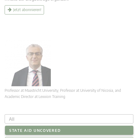
Jetzt abonnieren!
Professor at Maastricht University; Professor at University of Nicosia, and
Academic Director at Lexxion Training
All
STATE AID UNCOVERED