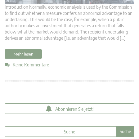
Introduction Normally, economic analysis is used by the Commission
to find out whether a measure confers an abnormal advantage to an
undertaking. This would be the case, for example, when a public
authority makes an investment that generates a return that falls
below what the market would demand. The recipient undertaking
derives an abnormal advantage [i.e. an advantage that would […]
Mehr lesen
Keine Kommentare
Abonnieren Sie jetzt!