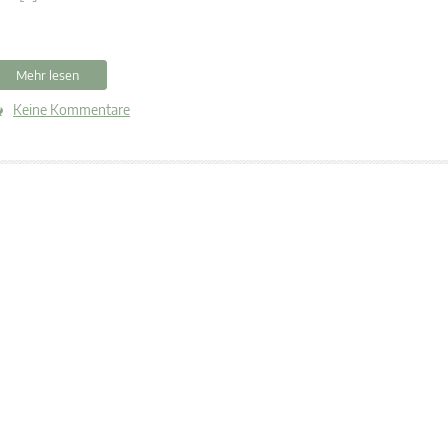
Mehr lesen
Keine Kommentare