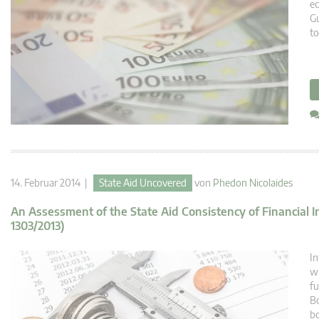
e
Gu
to
14. Februar 2014 |
State Aid Uncovered
von
Phedon Nicolaides
An Assessment of the State Aid Consistency of Financial 
1303/2013)
In
wi
fu
Bo
bo