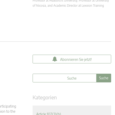
Professor at Maastricht University; Professor at University
of Nicosia, and Academic Director at Lexxion Training
Abonnieren Sie jetzt!
Kategorien
rticipating
ion to the
Article 107(3)(b)