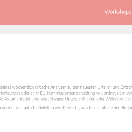
Workshops 
olaides wöchentlich kritische Analysen zu den neuesten Urteilen und Ents
 Gerichtsurteils oder einer EU-Kommissionsentscheidung vor, ordnet sie in d
nde Argumentation und zeigt etwaige Ungereimtheiten oder Widersprüche 
rten für staatliche Beihilfen veröffentlicht, welche die Inhalte der Blogb