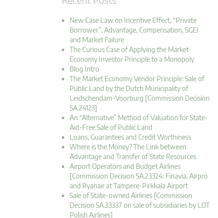
New Case Law on Incentive Effect, “Private
Borrower”, Advantage, Compensation, SGEI
and Market Failure
The Curious Case of Applying the Market
Economy Investor Principle to a Monopoly
Blog Intro
The Market Economy Vendor Principle: Sale of
Public Land by the Dutch Municipality of
Leidschendam-Voorburg [Commission Decision
SA.24123]
An “Alternative” Method of Valuation for State-
Aid-Free Sale of Public Land
Loans, Guarantees and Credit Worthiness
Where is the Money? The Link between
Advantage and Transfer of State Resources
Airport Operators and Budget Airlines
[Commission Decision SA.23324: Finavia, Airpro
and Ryanair at Tampere-Pirkkala Airport
Sale of State-owned Airlines [Commission
Decision SA.33337 on sale of subsidiaries by LOT
Polish Airlines]