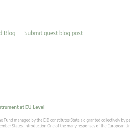
d Blog
Submit guest blog post
strument at EU Level
e Fund managed by the EIB constitutes State aid granted collectively by pa
mber States. Introduction One of the many responses of the European Un