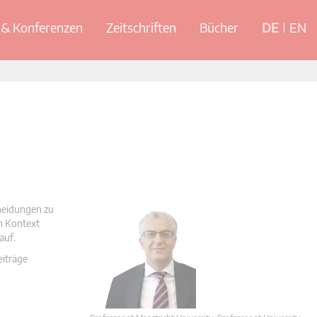
& Konferenzen
Zeitschriften
Bücher
DE
EN
cheidungen zu
en Kontext
auf.
eiträge