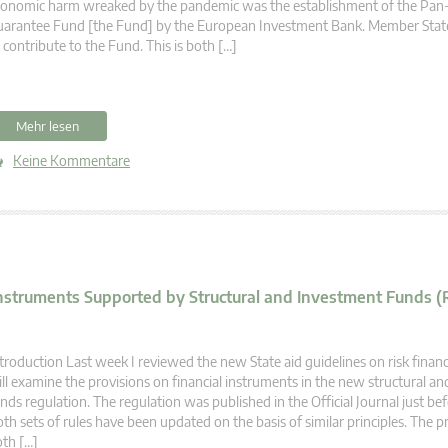
conomic harm wreaked by the pandemic was the establishment of the Pa
arantee Fund [the Fund] by the European Investment Bank. Member State
 contribute to the Fund. This is both […]
Mehr lesen
Keine Kommentare
Instruments Supported by Structural and Investment Funds (
troduction Last week I reviewed the new State aid guidelines on risk financ
ll examine the provisions on financial instruments in the new structural a
nds regulation. The regulation was published in the Official Journal just be
th sets of rules have been updated on the basis of similar principles. The p
th […]