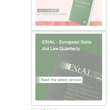
Recent Posts