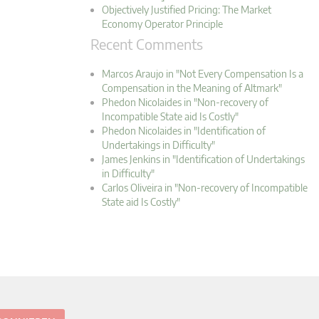
Objectively Justified Pricing: The Market
Economy Operator Principle
Recent Comments
Marcos Araujo in "Not Every Compensation Is a
Compensation in the Meaning of Altmark"
Phedon Nicolaides in "Non-recovery of
Incompatible State aid Is Costly"
Phedon Nicolaides in "Identification of
Undertakings in Difficulty"
James Jenkins in "Identification of Undertakings
in Difficulty"
Carlos Oliveira in "Non-recovery of Incompatible
State aid Is Costly"