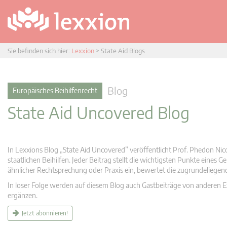
Sie befinden sich hier:
Lexxion
>
State Aid Blogs
Blog
Europäisches Beihilfenrecht
State Aid Uncovered Blog
In Lexxions Blog „State Aid Uncovered” veröffentlicht Prof. Phedon Nic
staatlichen Beihilfen. Jeder Beitrag stellt die wichtigsten Punkte eines
ähnlicher Rechtsprechung oder Praxis ein, bewertet die zugrundeliege
In loser Folge werden auf diesem Blog auch Gastbeiträge von anderen Expe
ergänzen.
Jetzt abonnieren!