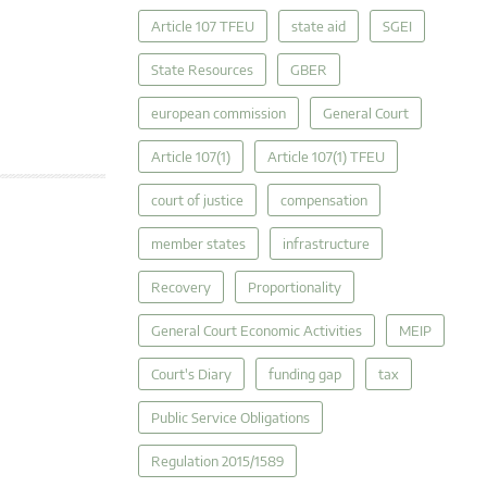
Article 107 TFEU
state aid
SGEI
State Resources
GBER
european commission
General Court
Article 107(1)
Article 107(1) TFEU
court of justice
compensation
member states
infrastructure
Recovery
Proportionality
General Court Economic Activities
MEIP
Court's Diary
funding gap
tax
Public Service Obligations
Regulation 2015/1589