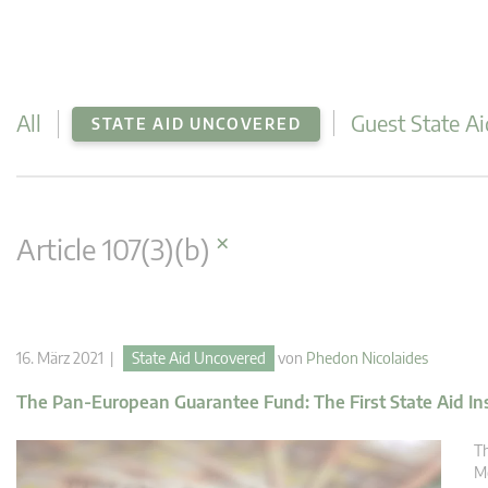
All
Guest State Ai
STATE AID UNCOVERED
×
Article 107(3)(b)
16. März 2021 |
State Aid Uncovered
von
Phedon Nicolaides
The Pan-European Guarantee Fund: The First State Aid In
Th
Me