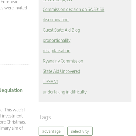
n-European
s were invited
Commission decision on SA.59158
discrimination
Guest State Aid Blog
proportionality
recapitalisation
Ryanair v Commission
State Aid Uncovered
T 398/21
Regulation
undertaking in difficulty
e. This week I
Tags
nd investment
fore Christmas.
rimary aim of
advantage
selectivity