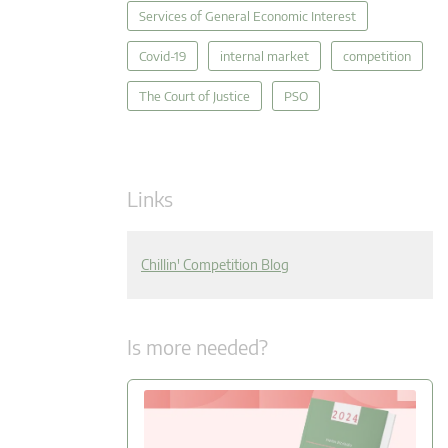
Services of General Economic Interest
Covid-19
internal market
competition
The Court of Justice
PSO
Links
Chillin' Competition Blog
Is more needed?