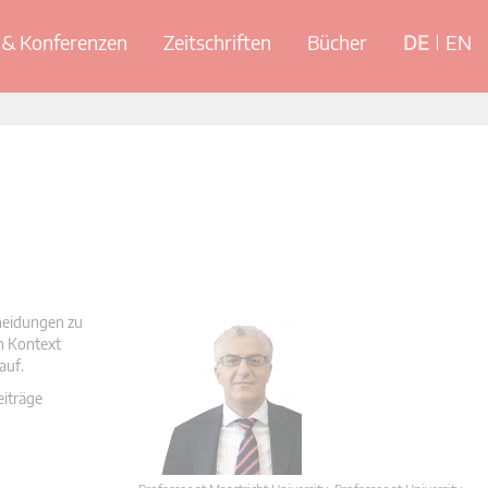
& Konferenzen
Zeitschriften
Bücher
DE
EN
cheidungen zu
en Kontext
auf.
eiträge