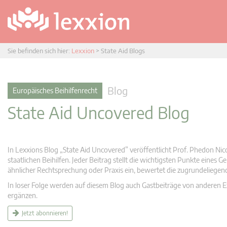
Sie befinden sich hier:
Lexxion
>
State Aid Blogs
Blog
Europäisches Beihilfenrecht
State Aid Uncovered Blog
In Lexxions Blog „State Aid Uncovered” veröffentlicht Prof. Phedon Nic
staatlichen Beihilfen. Jeder Beitrag stellt die wichtigsten Punkte eines
ähnlicher Rechtsprechung oder Praxis ein, bewertet die zugrundeliege
In loser Folge werden auf diesem Blog auch Gastbeiträge von anderen Expe
ergänzen.
Jetzt abonnieren!