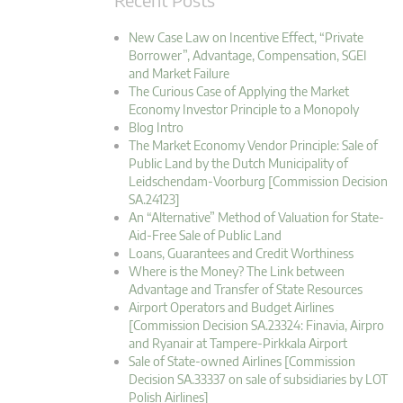
New Case Law on Incentive Effect, “Private
Borrower”, Advantage, Compensation, SGEI
and Market Failure
The Curious Case of Applying the Market
Economy Investor Principle to a Monopoly
Blog Intro
The Market Economy Vendor Principle: Sale of
Public Land by the Dutch Municipality of
Leidschendam-Voorburg [Commission Decision
SA.24123]
An “Alternative” Method of Valuation for State-
Aid-Free Sale of Public Land
Loans, Guarantees and Credit Worthiness
Where is the Money? The Link between
Advantage and Transfer of State Resources
Airport Operators and Budget Airlines
[Commission Decision SA.23324: Finavia, Airpro
and Ryanair at Tampere-Pirkkala Airport
Sale of State-owned Airlines [Commission
Decision SA.33337 on sale of subsidiaries by LOT
Polish Airlines]