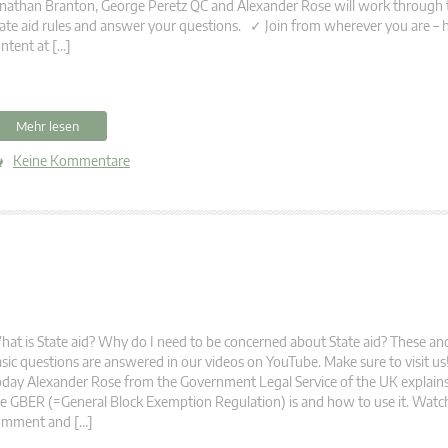
nathan Branton, George Peretz QC and Alexander Rose will work through 
ate aid rules and answer your questions. ✓ Join from wherever you are – 
ntent at […]
Mehr lesen
Keine Kommentare
at is State aid? Why do I need to be concerned about State aid? These 
sic questions are answered in our videos on YouTube. Make sure to visit u
day Alexander Rose from the Government Legal Service of the UK explain
e GBER (=General Block Exemption Regulation) is and how to use it. Watch
omment and […]