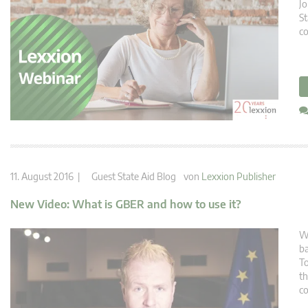
Jo
St
co
11. August 2016 |
Guest State Aid Blog
von
Lexxion Publisher
New Video: What is GBER and how to use it?
Wh
ba
To
th
c