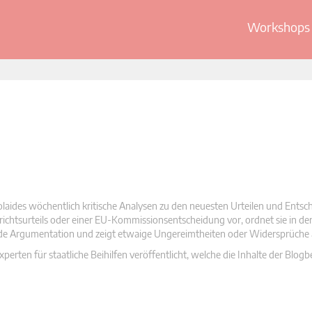
Workshops 
olaides wöchentlich kritische Analysen zu den neuesten Urteilen und Ents
 Gerichtsurteils oder einer EU-Kommissionsentscheidung vor, ordnet sie in d
nde Argumentation und zeigt etwaige Ungereimtheiten oder Widersprüche 
rten für staatliche Beihilfen veröffentlicht, welche die Inhalte der Blogb