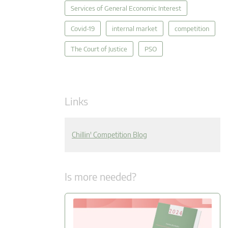
Services of General Economic Interest
Covid-19
internal market
competition
The Court of Justice
PSO
Links
Chillin' Competition Blog
Is more needed?