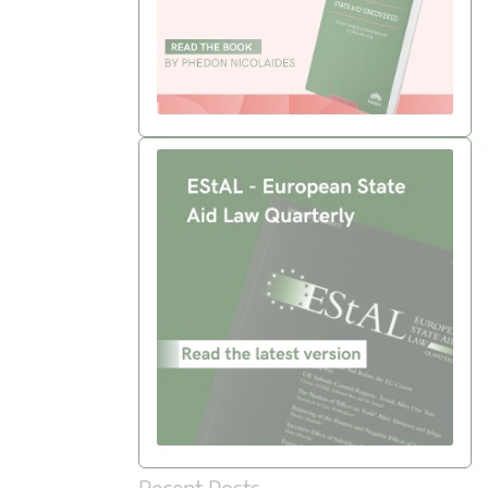
Recent Posts