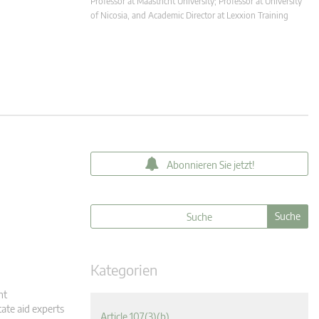
Professor at Maastricht University; Professor at University
of Nicosia, and Academic Director at Lexxion Training
Abonnieren Sie jetzt!
Kategorien
nt
tate aid experts
Article 107(3)(b)