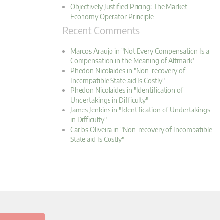
Objectively Justified Pricing: The Market
Economy Operator Principle
Recent Comments
Marcos Araujo in "Not Every Compensation Is a
Compensation in the Meaning of Altmark"
Phedon Nicolaides in "Non-recovery of
Incompatible State aid Is Costly"
Phedon Nicolaides in "Identification of
Undertakings in Difficulty"
James Jenkins in "Identification of Undertakings
in Difficulty"
Carlos Oliveira in "Non-recovery of Incompatible
State aid Is Costly"