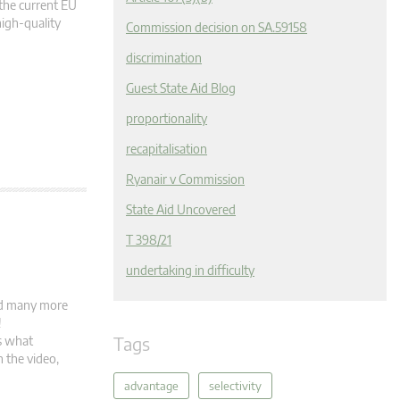
the current EU
high-quality
Commission decision on SA.59158
discrimination
Guest State Aid Blog
proportionality
recapitalisation
Ryanair v Commission
State Aid Uncovered
T 398/21
undertaking in difficulty
and many more
s!
Tags
s what
 the video,
advantage
selectivity