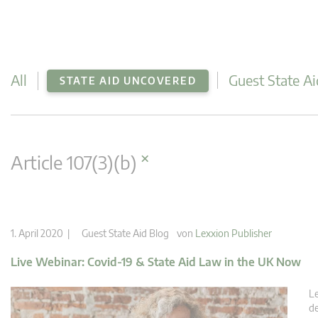
All
Guest State Ai
STATE AID UNCOVERED
×
Article 107(3)(b)
1. April 2020 |
Guest State Aid Blog
von
Lexxion Publisher
Live Webinar: Covid-19 & State Aid Law in the UK Now
Le
de