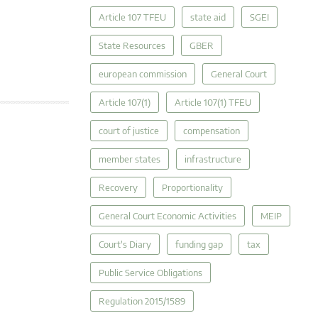
Article 107 TFEU
state aid
SGEI
State Resources
GBER
european commission
General Court
Article 107(1)
Article 107(1) TFEU
court of justice
compensation
member states
infrastructure
Recovery
Proportionality
General Court Economic Activities
MEIP
Court's Diary
funding gap
tax
Public Service Obligations
Regulation 2015/1589