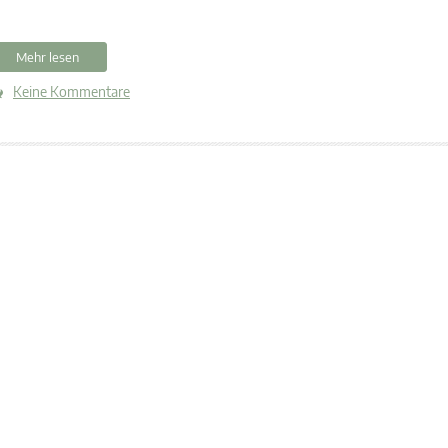
Mehr lesen
Keine Kommentare