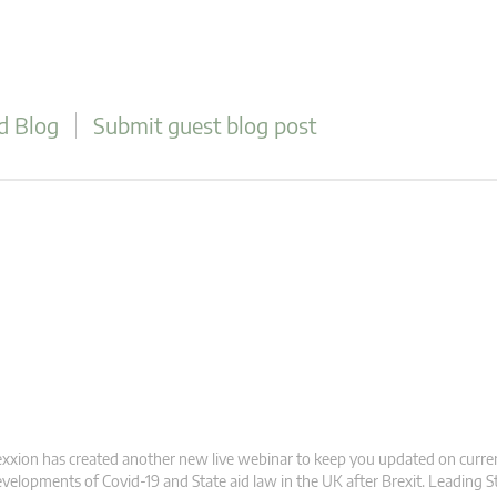
d Blog
Submit guest blog post
xxion has created another new live webinar to keep you updated on curre
velopments of Covid-19 and State aid law in the UK after Brexit. Leading S