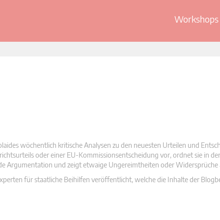
Workshops 
olaides wöchentlich kritische Analysen zu den neuesten Urteilen und Ents
 Gerichtsurteils oder einer EU-Kommissionsentscheidung vor, ordnet sie in d
nde Argumentation und zeigt etwaige Ungereimtheiten oder Widersprüche 
rten für staatliche Beihilfen veröffentlicht, welche die Inhalte der Blogb