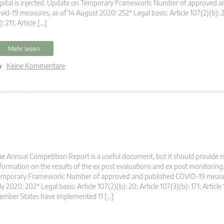
pital is injected. Update on Temporary Framework: Number of approved a
vid-19 measures, as of 14 August 2020: 252* Legal basis: Article 107(2)(b): 2
): 211; Article […]
Mehr lesen
Keine Kommentare
e Annual Competition Report is a useful document, but it should provide 
formation on the results of the ex post evaluations and ex post monitorin
emporary Framework: Number of approved and published COVID-19 measur
ly 2020: 202* Legal basis: Article 107(2)(b): 20; Article 107(3)(b): 171; Article 
ember States have implemented 11 […]