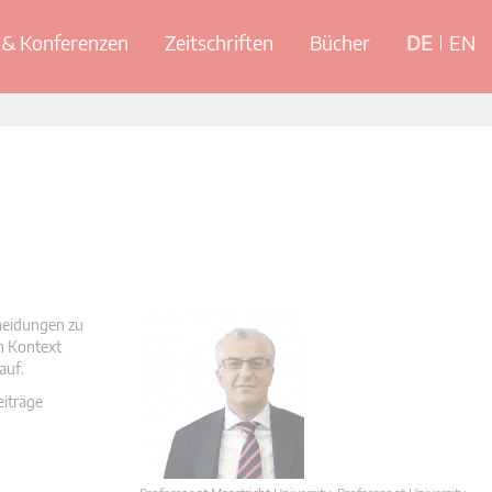
& Konferenzen
Zeitschriften
Bücher
DE
EN
cheidungen zu
en Kontext
auf.
eiträge