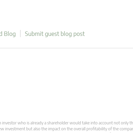
d Blog
Submit guest blog post
 investor who is already a shareholder would take into account not only t
w investment but also the impact on the overall profitability of the compa