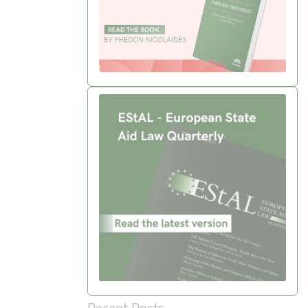
Recent Posts