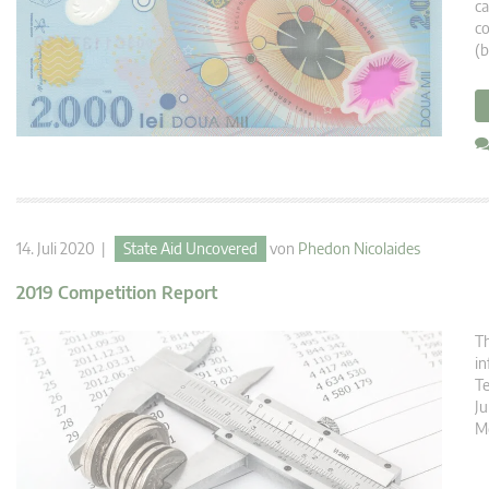
ca
co
(b
14. Juli 2020 |
State Aid Uncovered
von
Phedon Nicolaides
2019 Competition Report
Th
in
T
Ju
M