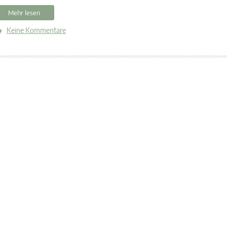
Mehr lesen
Keine Kommentare