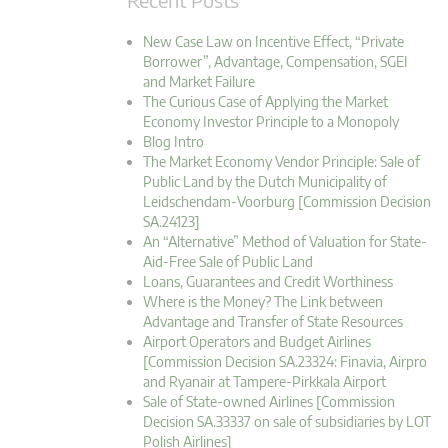
New Case Law on Incentive Effect, “Private
Borrower”, Advantage, Compensation, SGEI
and Market Failure
The Curious Case of Applying the Market
Economy Investor Principle to a Monopoly
Blog Intro
The Market Economy Vendor Principle: Sale of
Public Land by the Dutch Municipality of
Leidschendam-Voorburg [Commission Decision
SA.24123]
An “Alternative” Method of Valuation for State-
Aid-Free Sale of Public Land
Loans, Guarantees and Credit Worthiness
Where is the Money? The Link between
Advantage and Transfer of State Resources
Airport Operators and Budget Airlines
[Commission Decision SA.23324: Finavia, Airpro
and Ryanair at Tampere-Pirkkala Airport
Sale of State-owned Airlines [Commission
Decision SA.33337 on sale of subsidiaries by LOT
Polish Airlines]