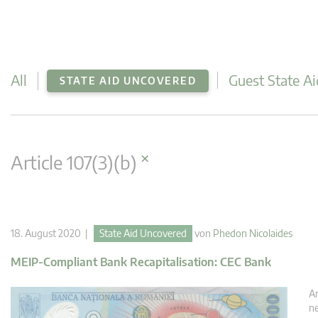
All
Guest State Ai
STATE AID UNCOVERED
×
Article 107(3)(b)
18. August 2020 |
State Aid Uncovered
von
Phedon Nicolaides
MEIP-Compliant Bank Recapitalisation: CEC Bank
An
ne