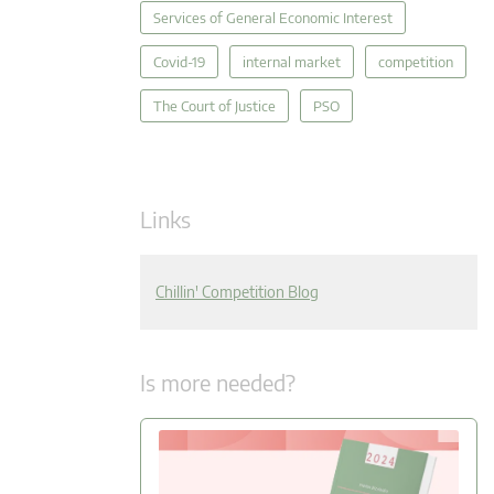
Services of General Economic Interest
Covid-19
internal market
competition
The Court of Justice
PSO
Links
Chillin' Competition Blog
Is more needed?