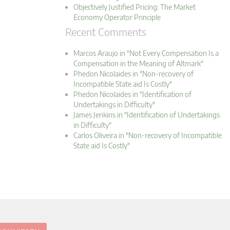
Objectively Justified Pricing: The Market
Economy Operator Principle
Recent Comments
Marcos Araujo in "Not Every Compensation Is a
Compensation in the Meaning of Altmark"
Phedon Nicolaides in "Non-recovery of
Incompatible State aid Is Costly"
Phedon Nicolaides in "Identification of
Undertakings in Difficulty"
James Jenkins in "Identification of Undertakings
in Difficulty"
Carlos Oliveira in "Non-recovery of Incompatible
State aid Is Costly"