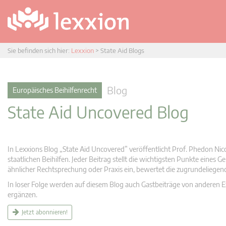
Sie befinden sich hier:
Lexxion
>
State Aid Blogs
Blog
Europäisches Beihilfenrecht
State Aid Uncovered Blog
In Lexxions Blog „State Aid Uncovered” veröffentlicht Prof. Phedon Nic
staatlichen Beihilfen. Jeder Beitrag stellt die wichtigsten Punkte eines
ähnlicher Rechtsprechung oder Praxis ein, bewertet die zugrundeliege
In loser Folge werden auf diesem Blog auch Gastbeiträge von anderen Expe
ergänzen.
Jetzt abonnieren!