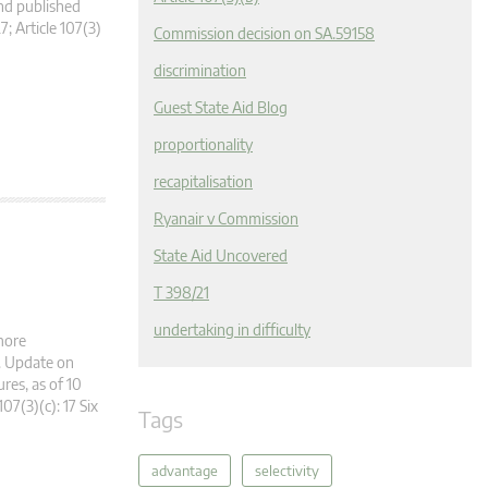
nd published
7; Article 107(3)
Commission decision on SA.59158
discrimination
Guest State Aid Blog
proportionality
recapitalisation
Ryanair v Commission
State Aid Uncovered
T 398/21
undertaking in difficulty
more
g. Update on
es, as of 10
107(3)(c): 17 Six
Tags
advantage
selectivity