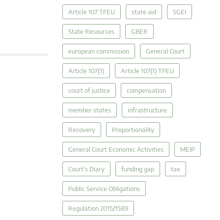
Article 107 TFEU
state aid
SGEI
State Resources
GBER
european commission
General Court
Article 107(1)
Article 107(1) TFEU
court of justice
compensation
member states
infrastructure
Recovery
Proportionality
General Court Economic Activities
MEIP
Court's Diary
funding gap
tax
Public Service Obligations
Regulation 2015/1589