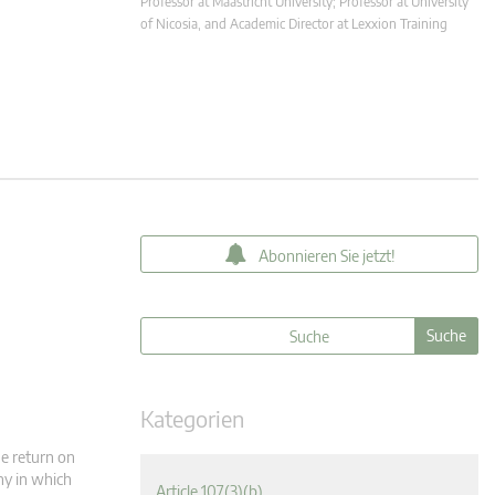
Professor at Maastricht University; Professor at University
of Nicosia, and Academic Director at Lexxion Training
Abonnieren Sie jetzt!
Kategorien
he return on
ny in which
Article 107(3)(b)