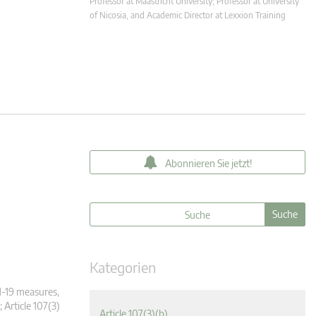
Professor at Maastricht University; Professor at University
of Nicosia, and Academic Director at Lexxion Training
Abonnieren Sie jetzt!
Kategorien
-19 measures,
; Article 107(3)
Article 107(3)(b)