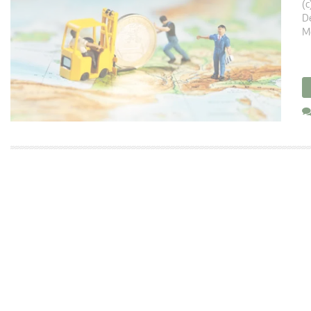
(c
De
M