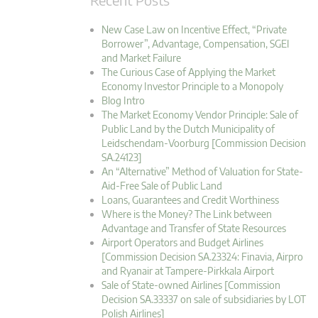
New Case Law on Incentive Effect, “Private
Borrower”, Advantage, Compensation, SGEI
and Market Failure
The Curious Case of Applying the Market
Economy Investor Principle to a Monopoly
Blog Intro
The Market Economy Vendor Principle: Sale of
Public Land by the Dutch Municipality of
Leidschendam-Voorburg [Commission Decision
SA.24123]
An “Alternative” Method of Valuation for State-
Aid-Free Sale of Public Land
Loans, Guarantees and Credit Worthiness
Where is the Money? The Link between
Advantage and Transfer of State Resources
Airport Operators and Budget Airlines
[Commission Decision SA.23324: Finavia, Airpro
and Ryanair at Tampere-Pirkkala Airport
Sale of State-owned Airlines [Commission
Decision SA.33337 on sale of subsidiaries by LOT
Polish Airlines]