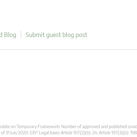
d Blog
Submit guest blog post
pdate on Temporary Framework: Number of approved and published covid
 of 31 July 2020: 235* Legal basis: Article 107(2)(b): 24; Article 107(3)(b): 198