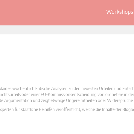
Workshops 
olaides wöchentlich kritische Analysen zu den neuesten Urteilen und Ents
 Gerichtsurteils oder einer EU-Kommissionsentscheidung vor, ordnet sie in d
nde Argumentation und zeigt etwaige Ungereimtheiten oder Widersprüche 
rten für staatliche Beihilfen veröffentlicht, welche die Inhalte der Blogb