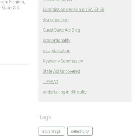
each: Belgium,
State: 8.3 –
Commission decision on SA.59158
discrimination
Guest State Aid Blog
proportionality
recapitalisation
Ryanair v Commission
State Aid Uncovered
T 398/21
undertaking in difficulty
Tags
advantage
selectivity