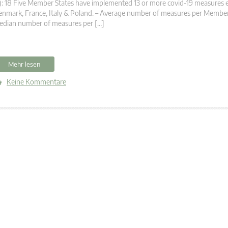
): 18 Five Member States have implemented 13 or more covid-19 measures 
nmark, France, Italy & Poland. – Average number of measures per Member 
edian number of measures per […]
Mehr lesen
Keine Kommentare