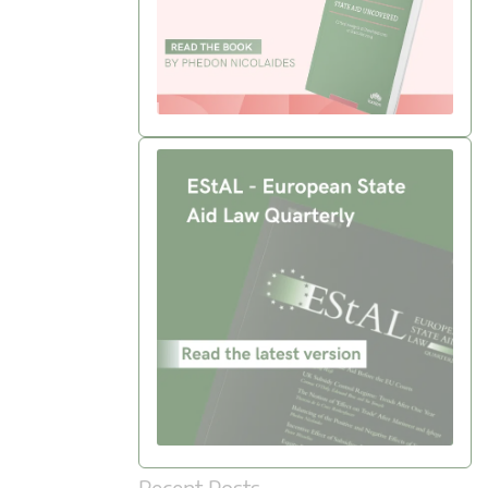
Recent Posts