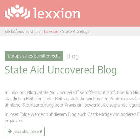
Sie befinden sich hier:
Lexxion
>
State Aid Blogs
Blog
Europäisches Beihilfenrecht
State Aid Uncovered Blog
In Lexxions Blog „State Aid Uncovered” veröffentlicht Prof. Phedon Nic
staatlichen Beihilfen. Jeder Beitrag stellt die wichtigsten Punkte eines
ähnlicher Rechtsprechung oder Praxis ein, bewertet die zugrundeliege
In loser Folge werden auf diesem Blog auch Gastbeiträge von anderen Expe
ergänzen.
Jetzt abonnieren!