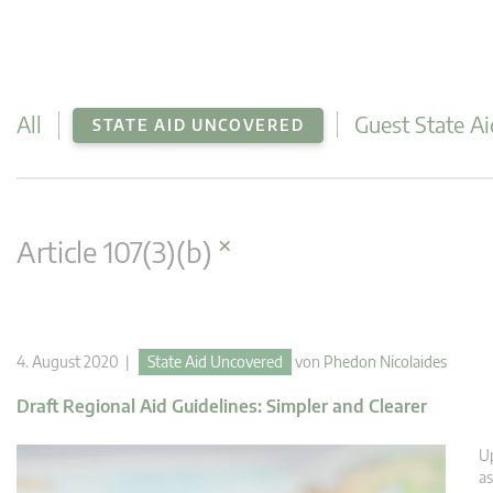
All
Guest State Ai
STATE AID UNCOVERED
×
Article 107(3)(b)
4. August 2020 |
State Aid Uncovered
von
Phedon Nicolaides
Draft Regional Aid Guidelines: Simpler and Clearer
U
as