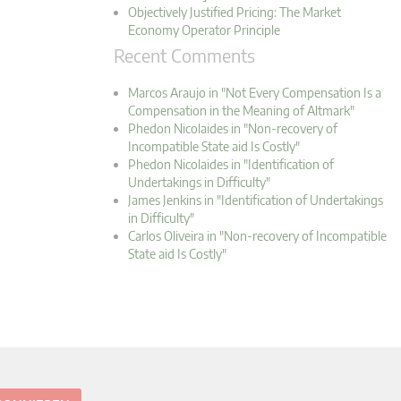
Objectively Justified Pricing: The Market
Economy Operator Principle
Recent Comments
Marcos Araujo in "Not Every Compensation Is a
Compensation in the Meaning of Altmark"
Phedon Nicolaides in "Non-recovery of
Incompatible State aid Is Costly"
Phedon Nicolaides in "Identification of
Undertakings in Difficulty"
James Jenkins in "Identification of Undertakings
in Difficulty"
Carlos Oliveira in "Non-recovery of Incompatible
State aid Is Costly"