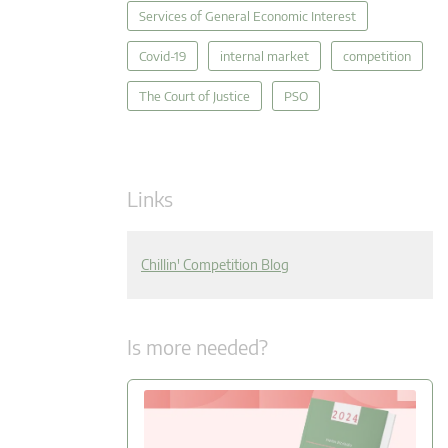
Services of General Economic Interest
Covid-19
internal market
competition
The Court of Justice
PSO
Links
Chillin' Competition Blog
Is more needed?