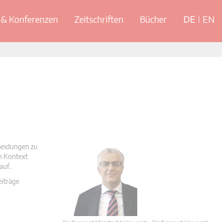
& Konferenzen
Zeitschriften
Bücher
DE
EN
cheidungen zu
en Kontext
auf.
eiträge