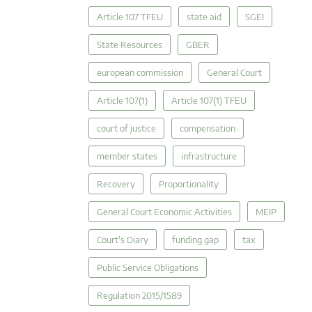
Article 107 TFEU
state aid
SGEI
State Resources
GBER
european commission
General Court
Article 107(1)
Article 107(1) TFEU
court of justice
compensation
member states
infrastructure
Recovery
Proportionality
General Court Economic Activities
MEIP
Court's Diary
funding gap
tax
Public Service Obligations
Regulation 2015/1589