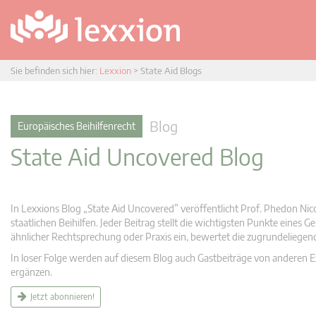
Sie befinden sich hier:
Lexxion
>
State Aid Blogs
Blog
Europäisches Beihilfenrecht
State Aid Uncovered Blog
In Lexxions Blog „State Aid Uncovered” veröffentlicht Prof. Phedon Nic
staatlichen Beihilfen. Jeder Beitrag stellt die wichtigsten Punkte eines
ähnlicher Rechtsprechung oder Praxis ein, bewertet die zugrundeliege
In loser Folge werden auf diesem Blog auch Gastbeiträge von anderen Expe
ergänzen.
Jetzt abonnieren!