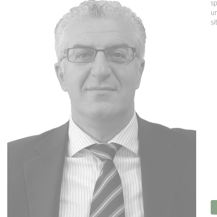
sp
un
si