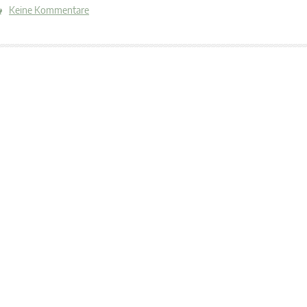
Keine Kommentare