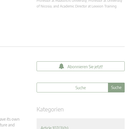
Professor at Maastricht University; Professor at University
of Nicosia, and Academic Director at Lexxion Training
Abonnieren Sie jetzt!
Kategorien
have its own
cture and
Article 107(3)(b)