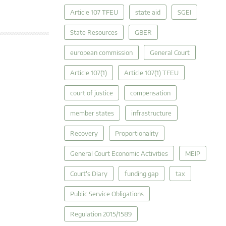
Article 107 TFEU
state aid
SGEI
State Resources
GBER
european commission
General Court
Article 107(1)
Article 107(1) TFEU
court of justice
compensation
member states
infrastructure
Recovery
Proportionality
General Court Economic Activities
MEIP
Court's Diary
funding gap
tax
Public Service Obligations
Regulation 2015/1589