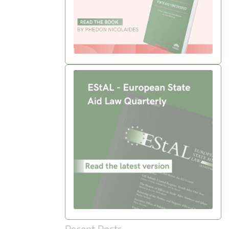
Recent Posts