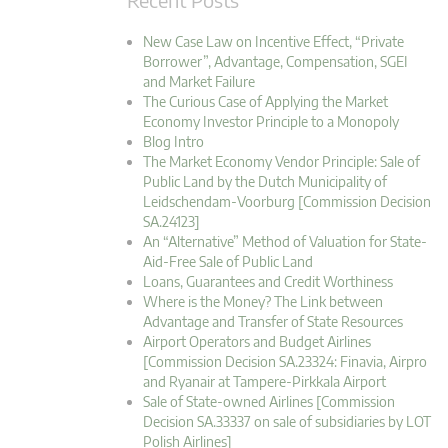
New Case Law on Incentive Effect, “Private
Borrower”, Advantage, Compensation, SGEI
and Market Failure
The Curious Case of Applying the Market
Economy Investor Principle to a Monopoly
Blog Intro
The Market Economy Vendor Principle: Sale of
Public Land by the Dutch Municipality of
Leidschendam-Voorburg [Commission Decision
SA.24123]
An “Alternative” Method of Valuation for State-
Aid-Free Sale of Public Land
Loans, Guarantees and Credit Worthiness
Where is the Money? The Link between
Advantage and Transfer of State Resources
Airport Operators and Budget Airlines
[Commission Decision SA.23324: Finavia, Airpro
and Ryanair at Tampere-Pirkkala Airport
Sale of State-owned Airlines [Commission
Decision SA.33337 on sale of subsidiaries by LOT
Polish Airlines]