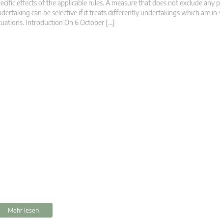
ecific effects of the applicable rules. A measure that does not exclude any p
dertaking can be selective if it treats differently undertakings which are in 
tuations. Introduction On 6 October […]
Mehr lesen