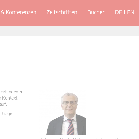
& Konferenzen
Zeitschriften
Bücher
DE
EN
cheidungen zu
en Kontext
auf.
eiträge