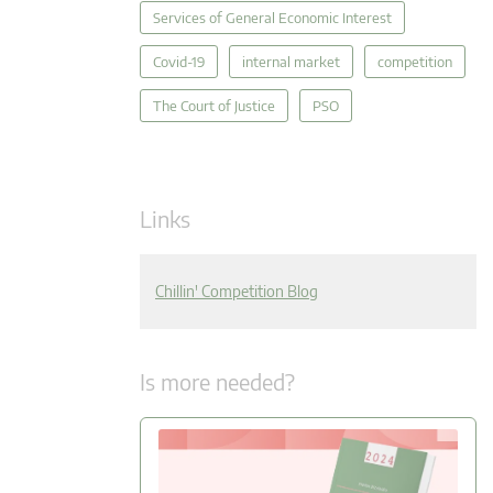
Services of General Economic Interest
Covid-19
internal market
competition
The Court of Justice
PSO
Links
Chillin' Competition Blog
Is more needed?