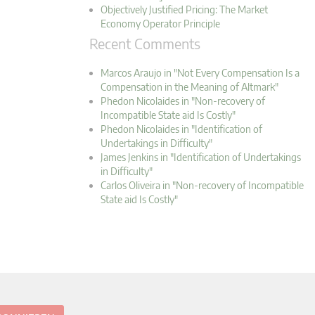
Objectively Justified Pricing: The Market
Economy Operator Principle
Recent Comments
Marcos Araujo in "Not Every Compensation Is a
Compensation in the Meaning of Altmark"
Phedon Nicolaides in "Non-recovery of
Incompatible State aid Is Costly"
Phedon Nicolaides in "Identification of
Undertakings in Difficulty"
James Jenkins in "Identification of Undertakings
in Difficulty"
Carlos Oliveira in "Non-recovery of Incompatible
State aid Is Costly"