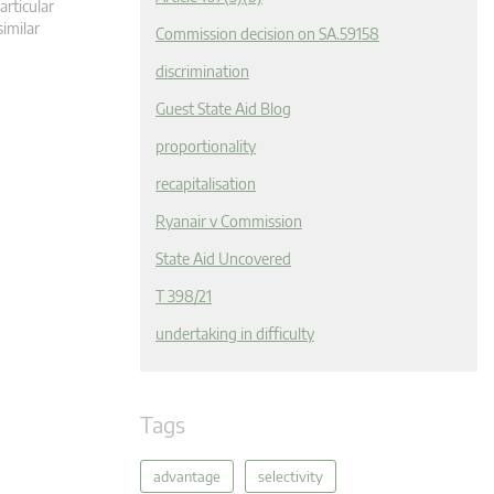
articular
similar
Commission decision on SA.59158
discrimination
Guest State Aid Blog
proportionality
recapitalisation
Ryanair v Commission
State Aid Uncovered
T 398/21
undertaking in difficulty
Tags
advantage
selectivity