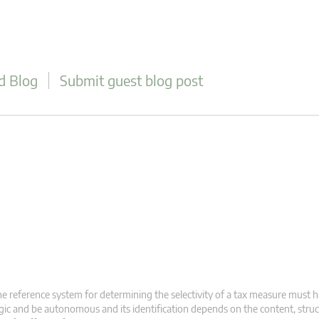
d Blog
Submit guest blog post
e reference system for determining the selectivity of a tax measure must 
gic and be autonomous and its identification depends on the content, stru