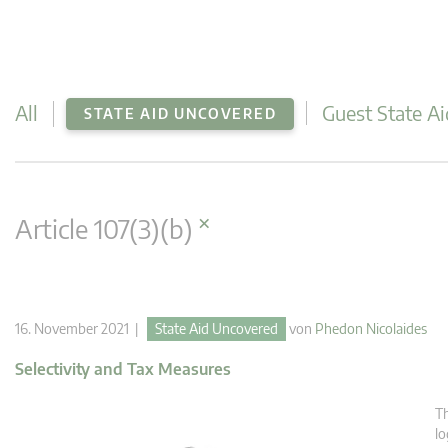
All
Guest State Ai
STATE AID UNCOVERED
×
Article 107(3)(b)
16. November 2021 |
State Aid Uncovered
von
Phedon Nicolaides
Selectivity and Tax Measures
Th
lo