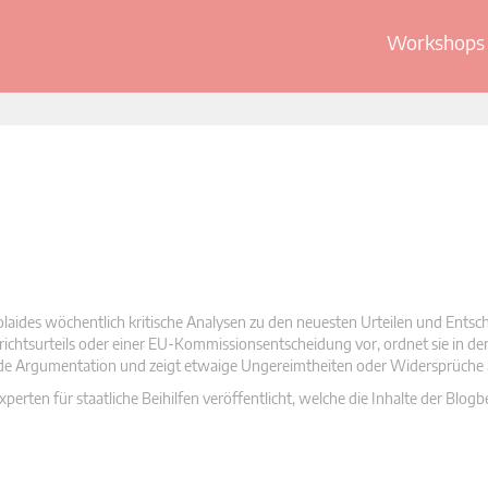
Workshops 
olaides wöchentlich kritische Analysen zu den neuesten Urteilen und Ents
 Gerichtsurteils oder einer EU-Kommissionsentscheidung vor, ordnet sie in d
nde Argumentation und zeigt etwaige Ungereimtheiten oder Widersprüche 
rten für staatliche Beihilfen veröffentlicht, welche die Inhalte der Blogb