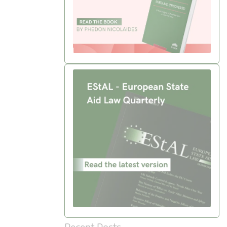
Recent Posts