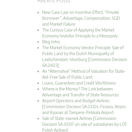
New Case Law on Incentive Effect, “Private
Borrower”, Advantage, Compensation, SGEI
and Market Failure
The Curious Case of Applying the Market
Economy Investor Principle to a Monopoly
Blog Intro
The Market Economy Vendor Principle: Sale of
Public Land by the Dutch Municipality of
Leidschendam-Voorburg [Commission Decision
SA.24123]
An “Alternative” Method of Valuation for State-
Aid-Free Sale of Public Land
Loans, Guarantees and Credit Worthiness
Where is the Money? The Link between
Advantage and Transfer of State Resources
Airport Operators and Budget Airlines
[Commission Decision SA.23324: Finavia, Airpro
and Ryanair at Tampere-Pirkkala Airport
Sale of State-owned Airlines [Commission
Decision SA.33337 on sale of subsidiaries by LOT
Polish Airlines]