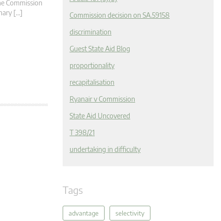
 the Commission
nary […]
Commission decision on SA.59158
discrimination
Guest State Aid Blog
proportionality
recapitalisation
Ryanair v Commission
State Aid Uncovered
T 398/21
undertaking in difficulty
Tags
advantage
selectivity