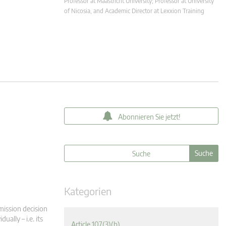
Professor at Maastricht University; Professor at University
of Nicosia, and Academic Director at Lexxion Training
Abonnieren Sie jetzt!
Kategorien
mission decision
ually – i.e. its
Article 107(3)(b)