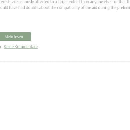
terests are seriously affected to a larger extent than anyone else – or that
ould have had doubts about the compatibility of the aid during the prelimi
Mehr lesen
Keine Kommentare