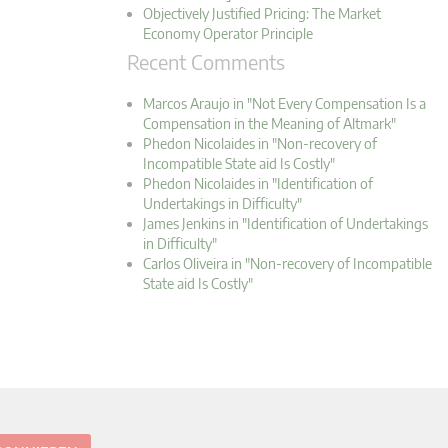
Objectively Justified Pricing: The Market
Economy Operator Principle
Recent Comments
Marcos Araujo in "Not Every Compensation Is a
Compensation in the Meaning of Altmark"
Phedon Nicolaides in "Non-recovery of
Incompatible State aid Is Costly"
Phedon Nicolaides in "Identification of
Undertakings in Difficulty"
James Jenkins in "Identification of Undertakings
in Difficulty"
Carlos Oliveira in "Non-recovery of Incompatible
State aid Is Costly"