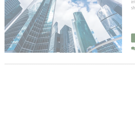
in
sh