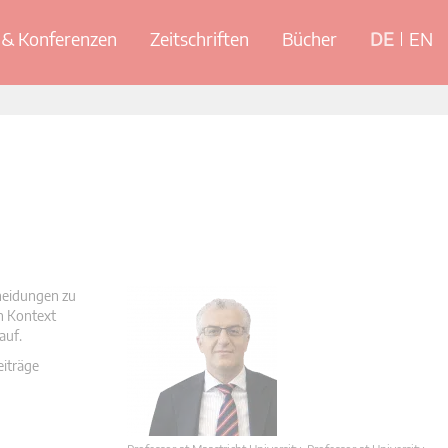
& Konferenzen
Zeitschriften
Bücher
DE
EN
cheidungen zu
en Kontext
auf.
eiträge