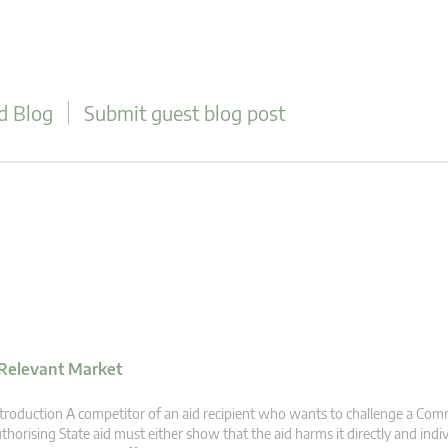
d Blog
Submit guest blog post
 Relevant Market
troduction A competitor of an aid recipient who wants to challenge a Com
thorising State aid must either show that the aid harms it directly and individ