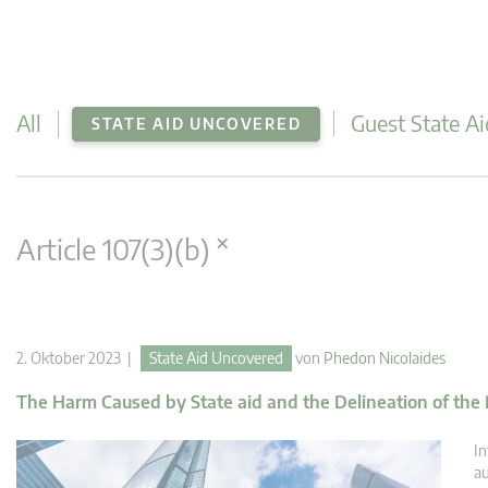
All
Guest State Ai
STATE AID UNCOVERED
×
Article 107(3)(b)
2. Oktober 2023 |
State Aid Uncovered
von
Phedon Nicolaides
The Harm Caused by State aid and the Delineation of the
In
au