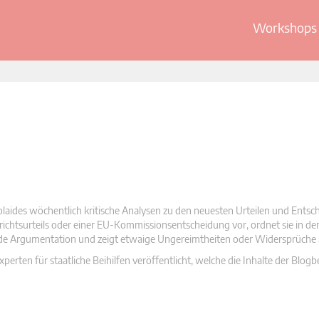
Workshops 
olaides wöchentlich kritische Analysen zu den neuesten Urteilen und Ents
 Gerichtsurteils oder einer EU-Kommissionsentscheidung vor, ordnet sie in d
nde Argumentation und zeigt etwaige Ungereimtheiten oder Widersprüche 
rten für staatliche Beihilfen veröffentlicht, welche die Inhalte der Blogb