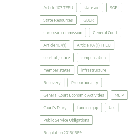
Article 107 TFEU
state aid
SGEI
State Resources
GBER
european commission
General Court
Article 107(1)
Article 107(1) TFEU
court of justice
compensation
member states
infrastructure
Recovery
Proportionality
General Court Economic Activities
MEIP
Court's Diary
funding gap
tax
Public Service Obligations
Regulation 2015/1589