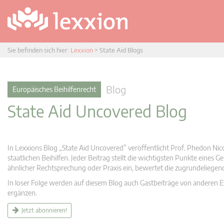
Sie befinden sich hier:
Lexxion
>
State Aid Blogs
Blog
Europäisches Beihilfenrecht
State Aid Uncovered Blog
In Lexxions Blog „State Aid Uncovered” veröffentlicht Prof. Phedon Nic
staatlichen Beihilfen. Jeder Beitrag stellt die wichtigsten Punkte eines
ähnlicher Rechtsprechung oder Praxis ein, bewertet die zugrundeliege
In loser Folge werden auf diesem Blog auch Gastbeiträge von anderen Expe
ergänzen.
Jetzt abonnieren!