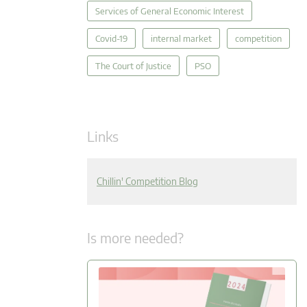
Services of General Economic Interest
Covid-19
internal market
competition
The Court of Justice
PSO
Links
Chillin' Competition Blog
Is more needed?