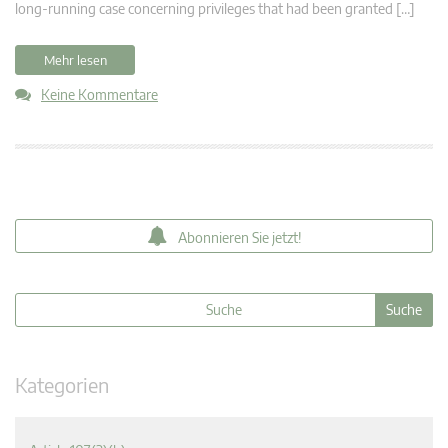
long-running case concerning privileges that had been granted […]
Mehr lesen
Keine Kommentare
Abonnieren Sie jetzt!
Kategorien