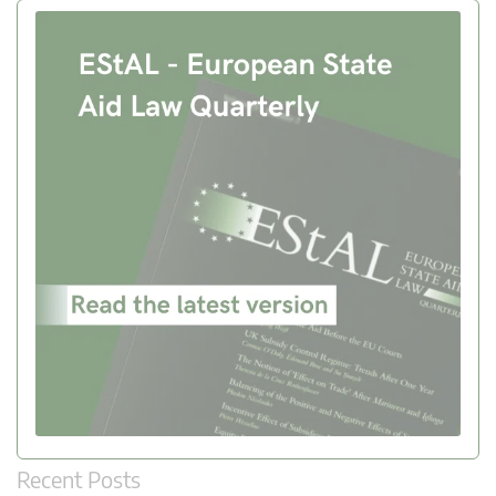
Recent Posts