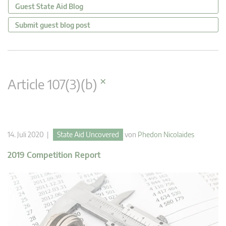
Guest State Aid Blog
Submit guest blog post
×
Article 107(3)(b)
14. Juli 2020 |
State Aid Uncovered
von
Phedon Nicolaides
2019 Competition Report