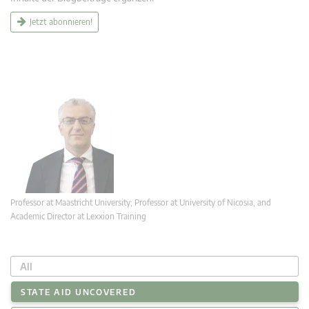
Jetzt abonnieren!
Professor at Maastricht University; Professor at University of Nicosia, and
Academic Director at Lexxion Training
All
STATE AID UNCOVERED