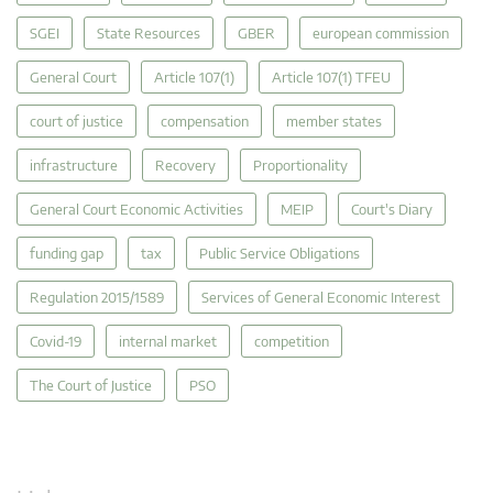
SGEI
State Resources
GBER
european commission
General Court
Article 107(1)
Article 107(1) TFEU
court of justice
compensation
member states
infrastructure
Recovery
Proportionality
General Court Economic Activities
MEIP
Court's Diary
funding gap
tax
Public Service Obligations
Regulation 2015/1589
Services of General Economic Interest
Covid-19
internal market
competition
The Court of Justice
PSO