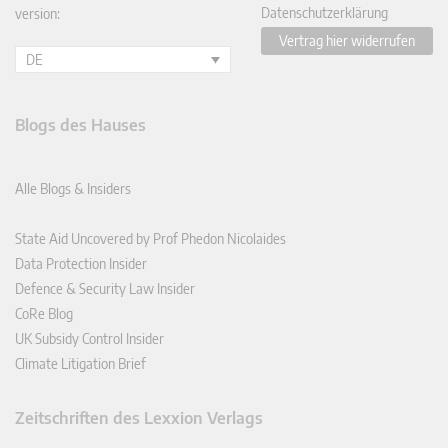
Datenschutzerklärung
version:
Vertrag hier widerrufen
DE
Blogs des Hauses
Alle Blogs & Insiders
State Aid Uncovered by Prof Phedon Nicolaides
Data Protection Insider
Defence & Security Law Insider
CoRe Blog
UK Subsidy Control Insider
Climate Litigation Brief
Zeitschriften des Lexxion Verlags