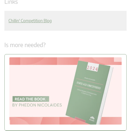
Links
Chillin' Competition Blog
Is more needed?