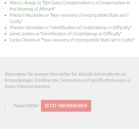
Marcos Araujo in "Not Every Compensation Is a Compensation in
the Meaning of Altmark"
Phedon Nicolaides in "Non-recovery of Incompatible State aid Is
Costly"
Phedon Nicolaides in "Identification of Undertakings in Difficulty"
James Jenkins in "Identification of Undertakings in Difficulty"
Carlos Oliveira in "Non-recovery of Incompatible State aid Is Costly"
Abonnieren Sie unseren Newsletter für aktuelle Informationen zu
Entwicklungen, Konferenzen, Seminaren und Veröffentlichungen in
Ihrem Interessenbereich.
Newsletter:
JETZT ABONNIEREN