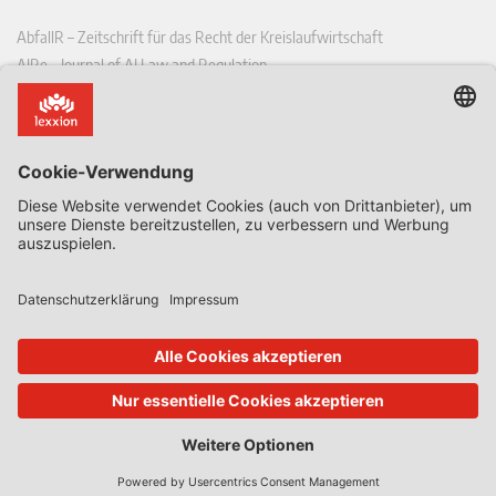
AbfallR – Zeitschrift für das Recht der Kreislaufwirtschaft
AIRe – Journal of AI Law and Regulation
CCLR – Carbon & Climate Law Review
CoRe – European Competition and Regulatory Law Review
EDPL – European Data Protection Law Review
EDSeQ – European Defence & Security Law & Policy Quarterly
EFFL – European Food and Feed Law Review
EHPL – European Health & Pharmaceutical Law Review
EPPPL – European Procurement & Public Private Partnership Law
Review
EStAL – European State Aid Law Quarterly
EurUP – Zeitschrift für Europäisches Umwelt- und Planungsrecht
ICRL – International Chemical Regulatory and Law Review
StoffR – Zeitschrift für Stoffrecht
UWP – Umweltrechtliche Beiträge aus Wissenschaft und Praxis