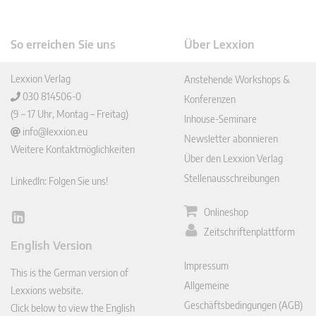
So erreichen Sie uns
Über Lexxion
Lexxion Verlag
Anstehende Workshops &
030 814506-0
Konferenzen
(9 – 17 Uhr, Montag – Freitag)
Inhouse-Seminare
info@lexxion.eu
Newsletter abonnieren
Weitere Kontaktmöglichkeiten
Über den Lexxion Verlag
Stellenausschreibungen
LinkedIn: Folgen Sie uns!
Onlineshop
Lin
Zeitschriftenplattform
ked
English Version
In
Impressum
This is the German version of
Allgemeine
Lexxions website.
Geschäftsbedingungen (AGB)
Click below to view the English