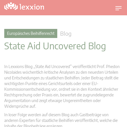
U
m
s
c
Blog
Europäisches Beihilfenrecht
h
State Aid Uncovered Blog
a
l
t
n
In Lexxions Blog „State Aid Uncovered” veröffentlicht Prof. Phedon
a
Nicolaides wöchentlich kritische Analysen zu den neuesten Urteilen
v
und Entscheidungen zu staatlichen Beihilfen. Jeder Beitrag stellt die
wichtigsten Punkte eines Gerichtsurteils oder einer EU-
i
Kommissionsentscheidung vor, ordnet sie in den Kontext ähnlicher
g
Rechtsprechung oder Praxis ein, bewertet die zugrundeliegende
a
Argumentation und zeigt etwaige Ungereimtheiten oder
t
Widersprüche auf.
i
In loser Folge werden auf diesem Blog auch Gastbeiträge von
o
anderen Experten für staatliche Beihilfen veröffentlicht, welche die
n
Inhalte der Blogbeiträge ergänzen.