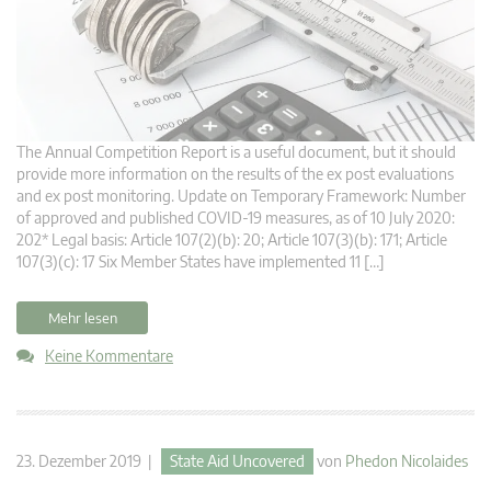
The Annual Competition Report is a useful document, but it should
provide more information on the results of the ex post evaluations
and ex post monitoring. Update on Temporary Framework: Number
of approved and published COVID-19 measures, as of 10 July 2020:
202* Legal basis: Article 107(2)(b): 20; Article 107(3)(b): 171; Article
107(3)(c): 17 Six Member States have implemented 11 […]
Mehr lesen
Keine Kommentare
23. Dezember 2019 |
State Aid Uncovered
von
Phedon Nicolaides