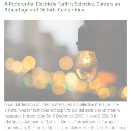
A Preferential Electricity Tariff Is Selective, Confers an
Advantage and Distorts Competition
A judicial decision on interim measures is a selective measure. The
private investor test does not apply to judicial decisions on interim
measures. Introduction On 11 December 2019, in case C‑332/18 P,
Mytilinaios Anonymos Etairia — Omilos Epicheiriseon v European
Commission, the Court of Justice probably wrote the last chapter in a