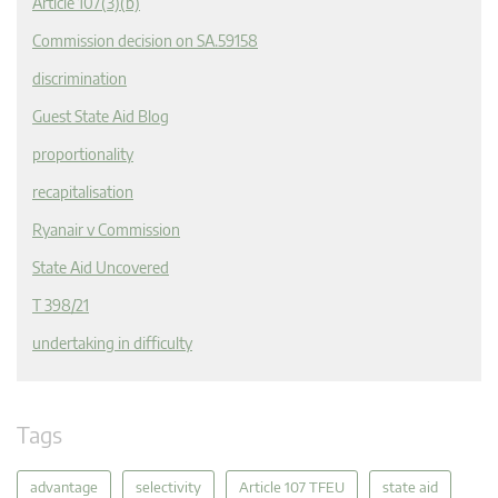
Article 107(3)(b)
Commission decision on SA.59158
discrimination
Guest State Aid Blog
proportionality
recapitalisation
Ryanair v Commission
State Aid Uncovered
T 398/21
undertaking in difficulty
Tags
advantage
selectivity
Article 107 TFEU
state aid