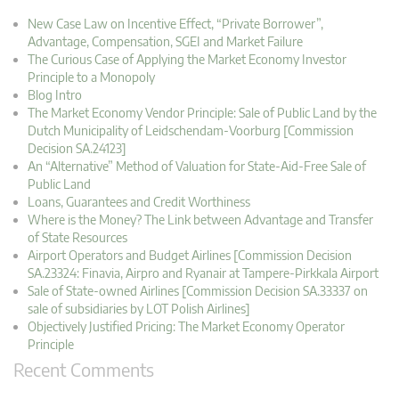
New Case Law on Incentive Effect, “Private Borrower”,
Advantage, Compensation, SGEI and Market Failure
The Curious Case of Applying the Market Economy Investor
Principle to a Monopoly
Blog Intro
The Market Economy Vendor Principle: Sale of Public Land by the
Dutch Municipality of Leidschendam-Voorburg [Commission
Decision SA.24123]
An “Alternative” Method of Valuation for State-Aid-Free Sale of
Public Land
Loans, Guarantees and Credit Worthiness
Where is the Money? The Link between Advantage and Transfer
of State Resources
Airport Operators and Budget Airlines [Commission Decision
SA.23324: Finavia, Airpro and Ryanair at Tampere-Pirkkala Airport
Sale of State-owned Airlines [Commission Decision SA.33337 on
sale of subsidiaries by LOT Polish Airlines]
Objectively Justified Pricing: The Market Economy Operator
Principle
Recent Comments