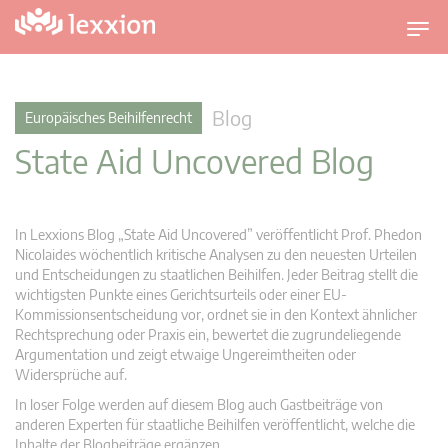
U
m
s
c
Blog
Europäisches Beihilfenrecht
h
State Aid Uncovered Blog
a
l
t
n
In Lexxions Blog „State Aid Uncovered” veröffentlicht Prof. Phedon
a
Nicolaides wöchentlich kritische Analysen zu den neuesten Urteilen
v
und Entscheidungen zu staatlichen Beihilfen. Jeder Beitrag stellt die
wichtigsten Punkte eines Gerichtsurteils oder einer EU-
i
Kommissionsentscheidung vor, ordnet sie in den Kontext ähnlicher
g
Rechtsprechung oder Praxis ein, bewertet die zugrundeliegende
a
Argumentation und zeigt etwaige Ungereimtheiten oder
t
Widersprüche auf.
i
In loser Folge werden auf diesem Blog auch Gastbeiträge von
o
anderen Experten für staatliche Beihilfen veröffentlicht, welche die
n
Inhalte der Blogbeiträge ergänzen.