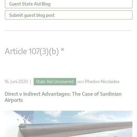
Guest State Aid Blog
Submit guest blog post
×
Article 107(3)(b)
16. Juni 2020 |
State Aid Uncovered
von
Phedon Nicolaides
Direct v Indirect Advantages: The Case of Sardinian
Airports