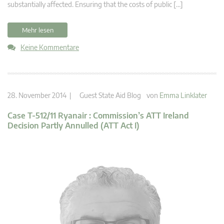
substantially affected. Ensuring that the costs of public […]
Mehr lesen
Keine Kommentare
28. November 2014 |
Guest State Aid Blog
von
Emma Linklater
Case T-512/11 Ryanair : Commission’s ATT Ireland
Decision Partly Annulled (ATT Act I)