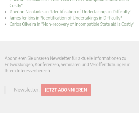
Costly"
Phedon Nicolaides in "Identification of Undertakings in Difficulty"
James Jenkins in "Identification of Undertakings in Difficulty"
Carlos Oliveira in "Non-recovery of Incompatible State aid Is Costly"
Abonnieren Sie unseren Newsletter für aktuelle Informationen zu
Entwicklungen, Konferenzen, Seminaren und Veröffentlichungen in
Ihrem Interessenbereich.
Newsletter:
JETZT ABONNIEREN