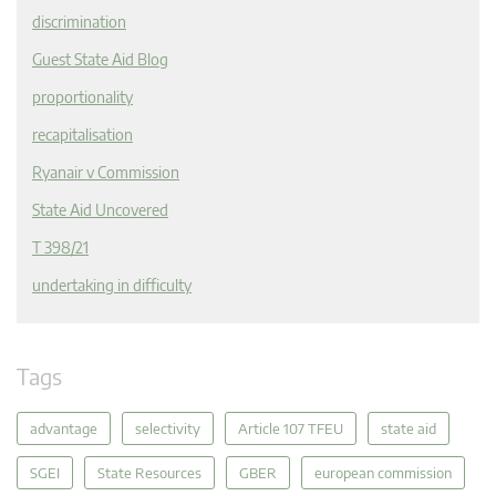
discrimination
Guest State Aid Blog
proportionality
recapitalisation
Ryanair v Commission
State Aid Uncovered
T 398/21
undertaking in difficulty
Tags
advantage
selectivity
Article 107 TFEU
state aid
SGEI
State Resources
GBER
european commission