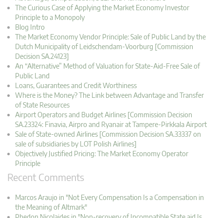
The Curious Case of Applying the Market Economy Investor
Principle to a Monopoly
Blog Intro
The Market Economy Vendor Principle: Sale of Public Land by the
Dutch Municipality of Leidschendam-Voorburg [Commission
Decision SA.24123]
An “Alternative” Method of Valuation for State-Aid-Free Sale of
Public Land
Loans, Guarantees and Credit Worthiness
Where is the Money? The Link between Advantage and Transfer
of State Resources
Airport Operators and Budget Airlines [Commission Decision
SA.23324: Finavia, Airpro and Ryanair at Tampere-Pirkkala Airport
Sale of State-owned Airlines [Commission Decision SA.33337 on
sale of subsidiaries by LOT Polish Airlines]
Objectively Justified Pricing: The Market Economy Operator
Principle
Recent Comments
Marcos Araujo in "Not Every Compensation Is a Compensation in
the Meaning of Altmark"
Phedon Nicolaides in "Non-recovery of Incompatible State aid Is