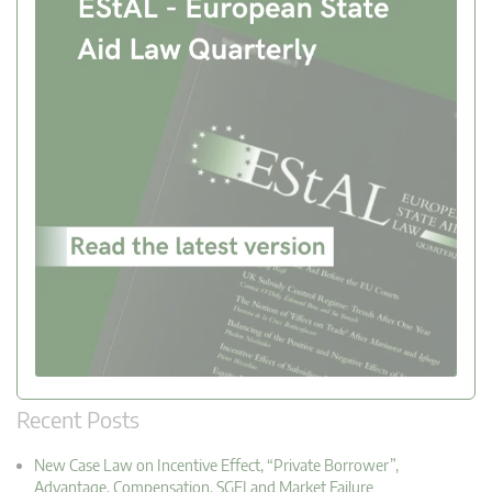
Recent Posts
New Case Law on Incentive Effect, “Private Borrower”,
Advantage, Compensation, SGEI and Market Failure