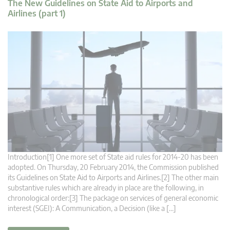
The New Guidelines on State Aid to Airports and
Airlines (part 1)
Introduction[1] One more set of State aid rules for 2014-20 has been
adopted. On Thursday, 20 February 2014, the Commission published
its Guidelines on State Aid to Airports and Airlines.[2] The other main
substantive rules which are already in place are the following, in
chronological order:[3] The package on services of general economic
interest (SGEI): A Communication, a Decision (like a […]