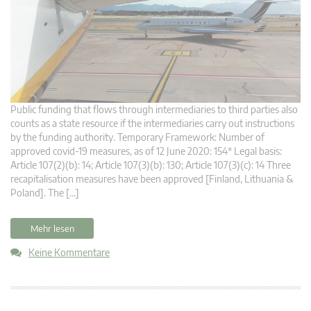
Public funding that flows through intermediaries to third parties also
counts as a state resource if the intermediaries carry out instructions
by the funding authority. Temporary Framework: Number of
approved covid-19 measures, as of 12 June 2020: 154* Legal basis:
Article 107(2)(b): 14; Article 107(3)(b): 130; Article 107(3)(c): 14 Three
recapitalisation measures have been approved [Finland, Lithuania &
Poland]. The […]
Mehr lesen
Keine Kommentare