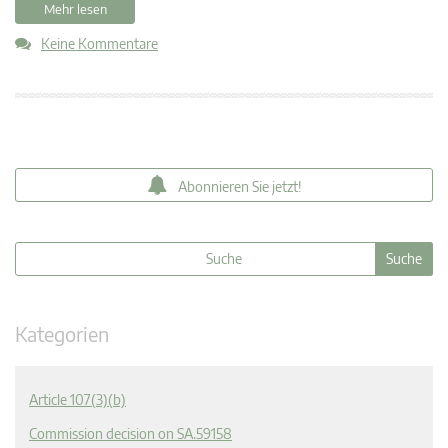
Mehr lesen
Keine Kommentare
Abonnieren Sie jetzt!
Kategorien
Article 107(3)(b)
Commission decision on SA.59158