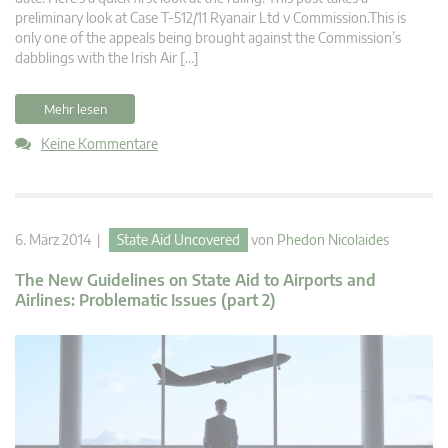
preliminary look at Case T-512/11 Ryanair Ltd v Commission.This is
only one of the appeals being brought against the Commission’s
dabblings with the Irish Air […]
Mehr lesen
Keine Kommentare
6. März 2014 |
State Aid Uncovered
von
Phedon Nicolaides
The New Guidelines on State Aid to Airports and
Airlines: Problematic Issues (part 2)