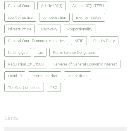
General Court
Article 107(1)
Article 107(1) TFEU
court of justice
compensation
member states
infrastructure
Recovery
Proportionality
General Court Economic Activities
MEIP
Court's Diary
funding gap
tax
Public Service Obligations
Regulation 2015/1589
Services of General Economic Interest
Covid-19
internal market
competition
The Court of Justice
PSO
Links