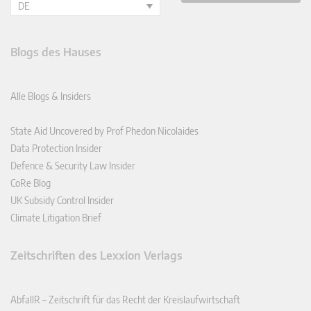
DE
Blogs des Hauses
Alle Blogs & Insiders
State Aid Uncovered by Prof Phedon Nicolaides
Data Protection Insider
Defence & Security Law Insider
CoRe Blog
UK Subsidy Control Insider
Climate Litigation Brief
Zeitschriften des Lexxion Verlags
AbfallR – Zeitschrift für das Recht der Kreislaufwirtschaft