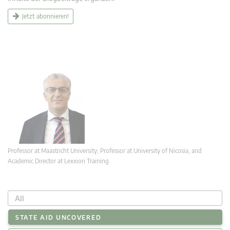
Jetzt abonnieren!
Professor at Maastricht University; Professor at University of Nicosia, and
Academic Director at Lexxion Training
All
STATE AID UNCOVERED