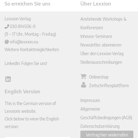
So erreichen Sie uns
Über Lexxion
Lexxion Verlag
Anstehende Workshops &
030 814506-0
Konferenzen
(9 – 17 Uhr, Montag – Freitag)
Inhouse-Seminare
info@lexxion.eu
Newsletter abonnieren
Weitere Kontaktmöglichkeiten
Über den Lexxion Verlag
Stellenausschreibungen
LinkedIn: Folgen Sie uns!
Onlineshop
Lin
Zeitschriftenplattform
ked
English Version
In
Impressum
This is the German version of
Allgemeine
Lexxions website.
Geschäftsbedingungen (AGB)
Click below to view the English
Datenschutzerklärung
version:
Vertrag hier widerrufen