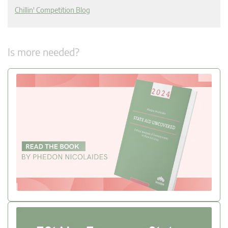
Chillin' Competition Blog
Is more needed?