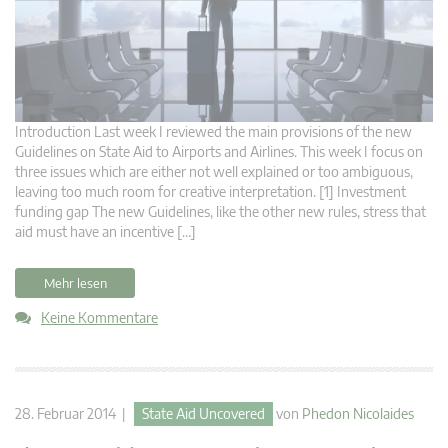
Introduction Last week I reviewed the main provisions of the new
Guidelines on State Aid to Airports and Airlines. This week I focus on
three issues which are either not well explained or too ambiguous,
leaving too much room for creative interpretation. [1] Investment
funding gap The new Guidelines, like the other new rules, stress that
aid must have an incentive […]
Mehr lesen
Keine Kommentare
28. Februar 2014 |
State Aid Uncovered
von
Phedon Nicolaides