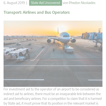
6. August 2019 |
State Aid Uncovered
von
Phedon Nicolaides
Transport: Airlines and Bus Operators
For investment aid to the operator of an airport to be considered as
indirect aid to airlines, there must be an inseparable link between the
aid and beneficiary airlines. For a competitor to claim that it is harmed
by State aid, it must prove that its position in the relevant market is