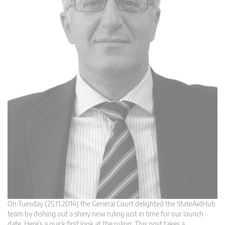
On Tuesday (25.11.2014) the General Court delighted the StateAidHub
team by dishing out a shiny new ruling just in time for our launch
date. Here’s a quick first look at the ruling. This post takes a