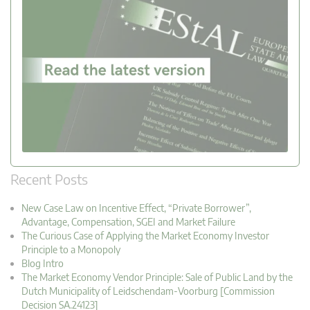
Recent Posts
New Case Law on Incentive Effect, “Private Borrower”,
Advantage, Compensation, SGEI and Market Failure
The Curious Case of Applying the Market Economy Investor
Principle to a Monopoly
Blog Intro
The Market Economy Vendor Principle: Sale of Public Land by the
Dutch Municipality of Leidschendam-Voorburg [Commission
Decision SA.24123]