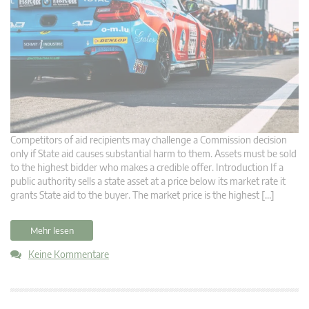
Competitors of aid recipients may challenge a Commission decision
only if State aid causes substantial harm to them. Assets must be sold
to the highest bidder who makes a credible offer. Introduction If a
public authority sells a state asset at a price below its market rate it
grants State aid to the buyer. The market price is the highest […]
Mehr lesen
Keine Kommentare