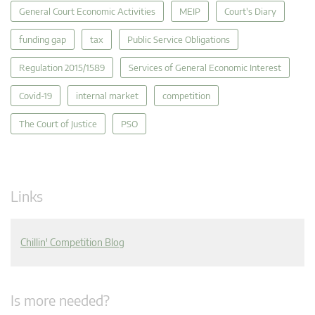
General Court Economic Activities
MEIP
Court's Diary
funding gap
tax
Public Service Obligations
Regulation 2015/1589
Services of General Economic Interest
Covid-19
internal market
competition
The Court of Justice
PSO
Links
Chillin' Competition Blog
Is more needed?