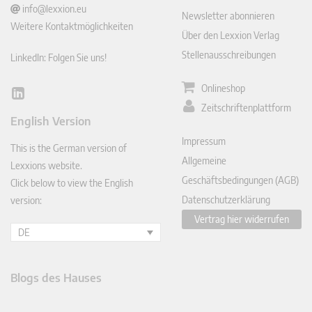
info@lexxion.eu
Newsletter abonnieren
Weitere Kontaktmöglichkeiten
Über den Lexxion Verlag
Stellenausschreibungen
LinkedIn: Folgen Sie uns!
Onlineshop
Lin
Zeitschriftenplattform
ked
English Version
In
Impressum
This is the German version of
Allgemeine
Lexxions website.
Geschäftsbedingungen (AGB)
Click below to view the English
Datenschutzerklärung
version:
Vertrag hier widerrufen
DE
Blogs des Hauses