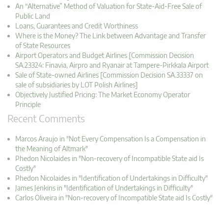
An “Alternative” Method of Valuation for State-Aid-Free Sale of
Public Land
Loans, Guarantees and Credit Worthiness
Where is the Money? The Link between Advantage and Transfer
of State Resources
Airport Operators and Budget Airlines [Commission Decision
SA.23324: Finavia, Airpro and Ryanair at Tampere-Pirkkala Airport
Sale of State-owned Airlines [Commission Decision SA.33337 on
sale of subsidiaries by LOT Polish Airlines]
Objectively Justified Pricing: The Market Economy Operator
Principle
Recent Comments
Marcos Araujo in "Not Every Compensation Is a Compensation in
the Meaning of Altmark"
Phedon Nicolaides in "Non-recovery of Incompatible State aid Is
Costly"
Phedon Nicolaides in "Identification of Undertakings in Difficulty"
James Jenkins in "Identification of Undertakings in Difficulty"
Carlos Oliveira in "Non-recovery of Incompatible State aid Is Costly"