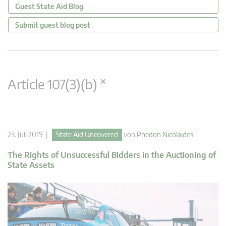
Guest State Aid Blog
Submit guest blog post
×
Article 107(3)(b)
23. Juli 2019 |
State Aid Uncovered
von
Phedon Nicolaides
The Rights of Unsuccessful Bidders in the Auctioning of
State Assets