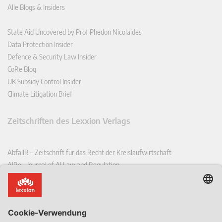
Alle Blogs & Insiders
State Aid Uncovered by Prof Phedon Nicolaides
Data Protection Insider
Defence & Security Law Insider
CoRe Blog
UK Subsidy Control Insider
Climate Litigation Brief
Zeitschriften des Lexxion Verlags
AbfallR – Zeitschrift für das Recht der Kreislaufwirtschaft
AIRe – Journal of AI Law and Regulation
CCLR – Carbon & Climate Law Review
CoRe – European Competition and Regulatory Law Review
EDPL – European Data Protection Law Review
EDSeQ – European Defence & Security Law & Policy Quarterly