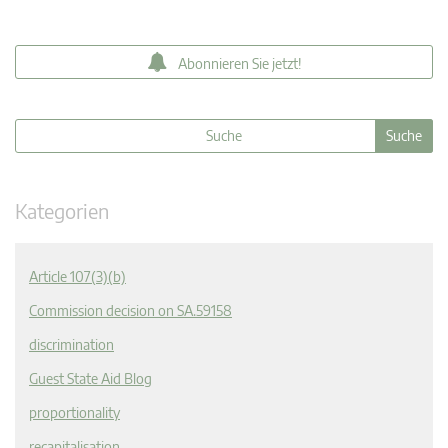
Abonnieren Sie jetzt!
Kategorien
Article 107(3)(b)
Commission decision on SA.59158
discrimination
Guest State Aid Blog
proportionality
recapitalisation