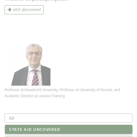
Jetzt abonnieren!
Professor at Maastricht University; Professor at University of Nicosia, and
Academic Director at Lexxion Training
All
STATE AID UNCOVERED