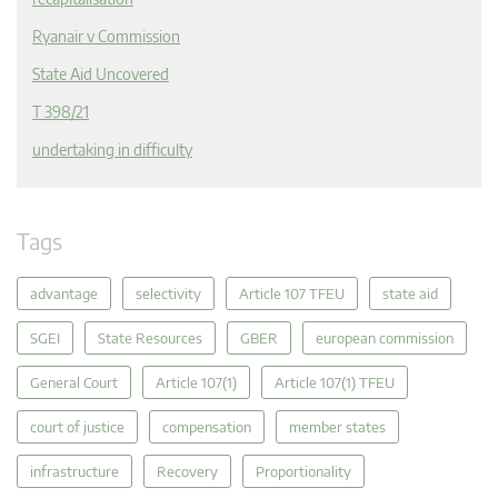
Ryanair v Commission
State Aid Uncovered
T 398/21
undertaking in difficulty
Tags
advantage
selectivity
Article 107 TFEU
state aid
SGEI
State Resources
GBER
european commission
General Court
Article 107(1)
Article 107(1) TFEU
court of justice
compensation
member states
infrastructure
Recovery
Proportionality