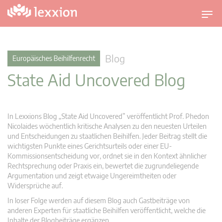
U
m
s
c
Blog
Europäisches Beihilfenrecht
h
State Aid Uncovered Blog
a
l
t
n
In Lexxions Blog „State Aid Uncovered” veröffentlicht Prof. Phedon
a
Nicolaides wöchentlich kritische Analysen zu den neuesten Urteilen
v
und Entscheidungen zu staatlichen Beihilfen. Jeder Beitrag stellt die
wichtigsten Punkte eines Gerichtsurteils oder einer EU-
i
Kommissionsentscheidung vor, ordnet sie in den Kontext ähnlicher
g
Rechtsprechung oder Praxis ein, bewertet die zugrundeliegende
a
Argumentation und zeigt etwaige Ungereimtheiten oder
t
Widersprüche auf.
i
In loser Folge werden auf diesem Blog auch Gastbeiträge von
o
anderen Experten für staatliche Beihilfen veröffentlicht, welche die
n
Inhalte der Blogbeiträge ergänzen.