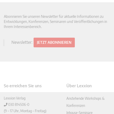
Abonnieren Sie unseren Newsletter für aktuelle Informationen zu
Entwicklungen, Konferenzen, Seminaren und Veröffentlichungen in
Ihrem Interessenbereich.
Newsletter:
JETZT ABONNIEREN
So erreichen Sie uns
Über Lexxion
Lexxion Verlag
Anstehende Workshops &
030 814506-0
Konferenzen
(9 – 17 Uhr, Montag – Freitag)
Inhouse-Seminare