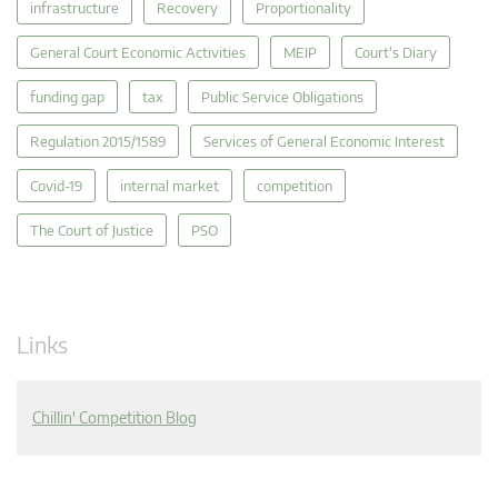
infrastructure
Recovery
Proportionality
General Court Economic Activities
MEIP
Court's Diary
funding gap
tax
Public Service Obligations
Regulation 2015/1589
Services of General Economic Interest
Covid-19
internal market
competition
The Court of Justice
PSO
Links
Chillin' Competition Blog