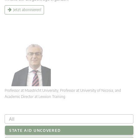
Jetzt abonnieren!
Professor at Maastricht University; Professor at University of Nicosia, and
Academic Director at Lexxion Training
All
STATE AID UNCOVERED