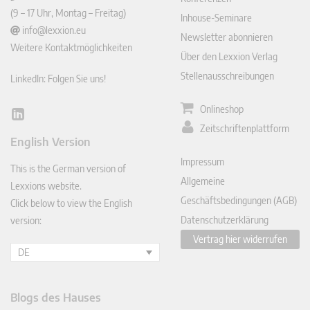
(9 – 17 Uhr, Montag – Freitag)
Inhouse-Seminare
info@lexxion.eu
Newsletter abonnieren
Weitere Kontaktmöglichkeiten
Über den Lexxion Verlag
Stellenausschreibungen
LinkedIn: Folgen Sie uns!
Onlineshop
Lin
Zeitschriftenplattform
ked
English Version
In
Impressum
This is the German version of
Allgemeine
Lexxions website.
Geschäftsbedingungen (AGB)
Click below to view the English
Datenschutzerklärung
version:
Vertrag hier widerrufen
DE
Blogs des Hauses