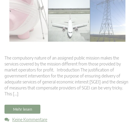
The compulsory nature of an assigned public mission makes the
services covered by the mission different from those provided by
market operators for profit. Introduction The justification of
government intervention for the purpose of ensuring delivery of
adequate services of general economic interest [SGEI] and the design
of measures that compensate providers of SGEI can be very tricky.
This […]
Mehr lesen
Keine Kommentare