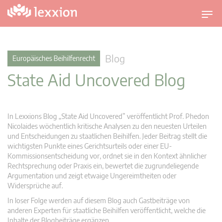
U
m
s
c
Blog
Europäisches Beihilfenrecht
h
State Aid Uncovered Blog
a
l
t
n
In Lexxions Blog „State Aid Uncovered” veröffentlicht Prof. Phedon
a
Nicolaides wöchentlich kritische Analysen zu den neuesten Urteilen
v
und Entscheidungen zu staatlichen Beihilfen. Jeder Beitrag stellt die
wichtigsten Punkte eines Gerichtsurteils oder einer EU-
i
Kommissionsentscheidung vor, ordnet sie in den Kontext ähnlicher
g
Rechtsprechung oder Praxis ein, bewertet die zugrundeliegende
a
Argumentation und zeigt etwaige Ungereimtheiten oder
t
Widersprüche auf.
i
In loser Folge werden auf diesem Blog auch Gastbeiträge von
o
anderen Experten für staatliche Beihilfen veröffentlicht, welche die
n
Inhalte der Blogbeiträge ergänzen.