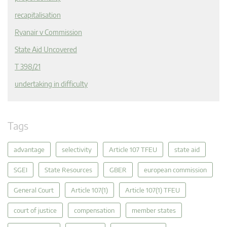
recapitalisation
Ryanair v Commission
State Aid Uncovered
T 398/21
undertaking in difficulty
Tags
advantage
selectivity
Article 107 TFEU
state aid
SGEI
State Resources
GBER
european commission
General Court
Article 107(1)
Article 107(1) TFEU
court of justice
compensation
member states