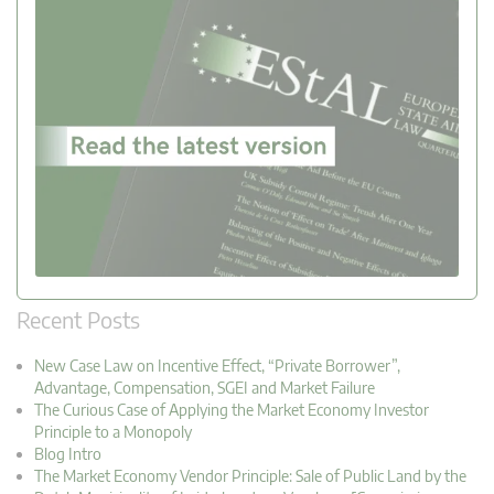
Recent Posts
New Case Law on Incentive Effect, “Private Borrower”,
Advantage, Compensation, SGEI and Market Failure
The Curious Case of Applying the Market Economy Investor
Principle to a Monopoly
Blog Intro
The Market Economy Vendor Principle: Sale of Public Land by the