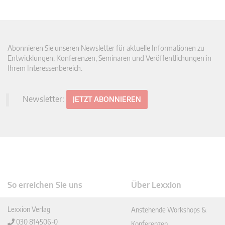
Abonnieren Sie unseren Newsletter für aktuelle Informationen zu
Entwicklungen, Konferenzen, Seminaren und Veröffentlichungen in
Ihrem Interessenbereich.
Newsletter:
JETZT ABONNIEREN
So erreichen Sie uns
Über Lexxion
Lexxion Verlag
Anstehende Workshops &
030 814506-0
Konferenzen