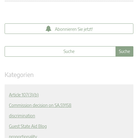
Abonnieren Sie jetzt!
Kategorien
Article 107(3)(b)
Commission decision on SA.59158
discrimination
Guest State Aid Blog
proportionality