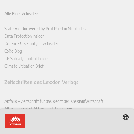
Alle Blogs & Insiders
State Aid Uncovered by Prof Phedon Nicolaides
Data Protection Insider
Defence & Security Law Insider
CoRe Blog
UK Subsidy Control Insider
Climate Litigation Brief
Zeitschriften des Lexxion Verlags
AbfallR – Zeitschrift für das Recht der Kreislaufwirtschaft
AIRe – Journal of AI Law and Regulation
CCLR – Carbon & Climate Law Review
CoRe – European Competition and Regulatory Law Review
EDPL – European Data Protection Law Review