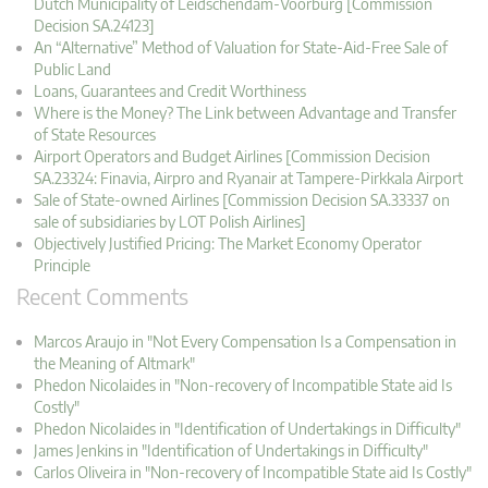
Dutch Municipality of Leidschendam-Voorburg [Commission
Decision SA.24123]
An “Alternative” Method of Valuation for State-Aid-Free Sale of
Public Land
Loans, Guarantees and Credit Worthiness
Where is the Money? The Link between Advantage and Transfer
of State Resources
Airport Operators and Budget Airlines [Commission Decision
SA.23324: Finavia, Airpro and Ryanair at Tampere-Pirkkala Airport
Sale of State-owned Airlines [Commission Decision SA.33337 on
sale of subsidiaries by LOT Polish Airlines]
Objectively Justified Pricing: The Market Economy Operator
Principle
Recent Comments
Marcos Araujo in "Not Every Compensation Is a Compensation in
the Meaning of Altmark"
Phedon Nicolaides in "Non-recovery of Incompatible State aid Is
Costly"
Phedon Nicolaides in "Identification of Undertakings in Difficulty"
James Jenkins in "Identification of Undertakings in Difficulty"
Carlos Oliveira in "Non-recovery of Incompatible State aid Is Costly"