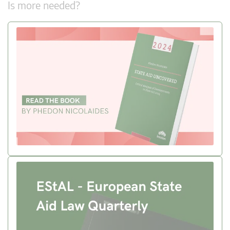
Is more needed?