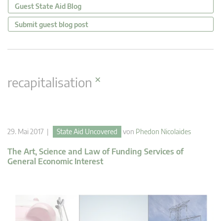
Guest State Aid Blog
Submit guest blog post
×
recapitalisation
29. Mai 2017 |
State Aid Uncovered
von
Phedon Nicolaides
The Art, Science and Law of Funding Services of
General Economic Interest