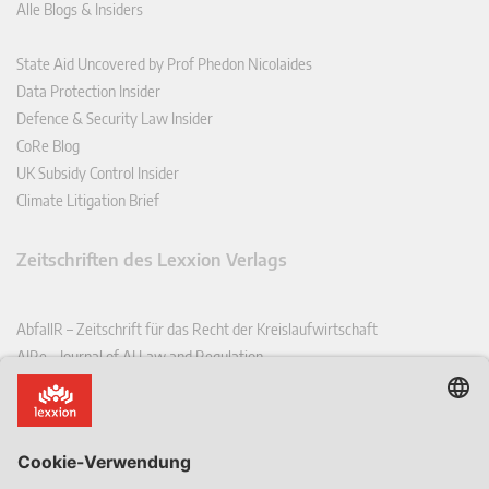
Alle Blogs & Insiders
State Aid Uncovered by Prof Phedon Nicolaides
Data Protection Insider
Defence & Security Law Insider
CoRe Blog
UK Subsidy Control Insider
Climate Litigation Brief
Zeitschriften des Lexxion Verlags
AbfallR – Zeitschrift für das Recht der Kreislaufwirtschaft
AIRe – Journal of AI Law and Regulation
CCLR – Carbon & Climate Law Review
CoRe – European Competition and Regulatory Law Review
EDPL – European Data Protection Law Review
EDSeQ – European Defence & Security Law & Policy Quarterly