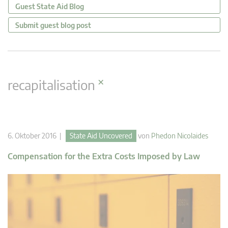
Guest State Aid Blog
Submit guest blog post
×
recapitalisation
6. Oktober 2016 |
State Aid Uncovered
von
Phedon Nicolaides
Compensation for the Extra Costs Imposed by Law