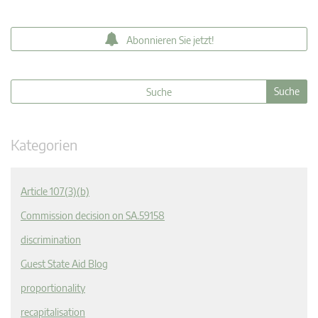
Abonnieren Sie jetzt!
Kategorien
Article 107(3)(b)
Commission decision on SA.59158
discrimination
Guest State Aid Blog
proportionality
recapitalisation