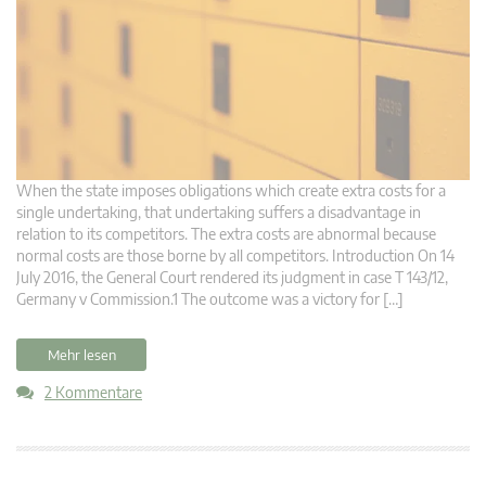
When the state imposes obligations which create extra costs for a
single undertaking, that undertaking suffers a disadvantage in
relation to its competitors. The extra costs are abnormal because
normal costs are those borne by all competitors. Introduction On 14
July 2016, the General Court rendered its judgment in case T 143/12,
Germany v Commission.1 The outcome was a victory for […]
Mehr lesen
2 Kommentare