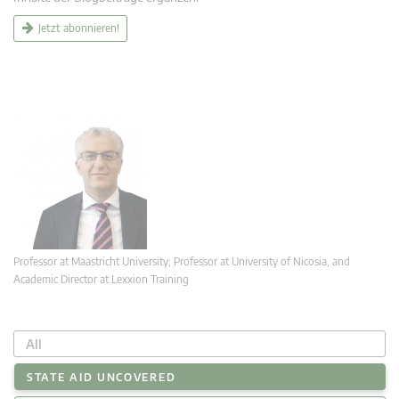
Jetzt abonnieren!
Professor at Maastricht University; Professor at University of Nicosia, and
Academic Director at Lexxion Training
All
STATE AID UNCOVERED