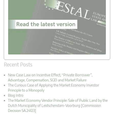
Recent Posts
New Case Law on Incentive Effect, “Private Borrower”,
Advantage, Compensation, SGEI and Market Failure
The Curious Case of Applying the Market Economy Investor
Principle to a Monopoly
Blog Intro
The Market Economy Vendor Principle: Sale of Public Land by the
Dutch Municipality of Leidschendam-Voorburg [Commission
Decision SA.24123]