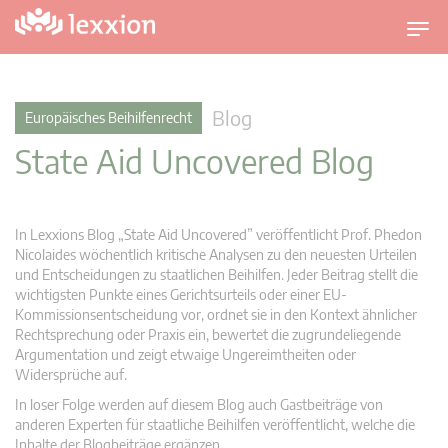
U
m
s
c
Blog
Europäisches Beihilfenrecht
h
State Aid Uncovered Blog
a
l
t
n
In Lexxions Blog „State Aid Uncovered” veröffentlicht Prof. Phedon
a
Nicolaides wöchentlich kritische Analysen zu den neuesten Urteilen
v
und Entscheidungen zu staatlichen Beihilfen. Jeder Beitrag stellt die
wichtigsten Punkte eines Gerichtsurteils oder einer EU-
i
Kommissionsentscheidung vor, ordnet sie in den Kontext ähnlicher
g
Rechtsprechung oder Praxis ein, bewertet die zugrundeliegende
a
Argumentation und zeigt etwaige Ungereimtheiten oder
t
Widersprüche auf.
i
In loser Folge werden auf diesem Blog auch Gastbeiträge von
o
anderen Experten für staatliche Beihilfen veröffentlicht, welche die
n
Inhalte der Blogbeiträge ergänzen.