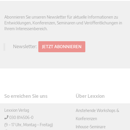
Abonnieren Sie unseren Newsletter für aktuelle Informationen zu
Entwicklungen, Konferenzen, Seminaren und Veröffentlichungen in
Ihrem Interessenbereich.
Newsletter:
JETZT ABONNIEREN
So erreichen Sie uns
Über Lexxion
Lexxion Verlag
Anstehende Workshops &
030 814506-0
Konferenzen
(9 – 17 Uhr, Montag – Freitag)
Inhouse-Seminare