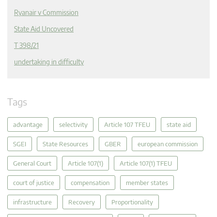
Ryanair v Commission
State Aid Uncovered
T 398/21
undertaking in difficulty
Tags
advantage
selectivity
Article 107 TFEU
state aid
SGEI
State Resources
GBER
european commission
General Court
Article 107(1)
Article 107(1) TFEU
court of justice
compensation
member states
infrastructure
Recovery
Proportionality