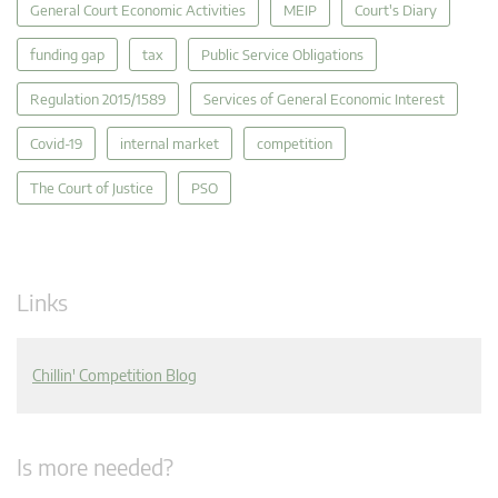
General Court Economic Activities
MEIP
Court's Diary
funding gap
tax
Public Service Obligations
Regulation 2015/1589
Services of General Economic Interest
Covid-19
internal market
competition
The Court of Justice
PSO
Links
Chillin' Competition Blog
Is more needed?