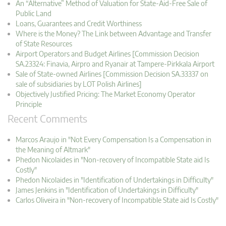
An “Alternative” Method of Valuation for State-Aid-Free Sale of
Public Land
Loans, Guarantees and Credit Worthiness
Where is the Money? The Link between Advantage and Transfer
of State Resources
Airport Operators and Budget Airlines [Commission Decision
SA.23324: Finavia, Airpro and Ryanair at Tampere-Pirkkala Airport
Sale of State-owned Airlines [Commission Decision SA.33337 on
sale of subsidiaries by LOT Polish Airlines]
Objectively Justified Pricing: The Market Economy Operator
Principle
Recent Comments
Marcos Araujo in "Not Every Compensation Is a Compensation in
the Meaning of Altmark"
Phedon Nicolaides in "Non-recovery of Incompatible State aid Is
Costly"
Phedon Nicolaides in "Identification of Undertakings in Difficulty"
James Jenkins in "Identification of Undertakings in Difficulty"
Carlos Oliveira in "Non-recovery of Incompatible State aid Is Costly"