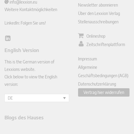
info@lexxion.eu
Newsletter abonnieren
Weitere Kontaktmöglichkeiten
Über den Lexxion Verlag
Stellenausschreibungen
LinkedIn: Folgen Sie uns!
Onlineshop
Lin
Zeitschriftenplattform
ked
English Version
In
Impressum
This is the German version of
Allgemeine
Lexxions website.
Geschäftsbedingungen (AGB)
Click below to view the English
Datenschutzerklärung
version:
Vertrag hier widerrufen
DE
Blogs des Hauses