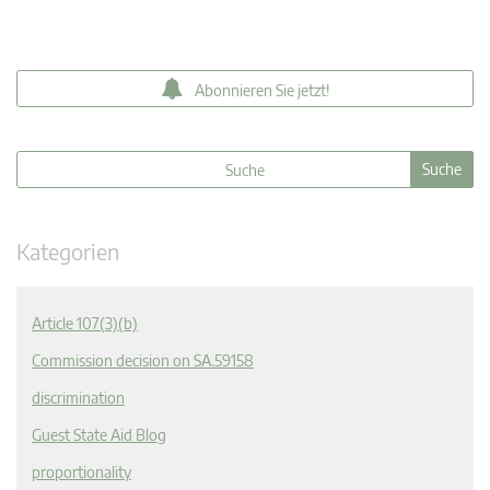
Abonnieren Sie jetzt!
Kategorien
Article 107(3)(b)
Commission decision on SA.59158
discrimination
Guest State Aid Blog
proportionality