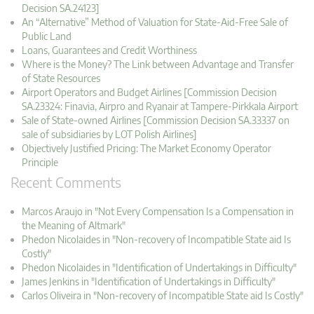
Decision SA.24123]
An “Alternative” Method of Valuation for State-Aid-Free Sale of
Public Land
Loans, Guarantees and Credit Worthiness
Where is the Money? The Link between Advantage and Transfer
of State Resources
Airport Operators and Budget Airlines [Commission Decision
SA.23324: Finavia, Airpro and Ryanair at Tampere-Pirkkala Airport
Sale of State-owned Airlines [Commission Decision SA.33337 on
sale of subsidiaries by LOT Polish Airlines]
Objectively Justified Pricing: The Market Economy Operator
Principle
Recent Comments
Marcos Araujo in "Not Every Compensation Is a Compensation in
the Meaning of Altmark"
Phedon Nicolaides in "Non-recovery of Incompatible State aid Is
Costly"
Phedon Nicolaides in "Identification of Undertakings in Difficulty"
James Jenkins in "Identification of Undertakings in Difficulty"
Carlos Oliveira in "Non-recovery of Incompatible State aid Is Costly"