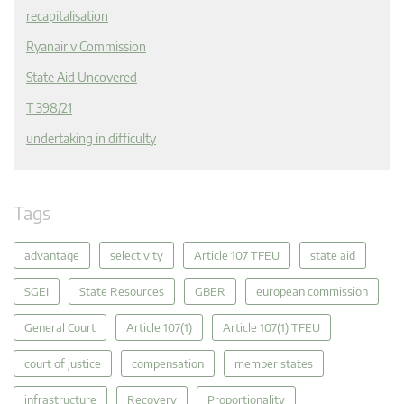
recapitalisation
Ryanair v Commission
State Aid Uncovered
T 398/21
undertaking in difficulty
Tags
advantage
selectivity
Article 107 TFEU
state aid
SGEI
State Resources
GBER
european commission
General Court
Article 107(1)
Article 107(1) TFEU
court of justice
compensation
member states
infrastructure
Recovery
Proportionality