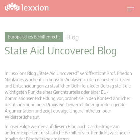
U
m
s
c
Blog
Europäisches Beihilfenrecht
h
State Aid Uncovered Blog
a
l
t
n
In Lexxions Blog „State Aid Uncovered” veröffentlicht Prof. Phedon
a
Nicolaides wöchentlich kritische Analysen zu den neuesten Urteilen
v
und Entscheidungen zu staatlichen Beihilfen. Jeder Beitrag stellt die
wichtigsten Punkte eines Gerichtsurteils oder einer EU-
i
Kommissionsentscheidung vor, ordnet sie in den Kontext ähnlicher
g
Rechtsprechung oder Praxis ein, bewertet die zugrundeliegende
a
Argumentation und zeigt etwaige Ungereimtheiten oder
t
Widersprüche auf.
i
In loser Folge werden auf diesem Blog auch Gastbeiträge von
o
anderen Experten für staatliche Beihilfen veröffentlicht, welche die
n
Inhalte der Blogbeiträge ergänzen.