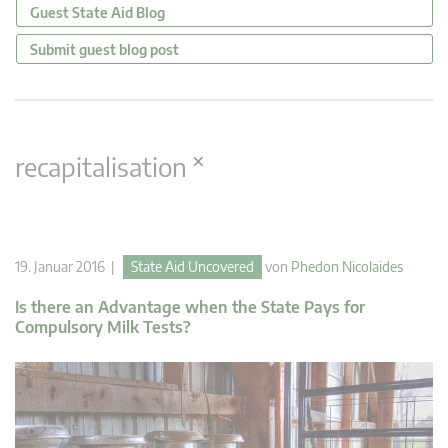
Guest State Aid Blog
Submit guest blog post
×
recapitalisation
19. Januar 2016 |
State Aid Uncovered
von
Phedon Nicolaides
Is there an Advantage when the State Pays for
Compulsory Milk Tests?