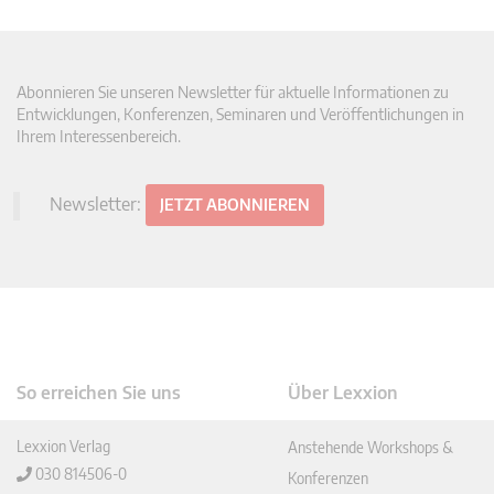
Abonnieren Sie unseren Newsletter für aktuelle Informationen zu
Entwicklungen, Konferenzen, Seminaren und Veröffentlichungen in
Ihrem Interessenbereich.
Newsletter:
JETZT ABONNIEREN
So erreichen Sie uns
Über Lexxion
Lexxion Verlag
Anstehende Workshops &
030 814506-0
Konferenzen