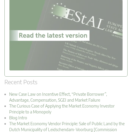
Recent Posts
New Case Law on Incentive Effect, “Private Borrower”,
Advantage, Compensation, SGEI and Market Failure
The Curious Case of Applying the Market Economy Investor
Principle to a Monopoly
Blog Intro
The Market Economy Vendor Principle: Sale of Public Land by the
Dutch Municipality of Leidschendam-Voorburg [Commission