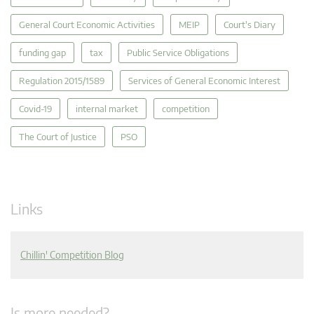
General Court Economic Activities
MEIP
Court's Diary
funding gap
tax
Public Service Obligations
Regulation 2015/1589
Services of General Economic Interest
Covid-19
internal market
competition
The Court of Justice
PSO
Links
Chillin' Competition Blog
Is more needed?