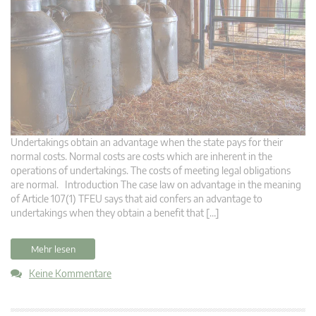
Undertakings obtain an advantage when the state pays for their
normal costs. Normal costs are costs which are inherent in the
operations of undertakings. The costs of meeting legal obligations
are normal. Introduction The case law on advantage in the meaning
of Article 107(1) TFEU says that aid confers an advantage to
undertakings when they obtain a benefit that […]
Mehr lesen
Keine Kommentare