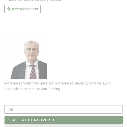
Jetzt abonnieren!
Professor at Maastricht University; Professor at University of Nicosia, and
Academic Director at Lexxion Training
All
STATE AID UNCOVERED