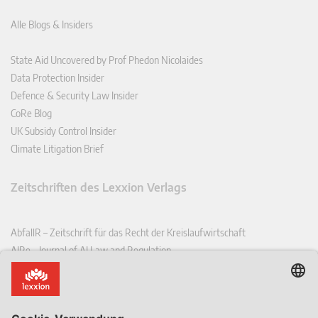
Alle Blogs & Insiders
State Aid Uncovered by Prof Phedon Nicolaides
Data Protection Insider
Defence & Security Law Insider
CoRe Blog
UK Subsidy Control Insider
Climate Litigation Brief
Zeitschriften des Lexxion Verlags
AbfallR – Zeitschrift für das Recht der Kreislaufwirtschaft
AIRe – Journal of AI Law and Regulation
CCLR – Carbon & Climate Law Review
CoRe – European Competition and Regulatory Law Review
EDPL – European Data Protection Law Review