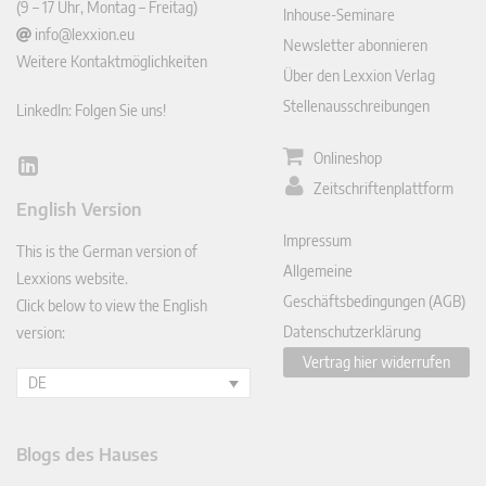
(9 – 17 Uhr, Montag – Freitag)
Inhouse-Seminare
info@lexxion.eu
Newsletter abonnieren
Weitere Kontaktmöglichkeiten
Über den Lexxion Verlag
Stellenausschreibungen
LinkedIn: Folgen Sie uns!
Onlineshop
Lin
Zeitschriftenplattform
ked
English Version
In
Impressum
This is the German version of
Allgemeine
Lexxions website.
Geschäftsbedingungen (AGB)
Click below to view the English
Datenschutzerklärung
version:
Vertrag hier widerrufen
DE
Blogs des Hauses