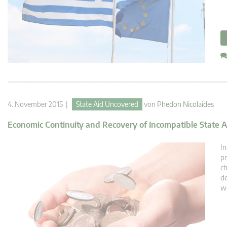
4. November 2015 |
State Aid Uncovered
von
Phedon Nicolaides
Economic Continuity and Recovery of Incompatible State A
In
pr
ch
de
we