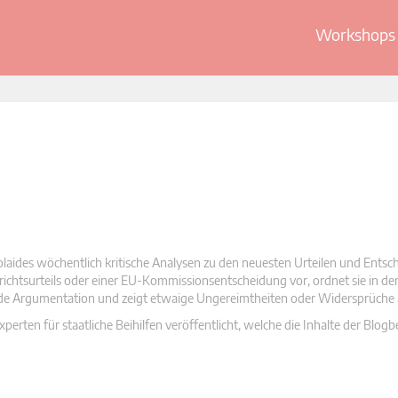
Workshops 
olaides wöchentlich kritische Analysen zu den neuesten Urteilen und Ents
 Gerichtsurteils oder einer EU-Kommissionsentscheidung vor, ordnet sie in d
nde Argumentation und zeigt etwaige Ungereimtheiten oder Widersprüche 
rten für staatliche Beihilfen veröffentlicht, welche die Inhalte der Blogb