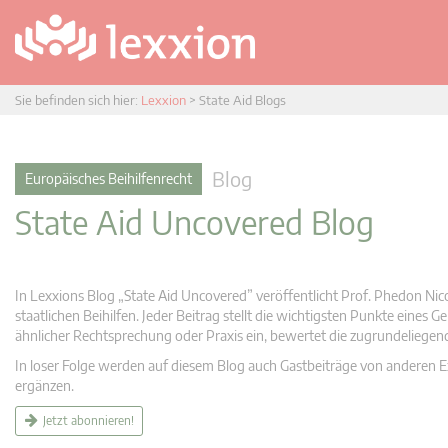
Sie befinden sich hier:
Lexxion
>
State Aid Blogs
Blog
Europäisches Beihilfenrecht
State Aid Uncovered Blog
In Lexxions Blog „State Aid Uncovered” veröffentlicht Prof. Phedon Nic
staatlichen Beihilfen. Jeder Beitrag stellt die wichtigsten Punkte eines
ähnlicher Rechtsprechung oder Praxis ein, bewertet die zugrundeliege
In loser Folge werden auf diesem Blog auch Gastbeiträge von anderen Expe
ergänzen.
Jetzt abonnieren!