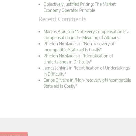
Objectively Justified Pricing: The Market
Economy Operator Principle
Recent Comments
Marcos Araujo in "Not Every Compensation Is a
Compensation in the Meaning of Altmark"
Phedon Nicolaides in "Non-recovery of
Incompatible State aid Is Costly"
Phedon Nicolaides in "Identification of
Undertakings in Difficulty"
James Jenkins in "Identification of Undertakings
in Difficulty"
Carlos Oliveira in "Non-recovery of Incompatible
State aid Is Costly"