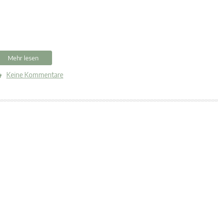
Mehr lesen
Keine Kommentare