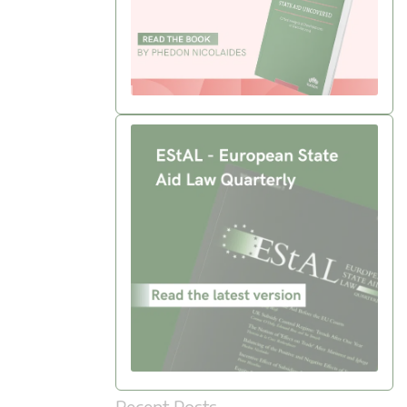
Recent Posts