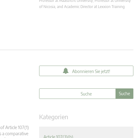
Professor at Maastricht University; Professor at University
of Nicosia, and Academic Director at Lexxion Training
Abonnieren Sie jetzt!
Kategorien
of Article 107(1)
es a comparative
Article 107(3)(b)