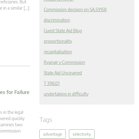
eficiaries. But
 in a similar […]
Commission decision on SA.59158
discrimination
Guest State Aid Blog
proportionality
recapitalisation
Ryanair v Commission
State Aid Uncovered
T 398/21
s for Failure
undertaking in difficulty
 in the legal
Tags
overed quickly
 examines two
 Commission
advantage
selectivity