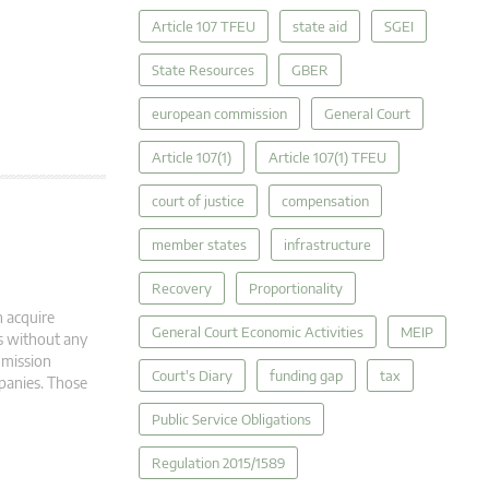
Article 107 TFEU
state aid
SGEI
State Resources
GBER
european commission
General Court
Article 107(1)
Article 107(1) TFEU
court of justice
compensation
member states
infrastructure
Recovery
Proportionality
 acquire
General Court Economic Activities
MEIP
ns without any
mmission
Court's Diary
funding gap
tax
panies. Those
Public Service Obligations
Regulation 2015/1589