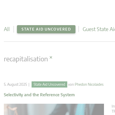
All
Guest State Ai
STATE AID UNCOVERED
×
recapitalisation
5. August 2025 |
State Aid Uncovered
von
Phedon Nicolaides
Selectivity and the Reference System
In
TF