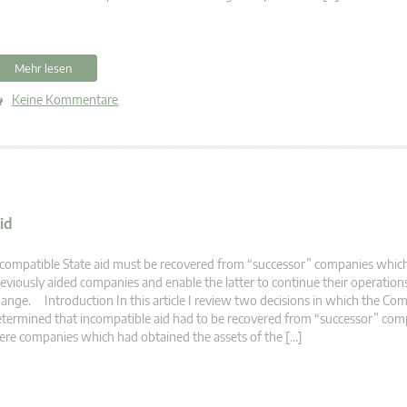
Mehr lesen
Keine Kommentare
id
compatible State aid must be recovered from “successor” companies which
eviously aided companies and enable the latter to continue their operatio
ange. Introduction In this article I review two decisions in which the Co
termined that incompatible aid had to be recovered from “successor” com
re companies which had obtained the assets of the […]