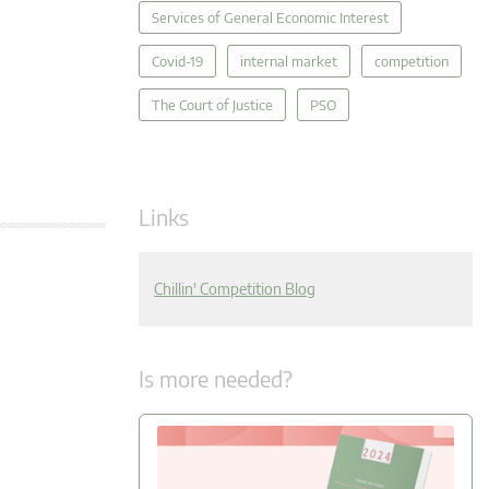
Services of General Economic Interest
Covid-19
internal market
competition
The Court of Justice
PSO
Links
Chillin' Competition Blog
Is more needed?