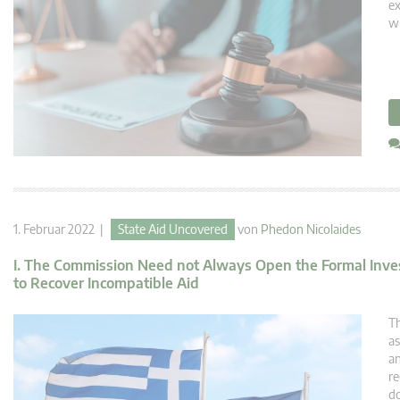
ex
wh
1. Februar 2022 |
State Aid Uncovered
von
Phedon Nicolaides
I. The Commission Need not Always Open the Formal Investig
to Recover Incompatible Aid
Th
as
an
re
do