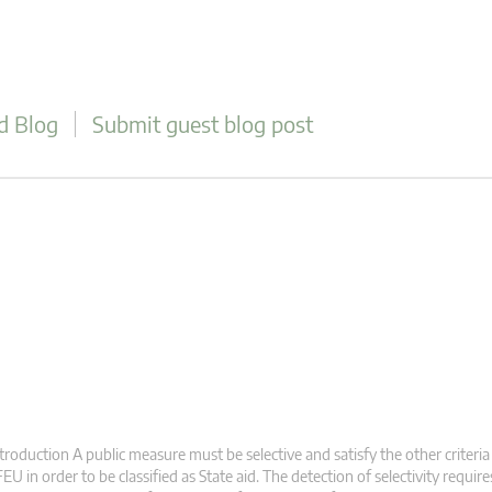
d Blog
Submit guest blog post
troduction A public measure must be selective and satisfy the other criteria 
EU in order to be classified as State aid. The detection of selectivity requir