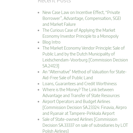
New Case Law on Incentive Effect, “Private
Borrower”, Advantage, Compensation, SGEI
and Market Failure
The Curious Case of Applying the Market
Economy Investor Principle to a Monopoly
Blog Intro
The Market Economy Vendor Principle: Sale of
Public Land by the Dutch Municipality of
Leidschendam-Voorburg [Commission Decision
SA.24123]
An “Alternative” Method of Valuation for State-
Aid-Free Sale of Public Land
Loans, Guarantees and Credit Worthiness
Where is the Money? The Link between
Advantage and Transfer of State Resources
Airport Operators and Budget Airlines
[Commission Decision SA.23324: Finavia, Airpro
and Ryanair at Tampere-Pirkkala Airport
Sale of State-owned Airlines [Commission
Decision SA.33337 on sale of subsidiaries by LOT
Polish Airlines]