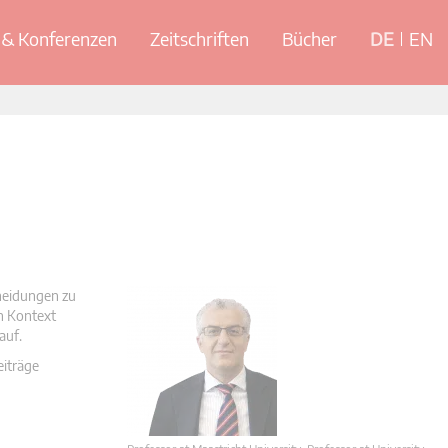
& Konferenzen
Zeitschriften
Bücher
DE
EN
cheidungen zu
en Kontext
auf.
eiträge