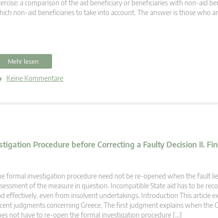
ercise: a comparison of the aid beneficiary or beneficiaries with non-aid ben
ich non-aid beneficiaries to take into account. The answer is those who are
Mehr lesen
Keine Kommentare
ation Procedure before Correcting a Faulty Decision II. Fine
e formal investigation procedure need not be re-opened when the fault lies
sessment of the measure in question. Incompatible State aid has to be rec
d effectively, even from insolvent undertakings. Introduction This article
cent judgments concerning Greece. The first judgment explains when the
es not have to re-open the formal investigation procedure […]