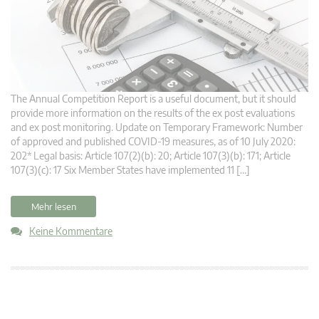
The Annual Competition Report is a useful document, but it should
provide more information on the results of the ex post evaluations
and ex post monitoring. Update on Temporary Framework: Number
of approved and published COVID-19 measures, as of 10 July 2020:
202* Legal basis: Article 107(2)(b): 20; Article 107(3)(b): 171; Article
107(3)(c): 17 Six Member States have implemented 11 […]
Mehr lesen
Keine Kommentare