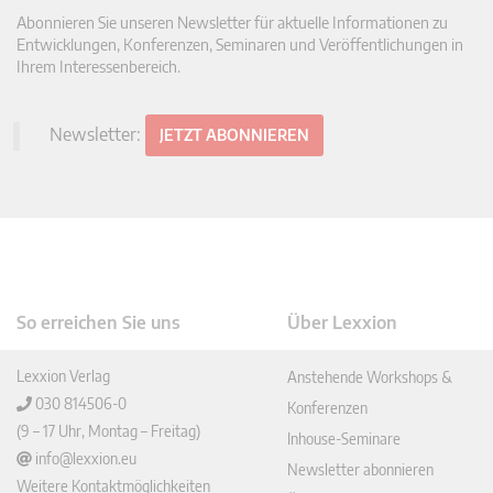
Abonnieren Sie unseren Newsletter für aktuelle Informationen zu
Entwicklungen, Konferenzen, Seminaren und Veröffentlichungen in
Ihrem Interessenbereich.
Newsletter:
JETZT ABONNIEREN
So erreichen Sie uns
Über Lexxion
Lexxion Verlag
Anstehende Workshops &
030 814506-0
Konferenzen
(9 – 17 Uhr, Montag – Freitag)
Inhouse-Seminare
info@lexxion.eu
Newsletter abonnieren
Weitere Kontaktmöglichkeiten