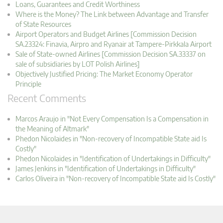
Loans, Guarantees and Credit Worthiness
Where is the Money? The Link between Advantage and Transfer
of State Resources
Airport Operators and Budget Airlines [Commission Decision
SA.23324: Finavia, Airpro and Ryanair at Tampere-Pirkkala Airport
Sale of State-owned Airlines [Commission Decision SA.33337 on
sale of subsidiaries by LOT Polish Airlines]
Objectively Justified Pricing: The Market Economy Operator
Principle
Recent Comments
Marcos Araujo in "Not Every Compensation Is a Compensation in
the Meaning of Altmark"
Phedon Nicolaides in "Non-recovery of Incompatible State aid Is
Costly"
Phedon Nicolaides in "Identification of Undertakings in Difficulty"
James Jenkins in "Identification of Undertakings in Difficulty"
Carlos Oliveira in "Non-recovery of Incompatible State aid Is Costly"