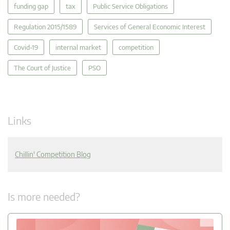
funding gap
tax
Public Service Obligations
Regulation 2015/1589
Services of General Economic Interest
Covid-19
internal market
competition
The Court of Justice
PSO
Links
Chillin' Competition Blog
Is more needed?