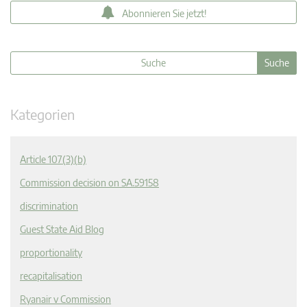
Abonnieren Sie jetzt!
Kategorien
Article 107(3)(b)
Commission decision on SA.59158
discrimination
Guest State Aid Blog
proportionality
recapitalisation
Ryanair v Commission