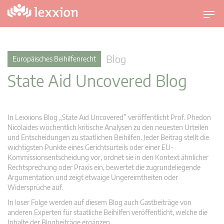
U
m
s
c
Blog
Europäisches Beihilfenrecht
h
State Aid Uncovered Blog
a
l
t
n
In Lexxions Blog „State Aid Uncovered” veröffentlicht Prof. Phedon
a
Nicolaides wöchentlich kritische Analysen zu den neuesten Urteilen
v
und Entscheidungen zu staatlichen Beihilfen. Jeder Beitrag stellt die
wichtigsten Punkte eines Gerichtsurteils oder einer EU-
i
Kommissionsentscheidung vor, ordnet sie in den Kontext ähnlicher
g
Rechtsprechung oder Praxis ein, bewertet die zugrundeliegende
a
Argumentation und zeigt etwaige Ungereimtheiten oder
t
Widersprüche auf.
i
In loser Folge werden auf diesem Blog auch Gastbeiträge von
o
anderen Experten für staatliche Beihilfen veröffentlicht, welche die
n
Inhalte der Blogbeiträge ergänzen.