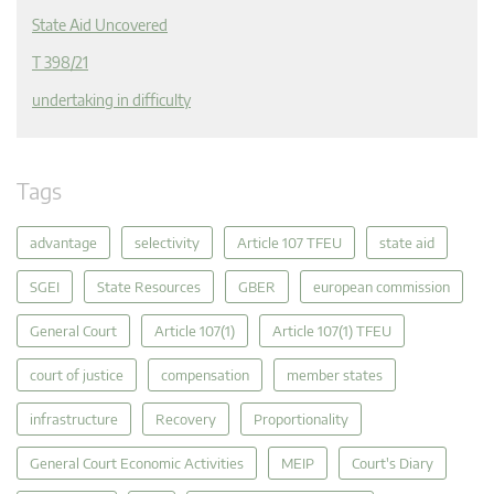
State Aid Uncovered
T 398/21
undertaking in difficulty
Tags
advantage
selectivity
Article 107 TFEU
state aid
SGEI
State Resources
GBER
european commission
General Court
Article 107(1)
Article 107(1) TFEU
court of justice
compensation
member states
infrastructure
Recovery
Proportionality
General Court Economic Activities
MEIP
Court's Diary