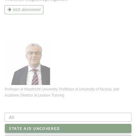
Jetzt abonnieren!
Professor at Maastricht University; Professor at University of Nicosia, and
Academic Director at Lexxion Training
All
STATE AID UNCOVERED