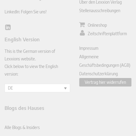
Über den Lexxion Verlag
Stellenausschreibungen
LinkedIn: Folgen Sie uns!
Onlineshop
Lin
Zeitschriftenplattform
ked
English Version
In
Impressum
This is the German version of
Allgemeine
Lexxions website.
Geschäftsbedingungen (AGB)
Click below to view the English
Datenschutzerklärung
version:
Vertrag hier widerrufen
DE
Blogs des Hauses
Alle Blogs & Insiders