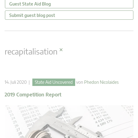
Guest State Aid Blog
Submit guest blog post
×
recapitalisation
14. Juli 2020 |
State Aid Uncovered
von
Phedon Nicolaides
2019 Competition Report