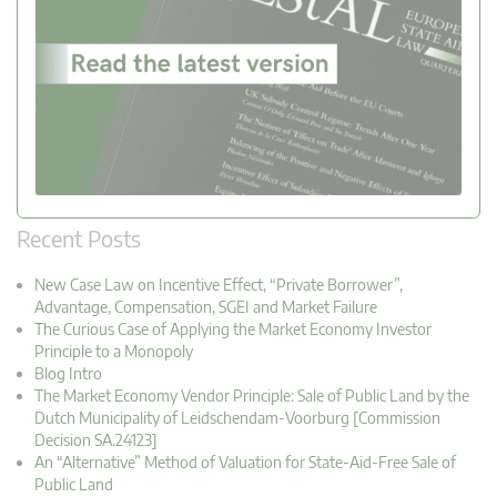
Recent Posts
New Case Law on Incentive Effect, “Private Borrower”,
Advantage, Compensation, SGEI and Market Failure
The Curious Case of Applying the Market Economy Investor
Principle to a Monopoly
Blog Intro
The Market Economy Vendor Principle: Sale of Public Land by the
Dutch Municipality of Leidschendam-Voorburg [Commission
Decision SA.24123]
An “Alternative” Method of Valuation for State-Aid-Free Sale of
Public Land