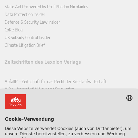
State Aid Uncovered by Prof Phedon Nicolaides
Data Protection Insider
Defence & Security Law Insider
CoRe Blog
UK Subsidy Control Insider
Climate Litigation Brief
Zeitschriften des Lexxion Verlags
AbfallR – Zeitschrift für das Recht der Kreislaufwirtschaft
AIRe – Journal of AI Law and Regulation
CCLR – Carbon & Climate Law Review
CoRe – European Competition and Regulatory Law Review
EDPL – European Data Protection Law Review
EDSeQ – European Defence & Security Law & Policy Quarterly
EFFL – European Food and Feed Law Review
EHPL – European Health & Pharmaceutical Law Review