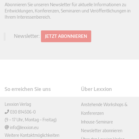
Abonnieren Sie unseren Newsletter für aktuelle Informationen zu
Entwicklungen, Konferenzen, Seminaren und Veröffentlichungen in
Ihrem Interessenbereich.
Newsletter:
JETZT ABONNIEREN
So erreichen Sie uns
Über Lexxion
Lexxion Verlag
Anstehende Workshops &
030 814506-0
Konferenzen
(9 – 17 Uhr, Montag – Freitag)
Inhouse-Seminare
info@lexxion.eu
Newsletter abonnieren
Weitere Kontaktmöglichkeiten