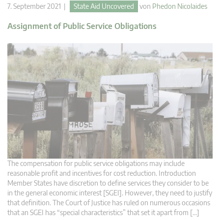
7. September 2021 |
State Aid Uncovered
von
Phedon Nicolaides
Assignment of Public Service Obligations
The compensation for public service obligations may include
reasonable profit and incentives for cost reduction. Introduction
Member States have discretion to define services they consider to be
in the general economic interest [SGEI]. However, they need to justify
that definition. The Court of Justice has ruled on numerous occasions
that an SGEI has “special characteristics” that set it apart from […]