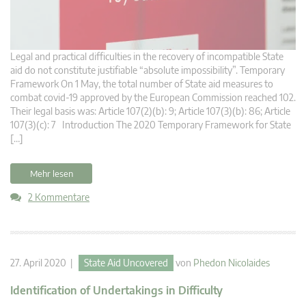
Legal and practical difficulties in the recovery of incompatible State
aid do not constitute justifiable “absolute impossibility”. Temporary
Framework On 1 May, the total number of State aid measures to
combat covid-19 approved by the European Commission reached 102.
Their legal basis was: Article 107(2)(b): 9; Article 107(3)(b): 86; Article
107(3)(c): 7 Introduction The 2020 Temporary Framework for State
[…]
Mehr lesen
2 Kommentare
27. April 2020 |
State Aid Uncovered
von
Phedon Nicolaides
Identification of Undertakings in Difficulty