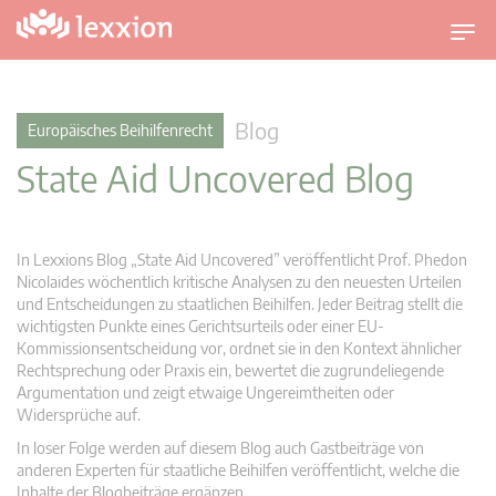
U
m
s
c
Blog
Europäisches Beihilfenrecht
h
State Aid Uncovered Blog
a
l
t
n
In Lexxions Blog „State Aid Uncovered” veröffentlicht Prof. Phedon
a
Nicolaides wöchentlich kritische Analysen zu den neuesten Urteilen
v
und Entscheidungen zu staatlichen Beihilfen. Jeder Beitrag stellt die
wichtigsten Punkte eines Gerichtsurteils oder einer EU-
i
Kommissionsentscheidung vor, ordnet sie in den Kontext ähnlicher
g
Rechtsprechung oder Praxis ein, bewertet die zugrundeliegende
a
Argumentation und zeigt etwaige Ungereimtheiten oder
t
Widersprüche auf.
i
In loser Folge werden auf diesem Blog auch Gastbeiträge von
o
anderen Experten für staatliche Beihilfen veröffentlicht, welche die
n
Inhalte der Blogbeiträge ergänzen.