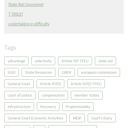
State Aid Uncovered
T 398/21
undertaking in difficulty
Tags
advantage
selectivity
Article 107 TFEU
state aid
SGEI
State Resources
GBER
european commission
General Court
Article 107(1)
Article 107(1) TFEU
court of justice
compensation
member states
infrastructure
Recovery
Proportionality
General Court Economic Activities
MEIP
Court's Diary