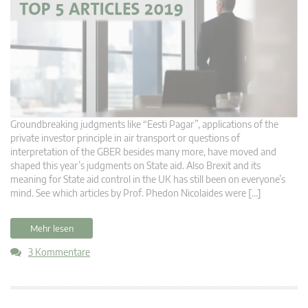
Groundbreaking judgments like “Eesti Pagar”, applications of the
private investor principle in air transport or questions of
interpretation of the GBER besides many more, have moved and
shaped this year’s judgments on State aid. Also Brexit and its
meaning for State aid control in the UK has still been on everyone’s
mind. See which articles by Prof. Phedon Nicolaides were […]
Mehr lesen
3 Kommentare