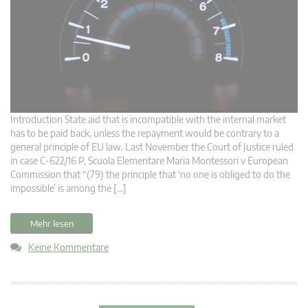
Introduction State aid that is incompatible with the internal market
has to be paid back, unless the repayment would be contrary to a
general principle of EU law. Last November the Court of Justice ruled
in case C‑622/16 P, Scuola Elementare Maria Montessori v European
Commission that “(79) the principle that ‘no one is obliged to do the
impossible’ is among the […]
Mehr lesen
Keine Kommentare