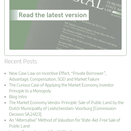
Recent Posts
New Case Law on Incentive Effect, “Private Borrower”,
Advantage, Compensation, SGEI and Market Failure
The Curious Case of Applying the Market Economy Investor
Principle to a Monopoly
Blog Intro
The Market Economy Vendor Principle: Sale of Public Land by the
Dutch Municipality of Leidschendam-Voorburg [Commission
Decision SA.24123]
An “Alternative” Method of Valuation for State-Aid-Free Sale of
Public Land