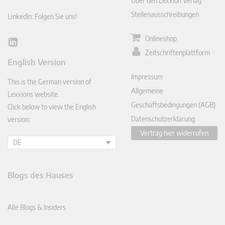
Über den Lexxion Verlag
Stellenausschreibungen
LinkedIn: Folgen Sie uns!
Onlineshop
Lin
Zeitschriftenplattform
ked
English Version
In
Impressum
This is the German version of
Allgemeine
Lexxions website.
Geschäftsbedingungen (AGB)
Click below to view the English
Datenschutzerklärung
version:
Vertrag hier widerrufen
DE
Blogs des Hauses
Alle Blogs & Insiders