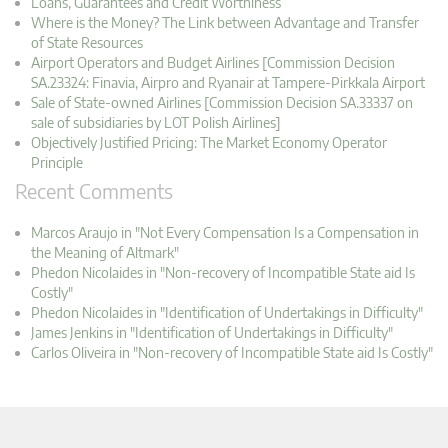
Loans, Guarantees and Credit Worthiness
Where is the Money? The Link between Advantage and Transfer
of State Resources
Airport Operators and Budget Airlines [Commission Decision
SA.23324: Finavia, Airpro and Ryanair at Tampere-Pirkkala Airport
Sale of State-owned Airlines [Commission Decision SA.33337 on
sale of subsidiaries by LOT Polish Airlines]
Objectively Justified Pricing: The Market Economy Operator
Principle
Recent Comments
Marcos Araujo in "Not Every Compensation Is a Compensation in
the Meaning of Altmark"
Phedon Nicolaides in "Non-recovery of Incompatible State aid Is
Costly"
Phedon Nicolaides in "Identification of Undertakings in Difficulty"
James Jenkins in "Identification of Undertakings in Difficulty"
Carlos Oliveira in "Non-recovery of Incompatible State aid Is Costly"