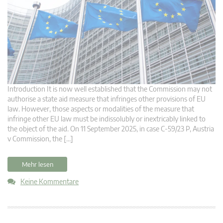
Introduction It is now well established that the Commission may not
authorise a state aid measure that infringes other provisions of EU
law. However, those aspects or modalities of the measure that
infringe other EU law must be indissolubly or inextricably linked to
the object of the aid. On 11 September 2025, in case C-59/23 P, Austria
v Commission, the […]
Mehr lesen
Keine Kommentare