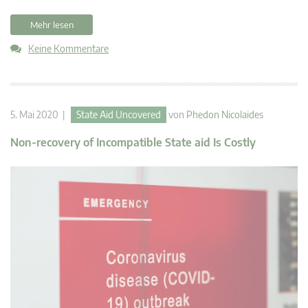
Mehr lesen
Keine Kommentare
5. Mai 2020 |
State Aid Uncovered
von
Phedon Nicolaides
Non-recovery of Incompatible State aid Is Costly