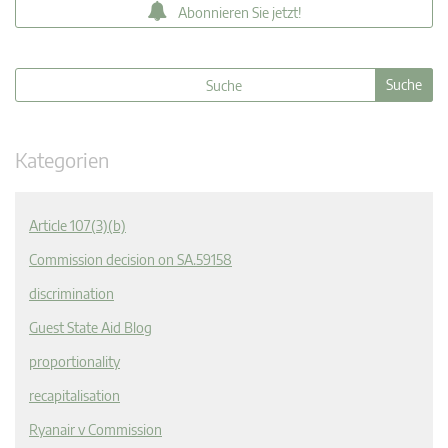
Abonnieren Sie jetzt!
Kategorien
Article 107(3)(b)
Commission decision on SA.59158
discrimination
Guest State Aid Blog
proportionality
recapitalisation
Ryanair v Commission