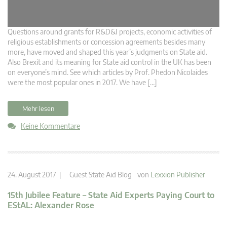
Questions around grants for R&D&I projects, economic activities of
religious establishments or concession agreements besides many
more, have moved and shaped this year’s judgments on State aid.
Also Brexit and its meaning for State aid control in the UK has been
on everyone’s mind. See which articles by Prof. Phedon Nicolaides
were the most popular ones in 2017. We have […]
Mehr lesen
Keine Kommentare
24. August 2017 |
Guest State Aid Blog
von
Lexxion Publisher
15th Jubilee Feature – State Aid Experts Paying Court to
EStAL: Alexander Rose