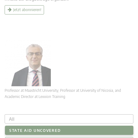
Jetzt abonnieren!
Professor at Maastricht University; Professor at University of Nicosia, and
Academic Director at Lexxion Training
All
STATE AID UNCOVERED