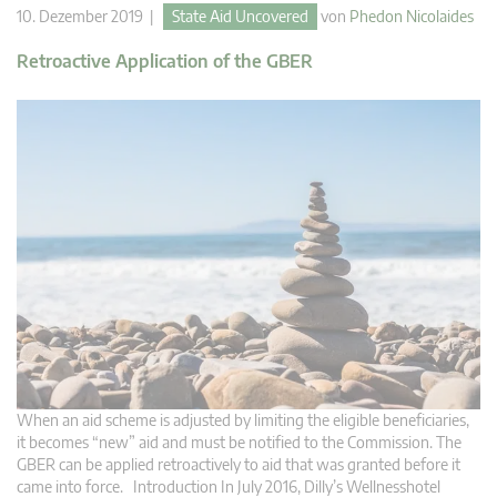
10. Dezember 2019 |
State Aid Uncovered
von
Phedon Nicolaides
Retroactive Application of the GBER
When an aid scheme is adjusted by limiting the eligible beneficiaries,
it becomes “new” aid and must be notified to the Commission. The
GBER can be applied retroactively to aid that was granted before it
came into force. Introduction In July 2016, Dilly’s Wellnesshotel