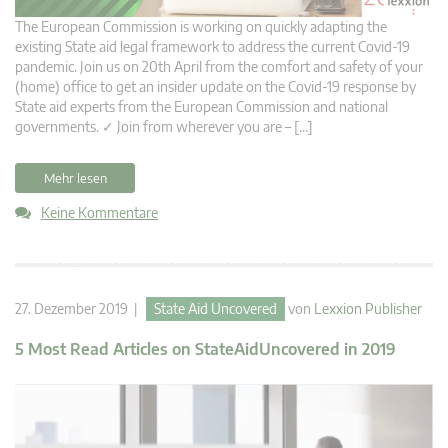
The European Commission is working on quickly adapting the
existing State aid legal framework to address the current Covid-19
pandemic. Join us on 20th April from the comfort and safety of your
(home) office to get an insider update on the Covid-19 response by
State aid experts from the European Commission and national
governments. ✓ Join from wherever you are – […]
Mehr lesen
Keine Kommentare
27. Dezember 2019 |
State Aid Uncovered
von
Lexxion Publisher
5 Most Read Articles on StateAidUncovered in 2019