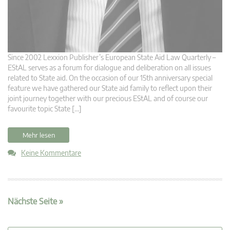
Since 2002 Lexxion Publisher’s European State Aid Law Quarterly –
EStAL serves as a forum for dialogue and deliberation on all issues
related to State aid. On the occasion of our 15th anniversary special
feature we have gathered our State aid family to reflect upon their
joint journey together with our precious EStAL and of course our
favourite topic State […]
Mehr lesen
Keine Kommentare
Nächste Seite »