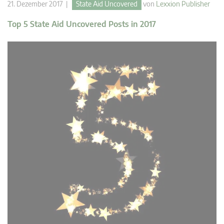
21. Dezember 2017 |
State Aid Uncovered
von
Lexxion Publisher
Top 5 State Aid Uncovered Posts in 2017