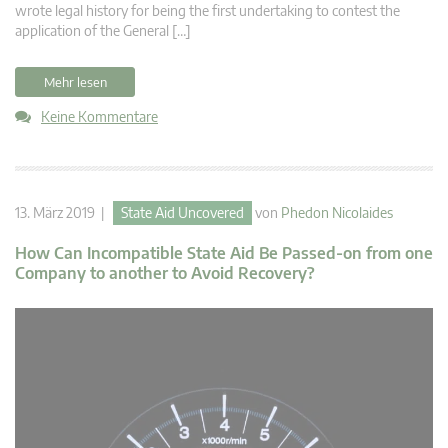
wrote legal history for being the first undertaking to contest the
application of the General […]
Mehr lesen
Keine Kommentare
13. März 2019 |
State Aid Uncovered
von
Phedon Nicolaides
How Can Incompatible State Aid Be Passed-on from one
Company to another to Avoid Recovery?