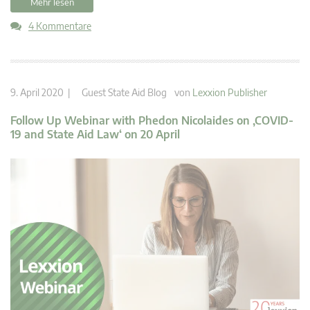
Mehr lesen
4 Kommentare
9. April 2020 |
Guest State Aid Blog
von
Lexxion Publisher
Follow Up Webinar with Phedon Nicolaides on ‚COVID-
19 and State Aid Law‘ on 20 April