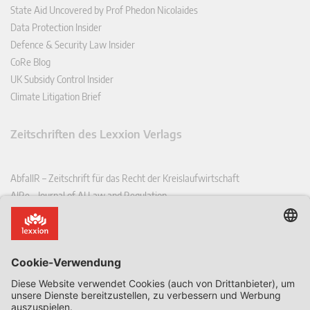
State Aid Uncovered by Prof Phedon Nicolaides
Data Protection Insider
Defence & Security Law Insider
CoRe Blog
UK Subsidy Control Insider
Climate Litigation Brief
Zeitschriften des Lexxion Verlags
AbfallR – Zeitschrift für das Recht der Kreislaufwirtschaft
AIRe – Journal of AI Law and Regulation
CCLR – Carbon & Climate Law Review
CoRe – European Competition and Regulatory Law Review
EDPL – European Data Protection Law Review
EDSeQ – European Defence & Security Law & Policy Quarterly
EFFL – European Food and Feed Law Review
EHPL – European Health & Pharmaceutical Law Review