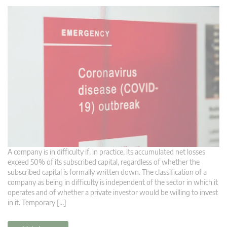
A company is in difficulty if, in practice, its accumulated net losses
exceed 50% of its subscribed capital, regardless of whether the
subscribed capital is formally written down. The classification of a
company as being in difficulty is independent of the sector in which it
operates and of whether a private investor would be willing to invest
in it. Temporary […]