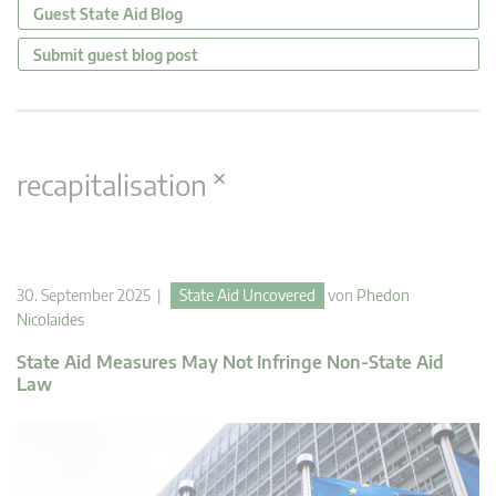
Guest State Aid Blog
Submit guest blog post
×
recapitalisation
30. September 2025 |
State Aid Uncovered
von
Phedon
Nicolaides
State Aid Measures May Not Infringe Non-State Aid
Law