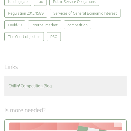
funding gap
tax
Public Service Obligations
Regulation 2015/1589
Services of General Economic Interest
Covid-19
internal market
competition
The Court of Justice
PSO
Links
Chillin' Competition Blog
Is more needed?