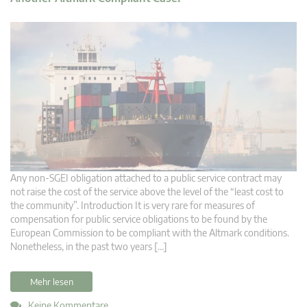
Any non-SGEI obligation attached to a public service contract may
not raise the cost of the service above the level of the “least cost to
the community”. Introduction It is very rare for measures of
compensation for public service obligations to be found by the
European Commission to be compliant with the Altmark conditions.
Nonetheless, in the past two years […]
Mehr lesen
Keine Kommentare