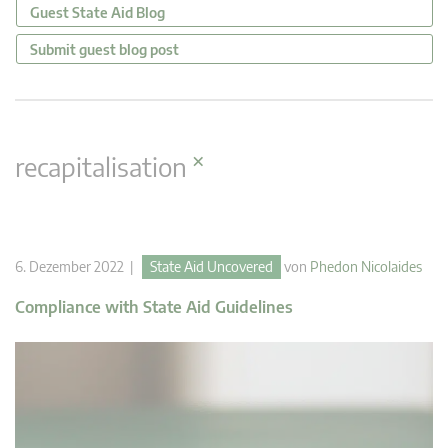
Guest State Aid Blog
Submit guest blog post
×
recapitalisation
6. Dezember 2022 |
State Aid Uncovered
von
Phedon Nicolaides
Compliance with State Aid Guidelines