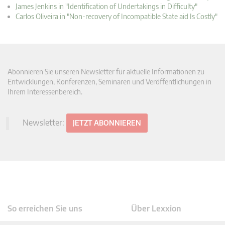
James Jenkins in "Identification of Undertakings in Difficulty"
Carlos Oliveira in "Non-recovery of Incompatible State aid Is Costly"
Abonnieren Sie unseren Newsletter für aktuelle Informationen zu
Entwicklungen, Konferenzen, Seminaren und Veröffentlichungen in
Ihrem Interessenbereich.
Newsletter:
JETZT ABONNIEREN
So erreichen Sie uns
Über Lexxion