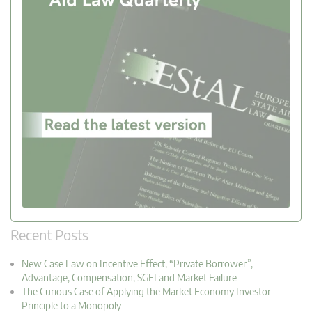
Recent Posts
New Case Law on Incentive Effect, “Private Borrower”,
Advantage, Compensation, SGEI and Market Failure
The Curious Case of Applying the Market Economy Investor
Principle to a Monopoly