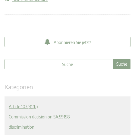
Abonnieren Sie jetzt!
Kategorien
Article 107(3)(b)
Commission decision on SA.59158
discrimination