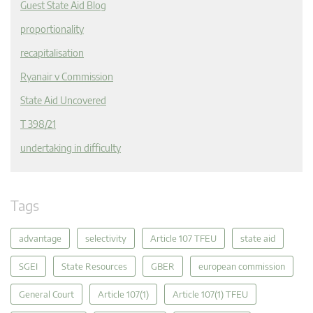
Guest State Aid Blog
proportionality
recapitalisation
Ryanair v Commission
State Aid Uncovered
T 398/21
undertaking in difficulty
Tags
advantage
selectivity
Article 107 TFEU
state aid
SGEI
State Resources
GBER
european commission
General Court
Article 107(1)
Article 107(1) TFEU