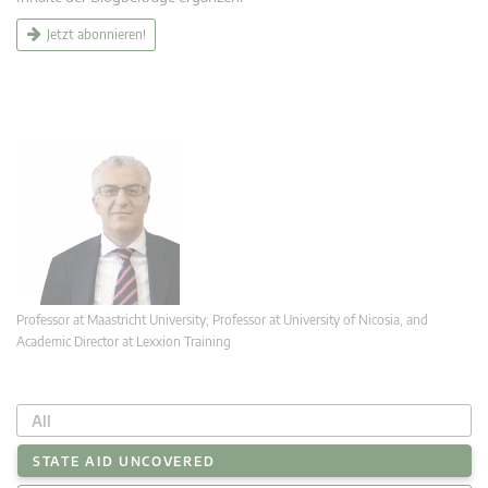
Jetzt abonnieren!
Professor at Maastricht University; Professor at University of Nicosia, and
Academic Director at Lexxion Training
All
STATE AID UNCOVERED