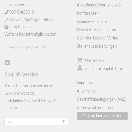
Lexxion Verlag
Anstehende Workshops &
030 814506-0
Konferenzen
(9 – 17 Uhr, Montag – Freitag)
Inhouse-Seminare
info@lexxion.eu
Newsletter abonnieren
Weitere Kontaktmöglichkeiten
Über den Lexxion Verlag
Stellenausschreibungen
LinkedIn: Folgen Sie uns!
Onlineshop
Lin
Zeitschriftenplattform
ked
English Version
In
Impressum
This is the German version of
Allgemeine
Lexxions website.
Geschäftsbedingungen (AGB)
Click below to view the English
Datenschutzerklärung
version:
Vertrag hier widerrufen
DE