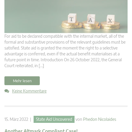
For aid to be declared compatible with the internal market, all of the
formal and substantive provisions of the relevant guidelines must be
satisfied. State aid is granted the moment the right to a selective
advantage is conferred, even if the actual benefit materialises at a
future point in time. Introduction On 26 October 2022, the General
Court reiterated, in […]
Mehr lesen
Keine Kommentare
15. März 2022 |
State Aid Uncovered
von
Phedon Nicolaides
Another Altmark Compliant Case!