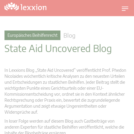
U
m
s
c
Blog
Europäisches Beihilfenrecht
h
State Aid Uncovered Blog
a
l
t
n
In Lexxions Blog „State Aid Uncovered” veröffentlicht Prof. Phedon
a
Nicolaides wöchentlich kritische Analysen zu den neuesten Urteilen
v
und Entscheidungen zu staatlichen Beihilfen. Jeder Beitrag stellt die
wichtigsten Punkte eines Gerichtsurteils oder einer EU-
i
Kommissionsentscheidung vor, ordnet sie in den Kontext ähnlicher
g
Rechtsprechung oder Praxis ein, bewertet die zugrundeliegende
a
Argumentation und zeigt etwaige Ungereimtheiten oder
t
Widersprüche auf.
i
In loser Folge werden auf diesem Blog auch Gastbeiträge von
o
anderen Experten für staatliche Beihilfen veröffentlicht, welche die
n
Inhalte der Blogbeiträge ergänzen.