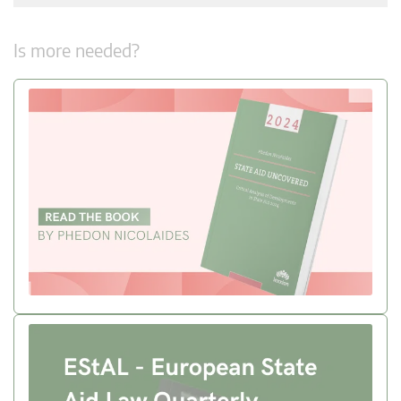
Is more needed?