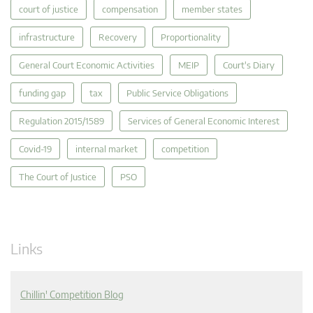
court of justice
compensation
member states
infrastructure
Recovery
Proportionality
General Court Economic Activities
MEIP
Court's Diary
funding gap
tax
Public Service Obligations
Regulation 2015/1589
Services of General Economic Interest
Covid-19
internal market
competition
The Court of Justice
PSO
Links
Chillin' Competition Blog