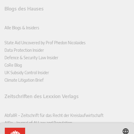
Blogs des Hauses
Alle Blogs & Insiders
State Aid Uncovered by Prof Phedon Nicolaides
Data Protection Insider
Defence & Security Law Insider
CoRe Blog
UK Subsidy Control Insider
Climate Litigation Brief
Zeitschriften des Lexxion Verlags
AbfallR – Zeitschrift für das Recht der Kreislaufwirtschaft
AIRe – Journal of AI Law and Regulation
CCLR – Carbon & Climate Law Review