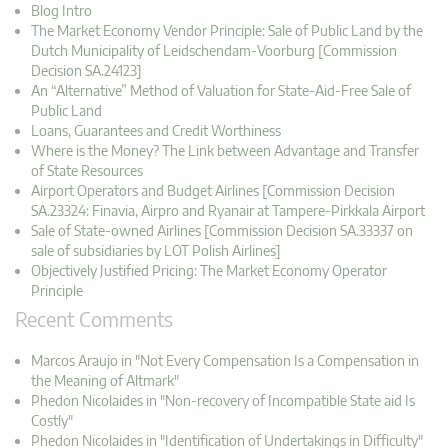
Blog Intro
The Market Economy Vendor Principle: Sale of Public Land by the
Dutch Municipality of Leidschendam-Voorburg [Commission
Decision SA.24123]
An “Alternative” Method of Valuation for State-Aid-Free Sale of
Public Land
Loans, Guarantees and Credit Worthiness
Where is the Money? The Link between Advantage and Transfer
of State Resources
Airport Operators and Budget Airlines [Commission Decision
SA.23324: Finavia, Airpro and Ryanair at Tampere-Pirkkala Airport
Sale of State-owned Airlines [Commission Decision SA.33337 on
sale of subsidiaries by LOT Polish Airlines]
Objectively Justified Pricing: The Market Economy Operator
Principle
Recent Comments
Marcos Araujo in "Not Every Compensation Is a Compensation in
the Meaning of Altmark"
Phedon Nicolaides in "Non-recovery of Incompatible State aid Is
Costly"
Phedon Nicolaides in "Identification of Undertakings in Difficulty"