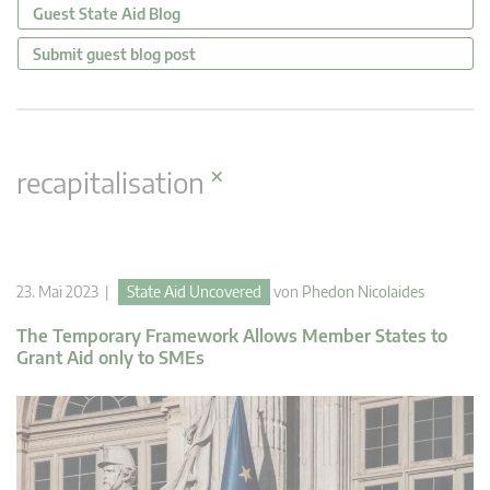
Guest State Aid Blog
Submit guest blog post
×
recapitalisation
23. Mai 2023 |
State Aid Uncovered
von
Phedon Nicolaides
The Temporary Framework Allows Member States to
Grant Aid only to SMEs