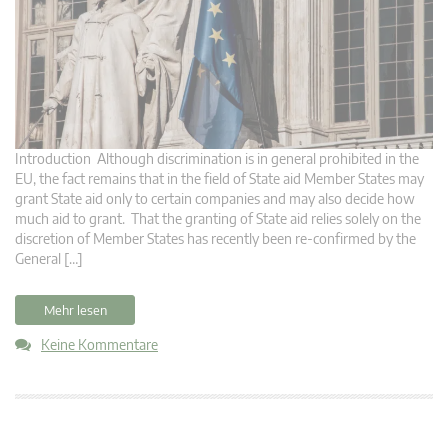
Introduction Although discrimination is in general prohibited in the
EU, the fact remains that in the field of State aid Member States may
grant State aid only to certain companies and may also decide how
much aid to grant. That the granting of State aid relies solely on the
discretion of Member States has recently been re-confirmed by the
General […]
Mehr lesen
Keine Kommentare