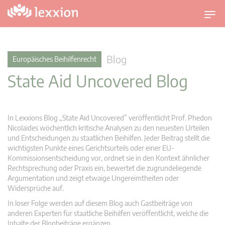
U
m
s
c
Blog
Europäisches Beihilfenrecht
h
State Aid Uncovered Blog
a
l
t
n
In Lexxions Blog „State Aid Uncovered” veröffentlicht Prof. Phedon
a
Nicolaides wöchentlich kritische Analysen zu den neuesten Urteilen
v
und Entscheidungen zu staatlichen Beihilfen. Jeder Beitrag stellt die
wichtigsten Punkte eines Gerichtsurteils oder einer EU-
i
Kommissionsentscheidung vor, ordnet sie in den Kontext ähnlicher
g
Rechtsprechung oder Praxis ein, bewertet die zugrundeliegende
a
Argumentation und zeigt etwaige Ungereimtheiten oder
t
Widersprüche auf.
i
In loser Folge werden auf diesem Blog auch Gastbeiträge von
o
anderen Experten für staatliche Beihilfen veröffentlicht, welche die
n
Inhalte der Blogbeiträge ergänzen.