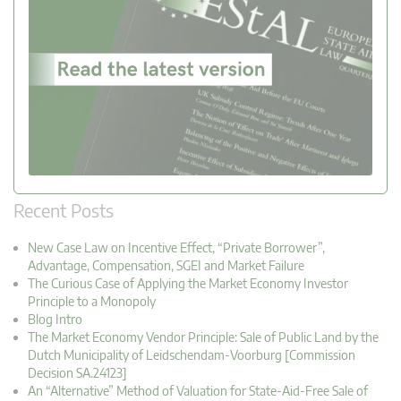
Recent Posts
New Case Law on Incentive Effect, “Private Borrower”,
Advantage, Compensation, SGEI and Market Failure
The Curious Case of Applying the Market Economy Investor
Principle to a Monopoly
Blog Intro
The Market Economy Vendor Principle: Sale of Public Land by the
Dutch Municipality of Leidschendam-Voorburg [Commission
Decision SA.24123]
An “Alternative” Method of Valuation for State-Aid-Free Sale of