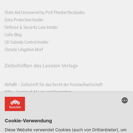
State Aid Uncovered by Prof Phedon Nicolaides
Data Protection Insider
Defence & Security Law Insider
CoRe Blog
UK Subsidy Control Insider
Climate Litigation Brief
Zeitschriften des Lexxion Verlags
AbfallR – Zeitschrift für das Recht der Kreislaufwirtschaft
AIRe – Journal of AI Law and Regulation
CCLR – Carbon & Climate Law Review
CoRe – European Competition and Regulatory Law Review
EDPL – European Data Protection Law Review
EDSeQ – European Defence & Security Law & Policy Quarterly
EFFL – European Food and Feed Law Review