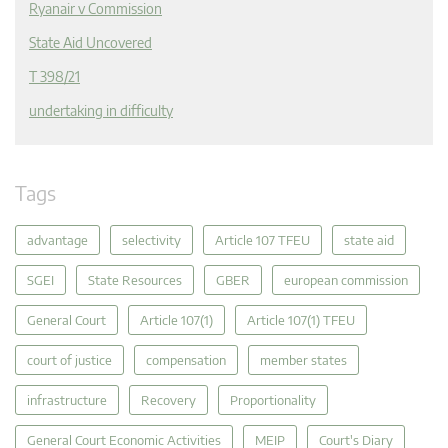
Ryanair v Commission
State Aid Uncovered
T 398/21
undertaking in difficulty
Tags
advantage
selectivity
Article 107 TFEU
state aid
SGEI
State Resources
GBER
european commission
General Court
Article 107(1)
Article 107(1) TFEU
court of justice
compensation
member states
infrastructure
Recovery
Proportionality
General Court Economic Activities
MEIP
Court's Diary