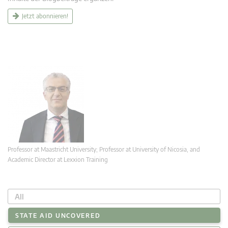
Jetzt abonnieren!
Professor at Maastricht University; Professor at University of Nicosia, and
Academic Director at Lexxion Training
All
STATE AID UNCOVERED