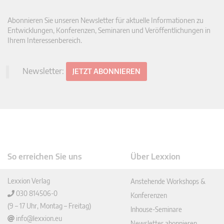
Abonnieren Sie unseren Newsletter für aktuelle Informationen zu
Entwicklungen, Konferenzen, Seminaren und Veröffentlichungen in
Ihrem Interessenbereich.
Newsletter:
JETZT ABONNIEREN
So erreichen Sie uns
Über Lexxion
Lexxion Verlag
Anstehende Workshops &
030 814506-0
Konferenzen
(9 – 17 Uhr, Montag – Freitag)
Inhouse-Seminare
info@lexxion.eu
Newsletter abonnieren