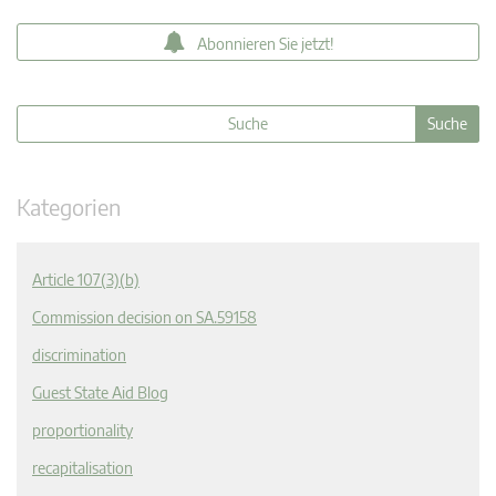
Abonnieren Sie jetzt!
Kategorien
Article 107(3)(b)
Commission decision on SA.59158
discrimination
Guest State Aid Blog
proportionality
recapitalisation