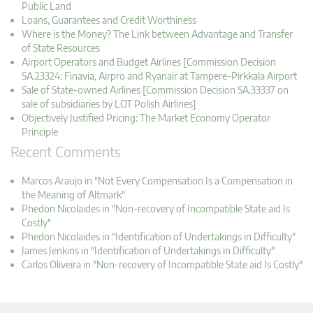
Public Land
Loans, Guarantees and Credit Worthiness
Where is the Money? The Link between Advantage and Transfer
of State Resources
Airport Operators and Budget Airlines [Commission Decision
SA.23324: Finavia, Airpro and Ryanair at Tampere-Pirkkala Airport
Sale of State-owned Airlines [Commission Decision SA.33337 on
sale of subsidiaries by LOT Polish Airlines]
Objectively Justified Pricing: The Market Economy Operator
Principle
Recent Comments
Marcos Araujo in "Not Every Compensation Is a Compensation in
the Meaning of Altmark"
Phedon Nicolaides in "Non-recovery of Incompatible State aid Is
Costly"
Phedon Nicolaides in "Identification of Undertakings in Difficulty"
James Jenkins in "Identification of Undertakings in Difficulty"
Carlos Oliveira in "Non-recovery of Incompatible State aid Is Costly"