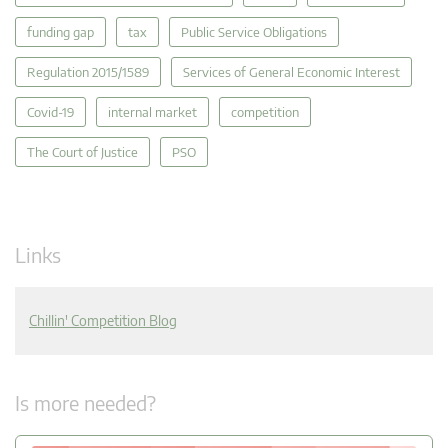
funding gap
tax
Public Service Obligations
Regulation 2015/1589
Services of General Economic Interest
Covid-19
internal market
competition
The Court of Justice
PSO
Links
Chillin' Competition Blog
Is more needed?