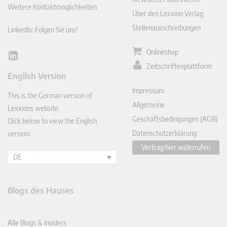
Weitere Kontaktmöglichkeiten
Über den Lexxion Verlag
Stellenausschreibungen
LinkedIn: Folgen Sie uns!
Onlineshop
Lin
Zeitschriftenplattform
ked
English Version
In
Impressum
This is the German version of
Allgemeine
Lexxions website.
Geschäftsbedingungen (AGB)
Click below to view the English
Datenschutzerklärung
version:
Vertrag hier widerrufen
DE
Blogs des Hauses
Alle Blogs & Insiders