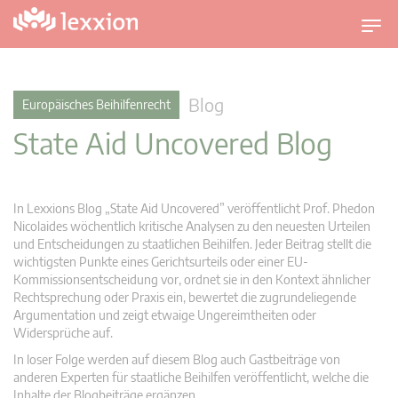
U
m
s
c
Blog
Europäisches Beihilfenrecht
h
State Aid Uncovered Blog
a
l
t
n
In Lexxions Blog „State Aid Uncovered” veröffentlicht Prof. Phedon
a
Nicolaides wöchentlich kritische Analysen zu den neuesten Urteilen
v
und Entscheidungen zu staatlichen Beihilfen. Jeder Beitrag stellt die
wichtigsten Punkte eines Gerichtsurteils oder einer EU-
i
Kommissionsentscheidung vor, ordnet sie in den Kontext ähnlicher
g
Rechtsprechung oder Praxis ein, bewertet die zugrundeliegende
a
Argumentation und zeigt etwaige Ungereimtheiten oder
t
Widersprüche auf.
i
In loser Folge werden auf diesem Blog auch Gastbeiträge von
o
anderen Experten für staatliche Beihilfen veröffentlicht, welche die
n
Inhalte der Blogbeiträge ergänzen.