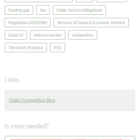
funding gap
tax
Public Service Obligations
Regulation 2015/1589
Services of General Economic Interest
Covid-19
internal market
competition
The Court of Justice
PSO
Links
Chillin' Competition Blog
Is more needed?