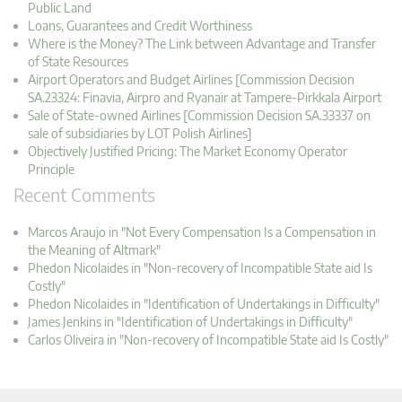
Public Land
Loans, Guarantees and Credit Worthiness
Where is the Money? The Link between Advantage and Transfer
of State Resources
Airport Operators and Budget Airlines [Commission Decision
SA.23324: Finavia, Airpro and Ryanair at Tampere-Pirkkala Airport
Sale of State-owned Airlines [Commission Decision SA.33337 on
sale of subsidiaries by LOT Polish Airlines]
Objectively Justified Pricing: The Market Economy Operator
Principle
Recent Comments
Marcos Araujo in "Not Every Compensation Is a Compensation in
the Meaning of Altmark"
Phedon Nicolaides in "Non-recovery of Incompatible State aid Is
Costly"
Phedon Nicolaides in "Identification of Undertakings in Difficulty"
James Jenkins in "Identification of Undertakings in Difficulty"
Carlos Oliveira in "Non-recovery of Incompatible State aid Is Costly"