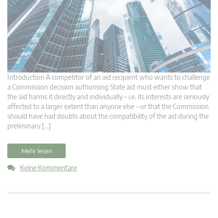
Introduction A competitor of an aid recipient who wants to challenge
a Commission decision authorising State aid must either show that
the aid harms it directly and individually – i.e. its interests are seriously
affected to a larger extent than anyone else – or that the Commission
should have had doubts about the compatibility of the aid during the
preliminary […]
Mehr lesen
Keine Kommentare