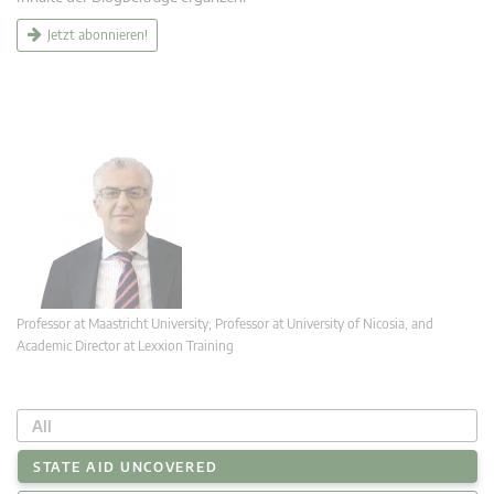
Jetzt abonnieren!
Professor at Maastricht University; Professor at University of Nicosia, and
Academic Director at Lexxion Training
All
STATE AID UNCOVERED