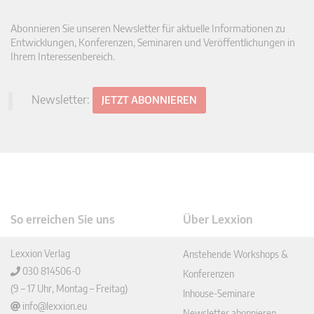
Abonnieren Sie unseren Newsletter für aktuelle Informationen zu
Entwicklungen, Konferenzen, Seminaren und Veröffentlichungen in
Ihrem Interessenbereich.
Newsletter:
JETZT ABONNIEREN
So erreichen Sie uns
Über Lexxion
Lexxion Verlag
Anstehende Workshops &
030 814506-0
Konferenzen
(9 – 17 Uhr, Montag – Freitag)
Inhouse-Seminare
info@lexxion.eu
Newsletter abonnieren