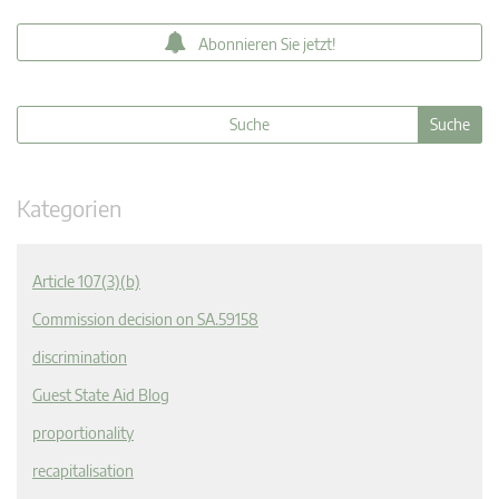
Abonnieren Sie jetzt!
Kategorien
Article 107(3)(b)
Commission decision on SA.59158
discrimination
Guest State Aid Blog
proportionality
recapitalisation