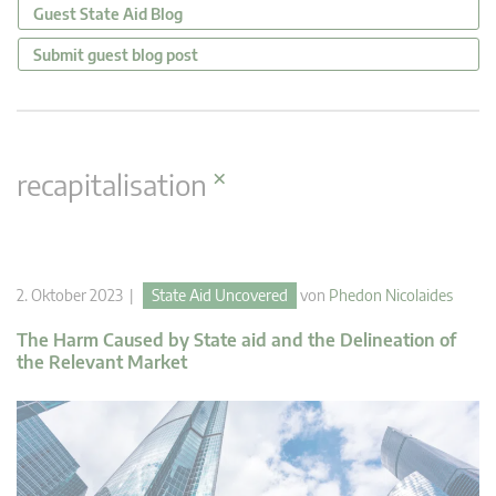
Guest State Aid Blog
Submit guest blog post
×
recapitalisation
2. Oktober 2023 |
State Aid Uncovered
von
Phedon Nicolaides
The Harm Caused by State aid and the Delineation of
the Relevant Market