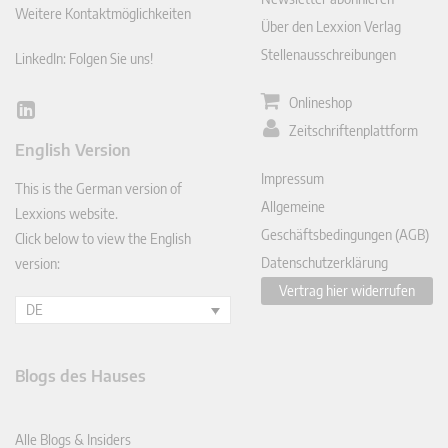
Weitere Kontaktmöglichkeiten
Über den Lexxion Verlag
Stellenausschreibungen
LinkedIn: Folgen Sie uns!
Onlineshop
Lin
Zeitschriftenplattform
ked
English Version
In
Impressum
This is the German version of
Allgemeine
Lexxions website.
Geschäftsbedingungen (AGB)
Click below to view the English
Datenschutzerklärung
version:
Vertrag hier widerrufen
DE
Blogs des Hauses
Alle Blogs & Insiders