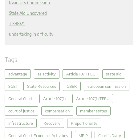
Ryanair v Commission
State Aid Uncovered
T 398/21
undertaking in difficulty
Tags
advantage
selectivity
Article 107 TFEU
state aid
SGEI
State Resources
GBER
european commission
General Court
Article 107(1)
Article 107(1) TFEU
court of justice
compensation
member states
infrastructure
Recovery
Proportionality
General Court Economic Activities
MEIP
Court's Diary