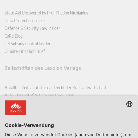
State Aid Uncovered by Prof Phedon Nicolaides
Data Protection Insider
Defence & Security Law Insider
CoRe Blog
UK Subsidy Control Insider
Climate Litigation Brief
Zeitschriften des Lexxion Verlags
AbfallR – Zeitschrift für das Recht der Kreislaufwirtschaft
AIRe – Journal of AI Law and Regulation
CCLR – Carbon & Climate Law Review
CoRe – European Competition and Regulatory Law Review
EDPL – European Data Protection Law Review
EDSeQ – European Defence & Security Law & Policy Quarterly
EFFL – European Food and Feed Law Review