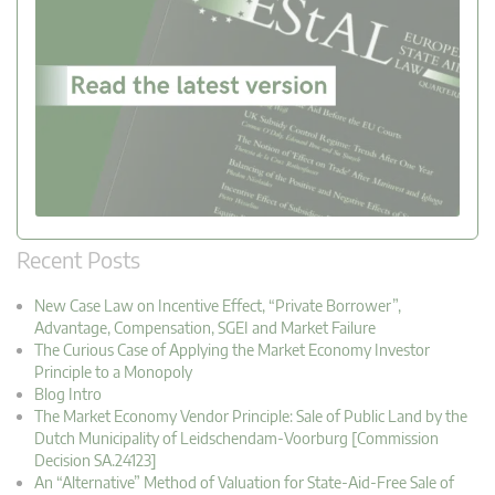
Recent Posts
New Case Law on Incentive Effect, “Private Borrower”,
Advantage, Compensation, SGEI and Market Failure
The Curious Case of Applying the Market Economy Investor
Principle to a Monopoly
Blog Intro
The Market Economy Vendor Principle: Sale of Public Land by the
Dutch Municipality of Leidschendam-Voorburg [Commission
Decision SA.24123]
An “Alternative” Method of Valuation for State-Aid-Free Sale of