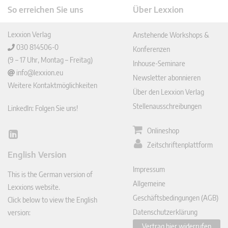
So erreichen Sie uns
Über Lexxion
Lexxion Verlag
Anstehende Workshops &
030 814506-0
Konferenzen
(9 – 17 Uhr, Montag – Freitag)
Inhouse-Seminare
info@lexxion.eu
Newsletter abonnieren
Weitere Kontaktmöglichkeiten
Über den Lexxion Verlag
Stellenausschreibungen
LinkedIn: Folgen Sie uns!
Onlineshop
Lin
Zeitschriftenplattform
ked
English Version
In
Impressum
This is the German version of
Allgemeine
Lexxions website.
Geschäftsbedingungen (AGB)
Click below to view the English
Datenschutzerklärung
version:
Vertrag hier widerrufen