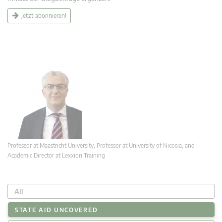
Jetzt abonnieren!
Professor at Maastricht University; Professor at University of Nicosia, and
Academic Director at Lexxion Training
All
STATE AID UNCOVERED