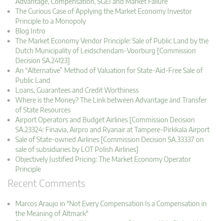
Advantage, Compensation, SGEI and Market Failure
The Curious Case of Applying the Market Economy Investor
Principle to a Monopoly
Blog Intro
The Market Economy Vendor Principle: Sale of Public Land by the
Dutch Municipality of Leidschendam-Voorburg [Commission
Decision SA.24123]
An “Alternative” Method of Valuation for State-Aid-Free Sale of
Public Land
Loans, Guarantees and Credit Worthiness
Where is the Money? The Link between Advantage and Transfer
of State Resources
Airport Operators and Budget Airlines [Commission Decision
SA.23324: Finavia, Airpro and Ryanair at Tampere-Pirkkala Airport
Sale of State-owned Airlines [Commission Decision SA.33337 on
sale of subsidiaries by LOT Polish Airlines]
Objectively Justified Pricing: The Market Economy Operator
Principle
Recent Comments
Marcos Araujo in "Not Every Compensation Is a Compensation in
the Meaning of Altmark"