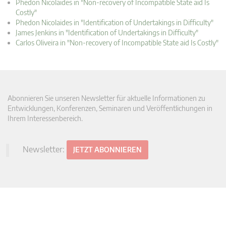
Phedon Nicolaides in "Non-recovery of Incompatible State aid Is
Costly"
Phedon Nicolaides in "Identification of Undertakings in Difficulty"
James Jenkins in "Identification of Undertakings in Difficulty"
Carlos Oliveira in "Non-recovery of Incompatible State aid Is Costly"
Abonnieren Sie unseren Newsletter für aktuelle Informationen zu
Entwicklungen, Konferenzen, Seminaren und Veröffentlichungen in
Ihrem Interessenbereich.
Newsletter:
JETZT ABONNIEREN