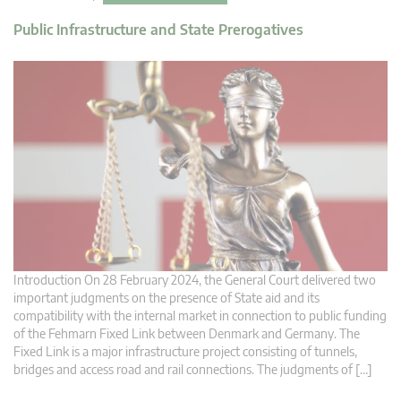
Public Infrastructure and State Prerogatives
Introduction On 28 February 2024, the General Court delivered two
important judgments on the presence of State aid and its
compatibility with the internal market in connection to public funding
of the Fehmarn Fixed Link between Denmark and Germany. The
Fixed Link is a major infrastructure project consisting of tunnels,
bridges and access road and rail connections. The judgments of […]