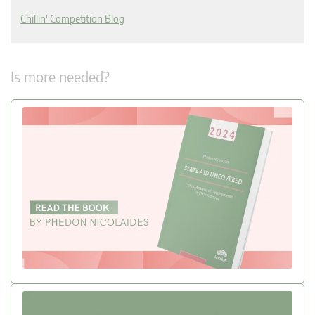
Chillin' Competition Blog
Is more needed?