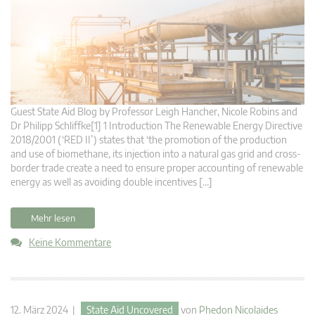
Guest State Aid Blog by Professor Leigh Hancher, Nicole Robins and
Dr Philipp Schliffke[1] 1 Introduction The Renewable Energy Directive
2018/2001 (‘RED II’) states that ‘the promotion of the production
and use of biomethane, its injection into a natural gas grid and cross-
border trade create a need to ensure proper accounting of renewable
energy as well as avoiding double incentives […]
Mehr lesen
Keine Kommentare
12. März 2024 |
State Aid Uncovered
von
Phedon Nicolaides