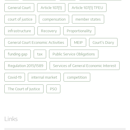
General Court
Article 107(1)
Article 107(1) TFEU
court of justice
compensation
member states
infrastructure
Recovery
Proportionality
General Court Economic Activities
MEIP
Court's Diary
funding gap
tax
Public Service Obligations
Regulation 2015/1589
Services of General Economic Interest
Covid-19
internal market
competition
The Court of Justice
PSO
Links