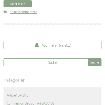
Mehr lesen
Keine Kommentare
Abonnieren Sie jetzt!
Kategorien
Article 107(3)(b)
Commission decision on SA.59158