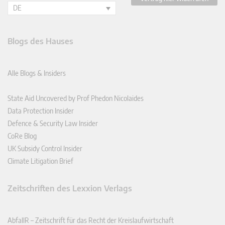
DE
Blogs des Hauses
Alle Blogs & Insiders
State Aid Uncovered by Prof Phedon Nicolaides
Data Protection Insider
Defence & Security Law Insider
CoRe Blog
UK Subsidy Control Insider
Climate Litigation Brief
Zeitschriften des Lexxion Verlags
AbfallR – Zeitschrift für das Recht der Kreislaufwirtschaft