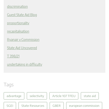
discrimination
Guest State Aid Blog
proportionality
recapitalisation
Ryanair v Commission
State Aid Uncovered
T 398/21
undertaking in difficulty
Tags
advantage
selectivity
Article 107 TFEU
state aid
SGEI
State Resources
GBER
european commission