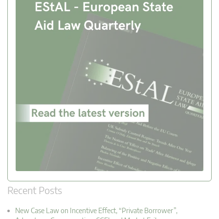
Recent Posts
New Case Law on Incentive Effect, “Private Borrower”,