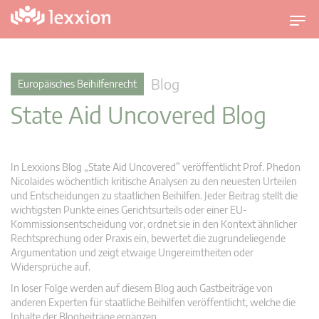
U
m
s
c
Blog
Europäisches Beihilfenrecht
h
State Aid Uncovered Blog
a
l
t
n
In Lexxions Blog „State Aid Uncovered” veröffentlicht Prof. Phedon
a
Nicolaides wöchentlich kritische Analysen zu den neuesten Urteilen
v
und Entscheidungen zu staatlichen Beihilfen. Jeder Beitrag stellt die
wichtigsten Punkte eines Gerichtsurteils oder einer EU-
i
Kommissionsentscheidung vor, ordnet sie in den Kontext ähnlicher
g
Rechtsprechung oder Praxis ein, bewertet die zugrundeliegende
a
Argumentation und zeigt etwaige Ungereimtheiten oder
t
Widersprüche auf.
i
In loser Folge werden auf diesem Blog auch Gastbeiträge von
o
anderen Experten für staatliche Beihilfen veröffentlicht, welche die
n
Inhalte der Blogbeiträge ergänzen.