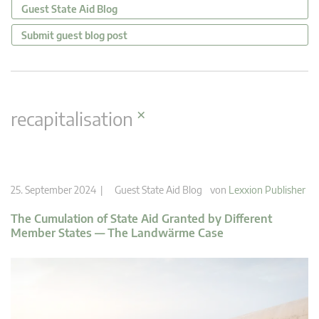
Guest State Aid Blog
Submit guest blog post
×
recapitalisation
25. September 2024 |
Guest State Aid Blog
von
Lexxion Publisher
The Cumulation of State Aid Granted by Different
Member States — The Landwärme Case