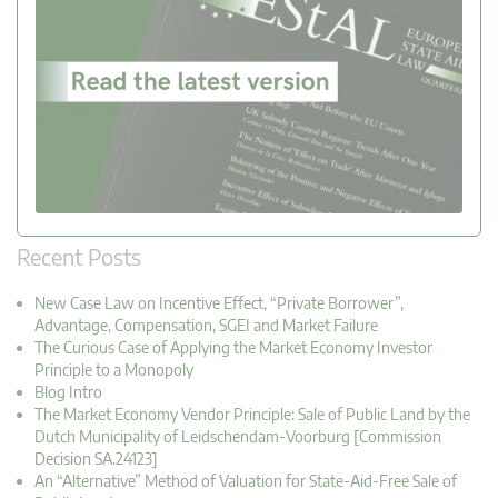
Recent Posts
New Case Law on Incentive Effect, “Private Borrower”,
Advantage, Compensation, SGEI and Market Failure
The Curious Case of Applying the Market Economy Investor
Principle to a Monopoly
Blog Intro
The Market Economy Vendor Principle: Sale of Public Land by the
Dutch Municipality of Leidschendam-Voorburg [Commission
Decision SA.24123]
An “Alternative” Method of Valuation for State-Aid-Free Sale of