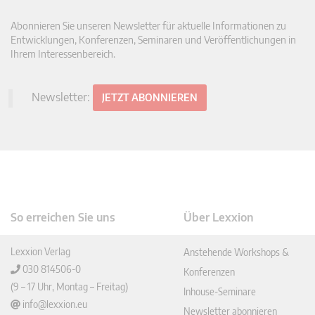
Abonnieren Sie unseren Newsletter für aktuelle Informationen zu
Entwicklungen, Konferenzen, Seminaren und Veröffentlichungen in
Ihrem Interessenbereich.
Newsletter:
JETZT ABONNIEREN
So erreichen Sie uns
Über Lexxion
Lexxion Verlag
Anstehende Workshops &
030 814506-0
Konferenzen
(9 – 17 Uhr, Montag – Freitag)
Inhouse-Seminare
info@lexxion.eu
Newsletter abonnieren