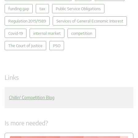
funding gap
tax
Public Service Obligations
Regulation 2015/1589
Services of General Economic Interest
Covid-19
internal market
competition
The Court of Justice
PSO
Links
Chillin' Competition Blog
Is more needed?