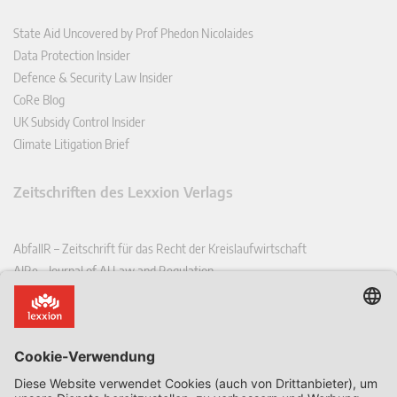
State Aid Uncovered by Prof Phedon Nicolaides
Data Protection Insider
Defence & Security Law Insider
CoRe Blog
UK Subsidy Control Insider
Climate Litigation Brief
Zeitschriften des Lexxion Verlags
AbfallR – Zeitschrift für das Recht der Kreislaufwirtschaft
AIRe – Journal of AI Law and Regulation
CCLR – Carbon & Climate Law Review
CoRe – European Competition and Regulatory Law Review
EDPL – European Data Protection Law Review
EDSeQ – European Defence & Security Law & Policy Quarterly
EFFL – European Food and Feed Law Review