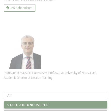
Jetzt abonnieren!
Professor at Maastricht University; Professor at University of Nicosia, and
Academic Director at Lexxion Training
All
STATE AID UNCOVERED