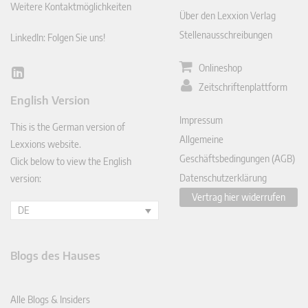
Weitere Kontaktmöglichkeiten
Über den Lexxion Verlag
Stellenausschreibungen
LinkedIn: Folgen Sie uns!
Onlineshop
Lin
Zeitschriftenplattform
ked
English Version
In
Impressum
This is the German version of
Allgemeine
Lexxions website.
Geschäftsbedingungen (AGB)
Click below to view the English
Datenschutzerklärung
version:
Vertrag hier widerrufen
DE
Blogs des Hauses
Alle Blogs & Insiders