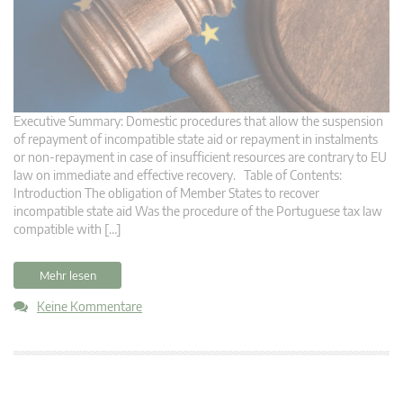
Executive Summary: Domestic procedures that allow the suspension
of repayment of incompatible state aid or repayment in instalments
or non-repayment in case of insufficient resources are contrary to EU
law on immediate and effective recovery. Table of Contents:
Introduction The obligation of Member States to recover
incompatible state aid Was the procedure of the Portuguese tax law
compatible with […]
Mehr lesen
Keine Kommentare