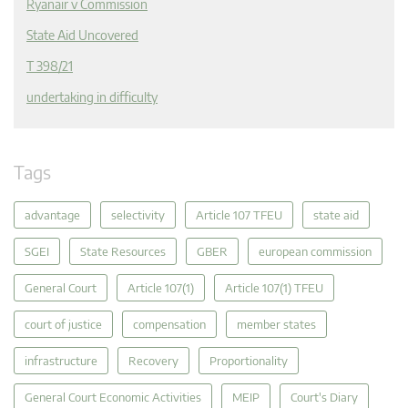
Ryanair v Commission
State Aid Uncovered
T 398/21
undertaking in difficulty
Tags
advantage
selectivity
Article 107 TFEU
state aid
SGEI
State Resources
GBER
european commission
General Court
Article 107(1)
Article 107(1) TFEU
court of justice
compensation
member states
infrastructure
Recovery
Proportionality
General Court Economic Activities
MEIP
Court's Diary