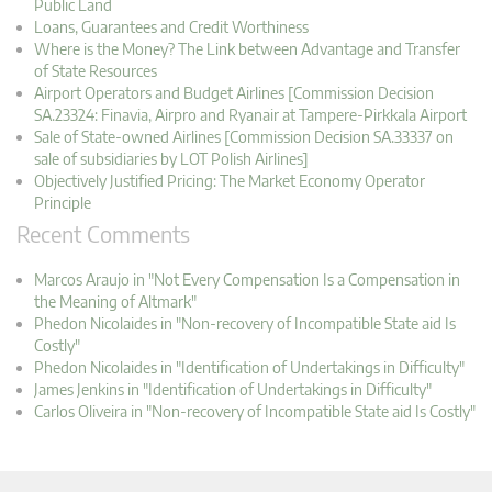
Public Land
Loans, Guarantees and Credit Worthiness
Where is the Money? The Link between Advantage and Transfer
of State Resources
Airport Operators and Budget Airlines [Commission Decision
SA.23324: Finavia, Airpro and Ryanair at Tampere-Pirkkala Airport
Sale of State-owned Airlines [Commission Decision SA.33337 on
sale of subsidiaries by LOT Polish Airlines]
Objectively Justified Pricing: The Market Economy Operator
Principle
Recent Comments
Marcos Araujo in "Not Every Compensation Is a Compensation in
the Meaning of Altmark"
Phedon Nicolaides in "Non-recovery of Incompatible State aid Is
Costly"
Phedon Nicolaides in "Identification of Undertakings in Difficulty"
James Jenkins in "Identification of Undertakings in Difficulty"
Carlos Oliveira in "Non-recovery of Incompatible State aid Is Costly"