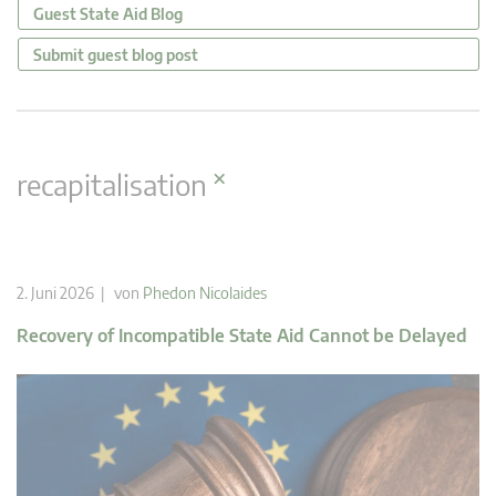
Guest State Aid Blog
Submit guest blog post
×
recapitalisation
2. Juni 2026 | von
Phedon Nicolaides
Recovery of Incompatible State Aid Cannot be Delayed