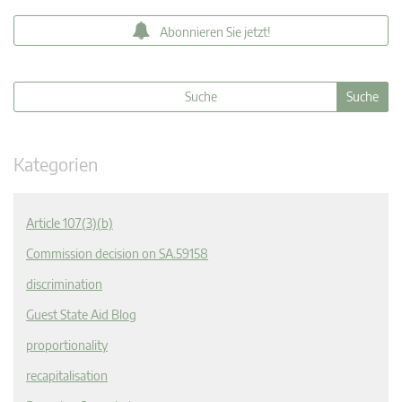
Abonnieren Sie jetzt!
Kategorien
Article 107(3)(b)
Commission decision on SA.59158
discrimination
Guest State Aid Blog
proportionality
recapitalisation