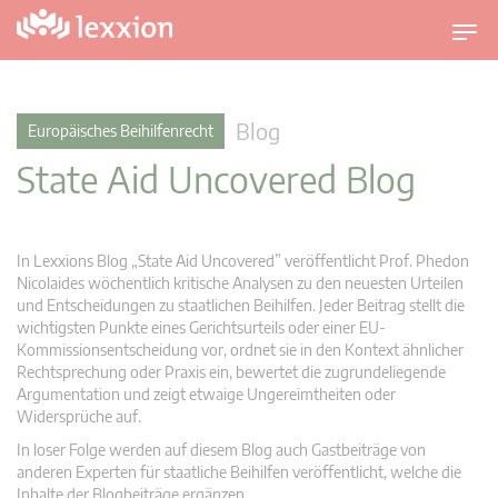
U
m
s
c
Blog
Europäisches Beihilfenrecht
h
State Aid Uncovered Blog
a
l
t
n
In Lexxions Blog „State Aid Uncovered” veröffentlicht Prof. Phedon
a
Nicolaides wöchentlich kritische Analysen zu den neuesten Urteilen
v
und Entscheidungen zu staatlichen Beihilfen. Jeder Beitrag stellt die
wichtigsten Punkte eines Gerichtsurteils oder einer EU-
i
Kommissionsentscheidung vor, ordnet sie in den Kontext ähnlicher
g
Rechtsprechung oder Praxis ein, bewertet die zugrundeliegende
a
Argumentation und zeigt etwaige Ungereimtheiten oder
t
Widersprüche auf.
i
In loser Folge werden auf diesem Blog auch Gastbeiträge von
o
anderen Experten für staatliche Beihilfen veröffentlicht, welche die
n
Inhalte der Blogbeiträge ergänzen.