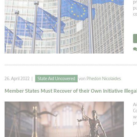
pr
pu
c
26. April 2022 |
State Aid Uncovered
von
Phedon Nicolaides
Member States Must Recover of their Own Initiative Illega
Ai
Co
wh
pr