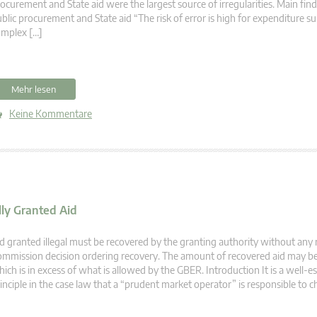
ocurement and State aid were the largest source of irregularities. Main fin
blic procurement and State aid “The risk of error is high for expenditure su
omplex […]
Mehr lesen
Keine Kommentare
lly Granted Aid
d granted illegal must be recovered by the granting authority without any 
mmission decision ordering recovery. The amount of recovered aid may be 
ich is in excess of what is allowed by the GBER. Introduction It is a well-e
inciple in the case law that a “prudent market operator” is responsible to c