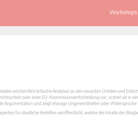
Workshops 
olaides wöchentlich kritische Analysen zu den neuesten Urteilen und Ents
 Gerichtsurteils oder einer EU-Kommissionsentscheidung vor, ordnet sie in d
nde Argumentation und zeigt etwaige Ungereimtheiten oder Widersprüche 
rten für staatliche Beihilfen veröffentlicht, welche die Inhalte der Blogb