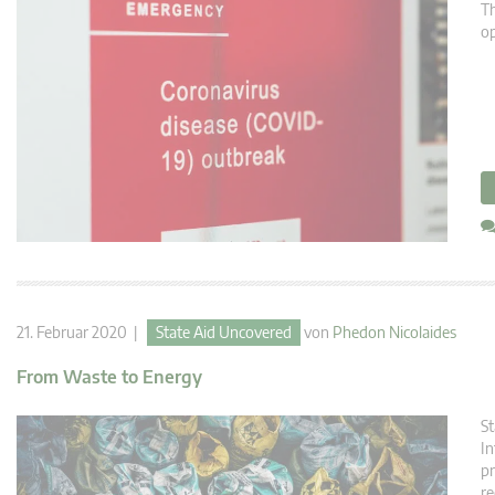
Th
op
21. Februar 2020 |
State Aid Uncovered
von
Phedon Nicolaides
From Waste to Energy
St
In
pr
re