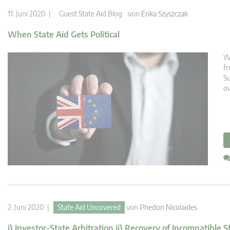
11. Juni 2020 |
Guest State Aid Blog
von
Erika Szyszczak
When State Aid Gets Political
We
fr
Su
ov
2. Juni 2020 |
State Aid Uncovered
von
Phedon Nicolaides
i) Investor-State Arbitration ii) Recovery of Incompatible S