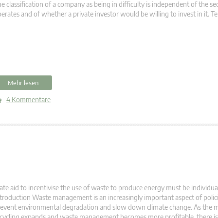
e classification of a company as being in difficulty is independent of the sec
erates and of whether a private investor would be willing to invest in it. 
Mehr lesen
4 Kommentare
ate aid to incentivise the use of waste to produce energy must be individual
troduction Waste management is an increasingly important aspect of polic
event environmental degradation and slow down climate change. As the m
cycling expands and waste management becomes more profitable, there is 