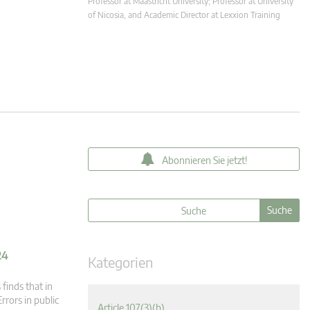
Professor at Maastricht University; Professor at University
of Nicosia, and Academic Director at Lexxion Training
Abonnieren Sie jetzt!
24
Kategorien
finds that in
rrors in public
Article 107(3)(b)