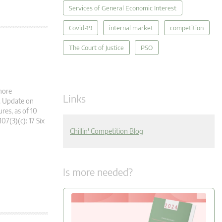
Services of General Economic Interest
Covid-19
internal market
competition
The Court of Justice
PSO
more
Links
g. Update on
es, as of 10
107(3)(c): 17 Six
Chillin' Competition Blog
Is more needed?