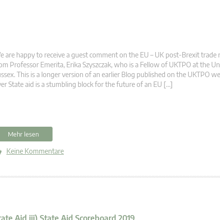
 are happy to receive a guest comment on the EU – UK post-Brexit trade 
om Professor Emerita, Erika Szyszczak, who is a Fellow of UKTPO at the Uni
ssex. This is a longer version of an earlier Blog published on the UKTPO we
er State aid is a stumbling block for the future of an EU […]
Mehr lesen
Keine Kommentare
tate Aid iii) State Aid Scoreboard 2019