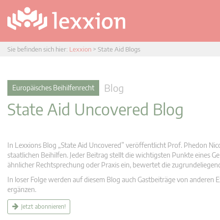
Sie befinden sich hier:
Lexxion
>
State Aid Blogs
Blog
Europäisches Beihilfenrecht
State Aid Uncovered Blog
In Lexxions Blog „State Aid Uncovered” veröffentlicht Prof. Phedon Nic
staatlichen Beihilfen. Jeder Beitrag stellt die wichtigsten Punkte eines
ähnlicher Rechtsprechung oder Praxis ein, bewertet die zugrundeliege
In loser Folge werden auf diesem Blog auch Gastbeiträge von anderen Expe
ergänzen.
Jetzt abonnieren!