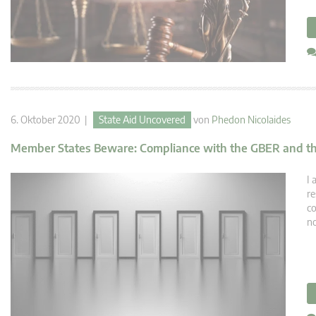
6. Oktober 2020 |
State Aid Uncovered
von
Phedon Nicolaides
Member States Beware: Compliance with the GBER and the 
I 
re
co
no