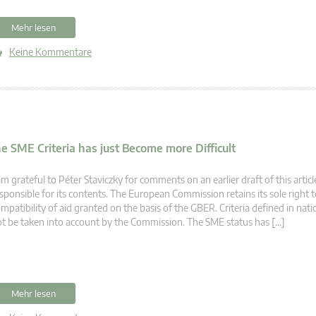
Mehr lesen
Keine Kommentare
SME Criteria has just Become more Difficult
am grateful to Péter Staviczky for comments on an earlier draft of this article
sponsible for its contents. The European Commission retains its sole right t
mpatibility of aid granted on the basis of the GBER. Criteria defined in nat
t be taken into account by the Commission. The SME status has […]
Mehr lesen