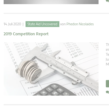
14. Juli 2020 |
State Aid Uncovered
von
Phedon Nicolaides
2019 Competition Report
Th
in
T
Ju
M