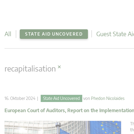
All
Guest State Ai
STATE AID UNCOVERED
×
recapitalisation
16. Oktober 2024 |
State Aid Uncovered
von
Phedon Nicolaides
European Court of Auditors, Report on the Implementation 
Th
th