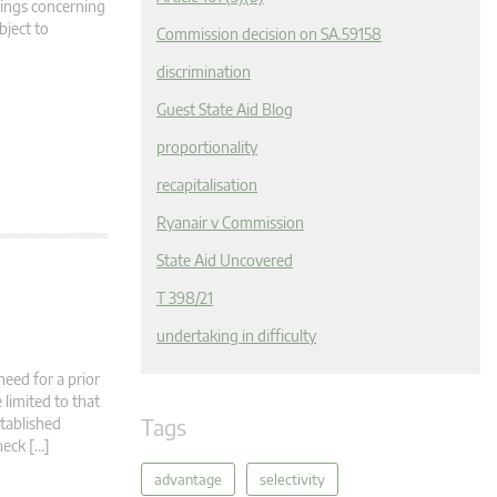
dings concerning
bject to
Commission decision on SA.59158
discrimination
Guest State Aid Blog
proportionality
recapitalisation
Ryanair v Commission
State Aid Uncovered
T 398/21
undertaking in difficulty
need for a prior
limited to that
Tags
stablished
heck […]
advantage
selectivity