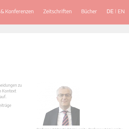
& Konferenzen
Zeitschriften
Bücher
DE
EN
cheidungen zu
en Kontext
auf.
eiträge