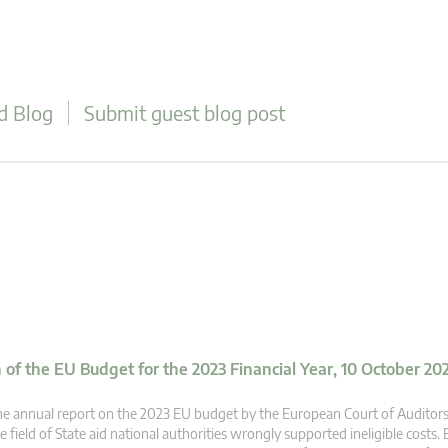
d Blog
Submit guest blog post
of the EU Budget for the 2023 Financial Year, 10 October 20
e annual report on the 2023 EU budget by the European Court of Auditors 
e field of State aid national authorities wrongly supported ineligible costs. E