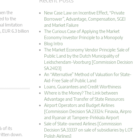
hen the
New Case Law on Incentive Effect, “Private
ed to the
Borrower”, Advantage, Compensation, SGEI
al limitation
and Market Failure
, EUR 6.3 billion
The Curious Case of Applying the Market
Economy Investor Principle to a Monopoly
Blog Intro
The Market Economy Vendor Principle: Sale of
Public Land by the Dutch Municipality of
Leidschendam-Voorburg [Commission Decision
SA.24123]
An “Alternative” Method of Valuation for State-
Aid-Free Sale of Public Land
Loans, Guarantees and Credit Worthiness
Where is the Money? The Link between
Advantage and Transfer of State Resources
Airport Operators and Budget Airlines
[Commission Decision SA.23324: Finavia, Airpro
and Ryanair at Tampere-Pirkkala Airport
Sale of State-owned Airlines [Commission
 of its
Decision SA.33337 on sale of subsidiaries by LOT
written down.
Polish Airlines]