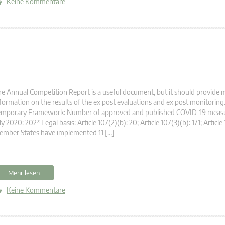
Keine Kommentare
e Annual Competition Report is a useful document, but it should provide 
formation on the results of the ex post evaluations and ex post monitorin
emporary Framework: Number of approved and published COVID-19 measur
ly 2020: 202* Legal basis: Article 107(2)(b): 20; Article 107(3)(b): 171; Article 
ember States have implemented 11 […]
Mehr lesen
Keine Kommentare