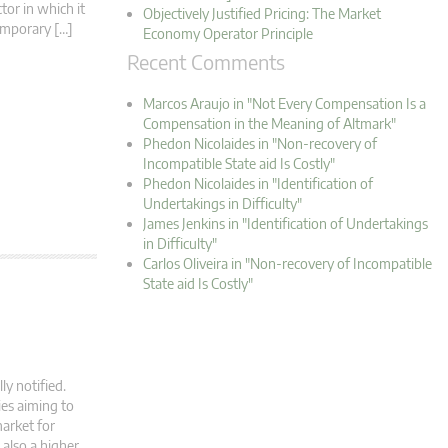
tor in which it
Objectively Justified Pricing: The Market
Temporary […]
Economy Operator Principle
Recent Comments
Marcos Araujo in "Not Every Compensation Is a
Compensation in the Meaning of Altmark"
Phedon Nicolaides in "Non-recovery of
Incompatible State aid Is Costly"
Phedon Nicolaides in "Identification of
Undertakings in Difficulty"
James Jenkins in "Identification of Undertakings
in Difficulty"
Carlos Oliveira in "Non-recovery of Incompatible
State aid Is Costly"
ly notified.
ies aiming to
arket for
also a higher