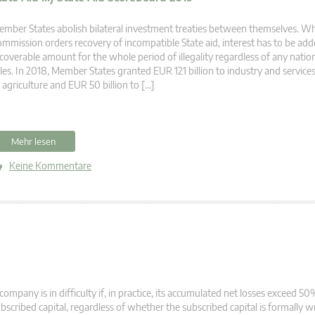
mber States abolish bilateral investment treaties between themselves. W
mmission orders recovery of incompatible State aid, interest has to be add
coverable amount for the whole period of illegality regardless of any nation
les. In 2018, Member States granted EUR 121 billion to industry and services
 agriculture and EUR 50 billion to […]
Mehr lesen
Keine Kommentare
company is in difficulty if, in practice, its accumulated net losses exceed 50%
bscribed capital, regardless of whether the subscribed capital is formally 