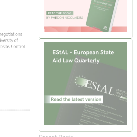
negotiations
versity of
bsite. Control
Recent Posts