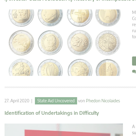
Me
Co
re
ru
to
27. April 2020 |
State Aid Uncovered
von
Phedon Nicolaides
Identification of Undertakings in Difficulty
A 
su