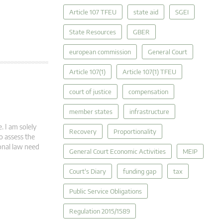
Article 107 TFEU
state aid
SGEI
State Resources
GBER
european commission
General Court
Article 107(1)
Article 107(1) TFEU
court of justice
compensation
member states
infrastructure
. I am solely
Recovery
Proportionality
o assess the
ional law need
General Court Economic Activities
MEIP
Court's Diary
funding gap
tax
Public Service Obligations
Regulation 2015/1589