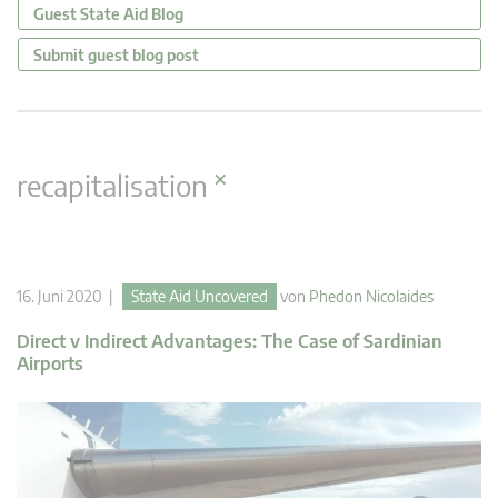
Guest State Aid Blog
Submit guest blog post
×
recapitalisation
16. Juni 2020 |
State Aid Uncovered
von
Phedon Nicolaides
Direct v Indirect Advantages: The Case of Sardinian
Airports