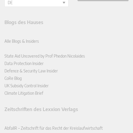
DE
Blogs des Hauses
Alle Blogs & Insiders
State Aid Uncovered by Prof Phedon Nicolaides
Data Protection Insider
Defence & Security Law Insider
CoRe Blog
UK Subsidy Control Insider
Climate Litigation Brief
Zeitschriften des Lexxion Verlags
AbfallR – Zeitschrift für das Recht der Kreislaufwirtschaft