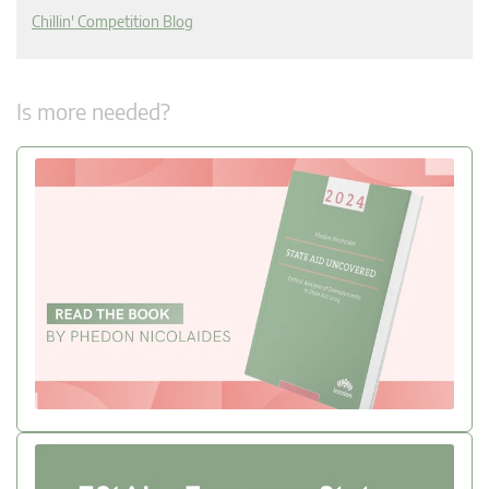
Chillin' Competition Blog
Is more needed?