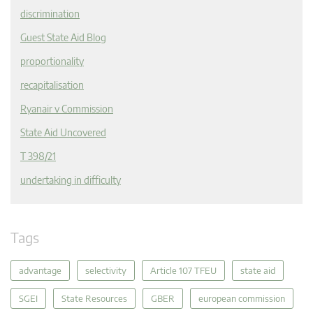
discrimination
Guest State Aid Blog
proportionality
recapitalisation
Ryanair v Commission
State Aid Uncovered
T 398/21
undertaking in difficulty
Tags
advantage
selectivity
Article 107 TFEU
state aid
SGEI
State Resources
GBER
european commission