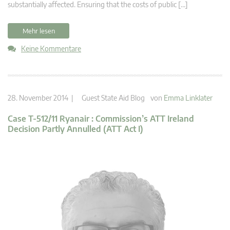
substantially affected. Ensuring that the costs of public […]
Mehr lesen
Keine Kommentare
28. November 2014 |
Guest State Aid Blog
von
Emma Linklater
Case T-512/11 Ryanair : Commission’s ATT Ireland
Decision Partly Annulled (ATT Act I)