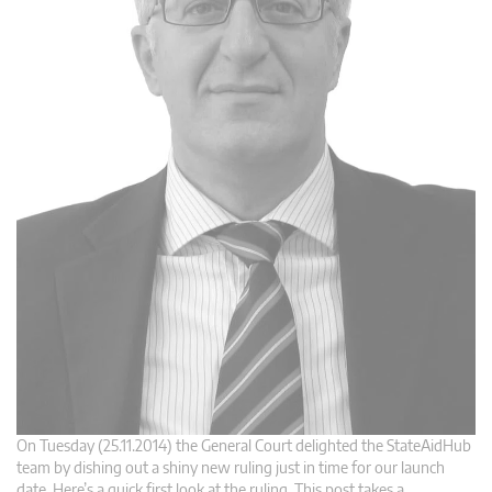
On Tuesday (25.11.2014) the General Court delighted the StateAidHub
team by dishing out a shiny new ruling just in time for our launch
date. Here’s a quick first look at the ruling. This post takes a