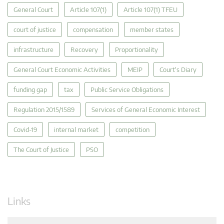
General Court
Article 107(1)
Article 107(1) TFEU
court of justice
compensation
member states
infrastructure
Recovery
Proportionality
General Court Economic Activities
MEIP
Court's Diary
funding gap
tax
Public Service Obligations
Regulation 2015/1589
Services of General Economic Interest
Covid-19
internal market
competition
The Court of Justice
PSO
Links