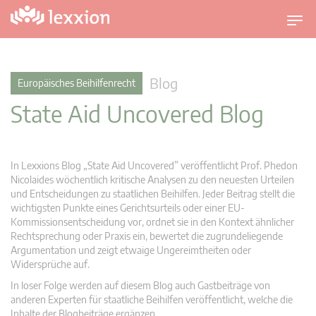
U
m
s
c
Blog
Europäisches Beihilfenrecht
h
State Aid Uncovered Blog
a
l
t
n
In Lexxions Blog „State Aid Uncovered” veröffentlicht Prof. Phedon
a
Nicolaides wöchentlich kritische Analysen zu den neuesten Urteilen
v
und Entscheidungen zu staatlichen Beihilfen. Jeder Beitrag stellt die
wichtigsten Punkte eines Gerichtsurteils oder einer EU-
i
Kommissionsentscheidung vor, ordnet sie in den Kontext ähnlicher
g
Rechtsprechung oder Praxis ein, bewertet die zugrundeliegende
a
Argumentation und zeigt etwaige Ungereimtheiten oder
t
Widersprüche auf.
i
In loser Folge werden auf diesem Blog auch Gastbeiträge von
o
anderen Experten für staatliche Beihilfen veröffentlicht, welche die
n
Inhalte der Blogbeiträge ergänzen.