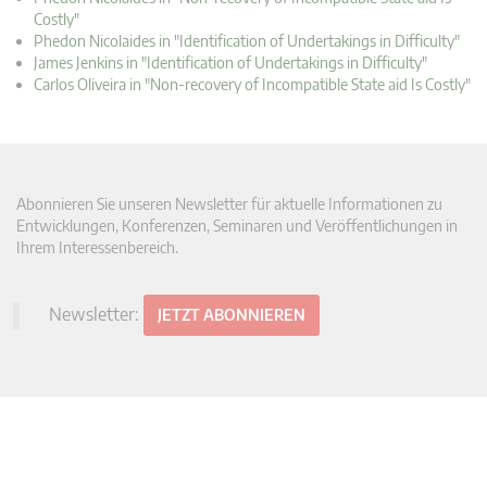
Costly"
Phedon Nicolaides in "Identification of Undertakings in Difficulty"
James Jenkins in "Identification of Undertakings in Difficulty"
Carlos Oliveira in "Non-recovery of Incompatible State aid Is Costly"
Abonnieren Sie unseren Newsletter für aktuelle Informationen zu
Entwicklungen, Konferenzen, Seminaren und Veröffentlichungen in
Ihrem Interessenbereich.
Newsletter:
JETZT ABONNIEREN