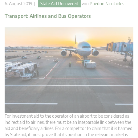
6. August 2019 |
State Aid Uncovered
von
Phedon Nicolaides
Transport: Airlines and Bus Operators
For investment aid to the operator of an airport to be considered as
indirect aid to airlines, there must be an inseparable link between the
aid and beneficiary airlines. For a competitor to claim that it is harmed
by State aid, it must prove that its position in the relevant market is