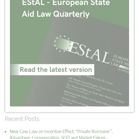
Recent Posts
New Case Law on Incentive Effect, “Private Borrower”,
Advantage, Compensation, SGEI and Market Failure