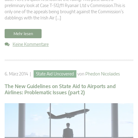
preliminary look at Case T-512/11 Ryanair Ltd v Commission.This is
only one of the appeals being brought against the Commission’s
dabblings with the Irish Air […]
Mehr lesen
Keine Kommentare
6. März 2014 |
State Aid Uncovered
von
Phedon Nicolaides
The New Guidelines on State Aid to Airports and
Airlines: Problematic Issues (part 2)