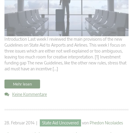
Introduction Last week I reviewed the main provisions of the new
Guidelines on State Aid to Airports and Airlines. This week I focus on
three issues which are either not well explained or too ambiguous,
leaving too much room for creative interpretation. [1] Investment
funding gap The new Guidelines, like the other new rules, stress that
aid must have an incentive […]
Mehr lesen
Keine Kommentare
28. Februar 2014 |
State Aid Uncovered
von
Phedon Nicolaides