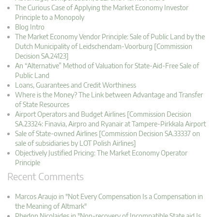
The Curious Case of Applying the Market Economy Investor
Principle to a Monopoly
Blog Intro
The Market Economy Vendor Principle: Sale of Public Land by the
Dutch Municipality of Leidschendam-Voorburg [Commission
Decision SA.24123]
An “Alternative” Method of Valuation for State-Aid-Free Sale of
Public Land
Loans, Guarantees and Credit Worthiness
Where is the Money? The Link between Advantage and Transfer
of State Resources
Airport Operators and Budget Airlines [Commission Decision
SA.23324: Finavia, Airpro and Ryanair at Tampere-Pirkkala Airport
Sale of State-owned Airlines [Commission Decision SA.33337 on
sale of subsidiaries by LOT Polish Airlines]
Objectively Justified Pricing: The Market Economy Operator
Principle
Recent Comments
Marcos Araujo in "Not Every Compensation Is a Compensation in
the Meaning of Altmark"
Phedon Nicolaides in "Non-recovery of Incompatible State aid Is