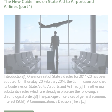
The New Guidelines on State Aid to Airports and
Airlines (part 1)
Introduction[1] One more set of State aid rules for 2014-20 has been
adopted. On Thursday, 20 February 2014, the Commission published
its Guidelines on State Aid to Airports and Airlines.[2] The other main
substantive rules which are already in place are the following, in
chronological order:[3] The package on services of general economic
interest (SGEI): A Communication, a Decision (like a […]