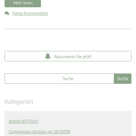
Mehr lesen
Keine Kommentare
Abonnieren Sie jetzt!
Kategorien
Article 107(3)(b)
Commission decision on SA.59158