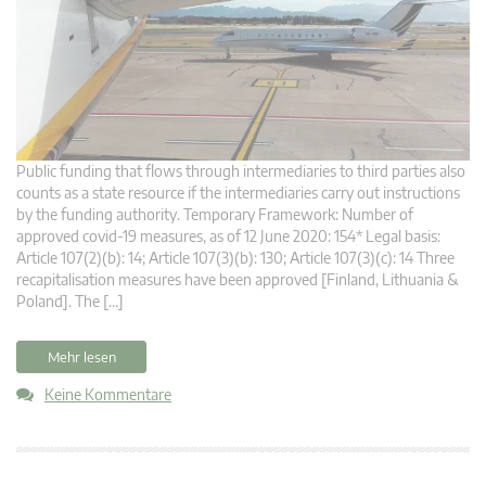
Public funding that flows through intermediaries to third parties also
counts as a state resource if the intermediaries carry out instructions
by the funding authority. Temporary Framework: Number of
approved covid-19 measures, as of 12 June 2020: 154* Legal basis:
Article 107(2)(b): 14; Article 107(3)(b): 130; Article 107(3)(c): 14 Three
recapitalisation measures have been approved [Finland, Lithuania &
Poland]. The […]
Mehr lesen
Keine Kommentare