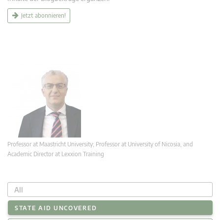
Jetzt abonnieren!
Professor at Maastricht University; Professor at University of Nicosia, and
Academic Director at Lexxion Training
All
STATE AID UNCOVERED