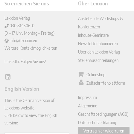
So erreichen Sie uns
Über Lexxion
Lexxion Verlag
Anstehende Workshops &
030 814506-0
Konferenzen
(9 – 17 Uhr, Montag – Freitag)
Inhouse-Seminare
info@lexxion.eu
Newsletter abonnieren
Weitere Kontaktmöglichkeiten
Über den Lexxion Verlag
Stellenausschreibungen
LinkedIn: Folgen Sie uns!
Onlineshop
Lin
Zeitschriftenplattform
ked
English Version
In
Impressum
This is the German version of
Allgemeine
Lexxions website.
Geschäftsbedingungen (AGB)
Click below to view the English
Datenschutzerklärung
version:
Vertrag hier widerrufen