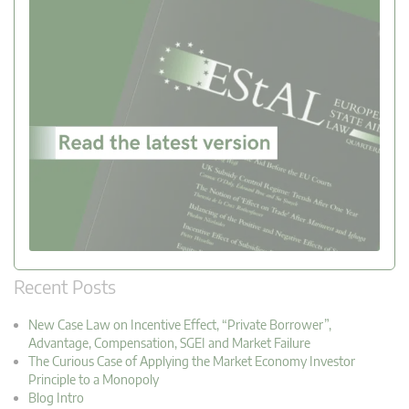
Recent Posts
New Case Law on Incentive Effect, “Private Borrower”,
Advantage, Compensation, SGEI and Market Failure
The Curious Case of Applying the Market Economy Investor
Principle to a Monopoly
Blog Intro