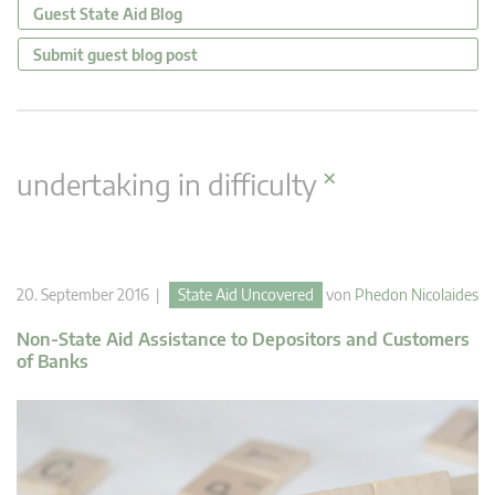
Guest State Aid Blog
Submit guest blog post
×
undertaking in difficulty
20. September 2016 |
State Aid Uncovered
von
Phedon Nicolaides
Non-State Aid Assistance to Depositors and Customers
of Banks