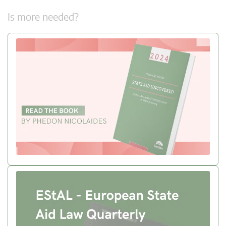
Is more needed?