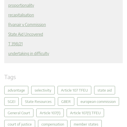
proportionality
recapitalisation
Ryanair v Commission
State Aid Uncovered
T 398/21
undertaking in difficulty
Tags
advantage
selectivity
Article 107 TFEU
state aid
SGEI
State Resources
GBER
european commission
General Court
Article 107(1)
Article 107(1) TFEU
court of justice
compensation
member states