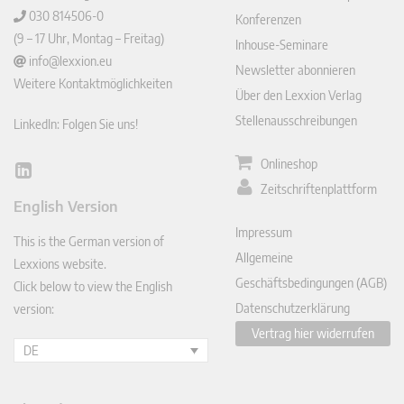
030 814506-0
Konferenzen
(9 – 17 Uhr, Montag – Freitag)
Inhouse-Seminare
info@lexxion.eu
Newsletter abonnieren
Weitere Kontaktmöglichkeiten
Über den Lexxion Verlag
Stellenausschreibungen
LinkedIn: Folgen Sie uns!
Onlineshop
Lin
Zeitschriftenplattform
ked
English Version
In
Impressum
This is the German version of
Allgemeine
Lexxions website.
Geschäftsbedingungen (AGB)
Click below to view the English
Datenschutzerklärung
version:
Vertrag hier widerrufen
DE