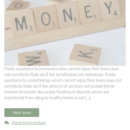
Public assistance to borrowers who cannot repay their loans does
not constitute State aid if the beneficiaries are individuals. Public
assistance to undertakings which cannot repay their loans does not
constitute State aid if the amount of aid does not exceed the de
minimis threshold. Any public funding of deposits which are
transferred from ailing to healthy banks is not […]
Mehr lesen
Keine Kommentare