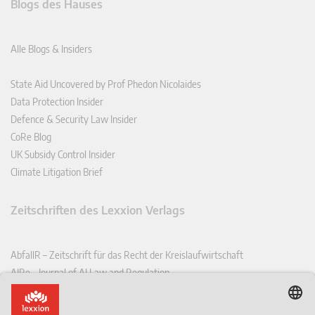
Blogs des Hauses
Alle Blogs & Insiders
State Aid Uncovered by Prof Phedon Nicolaides
Data Protection Insider
Defence & Security Law Insider
CoRe Blog
UK Subsidy Control Insider
Climate Litigation Brief
Zeitschriften des Lexxion Verlags
AbfallR – Zeitschrift für das Recht der Kreislaufwirtschaft
AIRe – Journal of AI Law and Regulation
CCLR – Carbon & Climate Law Review
CoRe – European Competition and Regulatory Law Review