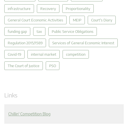
infrastructure
Recovery
Proportionality
General Court Economic Activities
MEIP
Court's Diary
funding gap
tax
Public Service Obligations
Regulation 2015/1589
Services of General Economic Interest
Covid-19
internal market
competition
The Court of Justice
PSO
Links
Chillin' Competition Blog