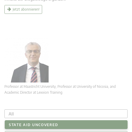
Jetzt abonnieren!
Professor at Maastricht University; Professor at University of Nicosia, and
Academic Director at Lexxion Training
All
STATE AID UNCOVERED