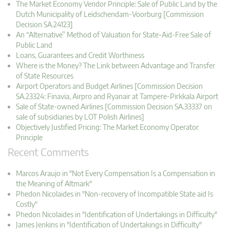
The Market Economy Vendor Principle: Sale of Public Land by the
Dutch Municipality of Leidschendam-Voorburg [Commission
Decision SA.24123]
An “Alternative” Method of Valuation for State-Aid-Free Sale of
Public Land
Loans, Guarantees and Credit Worthiness
Where is the Money? The Link between Advantage and Transfer
of State Resources
Airport Operators and Budget Airlines [Commission Decision
SA.23324: Finavia, Airpro and Ryanair at Tampere-Pirkkala Airport
Sale of State-owned Airlines [Commission Decision SA.33337 on
sale of subsidiaries by LOT Polish Airlines]
Objectively Justified Pricing: The Market Economy Operator
Principle
Recent Comments
Marcos Araujo in "Not Every Compensation Is a Compensation in
the Meaning of Altmark"
Phedon Nicolaides in "Non-recovery of Incompatible State aid Is
Costly"
Phedon Nicolaides in "Identification of Undertakings in Difficulty"
James Jenkins in "Identification of Undertakings in Difficulty"