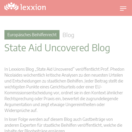
U
m
s
c
Blog
Europäisches Beihilfenrecht
h
State Aid Uncovered Blog
a
l
t
n
In Lexxions Blog „State Aid Uncovered” veröffentlicht Prof. Phedon
a
Nicolaides wöchentlich kritische Analysen zu den neuesten Urteilen
v
und Entscheidungen zu staatlichen Beihilfen. Jeder Beitrag stellt die
wichtigsten Punkte eines Gerichtsurteils oder einer EU-
i
Kommissionsentscheidung vor, ordnet sie in den Kontext ähnlicher
g
Rechtsprechung oder Praxis ein, bewertet die zugrundeliegende
a
Argumentation und zeigt etwaige Ungereimtheiten oder
t
Widersprüche auf.
i
In loser Folge werden auf diesem Blog auch Gastbeiträge von
o
anderen Experten für staatliche Beihilfen veröffentlicht, welche die
n
Inhalte der Blogbeiträge ergänzen.