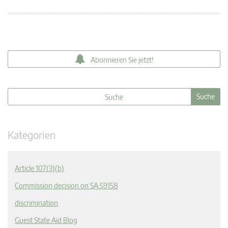
Abonnieren Sie jetzt!
Kategorien
Article 107(3)(b)
Commission decision on SA.59158
discrimination
Guest State Aid Blog