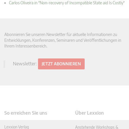
Carlos Oliveira in "Non-recovery of Incompatible State aid Is Costly"
Abonnieren Sie unseren Newsletter für aktuelle Informationen zu
Entwicklungen, Konferenzen, Seminaren und Veröffentlichungen in
Ihrem Interessenbereich.
Newsletter:
JETZT ABONNIEREN
So erreichen Sie uns
Über Lexxion
Lexxion Verlag
Anstehende Workshops &