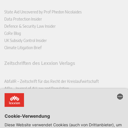
State Aid Uncovered by Prof Phedon Nicolaides
Data Protection Insider
Defence & Security Law Insider
CoRe Blog
UK Subsidy Control Insider
Climate Litigation Brief
Zeitschriften des Lexxion Verlags
AbfallR – Zeitschrift für das Recht der Kreislaufwirtschaft
AIRe – Journal of AI Law and Regulation
CCLR – Carbon & Climate Law Review
CoRe – European Competition and Regulatory Law Review
EDPL – European Data Protection Law Review
EDSeQ – European Defence & Security Law & Policy Quarterly
EFFL – European Food and Feed Law Review