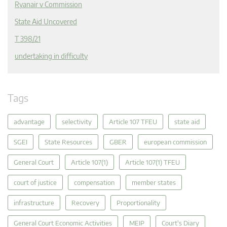
Ryanair v Commission
State Aid Uncovered
T 398/21
undertaking in difficulty
Tags
advantage
selectivity
Article 107 TFEU
state aid
SGEI
State Resources
GBER
european commission
General Court
Article 107(1)
Article 107(1) TFEU
court of justice
compensation
member states
infrastructure
Recovery
Proportionality
General Court Economic Activities
MEIP
Court's Diary