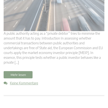
A public authority acting as a “private debtor” tries to minimise the
amount that it has to pay. Introduction In assessing whether
commercial transactions between public authorities and
undertakings are free of State aid, the European Commission and EU
courts apply the market economy investor principle [MEIP]. In
essence, this principle tests whether a public investor behaves like a
private […]
Mehr lesen
Keine Kommentare