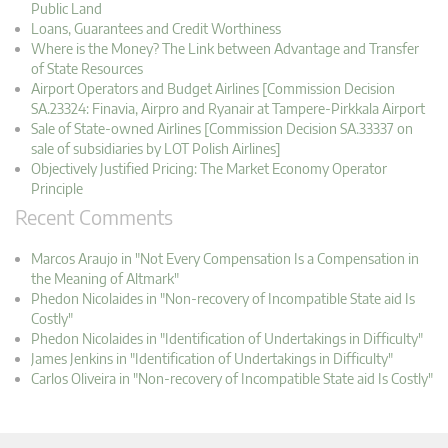
Public Land
Loans, Guarantees and Credit Worthiness
Where is the Money? The Link between Advantage and Transfer
of State Resources
Airport Operators and Budget Airlines [Commission Decision
SA.23324: Finavia, Airpro and Ryanair at Tampere-Pirkkala Airport
Sale of State-owned Airlines [Commission Decision SA.33337 on
sale of subsidiaries by LOT Polish Airlines]
Objectively Justified Pricing: The Market Economy Operator
Principle
Recent Comments
Marcos Araujo in "Not Every Compensation Is a Compensation in
the Meaning of Altmark"
Phedon Nicolaides in "Non-recovery of Incompatible State aid Is
Costly"
Phedon Nicolaides in "Identification of Undertakings in Difficulty"
James Jenkins in "Identification of Undertakings in Difficulty"
Carlos Oliveira in "Non-recovery of Incompatible State aid Is Costly"