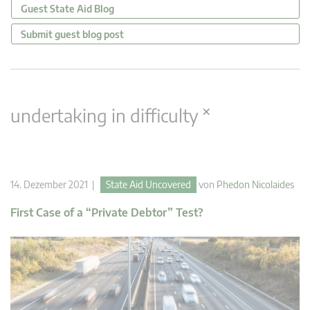
Guest State Aid Blog
Submit guest blog post
×
undertaking in difficulty
14. Dezember 2021 |
State Aid Uncovered
von
Phedon Nicolaides
First Case of a “Private Debtor” Test?