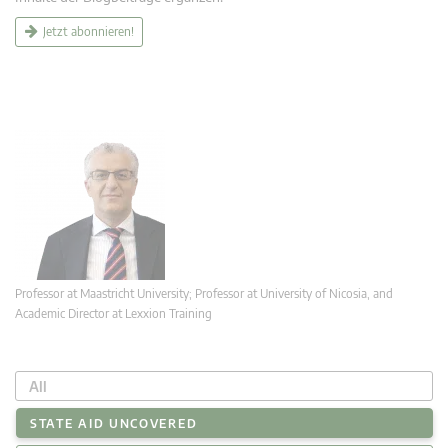
Jetzt abonnieren!
Professor at Maastricht University; Professor at University of Nicosia, and
Academic Director at Lexxion Training
All
STATE AID UNCOVERED