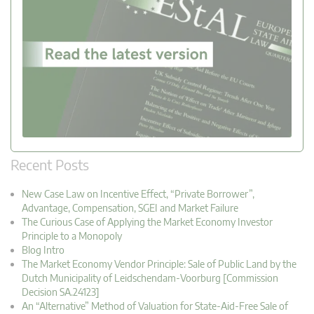
Recent Posts
New Case Law on Incentive Effect, “Private Borrower”,
Advantage, Compensation, SGEI and Market Failure
The Curious Case of Applying the Market Economy Investor
Principle to a Monopoly
Blog Intro
The Market Economy Vendor Principle: Sale of Public Land by the
Dutch Municipality of Leidschendam-Voorburg [Commission
Decision SA.24123]
An “Alternative” Method of Valuation for State-Aid-Free Sale of