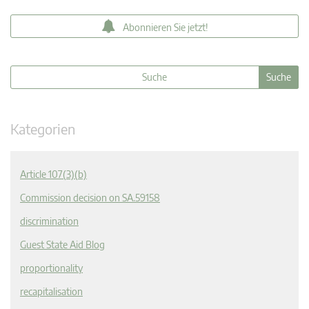
Abonnieren Sie jetzt!
Kategorien
Article 107(3)(b)
Commission decision on SA.59158
discrimination
Guest State Aid Blog
proportionality
recapitalisation