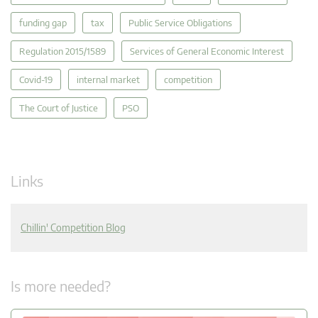
funding gap
tax
Public Service Obligations
Regulation 2015/1589
Services of General Economic Interest
Covid-19
internal market
competition
The Court of Justice
PSO
Links
Chillin' Competition Blog
Is more needed?