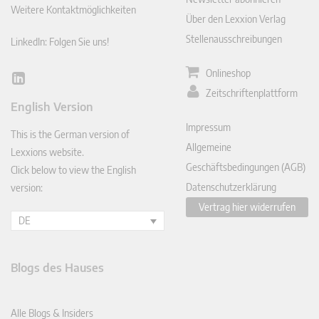
Weitere Kontaktmöglichkeiten
Über den Lexxion Verlag
Stellenausschreibungen
LinkedIn: Folgen Sie uns!
Onlineshop
Lin
Zeitschriftenplattform
ked
English Version
In
Impressum
This is the German version of
Allgemeine
Lexxions website.
Geschäftsbedingungen (AGB)
Click below to view the English
Datenschutzerklärung
version:
Vertrag hier widerrufen
DE
Blogs des Hauses
Alle Blogs & Insiders