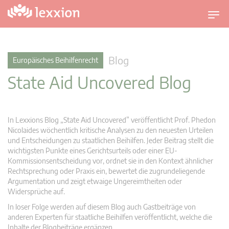
U
m
s
c
Blog
Europäisches Beihilfenrecht
h
State Aid Uncovered Blog
a
l
t
n
In Lexxions Blog „State Aid Uncovered” veröffentlicht Prof. Phedon
a
Nicolaides wöchentlich kritische Analysen zu den neuesten Urteilen
v
und Entscheidungen zu staatlichen Beihilfen. Jeder Beitrag stellt die
wichtigsten Punkte eines Gerichtsurteils oder einer EU-
i
Kommissionsentscheidung vor, ordnet sie in den Kontext ähnlicher
g
Rechtsprechung oder Praxis ein, bewertet die zugrundeliegende
a
Argumentation und zeigt etwaige Ungereimtheiten oder
t
Widersprüche auf.
i
In loser Folge werden auf diesem Blog auch Gastbeiträge von
o
anderen Experten für staatliche Beihilfen veröffentlicht, welche die
n
Inhalte der Blogbeiträge ergänzen.