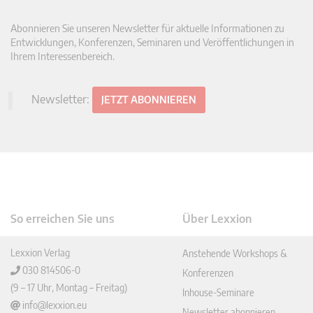
Abonnieren Sie unseren Newsletter für aktuelle Informationen zu
Entwicklungen, Konferenzen, Seminaren und Veröffentlichungen in
Ihrem Interessenbereich.
Newsletter:
JETZT ABONNIEREN
So erreichen Sie uns
Über Lexxion
Lexxion Verlag
Anstehende Workshops &
030 814506-0
Konferenzen
(9 – 17 Uhr, Montag – Freitag)
Inhouse-Seminare
info@lexxion.eu
Newsletter abonnieren