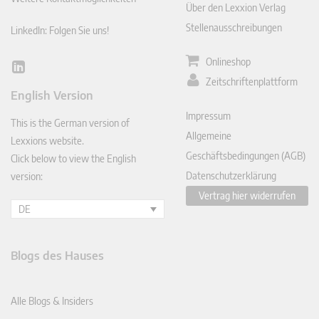
Über den Lexxion Verlag
Stellenausschreibungen
LinkedIn: Folgen Sie uns!
Onlineshop
Lin
Zeitschriftenplattform
ked
English Version
In
Impressum
This is the German version of
Allgemeine
Lexxions website.
Geschäftsbedingungen (AGB)
Click below to view the English
Datenschutzerklärung
version:
Vertrag hier widerrufen
DE
Blogs des Hauses
Alle Blogs & Insiders