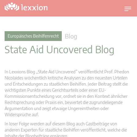
U
m
s
c
Blog
Europäisches Beihilfenrecht
h
State Aid Uncovered Blog
a
l
t
n
In Lexxions Blog „State Aid Uncovered” veröffentlicht Prof. Phedon
a
Nicolaides wöchentlich kritische Analysen zu den neuesten Urteilen
v
und Entscheidungen zu staatlichen Beihilfen. Jeder Beitrag stellt die
wichtigsten Punkte eines Gerichtsurteils oder einer EU-
i
Kommissionsentscheidung vor, ordnet sie in den Kontext ähnlicher
g
Rechtsprechung oder Praxis ein, bewertet die zugrundeliegende
a
Argumentation und zeigt etwaige Ungereimtheiten oder
t
Widersprüche auf.
i
In loser Folge werden auf diesem Blog auch Gastbeiträge von
o
anderen Experten für staatliche Beihilfen veröffentlicht, welche die
n
Inhalte der Blogbeiträge ergänzen.