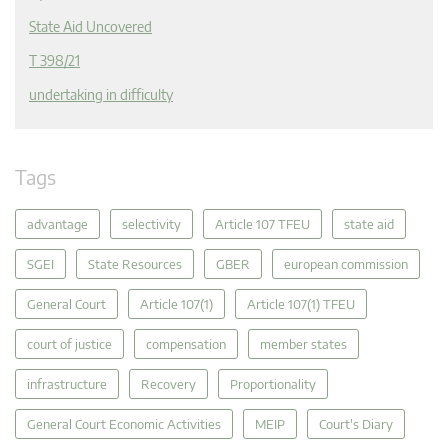
State Aid Uncovered
T 398/21
undertaking in difficulty
Tags
advantage
selectivity
Article 107 TFEU
state aid
SGEI
State Resources
GBER
european commission
General Court
Article 107(1)
Article 107(1) TFEU
court of justice
compensation
member states
infrastructure
Recovery
Proportionality
General Court Economic Activities
MEIP
Court's Diary