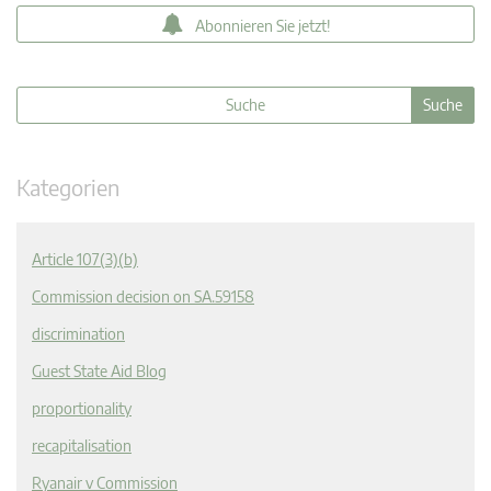
Abonnieren Sie jetzt!
Kategorien
Article 107(3)(b)
Commission decision on SA.59158
discrimination
Guest State Aid Blog
proportionality
recapitalisation
Ryanair v Commission