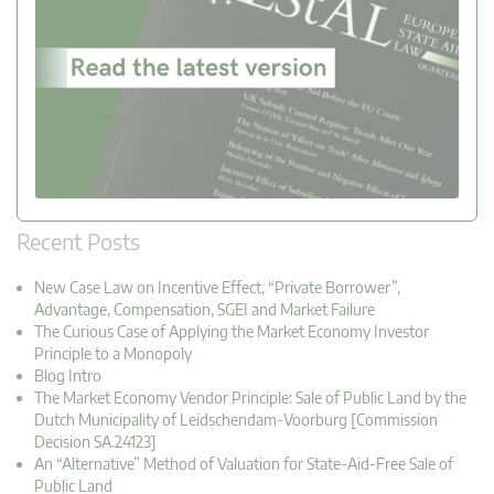
Recent Posts
New Case Law on Incentive Effect, “Private Borrower”,
Advantage, Compensation, SGEI and Market Failure
The Curious Case of Applying the Market Economy Investor
Principle to a Monopoly
Blog Intro
The Market Economy Vendor Principle: Sale of Public Land by the
Dutch Municipality of Leidschendam-Voorburg [Commission
Decision SA.24123]
An “Alternative” Method of Valuation for State-Aid-Free Sale of
Public Land