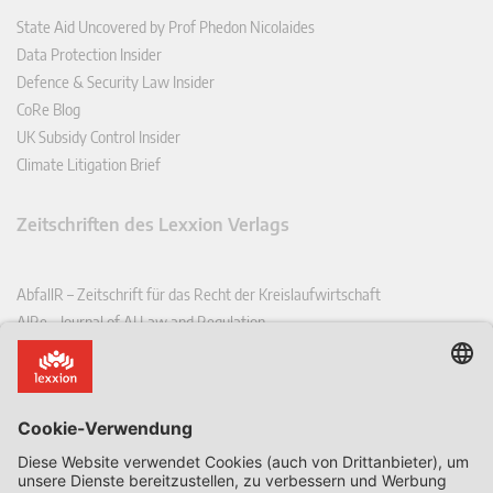
State Aid Uncovered by Prof Phedon Nicolaides
Data Protection Insider
Defence & Security Law Insider
CoRe Blog
UK Subsidy Control Insider
Climate Litigation Brief
Zeitschriften des Lexxion Verlags
AbfallR – Zeitschrift für das Recht der Kreislaufwirtschaft
AIRe – Journal of AI Law and Regulation
CCLR – Carbon & Climate Law Review
CoRe – European Competition and Regulatory Law Review
EDPL – European Data Protection Law Review
EDSeQ – European Defence & Security Law & Policy Quarterly
EFFL – European Food and Feed Law Review
EHPL – European Health & Pharmaceutical Law Review