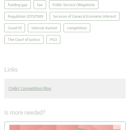
funding gap
tax
Public Service Obligations
Regulation 2015/1589
Services of General Economic Interest
Covid-19
internal market
competition
The Court of Justice
PSO
Links
Chillin' Competition Blog
Is more needed?