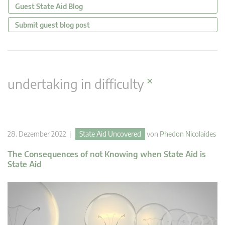
Guest State Aid Blog
Submit guest blog post
×
undertaking in difficulty
28. Dezember 2022 |
State Aid Uncovered
von
Phedon Nicolaides
The Consequences of not Knowing when State Aid is
State Aid