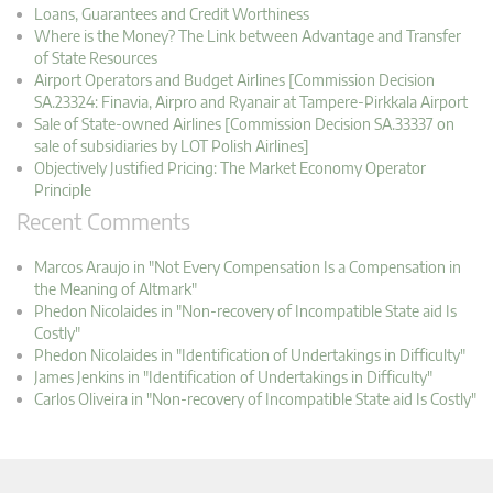
Loans, Guarantees and Credit Worthiness
Where is the Money? The Link between Advantage and Transfer
of State Resources
Airport Operators and Budget Airlines [Commission Decision
SA.23324: Finavia, Airpro and Ryanair at Tampere-Pirkkala Airport
Sale of State-owned Airlines [Commission Decision SA.33337 on
sale of subsidiaries by LOT Polish Airlines]
Objectively Justified Pricing: The Market Economy Operator
Principle
Recent Comments
Marcos Araujo in "Not Every Compensation Is a Compensation in
the Meaning of Altmark"
Phedon Nicolaides in "Non-recovery of Incompatible State aid Is
Costly"
Phedon Nicolaides in "Identification of Undertakings in Difficulty"
James Jenkins in "Identification of Undertakings in Difficulty"
Carlos Oliveira in "Non-recovery of Incompatible State aid Is Costly"