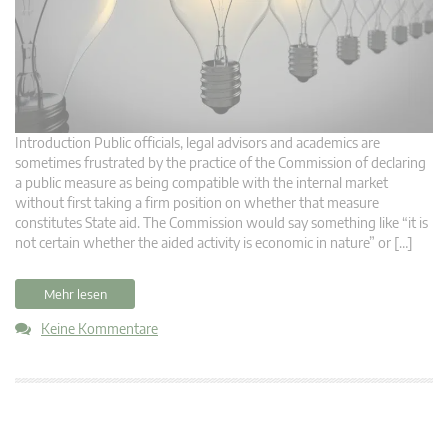
Introduction Public officials, legal advisors and academics are
sometimes frustrated by the practice of the Commission of declaring
a public measure as being compatible with the internal market
without first taking a firm position on whether that measure
constitutes State aid. The Commission would say something like “it is
not certain whether the aided activity is economic in nature” or […]
Mehr lesen
Keine Kommentare