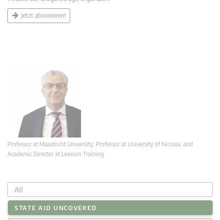
Jetzt abonnieren!
Professor at Maastricht University; Professor at University of Nicosia, and
Academic Director at Lexxion Training
All
STATE AID UNCOVERED