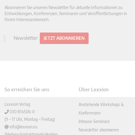
Abonnieren Sie unseren Newsletter für aktuelle Informationen zu
Entwicklungen, Konferenzen, Seminaren und Veröffentlichungen in
Ihrem Interessenbereich.
Newsletter:
JETZT ABONNIEREN
So erreichen Sie uns
Über Lexxion
Lexxion Verlag
Anstehende Workshops &
030 814506-0
Konferenzen
(9 – 17 Uhr, Montag – Freitag)
Inhouse-Seminare
info@lexxion.eu
Newsletter abonnieren
Weitere Kontaktmöglichkeiten