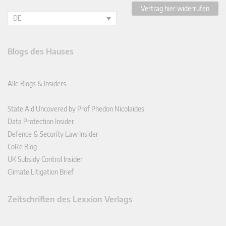
Vertrag hier widerrufen
DE
Blogs des Hauses
Alle Blogs & Insiders
State Aid Uncovered by Prof Phedon Nicolaides
Data Protection Insider
Defence & Security Law Insider
CoRe Blog
UK Subsidy Control Insider
Climate Litigation Brief
Zeitschriften des Lexxion Verlags