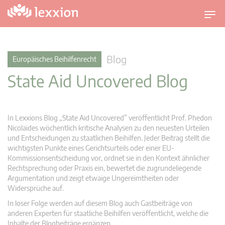
U
m
s
c
Blog
Europäisches Beihilfenrecht
h
State Aid Uncovered Blog
a
l
t
n
In Lexxions Blog „State Aid Uncovered” veröffentlicht Prof. Phedon
a
Nicolaides wöchentlich kritische Analysen zu den neuesten Urteilen
v
und Entscheidungen zu staatlichen Beihilfen. Jeder Beitrag stellt die
wichtigsten Punkte eines Gerichtsurteils oder einer EU-
i
Kommissionsentscheidung vor, ordnet sie in den Kontext ähnlicher
g
Rechtsprechung oder Praxis ein, bewertet die zugrundeliegende
a
Argumentation und zeigt etwaige Ungereimtheiten oder
t
Widersprüche auf.
i
In loser Folge werden auf diesem Blog auch Gastbeiträge von
o
anderen Experten für staatliche Beihilfen veröffentlicht, welche die
n
Inhalte der Blogbeiträge ergänzen.