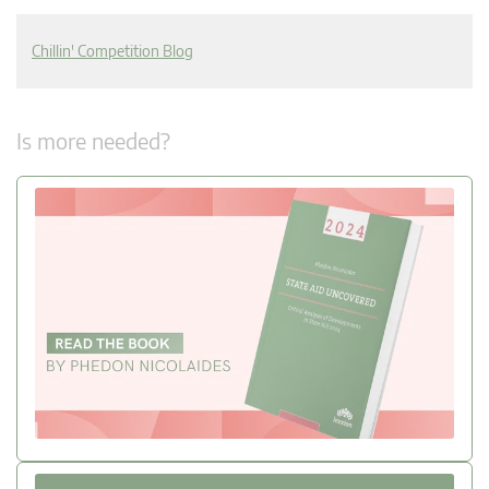
Chillin' Competition Blog
Is more needed?