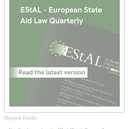
Recent Posts