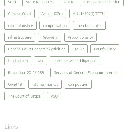
SGEI
State Resources
GBER
european commission
General Court
Article 107(1)
Article 107(1) TFEU
court of justice
compensation
member states
infrastructure
Recovery
Proportionality
General Court Economic Activities
MEIP
Court's Diary
funding gap
tax
Public Service Obligations
Regulation 2015/1589
Services of General Economic Interest
Covid-19
internal market
competition
The Court of Justice
PSO
Links