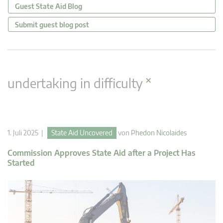
Guest State Aid Blog
Submit guest blog post
×
undertaking in difficulty
1. Juli 2025 |
State Aid Uncovered
von
Phedon Nicolaides
Commission Approves State Aid after a Project Has
Started