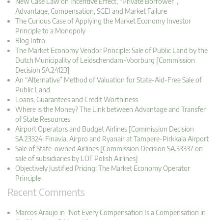
New Case Law on Incentive Effect, “Private Borrower”,
Advantage, Compensation, SGEI and Market Failure
The Curious Case of Applying the Market Economy Investor
Principle to a Monopoly
Blog Intro
The Market Economy Vendor Principle: Sale of Public Land by the
Dutch Municipality of Leidschendam-Voorburg [Commission
Decision SA.24123]
An “Alternative” Method of Valuation for State-Aid-Free Sale of
Public Land
Loans, Guarantees and Credit Worthiness
Where is the Money? The Link between Advantage and Transfer
of State Resources
Airport Operators and Budget Airlines [Commission Decision
SA.23324: Finavia, Airpro and Ryanair at Tampere-Pirkkala Airport
Sale of State-owned Airlines [Commission Decision SA.33337 on
sale of subsidiaries by LOT Polish Airlines]
Objectively Justified Pricing: The Market Economy Operator
Principle
Recent Comments
Marcos Araujo in "Not Every Compensation Is a Compensation in