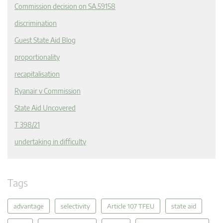
Commission decision on SA.59158
discrimination
Guest State Aid Blog
proportionality
recapitalisation
Ryanair v Commission
State Aid Uncovered
T 398/21
undertaking in difficulty
Tags
advantage
selectivity
Article 107 TFEU
state aid