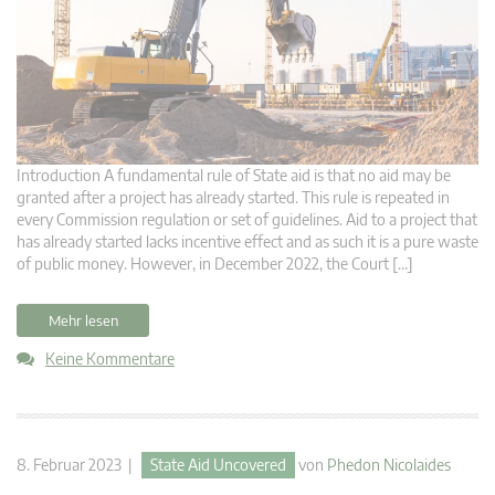
Introduction A fundamental rule of State aid is that no aid may be
granted after a project has already started. This rule is repeated in
every Commission regulation or set of guidelines. Aid to a project that
has already started lacks incentive effect and as such it is a pure waste
of public money. However, in December 2022, the Court […]
Mehr lesen
Keine Kommentare
8. Februar 2023 |
State Aid Uncovered
von
Phedon Nicolaides