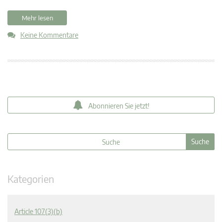
Mehr lesen
Keine Kommentare
Abonnieren Sie jetzt!
Kategorien
Article 107(3)(b)