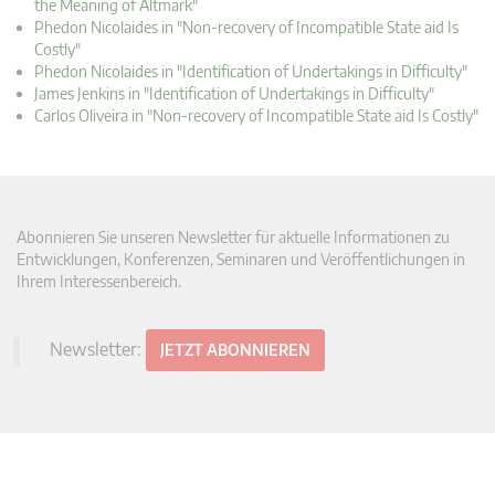
the Meaning of Altmark"
Phedon Nicolaides in "Non-recovery of Incompatible State aid Is
Costly"
Phedon Nicolaides in "Identification of Undertakings in Difficulty"
James Jenkins in "Identification of Undertakings in Difficulty"
Carlos Oliveira in "Non-recovery of Incompatible State aid Is Costly"
Abonnieren Sie unseren Newsletter für aktuelle Informationen zu
Entwicklungen, Konferenzen, Seminaren und Veröffentlichungen in
Ihrem Interessenbereich.
Newsletter:
JETZT ABONNIEREN