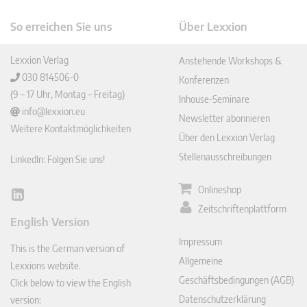
So erreichen Sie uns
Über Lexxion
Lexxion Verlag
Anstehende Workshops &
030 814506-0
Konferenzen
(9 – 17 Uhr, Montag – Freitag)
Inhouse-Seminare
info@lexxion.eu
Newsletter abonnieren
Weitere Kontaktmöglichkeiten
Über den Lexxion Verlag
Stellenausschreibungen
LinkedIn: Folgen Sie uns!
Onlineshop
Lin
Zeitschriftenplattform
ked
English Version
In
Impressum
This is the German version of
Allgemeine
Lexxions website.
Geschäftsbedingungen (AGB)
Click below to view the English
Datenschutzerklärung
version: