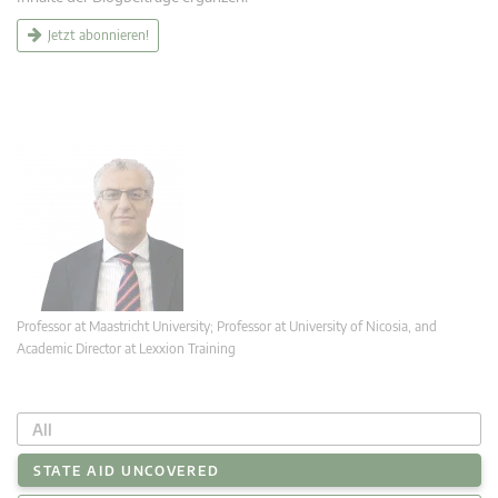
Jetzt abonnieren!
Professor at Maastricht University; Professor at University of Nicosia, and
Academic Director at Lexxion Training
All
STATE AID UNCOVERED