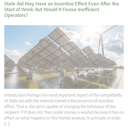
State Aid May Have an Incentive Effect Even After the
Start of Work: But Would it Favour Inefficient
Operators?
Introduction Perhaps the most important aspect of the compatibility
of State aid with the internal market is the presence of incentive
effect. That is, the aid is capable of changing the behaviour of the
recipient. If it does not, then public money is wasted because it has no
effect on what happens on the market anyway. In principle, in order
[…]