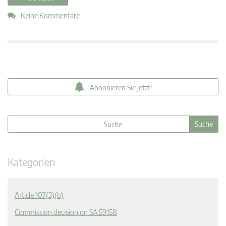
Keine Kommentare
Abonnieren Sie jetzt!
Kategorien
Article 107(3)(b)
Commission decision on SA.59158