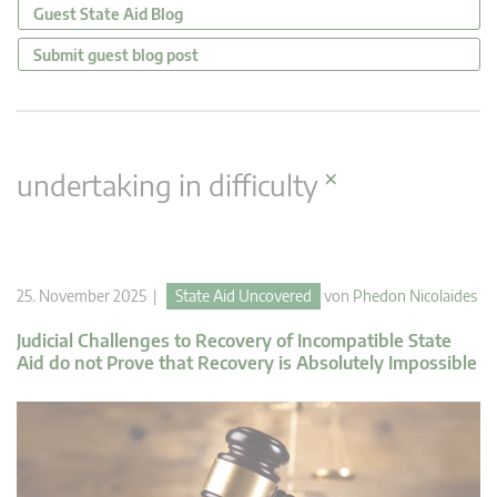
Guest State Aid Blog
Submit guest blog post
×
undertaking in difficulty
25. November 2025 |
State Aid Uncovered
von
Phedon Nicolaides
Judicial Challenges to Recovery of Incompatible State
Aid do not Prove that Recovery is Absolutely Impossible