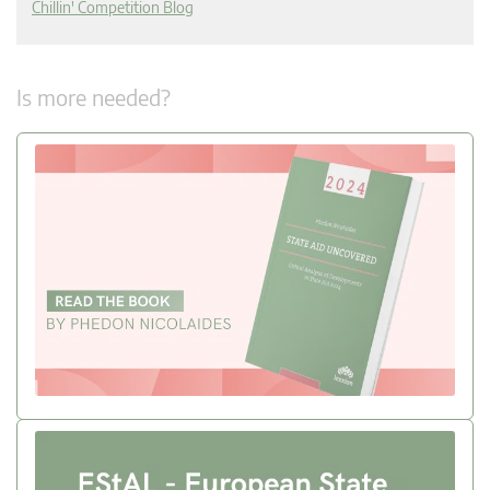
Chillin' Competition Blog
Is more needed?