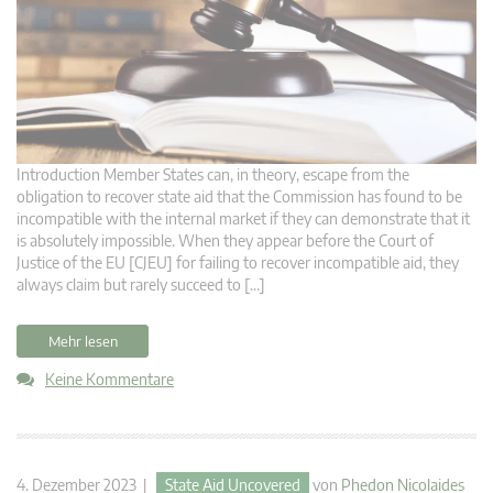
Introduction Member States can, in theory, escape from the
obligation to recover state aid that the Commission has found to be
incompatible with the internal market if they can demonstrate that it
is absolutely impossible. When they appear before the Court of
Justice of the EU [CJEU] for failing to recover incompatible aid, they
always claim but rarely succeed to […]
Mehr lesen
Keine Kommentare
4. Dezember 2023 |
State Aid Uncovered
von
Phedon Nicolaides