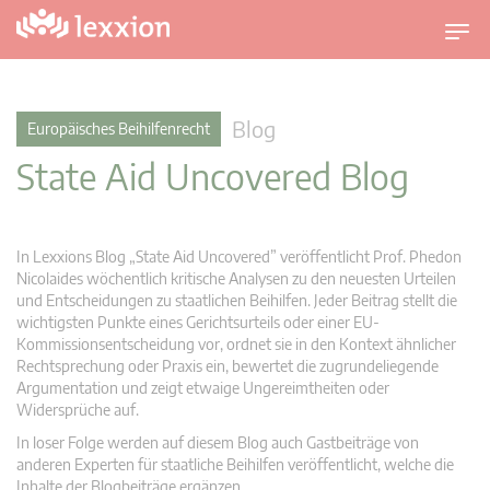
U
m
s
c
Blog
Europäisches Beihilfenrecht
h
State Aid Uncovered Blog
a
l
t
n
In Lexxions Blog „State Aid Uncovered” veröffentlicht Prof. Phedon
a
Nicolaides wöchentlich kritische Analysen zu den neuesten Urteilen
v
und Entscheidungen zu staatlichen Beihilfen. Jeder Beitrag stellt die
wichtigsten Punkte eines Gerichtsurteils oder einer EU-
i
Kommissionsentscheidung vor, ordnet sie in den Kontext ähnlicher
g
Rechtsprechung oder Praxis ein, bewertet die zugrundeliegende
a
Argumentation und zeigt etwaige Ungereimtheiten oder
t
Widersprüche auf.
i
In loser Folge werden auf diesem Blog auch Gastbeiträge von
o
anderen Experten für staatliche Beihilfen veröffentlicht, welche die
n
Inhalte der Blogbeiträge ergänzen.