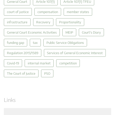
General Court
Article 107(1)
Article 107(1) TFEU
court of justice
compensation
member states
infrastructure
Recovery
Proportionality
General Court Economic Activities
MEIP
Court's Diary
funding gap
tax
Public Service Obligations
Regulation 2015/1589
Services of General Economic Interest
Covid-19
internal market
competition
The Court of Justice
PSO
Links