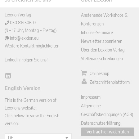
Lexxion Verlag
Anstehende Workshops &
030 814506-0
Konferenzen
(9 – 17 Uhr, Montag – Freitag)
Inhouse-Seminare
info@lexxion.eu
Newsletter abonnieren
Weitere Kontaktmöglichkeiten
Über den Lexxion Verlag
Stellenausschreibungen
LinkedIn: Folgen Sie uns!
Onlineshop
Lin
Zeitschriftenplattform
ked
English Version
In
Impressum
This is the German version of
Allgemeine
Lexxions website.
Geschäftsbedingungen (AGB)
Click below to view the English
Datenschutzerklärung
version:
Vertrag hier widerrufen
DE