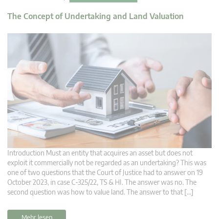
The Concept of Undertaking and Land Valuation
Introduction Must an entity that acquires an asset but does not
exploit it commercially not be regarded as an undertaking? This was
one of two questions that the Court of Justice had to answer on 19
October 2023, in case C-325/22, TS & HI. The answer was no. The
second question was how to value land. The answer to that […]
Mehr lesen