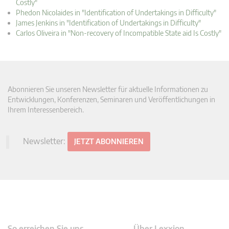
Costly"
Phedon Nicolaides in "Identification of Undertakings in Difficulty"
James Jenkins in "Identification of Undertakings in Difficulty"
Carlos Oliveira in "Non-recovery of Incompatible State aid Is Costly"
Abonnieren Sie unseren Newsletter für aktuelle Informationen zu
Entwicklungen, Konferenzen, Seminaren und Veröffentlichungen in
Ihrem Interessenbereich.
Newsletter:
JETZT ABONNIEREN
So erreichen Sie uns
Über Lexxion