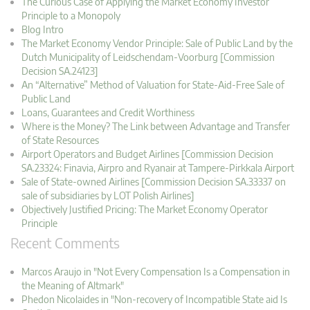
The Curious Case of Applying the Market Economy Investor
Principle to a Monopoly
Blog Intro
The Market Economy Vendor Principle: Sale of Public Land by the
Dutch Municipality of Leidschendam-Voorburg [Commission
Decision SA.24123]
An “Alternative” Method of Valuation for State-Aid-Free Sale of
Public Land
Loans, Guarantees and Credit Worthiness
Where is the Money? The Link between Advantage and Transfer
of State Resources
Airport Operators and Budget Airlines [Commission Decision
SA.23324: Finavia, Airpro and Ryanair at Tampere-Pirkkala Airport
Sale of State-owned Airlines [Commission Decision SA.33337 on
sale of subsidiaries by LOT Polish Airlines]
Objectively Justified Pricing: The Market Economy Operator
Principle
Recent Comments
Marcos Araujo in "Not Every Compensation Is a Compensation in
the Meaning of Altmark"
Phedon Nicolaides in "Non-recovery of Incompatible State aid Is