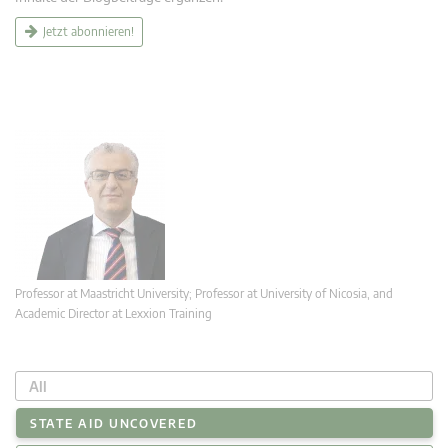
Jetzt abonnieren!
Professor at Maastricht University; Professor at University of Nicosia, and
Academic Director at Lexxion Training
All
STATE AID UNCOVERED