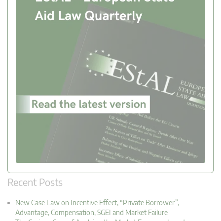
Recent Posts
New Case Law on Incentive Effect, “Private Borrower”,
Advantage, Compensation, SGEI and Market Failure