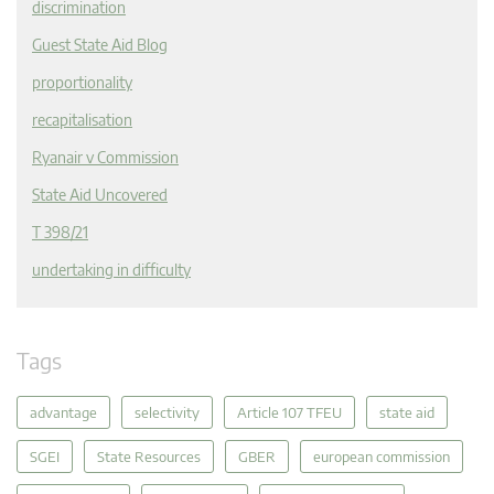
discrimination
Guest State Aid Blog
proportionality
recapitalisation
Ryanair v Commission
State Aid Uncovered
T 398/21
undertaking in difficulty
Tags
advantage
selectivity
Article 107 TFEU
state aid
SGEI
State Resources
GBER
european commission