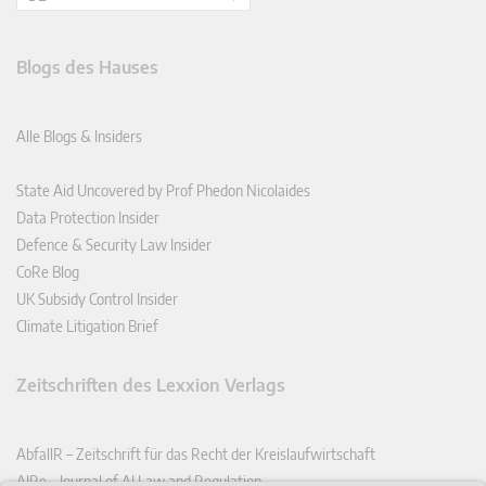
Blogs des Hauses
Alle Blogs & Insiders
State Aid Uncovered by Prof Phedon Nicolaides
Data Protection Insider
Defence & Security Law Insider
CoRe Blog
UK Subsidy Control Insider
Climate Litigation Brief
Zeitschriften des Lexxion Verlags
AbfallR – Zeitschrift für das Recht der Kreislaufwirtschaft
AIRe – Journal of AI Law and Regulation