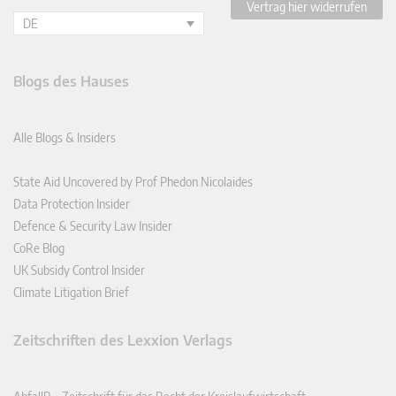
Vertrag hier widerrufen
DE
Blogs des Hauses
Alle Blogs & Insiders
State Aid Uncovered by Prof Phedon Nicolaides
Data Protection Insider
Defence & Security Law Insider
CoRe Blog
UK Subsidy Control Insider
Climate Litigation Brief
Zeitschriften des Lexxion Verlags