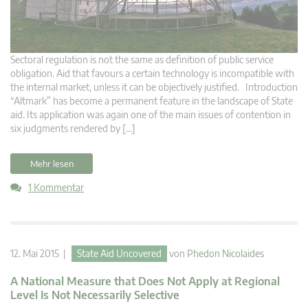
Sectoral regulation is not the same as definition of public service
obligation. Aid that favours a certain technology is incompatible with
the internal market, unless it can be objectively justified. Introduction
“Altmark” has become a permanent feature in the landscape of State
aid. Its application was again one of the main issues of contention in
six judgments rendered by […]
Mehr lesen
1 Kommentar
12. Mai 2015 |
State Aid Uncovered
von
Phedon Nicolaides
A National Measure that Does Not Apply at Regional
Level Is Not Necessarily Selective