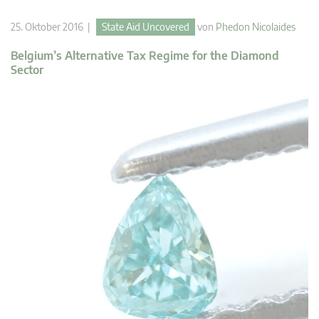
25. Oktober 2016 |
State Aid Uncovered
von
Phedon Nicolaides
Belgium’s Alternative Tax Regime for the Diamond
Sector