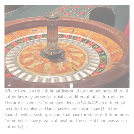
Where there is a constitutional division of tax competences, different
authorities may tax similar activities at different rates. Introduction
This article examines Commission decision SA.34469 on differential
tax rates for online and land-based gambling in Spain.[1] In the
Spanish political system, regions that have the status of Autonomous
Communities have powers of taxation. The issue at hand was which
authority […]