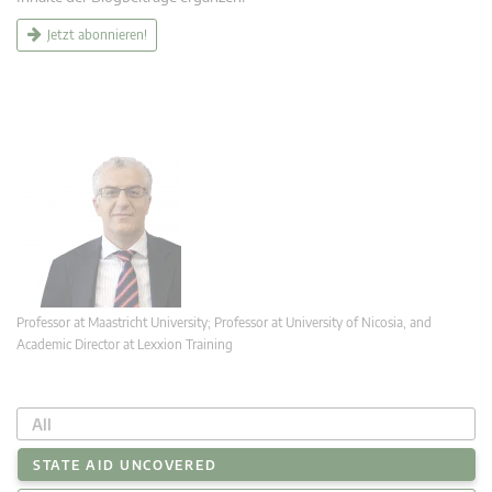
Jetzt abonnieren!
Professor at Maastricht University; Professor at University of Nicosia, and
Academic Director at Lexxion Training
All
STATE AID UNCOVERED