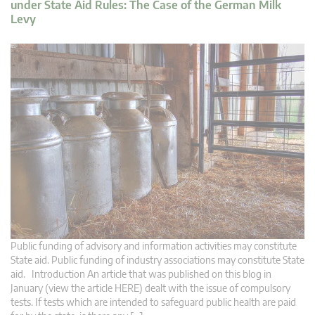
under State Aid Rules: The Case of the German Milk
Levy
Public funding of advisory and information activities may constitute
State aid. Public funding of industry associations may constitute State
aid. Introduction An article that was published on this blog in
January (view the article HERE) dealt with the issue of compulsory
tests. If tests which are intended to safeguard public health are paid