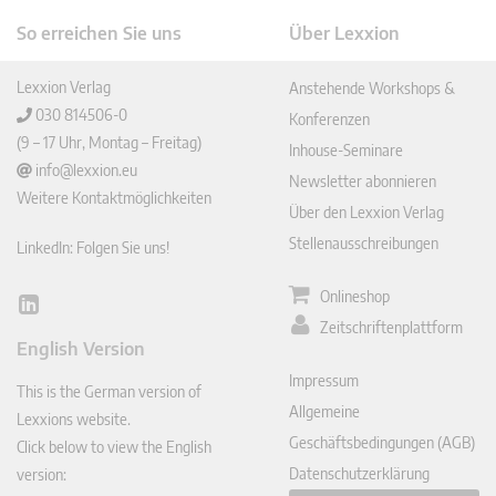
So erreichen Sie uns
Über Lexxion
Lexxion Verlag
Anstehende Workshops &
030 814506-0
Konferenzen
(9 – 17 Uhr, Montag – Freitag)
Inhouse-Seminare
info@lexxion.eu
Newsletter abonnieren
Weitere Kontaktmöglichkeiten
Über den Lexxion Verlag
Stellenausschreibungen
LinkedIn: Folgen Sie uns!
Onlineshop
Lin
Zeitschriftenplattform
ked
English Version
In
Impressum
This is the German version of
Allgemeine
Lexxions website.
Geschäftsbedingungen (AGB)
Click below to view the English
Datenschutzerklärung
version: