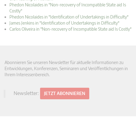
Phedon Nicolaides in "Non-recovery of Incompatible State aid Is
Costly"
Phedon Nicolaides in "Identification of Undertakings in Difficulty"
James Jenkins in "Identification of Undertakings in Difficulty"
Carlos Oliveira in "Non-recovery of Incompatible State aid Is Costly"
Abonnieren Sie unseren Newsletter für aktuelle Informationen zu
Entwicklungen, Konferenzen, Seminaren und Veröffentlichungen in
Ihrem Interessenbereich.
Newsletter:
JETZT ABONNIEREN