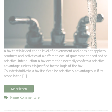
A tax that is levied at one level of government and does not apply to
products and activities at a different level of government need not be
selective. Introduction A tax exemption normally confers a selective
advantage, unless it is justified by the logic of the tax.
Counterintuitively, a tax itself can be selectively advantageous if its
scope is too […]
Mehr lesen
Keine Kommentare