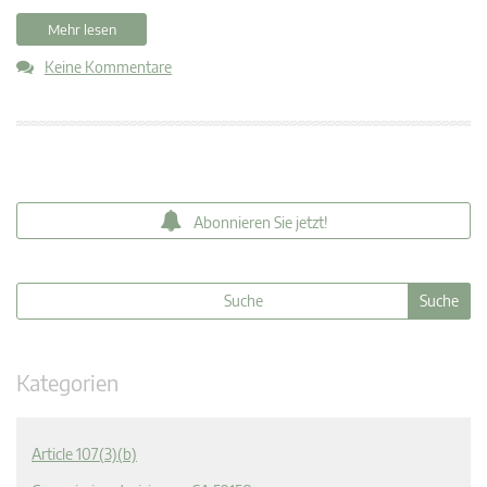
Mehr lesen
Keine Kommentare
Abonnieren Sie jetzt!
Kategorien
Article 107(3)(b)