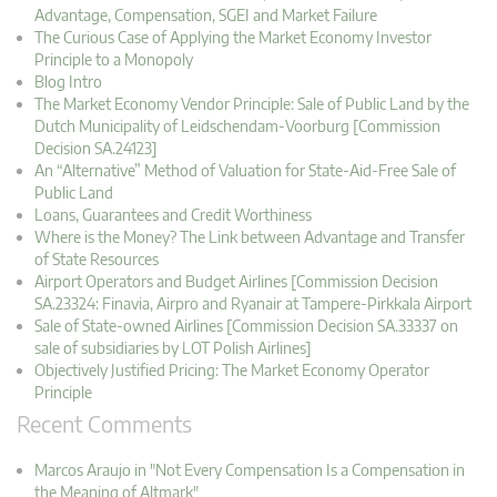
Advantage, Compensation, SGEI and Market Failure
The Curious Case of Applying the Market Economy Investor
Principle to a Monopoly
Blog Intro
The Market Economy Vendor Principle: Sale of Public Land by the
Dutch Municipality of Leidschendam-Voorburg [Commission
Decision SA.24123]
An “Alternative” Method of Valuation for State-Aid-Free Sale of
Public Land
Loans, Guarantees and Credit Worthiness
Where is the Money? The Link between Advantage and Transfer
of State Resources
Airport Operators and Budget Airlines [Commission Decision
SA.23324: Finavia, Airpro and Ryanair at Tampere-Pirkkala Airport
Sale of State-owned Airlines [Commission Decision SA.33337 on
sale of subsidiaries by LOT Polish Airlines]
Objectively Justified Pricing: The Market Economy Operator
Principle
Recent Comments
Marcos Araujo in "Not Every Compensation Is a Compensation in
the Meaning of Altmark"