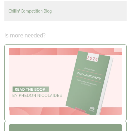
Chillin' Competition Blog
Is more needed?