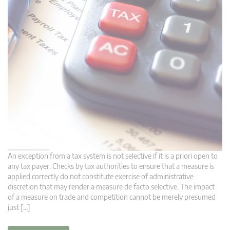
An exception from a tax system is not selective if it is a priori open to
any tax payer. Checks by tax authorities to ensure that a measure is
applied correctly do not constitute exercise of administrative
discretion that may render a measure de facto selective. The impact
of a measure on trade and competition cannot be merely presumed
just […]