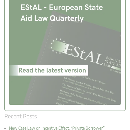
Recent Posts
New Case Law on Incentive Effect, “Private Borrower”,