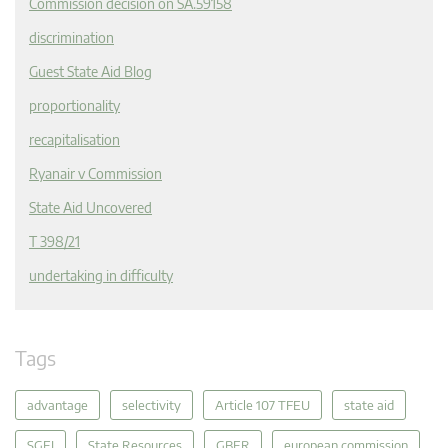
Commission decision on SA.59158
discrimination
Guest State Aid Blog
proportionality
recapitalisation
Ryanair v Commission
State Aid Uncovered
T 398/21
undertaking in difficulty
Tags
advantage
selectivity
Article 107 TFEU
state aid
SGEI
State Resources
GBER
european commission