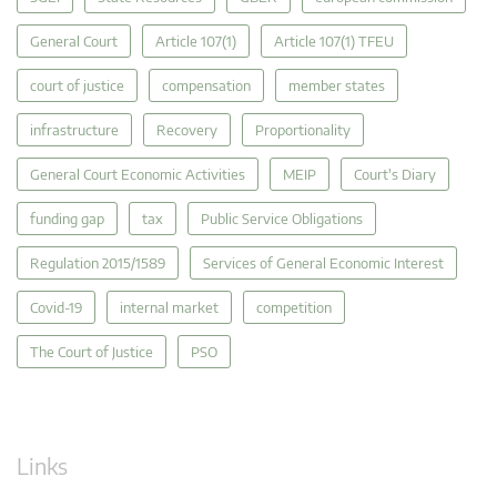
General Court
Article 107(1)
Article 107(1) TFEU
court of justice
compensation
member states
infrastructure
Recovery
Proportionality
General Court Economic Activities
MEIP
Court's Diary
funding gap
tax
Public Service Obligations
Regulation 2015/1589
Services of General Economic Interest
Covid-19
internal market
competition
The Court of Justice
PSO
Links