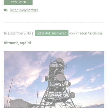
Mehr lesen
Keine Kommentare
14. Dezember 2015 |
State Aid Uncovered
von
Phedon Nicolaides
Altmark, again!