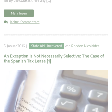
for by the state, is there any […]
Mehr lesen
Keine Kommentare
5. Januar 2016 |
State Aid Uncovered
von
Phedon Nicolaides
An Exception Is Not Necessarily Selective: The Case of
the Spanish Tax Lease [1]