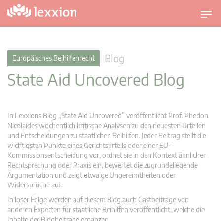
U
m
s
c
Blog
Europäisches Beihilfenrecht
h
State Aid Uncovered Blog
a
l
t
n
In Lexxions Blog „State Aid Uncovered” veröffentlicht Prof. Phedon
a
Nicolaides wöchentlich kritische Analysen zu den neuesten Urteilen
v
und Entscheidungen zu staatlichen Beihilfen. Jeder Beitrag stellt die
wichtigsten Punkte eines Gerichtsurteils oder einer EU-
i
Kommissionsentscheidung vor, ordnet sie in den Kontext ähnlicher
g
Rechtsprechung oder Praxis ein, bewertet die zugrundeliegende
a
Argumentation und zeigt etwaige Ungereimtheiten oder
t
Widersprüche auf.
i
In loser Folge werden auf diesem Blog auch Gastbeiträge von
o
anderen Experten für staatliche Beihilfen veröffentlicht, welche die
n
Inhalte der Blogbeiträge ergänzen.