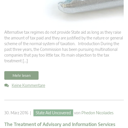
Alternative tax regimes do not provide State aid as long as they raise
the amount of tax paid and they are justified by the nature or general
scheme of the normal system of taxation. Introduction During the
past three years, the Commission has been pursuing multinational
companies that pay too little tax. Its main objection to the tax
treatment […]
Mehr lesen
Keine Kommentare
30. März 2016 |
State Aid Uncovered
von
Phedon Nicolaides
The Treatment of Advisory and Information Services