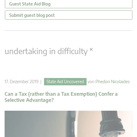
Guest State Aid Blog
Submit guest blog post
×
undertaking in difficulty
17. Dezember 2019 |
State Aid Uncovered
von
Phedon Nicolaides
Can a Tax (rather than a Tax Exemption) Confer a
Selective Advantage?