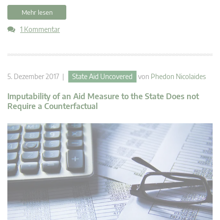
Mehr lesen
1 Kommentar
5. Dezember 2017 |
State Aid Uncovered
von
Phedon Nicolaides
Imputability of an Aid Measure to the State Does not
Require a Counterfactual