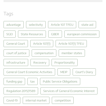
Tags
advantage
selectivity
Article 107 TFEU
state aid
SGEI
State Resources
GBER
european commission
General Court
Article 107(1)
Article 107(1) TFEU
court of justice
compensation
member states
infrastructure
Recovery
Proportionality
General Court Economic Activities
MEIP
Court's Diary
funding gap
tax
Public Service Obligations
Regulation 2015/1589
Services of General Economic Interest
Covid-19
internal market
competition