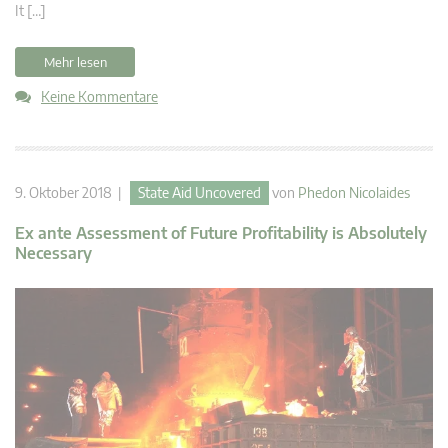
It […]
Mehr lesen
Keine Kommentare
9. Oktober 2018 |
State Aid Uncovered
von
Phedon Nicolaides
Ex ante Assessment of Future Profitability is Absolutely
Necessary