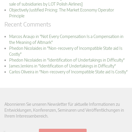
sale of subsidiaries by LOT Polish Airlines]
Objectively Justified Pricing: The Market Economy Operator
Principle
Recent Comments
Marcos Araujo in "Not Every Compensation Is a Compensation in
the Meaning of Altmark"
Phedon Nicolaides in "Non-recovery of Incompatible State aid Is
Costly"
Phedon Nicolaides in "Identification of Undertakings in Difficulty"
James Jenkins in "Identification of Undertakings in Difficulty"
Carlos Oliveira in "Non-recovery of Incompatible State aid Is Costly"
Abonnieren Sie unseren Newsletter für aktuelle Informationen zu
Entwicklungen, Konferenzen, Seminaren und Veröffentlichungen in
Ihrem Interessenbereich.