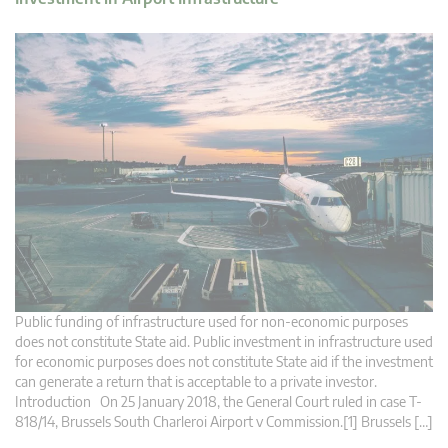
Public funding of infrastructure used for non-economic purposes
does not constitute State aid. Public investment in infrastructure used
for economic purposes does not constitute State aid if the investment
can generate a return that is acceptable to a private investor.
Introduction On 25 January 2018, the General Court ruled in case T-
818/14, Brussels South Charleroi Airport v Commission.[1] Brussels […]