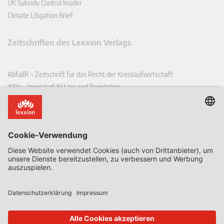
UK Subsidy Control Insider
Climate Litigation Brief
Zeitschriften des Lexxion Verlags
AbfallR – Zeitschrift für das Recht der Kreislaufwirtschaft
AIRe – Journal of AI Law and Regulation
CCLR – Carbon & Climate Law Review
CoRe – European Competition and Regulatory Law Review
EDPL – European Data Protection Law Review
EDSeQ – European Defence & Security Law & Policy Quarterly
EFFL – European Food and Feed Law Review
EHPL – European Health & Pharmaceutical Law Review
EPPPL – European Procurement & Public Private Partnership Law
Review
EStAL – European State Aid Law Quarterly
EurUP – Zeitschrift für Europäisches Umwelt- und Planungsrecht