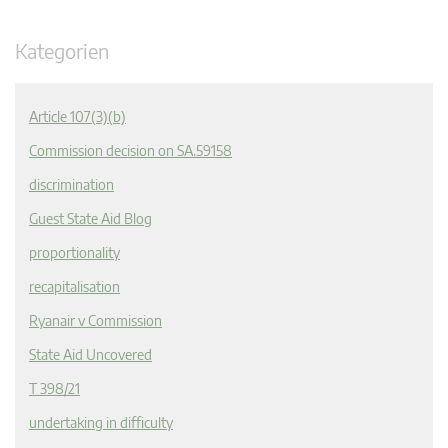
Kategorien
Article 107(3)(b)
Commission decision on SA.59158
discrimination
Guest State Aid Blog
proportionality
recapitalisation
Ryanair v Commission
State Aid Uncovered
T 398/21
undertaking in difficulty