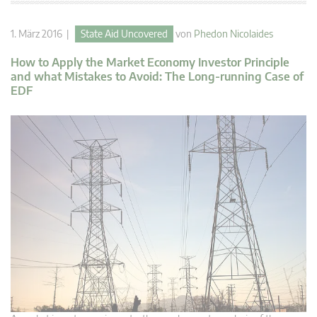
1. März 2016 |
State Aid Uncovered
von
Phedon Nicolaides
How to Apply the Market Economy Investor Principle
and what Mistakes to Avoid: The Long-running Case of
EDF