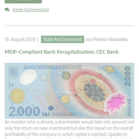
Keine Kommentare
18. August 2020 |
State Aid Uncovered
von
Phedon Nicolaides
MEIP-Compliant Bank Recapitalisation: CEC Bank
An investor who is already a shareholder would take into account not
only the return on new investment but also the impact on the overall
profitability of the company in which capital is injected. Update on