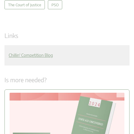
The Court of Justice
PSO
Links
Chillin' Competition Blog
Is more needed?