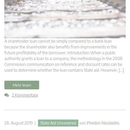
A shareholder loan cannot be simply compared to a bank loan
because the shareholder also benefits from improvements in the
future profitability of the borrower. Introduction When a public
authority grants a loan to a company, the methodology in the 2008
Commission communication on reference and discount rates can be
used to determine whether the loan contains State aid. However, […]
Mehr lesen
2 Kommentare
28. August 2019 |
State Aid Uncovered
von
Phedon Nicolaides