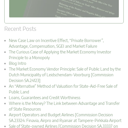
Recent Posts
New Case Law on Incentive Effect, “Private Borrower”,
Advantage, Compensation, SGEI and Market Failure
The Curious Case of Applying the Market Economy Investor
Principle to a Monopoly
Blog Intro
The Market Economy Vendor Principle: Sale of Public Land by the
Dutch Municipality of Leidschendam-Voorburg [Commission
Decision SA.24123]
An “Alternative” Method of Valuation for State-Aid-Free Sale of
Public Land
Loans, Guarantees and Credit Worthiness
Where is the Money? The Link between Advantage and Transfer
of State Resources
Airport Operators and Budget Airlines [Commission Decision
SA.23324: Finavia, Airpro and Ryanair at Tampere-Pirkkala Airport
Sale of State-owned Airlines [Commission Decision SA.33337 on