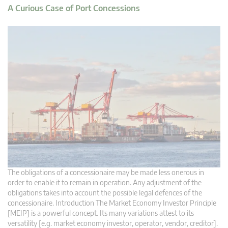
A Curious Case of Port Concessions
The obligations of a concessionaire may be made less onerous in
order to enable it to remain in operation. Any adjustment of the
obligations takes into account the possible legal defences of the
concessionaire. Introduction The Market Economy Investor Principle
[MEIP] is a powerful concept. Its many variations attest to its
versatility [e.g. market economy investor, operator, vendor, creditor].