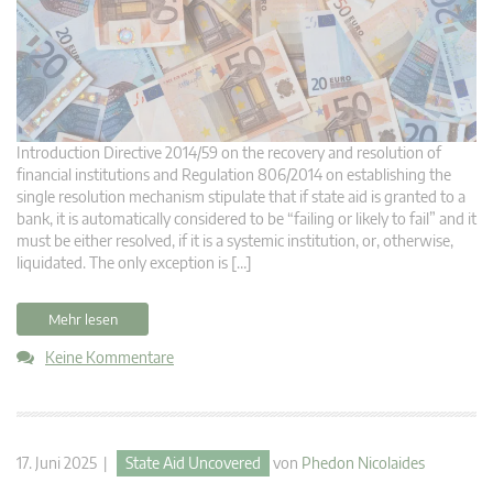
Introduction Directive 2014/59 on the recovery and resolution of
financial institutions and Regulation 806/2014 on establishing the
single resolution mechanism stipulate that if state aid is granted to a
bank, it is automatically considered to be “failing or likely to fail” and it
must be either resolved, if it is a systemic institution, or, otherwise,
liquidated. The only exception is […]
Mehr lesen
Keine Kommentare
17. Juni 2025 |
State Aid Uncovered
von
Phedon Nicolaides