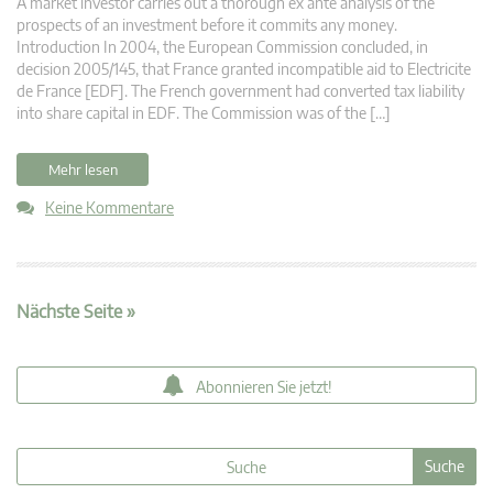
A market investor carries out a thorough ex ante analysis of the
prospects of an investment before it commits any money.
Introduction In 2004, the European Commission concluded, in
decision 2005/145, that France granted incompatible aid to Electricite
de France [EDF]. The French government had converted tax liability
into share capital in EDF. The Commission was of the […]
Mehr lesen
Keine Kommentare
Nächste Seite »
Abonnieren Sie jetzt!