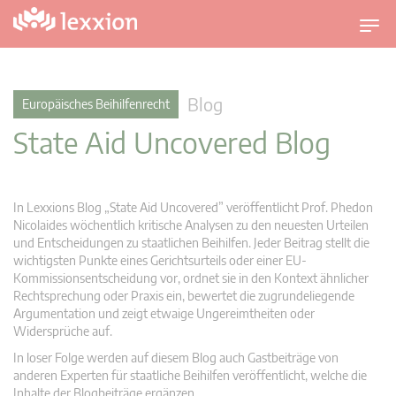
U
m
s
c
Blog
Europäisches Beihilfenrecht
h
State Aid Uncovered Blog
a
l
t
n
In Lexxions Blog „State Aid Uncovered” veröffentlicht Prof. Phedon
a
Nicolaides wöchentlich kritische Analysen zu den neuesten Urteilen
v
und Entscheidungen zu staatlichen Beihilfen. Jeder Beitrag stellt die
wichtigsten Punkte eines Gerichtsurteils oder einer EU-
i
Kommissionsentscheidung vor, ordnet sie in den Kontext ähnlicher
g
Rechtsprechung oder Praxis ein, bewertet die zugrundeliegende
a
Argumentation und zeigt etwaige Ungereimtheiten oder
t
Widersprüche auf.
i
In loser Folge werden auf diesem Blog auch Gastbeiträge von
o
anderen Experten für staatliche Beihilfen veröffentlicht, welche die
n
Inhalte der Blogbeiträge ergänzen.