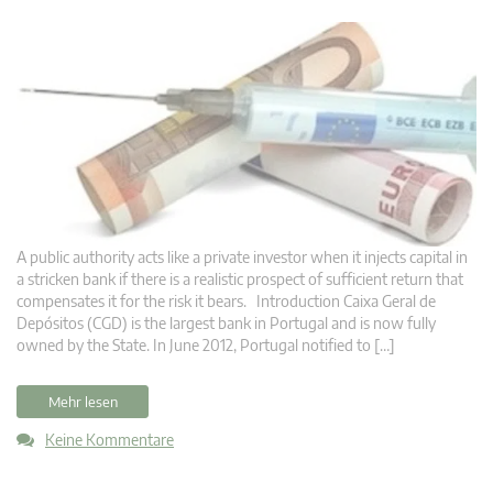
A public authority acts like a private investor when it injects capital in
a stricken bank if there is a realistic prospect of sufficient return that
compensates it for the risk it bears. Introduction Caixa Geral de
Depósitos (CGD) is the largest bank in Portugal and is now fully
owned by the State. In June 2012, Portugal notified to […]
Mehr lesen
Keine Kommentare