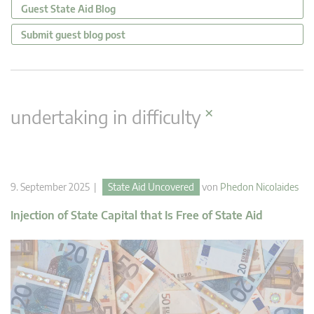
Guest State Aid Blog
Submit guest blog post
×
undertaking in difficulty
9. September 2025 |
State Aid Uncovered
von
Phedon Nicolaides
Injection of State Capital that Is Free of State Aid