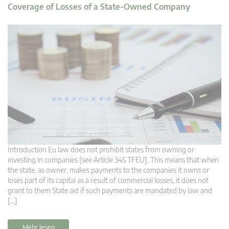
Coverage of Losses of a State-Owned Company
Introduction Eu law does not prohibit states from owning or
investing in companies [see Article 345 TFEU]. This means that when
the state, as owner, makes payments to the companies it owns or
loses part of its capital as a result of commercial losses, it does not
grant to them State aid if such payments are mandated by law and
[…]
Mehr lesen