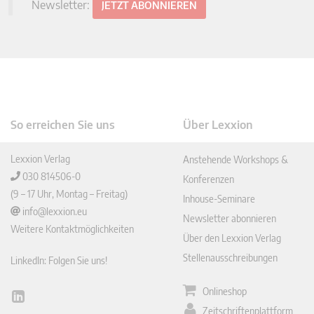
Newsletter:
JETZT ABONNIEREN
So erreichen Sie uns
Über Lexxion
Lexxion Verlag
Anstehende Workshops &
030 814506-0
Konferenzen
(9 – 17 Uhr, Montag – Freitag)
Inhouse-Seminare
info@lexxion.eu
Newsletter abonnieren
Weitere Kontaktmöglichkeiten
Über den Lexxion Verlag
Stellenausschreibungen
LinkedIn: Folgen Sie uns!
Onlineshop
Lin
Zeitschriftenplattform