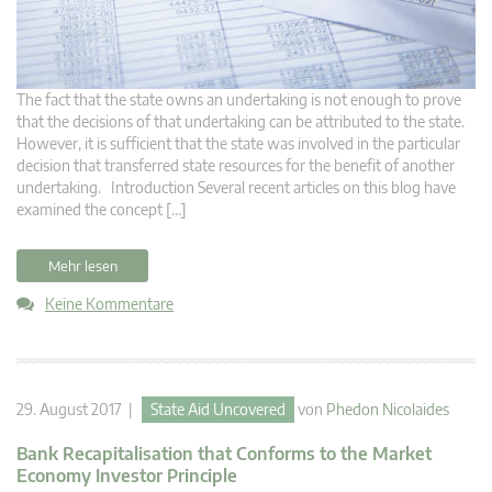
The fact that the state owns an undertaking is not enough to prove
that the decisions of that undertaking can be attributed to the state.
However, it is sufficient that the state was involved in the particular
decision that transferred state resources for the benefit of another
undertaking. Introduction Several recent articles on this blog have
examined the concept […]
Mehr lesen
Keine Kommentare
29. August 2017 |
State Aid Uncovered
von
Phedon Nicolaides
Bank Recapitalisation that Conforms to the Market
Economy Investor Principle