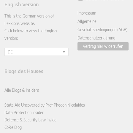
ked
English Version
In
Impressum
This is the German version of
Allgemeine
Lexxions website.
Geschäftsbedingungen (AGB)
Click below to view the English
Datenschutzerklärung
version:
Vertrag hier widerrufen
DE
Blogs des Hauses
Alle Blogs & Insiders
State Aid Uncovered by Prof Phedon Nicolaides
Data Protection Insider
Defence & Security Law Insider
CoRe Blog