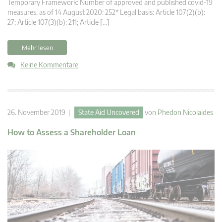
Temporary Framework: Number of approved and published covid-19
measures, as of 14 August 2020: 252* Legal basis: Article 107(2)(b):
27; Article 107(3)(b): 211; Article […]
Mehr lesen
Keine Kommentare
26. November 2019 |
State Aid Uncovered
von
Phedon Nicolaides
How to Assess a Shareholder Loan