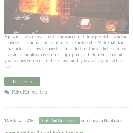
A private investor assesses the prospects of future profitability before
it invests. The burden of proof lies with the Member State that claims
it has acted as a private investor. Introduction The market economy
investor principle is based on a simple premise: before you commit
your money you need to check how much you are likely to get back.
[…]
Mehr lesen
Keine Kommentare
13. Februar 2018 |
State Aid Uncovered
von
Phedon Nicolaides
Investment in Airport Infrastructure