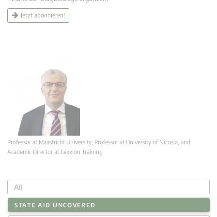
Jetzt abonnieren!
Professor at Maastricht University; Professor at University of Nicosia, and
Academic Director at Lexxion Training
All
STATE AID UNCOVERED