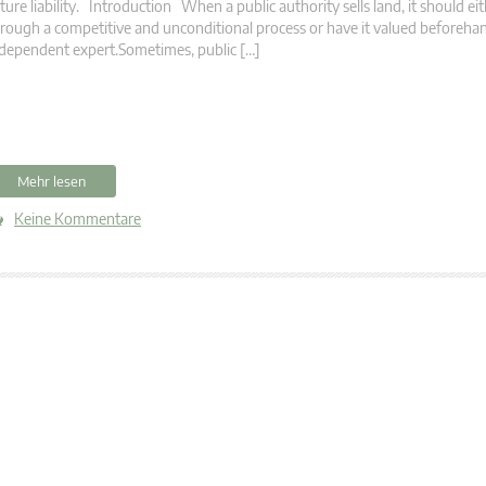
ture liability. Introduction When a public authority sells land, it should eit
rough a competitive and unconditional process or have it valued beforeha
dependent expert.Sometimes, public […]
Mehr lesen
Keine Kommentare