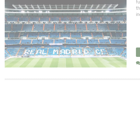
fu
th
in