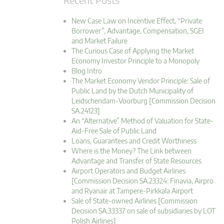
New Case Law on Incentive Effect, “Private
Borrower”, Advantage, Compensation, SGEI
and Market Failure
The Curious Case of Applying the Market
Economy Investor Principle to a Monopoly
Blog Intro
The Market Economy Vendor Principle: Sale of
Public Land by the Dutch Municipality of
Leidschendam-Voorburg [Commission Decision
SA.24123]
An “Alternative” Method of Valuation for State-
Aid-Free Sale of Public Land
Loans, Guarantees and Credit Worthiness
Where is the Money? The Link between
Advantage and Transfer of State Resources
Airport Operators and Budget Airlines
[Commission Decision SA.23324: Finavia, Airpro
and Ryanair at Tampere-Pirkkala Airport
Sale of State-owned Airlines [Commission
Decision SA.33337 on sale of subsidiaries by LOT
Polish Airlines]