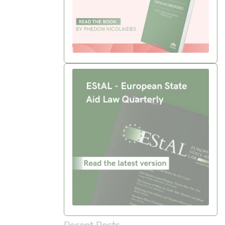
Recent Posts