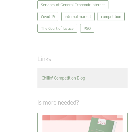
Services of General Economic Interest
Covid-19
internal market
competition
The Court of Justice
PSO
Links
Chillin' Competition Blog
Is more needed?