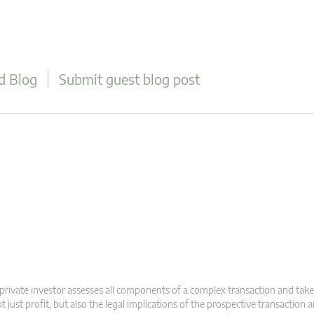
d Blog
Submit guest blog post
private investor assesses all components of a complex transaction and take
t just profit, but also the legal implications of the prospective transaction 