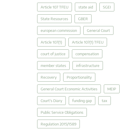
Article 107 TFEU
state aid
SGEI
State Resources
GBER
european commission
General Court
Article 107(1)
Article 107(1) TFEU
court of justice
compensation
member states
infrastructure
Recovery
Proportionality
General Court Economic Activities
MEIP
Court's Diary
funding gap
tax
Public Service Obligations
Regulation 2015/1589