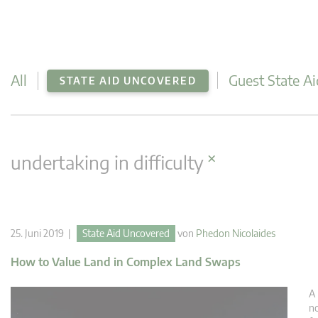
All
Guest State Ai
STATE AID UNCOVERED
×
undertaking in difficulty
25. Juni 2019 |
State Aid Uncovered
von
Phedon Nicolaides
How to Value Land in Complex Land Swaps
A 
no