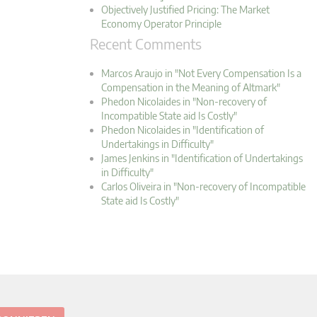
Objectively Justified Pricing: The Market
Economy Operator Principle
Recent Comments
Marcos Araujo in "Not Every Compensation Is a
Compensation in the Meaning of Altmark"
Phedon Nicolaides in "Non-recovery of
Incompatible State aid Is Costly"
Phedon Nicolaides in "Identification of
Undertakings in Difficulty"
James Jenkins in "Identification of Undertakings
in Difficulty"
Carlos Oliveira in "Non-recovery of Incompatible
State aid Is Costly"