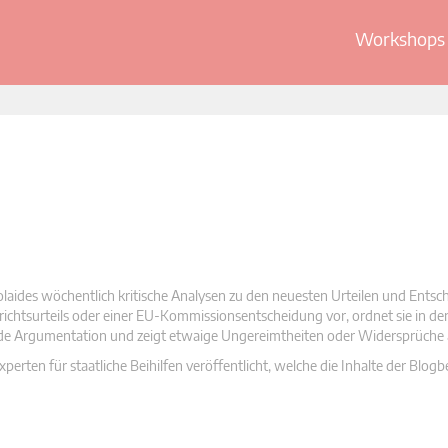
Workshops 
olaides wöchentlich kritische Analysen zu den neuesten Urteilen und Ents
 Gerichtsurteils oder einer EU-Kommissionsentscheidung vor, ordnet sie in d
nde Argumentation und zeigt etwaige Ungereimtheiten oder Widersprüche 
rten für staatliche Beihilfen veröffentlicht, welche die Inhalte der Blogb