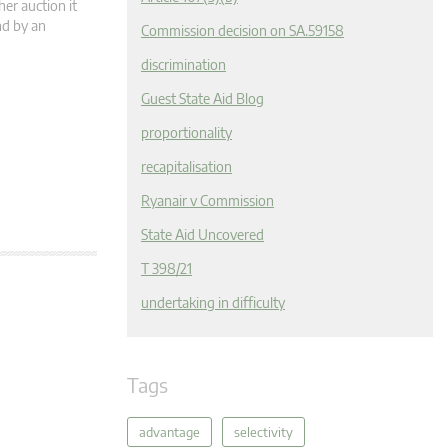
her auction it
nd by an
Commission decision on SA.59158
discrimination
Guest State Aid Blog
proportionality
recapitalisation
Ryanair v Commission
State Aid Uncovered
T 398/21
undertaking in difficulty
Tags
advantage
selectivity