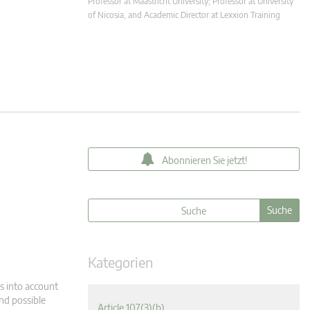
Professor at Maastricht University; Professor at University
of Nicosia, and Academic Director at Lexxion Training
Abonnieren Sie jetzt!
Kategorien
s into account
and possible
Article 107(3)(b)