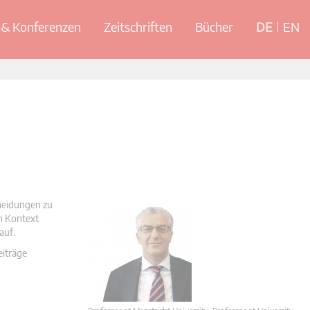
& Konferenzen
Zeitschriften
Bücher
DE
EN
cheidungen zu
en Kontext
auf.
eiträge