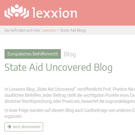
Sie befinden sich hier:
Lexxion
>
State Aid Blogs
Blog
Europäisches Beihilfenrecht
State Aid Uncovered Blog
In Lexxions Blog „State Aid Uncovered” veröffentlicht Prof. Phedon Nic
staatlichen Beihilfen. Jeder Beitrag stellt die wichtigsten Punkte eines
ähnlicher Rechtsprechung oder Praxis ein, bewertet die zugrundeliege
In loser Folge werden auf diesem Blog auch Gastbeiträge von anderen Expe
ergänzen.
Jetzt abonnieren!