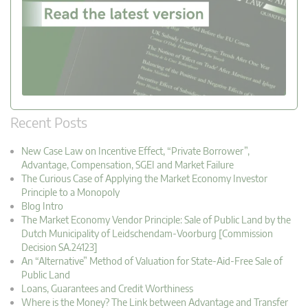
Recent Posts
New Case Law on Incentive Effect, “Private Borrower”,
Advantage, Compensation, SGEI and Market Failure
The Curious Case of Applying the Market Economy Investor
Principle to a Monopoly
Blog Intro
The Market Economy Vendor Principle: Sale of Public Land by the
Dutch Municipality of Leidschendam-Voorburg [Commission
Decision SA.24123]
An “Alternative” Method of Valuation for State-Aid-Free Sale of
Public Land
Loans, Guarantees and Credit Worthiness
Where is the Money? The Link between Advantage and Transfer