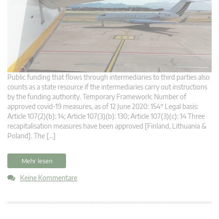
Public funding that flows through intermediaries to third parties also
counts as a state resource if the intermediaries carry out instructions
by the funding authority. Temporary Framework: Number of
approved covid-19 measures, as of 12 June 2020: 154* Legal basis:
Article 107(2)(b): 14; Article 107(3)(b): 130; Article 107(3)(c): 14 Three
recapitalisation measures have been approved [Finland, Lithuania &
Poland]. The […]
Mehr lesen
Keine Kommentare