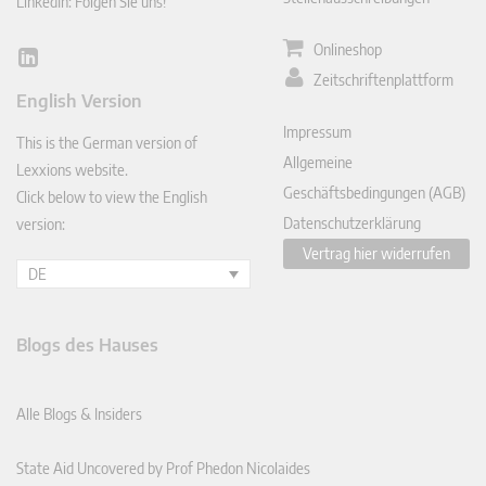
LinkedIn: Folgen Sie uns!
Onlineshop
Lin
Zeitschriftenplattform
ked
English Version
In
Impressum
This is the German version of
Allgemeine
Lexxions website.
Geschäftsbedingungen (AGB)
Click below to view the English
Datenschutzerklärung
version:
Vertrag hier widerrufen
DE
Blogs des Hauses
Alle Blogs & Insiders
State Aid Uncovered by Prof Phedon Nicolaides