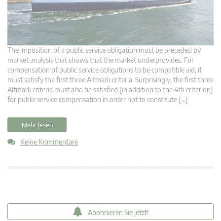
The imposition of a public service obligation must be preceded by
market analysis that shows that the market underprovides. For
compensation of public service obligations to be compatible aid, it
must satisfy the first three Altmark criteria. Surprisingly, the first three
Altmark criteria must also be satisfied [in addition to the 4th criterion]
for public service compensation in order not to constitute […]
Mehr lesen
Keine Kommentare
Abonnieren Sie jetzt!