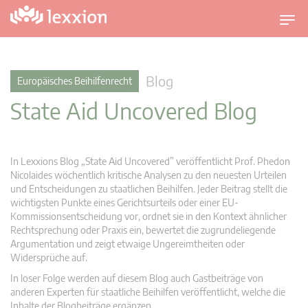
U
m
s
c
Blog
Europäisches Beihilfenrecht
h
State Aid Uncovered Blog
a
l
t
n
In Lexxions Blog „State Aid Uncovered” veröffentlicht Prof. Phedon
a
Nicolaides wöchentlich kritische Analysen zu den neuesten Urteilen
v
und Entscheidungen zu staatlichen Beihilfen. Jeder Beitrag stellt die
wichtigsten Punkte eines Gerichtsurteils oder einer EU-
i
Kommissionsentscheidung vor, ordnet sie in den Kontext ähnlicher
g
Rechtsprechung oder Praxis ein, bewertet die zugrundeliegende
a
Argumentation und zeigt etwaige Ungereimtheiten oder
t
Widersprüche auf.
i
In loser Folge werden auf diesem Blog auch Gastbeiträge von
o
anderen Experten für staatliche Beihilfen veröffentlicht, welche die
n
Inhalte der Blogbeiträge ergänzen.