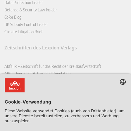
Data Protection Insider
Defence & Security Law Insider
CoRe Blog
UK Subsidy Control Insider
Climate Litigation Brief
Zeitschriften des Lexxion Verlags
AbfallR – Zeitschrift für das Recht der Kreislaufwirtschaft
AIRe – Journal of AI Law and Regulation
CCLR – Carbon & Climate Law Review
CoRe – European Competition and Regulatory Law Review
EDPL – European Data Protection Law Review
EDSeQ – European Defence & Security Law & Policy Quarterly
EFFL – European Food and Feed Law Review
EHPL – European Health & Pharmaceutical Law Review
EPPPL – European Procurement & Public Private Partnership Law