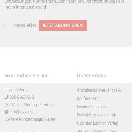
Entwicklungen, Konferenzen, Seminaren und Veröffentlichungen in
Ihrem Interessenbereich.
Newsletter:
JETZT ABONNIEREN
So erreichen Sie uns
Über Lexxion
Lexxion Verlag
Anstehende Workshops &
030 814506-0
Konferenzen
(9 – 17 Uhr, Montag – Freitag)
Inhouse-Seminare
info@lexxion.eu
Newsletter abonnieren
Weitere Kontaktmöglichkeiten
Über den Lexxion Verlag
Stellenausschreibungen