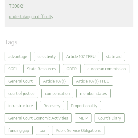
T 398/21
undertaking in difficulty
Tags
advantage
selectivity
Article 107 TFEU
state aid
SGEI
State Resources
GBER
european commission
General Court
Article 107(1)
Article 107(1) TFEU
court of justice
compensation
member states
infrastructure
Recovery
Proportionality
General Court Economic Activities
MEIP
Court's Diary
funding gap
tax
Public Service Obligations