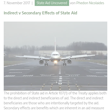
7. November 2017 |
State Aid Uncovered
von
Phedon Nicolaides
Indirect v Secondary Effects of State Aid
The prohibition of State aid in Article 107(1) of the Treaty applies both
to the direct and indirect beneficiaries of aid. The direct and indirect
beneficiaries are those who are intentionally targeted by the aid.
Secondary effects are benefits which are inherent in an aid measure