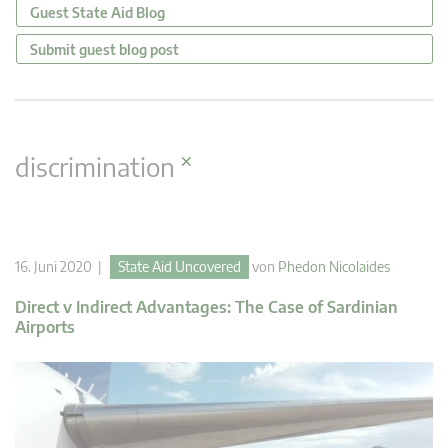
Guest State Aid Blog
Submit guest blog post
×
discrimination
16. Juni 2020 |
State Aid Uncovered
von
Phedon Nicolaides
Direct v Indirect Advantages: The Case of Sardinian
Airports