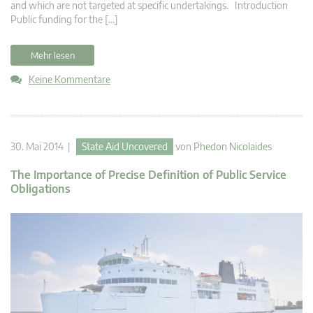
and which are not targeted at specific undertakings. Introduction
Public funding for the […]
Mehr lesen
Keine Kommentare
30. Mai 2014 |
State Aid Uncovered
von
Phedon Nicolaides
The Importance of Precise Definition of Public Service
Obligations