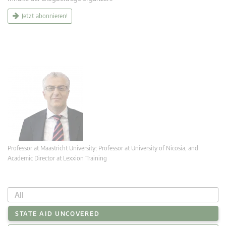
Jetzt abonnieren!
Professor at Maastricht University; Professor at University of Nicosia, and
Academic Director at Lexxion Training
All
STATE AID UNCOVERED