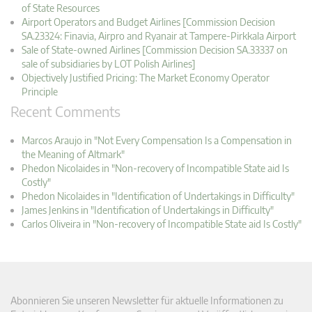
of State Resources
Airport Operators and Budget Airlines [Commission Decision
SA.23324: Finavia, Airpro and Ryanair at Tampere-Pirkkala Airport
Sale of State-owned Airlines [Commission Decision SA.33337 on
sale of subsidiaries by LOT Polish Airlines]
Objectively Justified Pricing: The Market Economy Operator
Principle
Recent Comments
Marcos Araujo in "Not Every Compensation Is a Compensation in
the Meaning of Altmark"
Phedon Nicolaides in "Non-recovery of Incompatible State aid Is
Costly"
Phedon Nicolaides in "Identification of Undertakings in Difficulty"
James Jenkins in "Identification of Undertakings in Difficulty"
Carlos Oliveira in "Non-recovery of Incompatible State aid Is Costly"
Abonnieren Sie unseren Newsletter für aktuelle Informationen zu