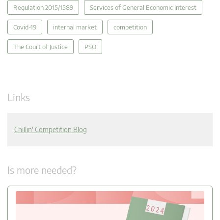
Regulation 2015/1589
Services of General Economic Interest
Covid-19
internal market
competition
The Court of Justice
PSO
Links
Chillin' Competition Blog
Is more needed?