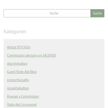
Kategorien
Article 107(3)(b)
Commission decision on SA.59158
discrimination
Guest State Aid Blog
proportionality
recapitalisation
Ryanair v Commission
State Aid Uncovered