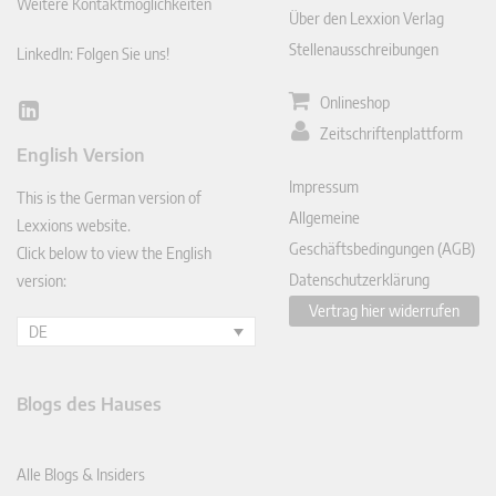
Weitere Kontaktmöglichkeiten
Über den Lexxion Verlag
Stellenausschreibungen
LinkedIn: Folgen Sie uns!
Onlineshop
Lin
Zeitschriftenplattform
ked
English Version
In
Impressum
This is the German version of
Allgemeine
Lexxions website.
Geschäftsbedingungen (AGB)
Click below to view the English
Datenschutzerklärung
version:
Vertrag hier widerrufen
DE
Blogs des Hauses
Alle Blogs & Insiders