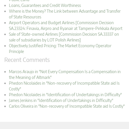
Loans, Guarantees and Credit Worthiness
Where is the Money? The Link between Advantage and Transfer
of State Resources
Airport Operators and Budget Airlines [Commission Decision
SA.23324: Finavia, Airpro and Ryanair at Tampere-Pirkkala Airport
Sale of State-owned Airlines [Commission Decision SA.33337 on
sale of subsidiaries by LOT Polish Airlines]
Objectively Justified Pricing: The Market Economy Operator
Principle
Recent Comments
Marcos Araujo in "Not Every Compensation Is a Compensation in
the Meaning of Altmark"
Phedon Nicolaides in "Non-recovery of Incompatible State aid Is
Costly"
Phedon Nicolaides in "Identification of Undertakings in Difficulty"
James Jenkins in "Identification of Undertakings in Difficulty"
Carlos Oliveira in "Non-recovery of Incompatible State aid Is Costly"