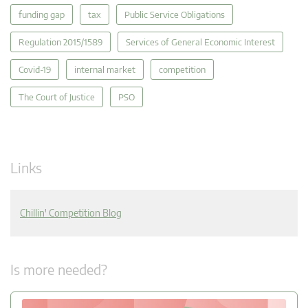
funding gap
tax
Public Service Obligations
Regulation 2015/1589
Services of General Economic Interest
Covid-19
internal market
competition
The Court of Justice
PSO
Links
Chillin' Competition Blog
Is more needed?