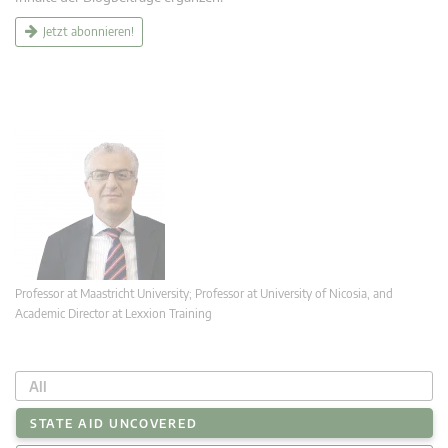
Jetzt abonnieren!
Professor at Maastricht University; Professor at University of Nicosia, and
Academic Director at Lexxion Training
All
STATE AID UNCOVERED