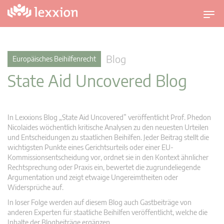
U
m
s
c
Blog
Europäisches Beihilfenrecht
h
State Aid Uncovered Blog
a
l
t
n
In Lexxions Blog „State Aid Uncovered” veröffentlicht Prof. Phedon
a
Nicolaides wöchentlich kritische Analysen zu den neuesten Urteilen
v
und Entscheidungen zu staatlichen Beihilfen. Jeder Beitrag stellt die
wichtigsten Punkte eines Gerichtsurteils oder einer EU-
i
Kommissionsentscheidung vor, ordnet sie in den Kontext ähnlicher
g
Rechtsprechung oder Praxis ein, bewertet die zugrundeliegende
a
Argumentation und zeigt etwaige Ungereimtheiten oder
t
Widersprüche auf.
i
In loser Folge werden auf diesem Blog auch Gastbeiträge von
o
anderen Experten für staatliche Beihilfen veröffentlicht, welche die
n
Inhalte der Blogbeiträge ergänzen.