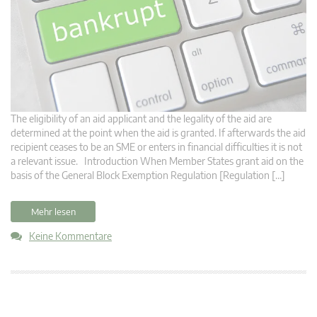
The eligibility of an aid applicant and the legality of the aid are
determined at the point when the aid is granted. If afterwards the aid
recipient ceases to be an SME or enters in financial difficulties it is not
a relevant issue. Introduction When Member States grant aid on the
basis of the General Block Exemption Regulation [Regulation […]
Mehr lesen
Keine Kommentare