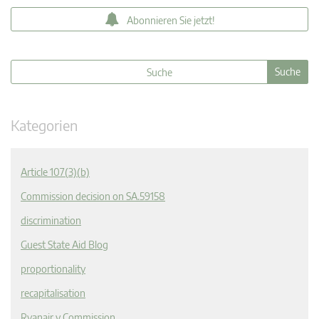
Abonnieren Sie jetzt!
Kategorien
Article 107(3)(b)
Commission decision on SA.59158
discrimination
Guest State Aid Blog
proportionality
recapitalisation
Ryanair v Commission