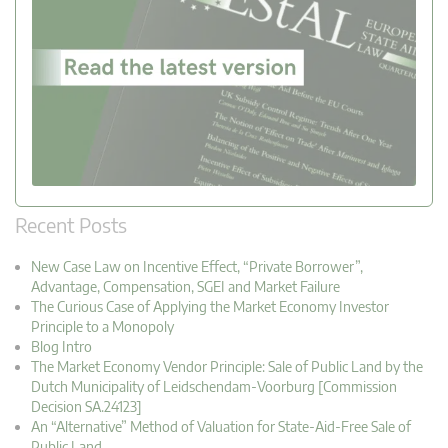
Recent Posts
New Case Law on Incentive Effect, “Private Borrower”,
Advantage, Compensation, SGEI and Market Failure
The Curious Case of Applying the Market Economy Investor
Principle to a Monopoly
Blog Intro
The Market Economy Vendor Principle: Sale of Public Land by the
Dutch Municipality of Leidschendam-Voorburg [Commission
Decision SA.24123]
An “Alternative” Method of Valuation for State-Aid-Free Sale of
Public Land