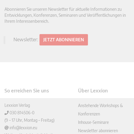
Abonnieren Sie unseren Newsletter für aktuelle Informationen zu
Entwicklungen, Konferenzen, Seminaren und Veröffentlichungen in
Ihrem Interessenbereich.
Newsletter:
JETZT ABONNIEREN
So erreichen Sie uns
Über Lexxion
Lexxion Verlag
Anstehende Workshops &
030 814506-0
Konferenzen
(9 – 17 Uhr, Montag – Freitag)
Inhouse-Seminare
info@lexxion.eu
Newsletter abonnieren