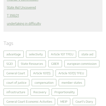
State Aid Uncovered
T 398/21
undertaking in difficulty
Tags
advantage
selectivity
Article 107 TFEU
state aid
SGEI
State Resources
GBER
european commission
General Court
Article 107(1)
Article 107(1) TFEU
court of justice
compensation
member states
infrastructure
Recovery
Proportionality
General Court Economic Activities
MEIP
Court's Diary