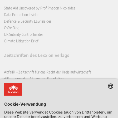
State Aid Uncovered by Prof Phedon Nicolaides
Data Protection Insider
Defence & Security Law Insider
CoRe Blog
UK Subsidy Control Insider
Climate Litigation Brief
Zeitschriften des Lexxion Verlags
AbfallR – Zeitschrift für das Recht der Kreislaufwirtschaft
AIRe – Journal of AI Law and Regulation
CCLR – Carbon & Climate Law Review
CoRe – European Competition and Regulatory Law Review
EDPL – European Data Protection Law Review
EDSeQ – European Defence & Security Law & Policy Quarterly
EFFL – European Food and Feed Law Review