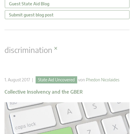
Guest State Aid Blog
Submit guest blog post
×
discrimination
1. August 2017 |
State Aid Uncovered
von
Phedon Nicolaides
Collective Insolvency and the GBER