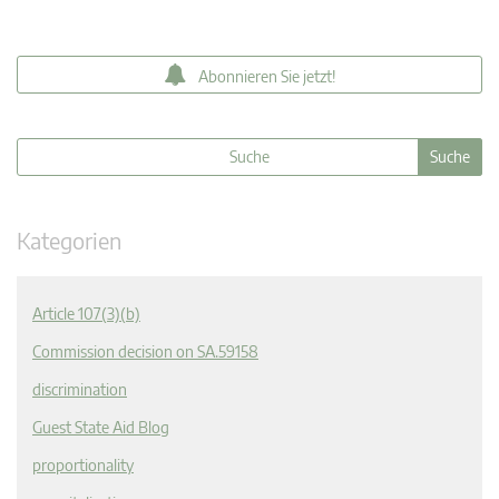
Abonnieren Sie jetzt!
Kategorien
Article 107(3)(b)
Commission decision on SA.59158
discrimination
Guest State Aid Blog
proportionality