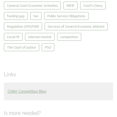
General Court Economic Activities
MEIP
Court's Diary
funding gap
tax
Public Service Obligations
Regulation 2015/1589
Services of General Economic Interest
Covid-19
internal market
competition
The Court of Justice
PSO
Links
Chillin' Competition Blog
Is more needed?