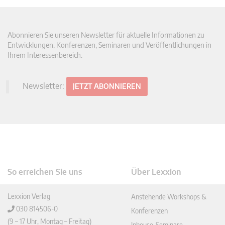
Abonnieren Sie unseren Newsletter für aktuelle Informationen zu
Entwicklungen, Konferenzen, Seminaren und Veröffentlichungen in
Ihrem Interessenbereich.
Newsletter:
JETZT ABONNIEREN
So erreichen Sie uns
Über Lexxion
Lexxion Verlag
Anstehende Workshops &
030 814506-0
Konferenzen
(9 – 17 Uhr, Montag – Freitag)
Inhouse-Seminare