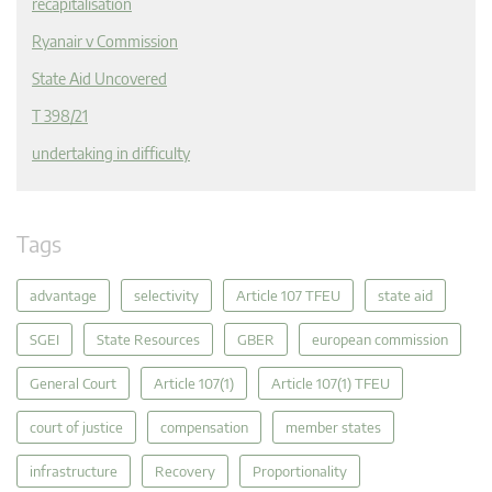
recapitalisation
Ryanair v Commission
State Aid Uncovered
T 398/21
undertaking in difficulty
Tags
advantage
selectivity
Article 107 TFEU
state aid
SGEI
State Resources
GBER
european commission
General Court
Article 107(1)
Article 107(1) TFEU
court of justice
compensation
member states
infrastructure
Recovery
Proportionality