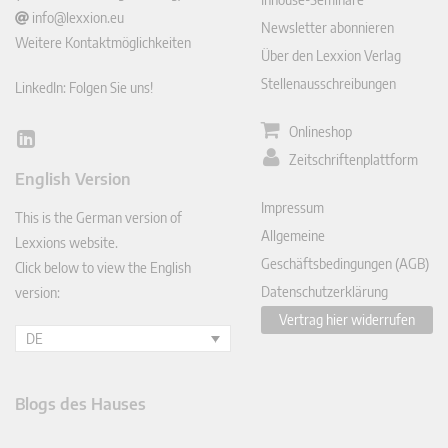
info@lexxion.eu
Newsletter abonnieren
Weitere Kontaktmöglichkeiten
Über den Lexxion Verlag
Stellenausschreibungen
LinkedIn: Folgen Sie uns!
Onlineshop
Lin
Zeitschriftenplattform
ked
English Version
In
Impressum
This is the German version of
Allgemeine
Lexxions website.
Geschäftsbedingungen (AGB)
Click below to view the English
Datenschutzerklärung
version:
Vertrag hier widerrufen
DE
Blogs des Hauses