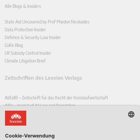
Alle Blogs & Insiders
State Aid Uncovered by Prof Phedon Nicolaides
Data Protection Insider
Defence & Security Law Insider
CoRe Blog
UK Subsidy Control Insider
Climate Litigation Brief
Zeitschriften des Lexxion Verlags
AbfallR – Zeitschrift für das Recht der Kreislaufwirtschaft
AIRe – Journal of AI Law and Regulation
CCLR – Carbon & Climate Law Review
CoRe – European Competition and Regulatory Law Review
EDPL – European Data Protection Law Review
EDSeQ – European Defence & Security Law & Policy Quarterly