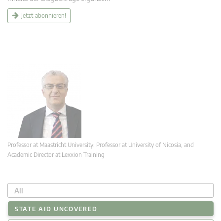
Jetzt abonnieren!
Professor at Maastricht University; Professor at University of Nicosia, and
Academic Director at Lexxion Training
All
STATE AID UNCOVERED