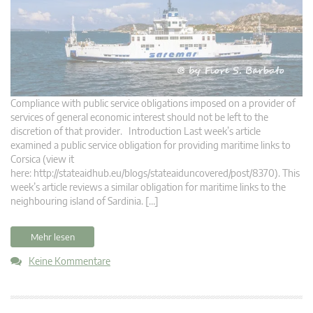
Compliance with public service obligations imposed on a provider of
services of general economic interest should not be left to the
discretion of that provider. Introduction Last week’s article
examined a public service obligation for providing maritime links to
Corsica (view it
here: http://stateaidhub.eu/blogs/stateaiduncovered/post/8370). This
week’s article reviews a similar obligation for maritime links to the
neighbouring island of Sardinia. […]
Mehr lesen
Keine Kommentare