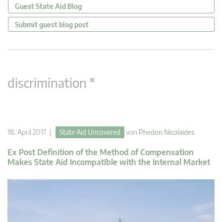
Guest State Aid Blog
Submit guest blog post
×
discrimination
18. April 2017 |
State Aid Uncovered
von
Phedon Nicolaides
Ex Post Definition of the Method of Compensation
Makes State Aid Incompatible with the Internal Market