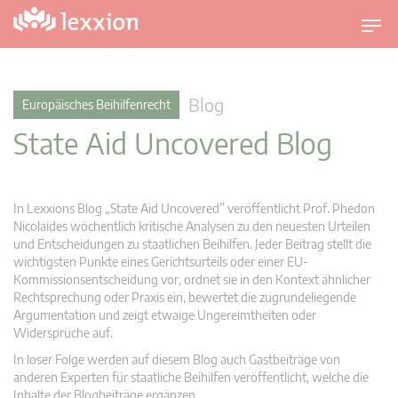
U
m
s
c
Blog
Europäisches Beihilfenrecht
h
State Aid Uncovered Blog
a
l
t
n
In Lexxions Blog „State Aid Uncovered” veröffentlicht Prof. Phedon
a
Nicolaides wöchentlich kritische Analysen zu den neuesten Urteilen
v
und Entscheidungen zu staatlichen Beihilfen. Jeder Beitrag stellt die
wichtigsten Punkte eines Gerichtsurteils oder einer EU-
i
Kommissionsentscheidung vor, ordnet sie in den Kontext ähnlicher
g
Rechtsprechung oder Praxis ein, bewertet die zugrundeliegende
a
Argumentation und zeigt etwaige Ungereimtheiten oder
t
Widersprüche auf.
i
In loser Folge werden auf diesem Blog auch Gastbeiträge von
o
anderen Experten für staatliche Beihilfen veröffentlicht, welche die
n
Inhalte der Blogbeiträge ergänzen.