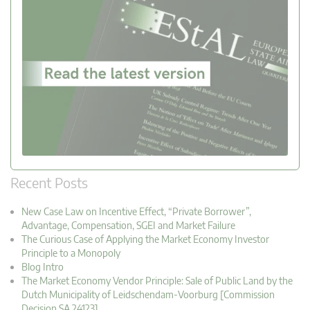
Recent Posts
New Case Law on Incentive Effect, “Private Borrower”,
Advantage, Compensation, SGEI and Market Failure
The Curious Case of Applying the Market Economy Investor
Principle to a Monopoly
Blog Intro
The Market Economy Vendor Principle: Sale of Public Land by the
Dutch Municipality of Leidschendam-Voorburg [Commission
Decision SA.24123]