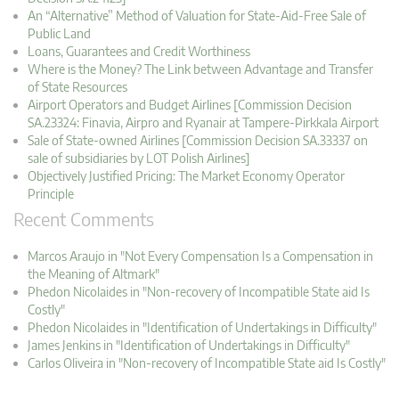
An “Alternative” Method of Valuation for State-Aid-Free Sale of
Public Land
Loans, Guarantees and Credit Worthiness
Where is the Money? The Link between Advantage and Transfer
of State Resources
Airport Operators and Budget Airlines [Commission Decision
SA.23324: Finavia, Airpro and Ryanair at Tampere-Pirkkala Airport
Sale of State-owned Airlines [Commission Decision SA.33337 on
sale of subsidiaries by LOT Polish Airlines]
Objectively Justified Pricing: The Market Economy Operator
Principle
Recent Comments
Marcos Araujo in "Not Every Compensation Is a Compensation in
the Meaning of Altmark"
Phedon Nicolaides in "Non-recovery of Incompatible State aid Is
Costly"
Phedon Nicolaides in "Identification of Undertakings in Difficulty"
James Jenkins in "Identification of Undertakings in Difficulty"
Carlos Oliveira in "Non-recovery of Incompatible State aid Is Costly"