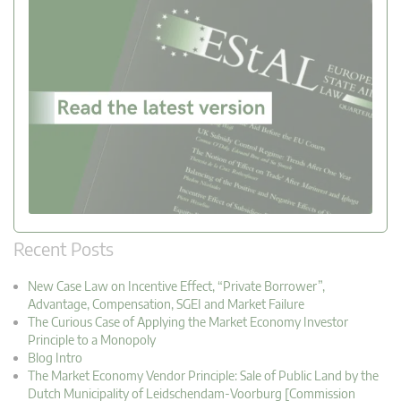
Recent Posts
New Case Law on Incentive Effect, “Private Borrower”,
Advantage, Compensation, SGEI and Market Failure
The Curious Case of Applying the Market Economy Investor
Principle to a Monopoly
Blog Intro
The Market Economy Vendor Principle: Sale of Public Land by the
Dutch Municipality of Leidschendam-Voorburg [Commission