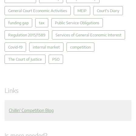
General Court Economic Activities
MEIP
Court's Diary
funding gap
tax
Public Service Obligations
Regulation 2015/1589
Services of General Economic Interest
Covid-19
internal market
competition
The Court of Justice
PSO
Links
Chillin' Competition Blog
Is more needed?