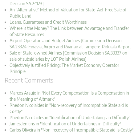
Decision SA.24123]
An “Alternative” Method of Valuation for State-Aid-Free Sale of
Public Land
Loans, Guarantees and Credit Worthiness
Where is the Money? The Link between Advantage and Transfer
of State Resources
Airport Operators and Budget Airlines [Commission Decision
SA.23324: Finavia, Airpro and Ryanair at Tampere-Pirkkala Airport
Sale of State-owned Airlines [Commission Decision SA.33337 on
sale of subsidiaries by LOT Polish Airlines]
Objectively Justified Pricing: The Market Economy Operator
Principle
Recent Comments
Marcos Araujo in "Not Every Compensation Is a Compensation in
the Meaning of Altmark"
Phedon Nicolaides in "Non-recovery of Incompatible State aid Is
Costly"
Phedon Nicolaides in "Identification of Undertakings in Difficulty"
James Jenkins in "Identification of Undertakings in Difficulty"
Carlos Oliveira in "Non-recovery of Incompatible State aid Is Costly"