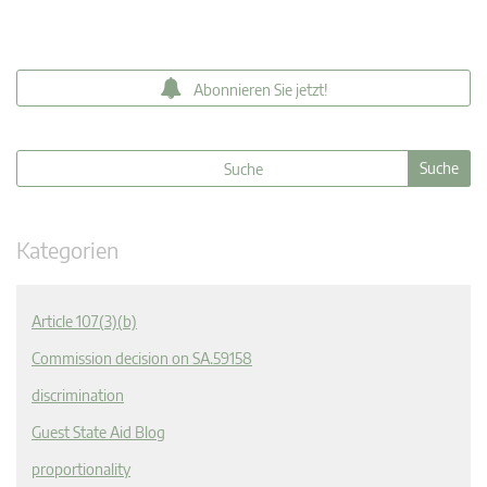
Abonnieren Sie jetzt!
Kategorien
Article 107(3)(b)
Commission decision on SA.59158
discrimination
Guest State Aid Blog
proportionality