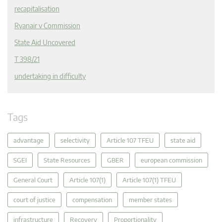
recapitalisation
Ryanair v Commission
State Aid Uncovered
T 398/21
undertaking in difficulty
Tags
advantage
selectivity
Article 107 TFEU
state aid
SGEI
State Resources
GBER
european commission
General Court
Article 107(1)
Article 107(1) TFEU
court of justice
compensation
member states
infrastructure
Recovery
Proportionality