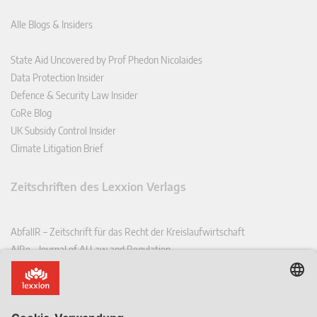
Alle Blogs & Insiders
State Aid Uncovered by Prof Phedon Nicolaides
Data Protection Insider
Defence & Security Law Insider
CoRe Blog
UK Subsidy Control Insider
Climate Litigation Brief
Zeitschriften des Lexxion Verlags
AbfallR – Zeitschrift für das Recht der Kreislaufwirtschaft
AIRe – Journal of AI Law and Regulation
CCLR – Carbon & Climate Law Review
CoRe – European Competition and Regulatory Law Review
EDPL – European Data Protection Law Review