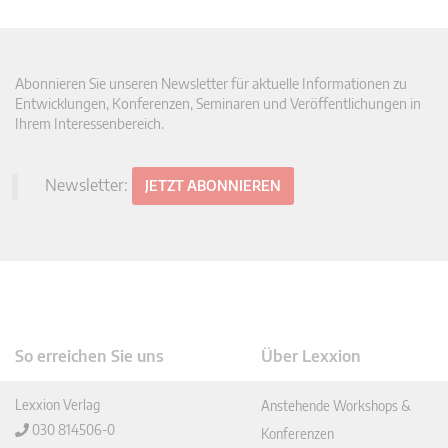
Abonnieren Sie unseren Newsletter für aktuelle Informationen zu
Entwicklungen, Konferenzen, Seminaren und Veröffentlichungen in
Ihrem Interessenbereich.
Newsletter:
JETZT ABONNIEREN
So erreichen Sie uns
Über Lexxion
Lexxion Verlag
Anstehende Workshops &
030 814506-0
Konferenzen