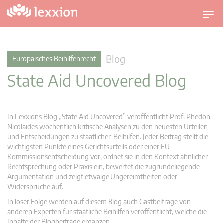
U
m
s
c
Blog
Europäisches Beihilfenrecht
h
State Aid Uncovered Blog
a
l
t
n
In Lexxions Blog „State Aid Uncovered” veröffentlicht Prof. Phedon
a
Nicolaides wöchentlich kritische Analysen zu den neuesten Urteilen
v
und Entscheidungen zu staatlichen Beihilfen. Jeder Beitrag stellt die
wichtigsten Punkte eines Gerichtsurteils oder einer EU-
i
Kommissionsentscheidung vor, ordnet sie in den Kontext ähnlicher
g
Rechtsprechung oder Praxis ein, bewertet die zugrundeliegende
a
Argumentation und zeigt etwaige Ungereimtheiten oder
t
Widersprüche auf.
i
In loser Folge werden auf diesem Blog auch Gastbeiträge von
o
anderen Experten für staatliche Beihilfen veröffentlicht, welche die
n
Inhalte der Blogbeiträge ergänzen.