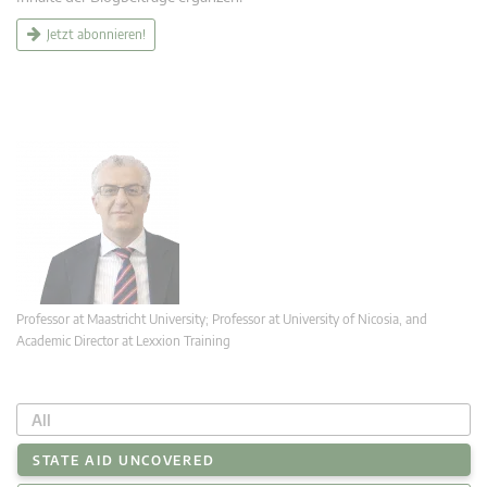
Jetzt abonnieren!
Professor at Maastricht University; Professor at University of Nicosia, and
Academic Director at Lexxion Training
All
STATE AID UNCOVERED