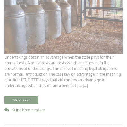
Undertakings obtain an advantage when the state pays for their
normal costs. Normal costs are costs which are inherent in the
operations of undertakings. The costs of meeting legal obligations
are normal. Introduction The case law on advantage in the meaning
of Article 107(1) TFEU says that aid confers an advantage to
undertakings when they obtain a benefit that […]
Mehr lesen
Keine Kommentare