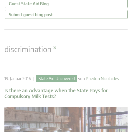
Guest State Aid Blog
Submit guest blog post
×
discrimination
19. Januar 2016 |
State Aid Uncovered
von
Phedon Nicolaides
Is there an Advantage when the State Pays for
Compulsory Milk Tests?