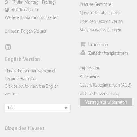
(9 – 17 Uhr, Montag – Freitag)
Inhouse-Seminare
info@lexxion.eu
Newsletter abonnieren
Weitere Kontaktmöglichkeiten
Über den Lexxion Verlag
Stellenausschreibungen
LinkedIn: Folgen Sie uns!
Onlineshop
Lin
Zeitschriftenplattform
ked
English Version
In
Impressum
This is the German version of
Allgemeine
Lexxions website.
Geschäftsbedingungen (AGB)
Click below to view the English
Datenschutzerklärung
version:
Vertrag hier widerrufen
DE
Blogs des Hauses