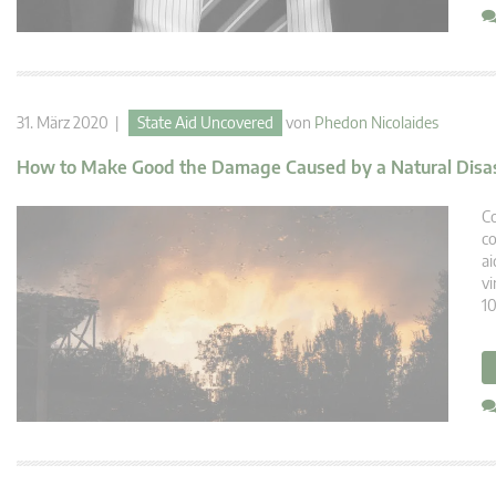
31. März 2020 |
State Aid Uncovered
von
Phedon Nicolaides
How to Make Good the Damage Caused by a Natural Disa
Co
co
ai
vi
10