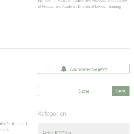
Professor at Maastricht University; Professor at University
of Nicosia, and Academic Director at Lexxion Training
Abonnieren Sie jetzt!
Kategorien
ble State aid. It
ccess.
Article 107(3)(b)