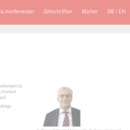
& Konferenzen
Zeitschriften
Bücher
DE
EN
cheidungen zu
en Kontext
auf.
eiträge