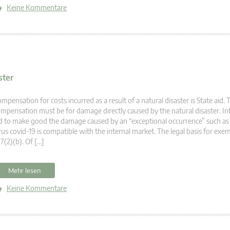
Keine Kommentare
ster
mpensation for costs incurred as a result of a natural disaster is State aid. 
mpensation must be for damage directly caused by the natural disaster. In
d to make good the damage caused by an “exceptional occurrence” such as
rus covid-19 is compatible with the internal market. The legal basis for exem
7(2)(b). Of […]
Mehr lesen
Keine Kommentare