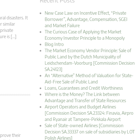
New Case Law on Incentive Effect, “Private
al disasters. It
Borrower”, Advantage, Compensation, SGEI
r similar
and Market Failure
 private
The Curious Case of Applying the Market
ure is […]
Economy Investor Principle to a Monopoly
Blog Intro
The Market Economy Vendor Principle: Sale of
Public Land by the Dutch Municipality of
Leidschendam-Voorburg [Commission Decision
SA.24123]
An “Alternative” Method of Valuation for State-
Aid-Free Sale of Public Land
Loans, Guarantees and Credit Worthiness
Where is the Money? The Link between
Advantage and Transfer of State Resources
Airport Operators and Budget Airlines
[Commission Decision SA.23324: Finavia, Airpro
and Ryanair at Tampere-Pirkkala Airport
Sale of State-owned Airlines [Commission
Decision SA.33337 on sale of subsidiaries by LOT
mprove their
Polish Airlines]