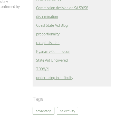
lutely
 confirmed by
Commission decision on SA.59158
discrimination
Guest State Aid Blog
proportionality
recapitalisation
Ryanair v Commission
State Aid Uncovered
T 398/21
undertaking in difficulty
Tags
advantage
selectivity