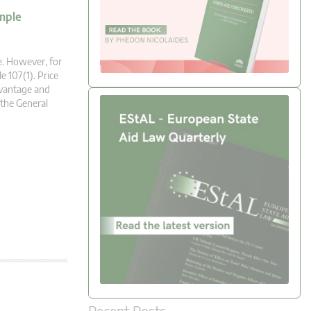
mple
ue. However, for
le 107(1). Price
dvantage and
 the General
Recent Posts