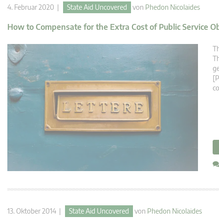
4. Februar 2020 |
State Aid Uncovered
von
Phedon Nicolaides
How to Compensate for the Extra Cost of Public Service O
Th
Th
ge
[P
co
13. Oktober 2014 |
State Aid Uncovered
von
Phedon Nicolaides