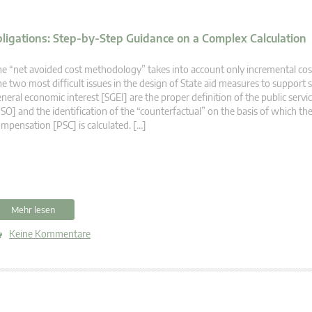
bligations: Step-by-Step Guidance on a Complex Calculation
e “net avoided cost methodology” takes into account only incremental cos
e two most difficult issues in the design of State aid measures to support s
neral economic interest [SGEI] are the proper definition of the public servi
SO] and the identification of the “counterfactual” on the basis of which the
mpensation [PSC] is calculated. […]
Mehr lesen
Keine Kommentare