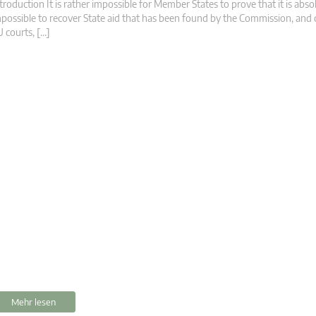
troduction It is rather impossible for Member States to prove that it is abso
possible to recover State aid that has been found by the Commission, and
 courts, […]
Mehr lesen