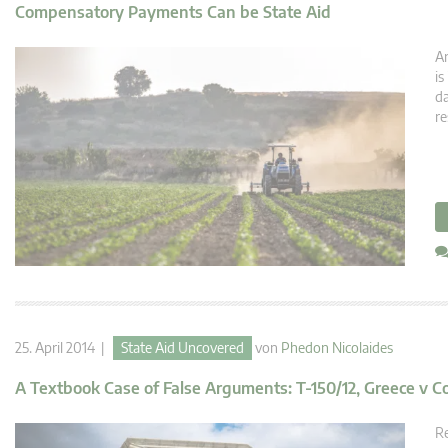
Compensatory Payments Can be State Aid
Ar
is
da
re
25. April 2014 |
State Aid Uncovered
von
Phedon Nicolaides
A Textbook Case of False Arguments: T-150/12, Greece v 
Re