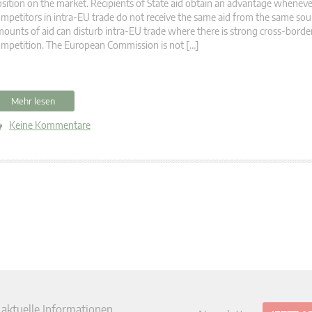
sition on the market. Recipients of State aid obtain an advantage wheneve
mpetitors in intra-EU trade do not receive the same aid from the same sou
ounts of aid can disturb intra-EU trade where there is strong cross-borde
mpetition. The European Commission is not […]
Mehr lesen
Keine Kommentare
 aktuelle Informationen