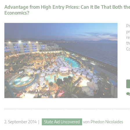
Advantage from High Entry Prices: Can It Be That Both t
Economics?
Pr
pr
re
th
Co
2. September 2014 |
State Aid Uncovered
von
Phedon Nicolaides