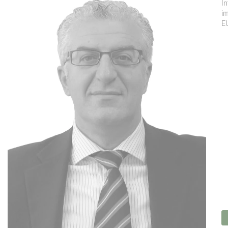
In
im
EU