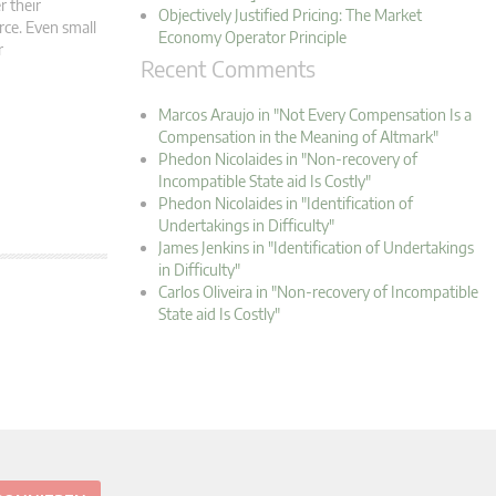
r their
Objectively Justified Pricing: The Market
rce. Even small
Economy Operator Principle
r
Recent Comments
Marcos Araujo in "Not Every Compensation Is a
Compensation in the Meaning of Altmark"
Phedon Nicolaides in "Non-recovery of
Incompatible State aid Is Costly"
Phedon Nicolaides in "Identification of
Undertakings in Difficulty"
James Jenkins in "Identification of Undertakings
in Difficulty"
Carlos Oliveira in "Non-recovery of Incompatible
State aid Is Costly"