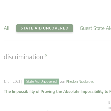
All
Guest State Ai
STATE AID UNCOVERED
×
discrimination
1. Juni 2021 |
State Aid Uncovered
von
Phedon Nicolaides
The Impossibility of Proving the Absolute Impossibility to
It
mu