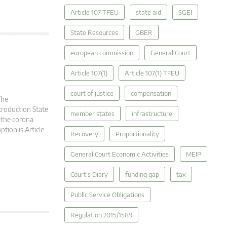
Article 107 TFEU
state aid
SGEI
State Resources
GBER
european commission
General Court
Article 107(1)
Article 107(1) TFEU
court of justice
compensation
The
troduction State
member states
infrastructure
 the corona
ption is Article
Recovery
Proportionality
General Court Economic Activities
MEIP
Court's Diary
funding gap
tax
Public Service Obligations
Regulation 2015/1589