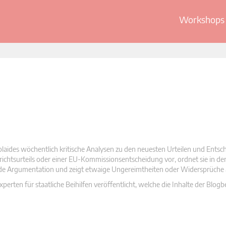
Workshops 
olaides wöchentlich kritische Analysen zu den neuesten Urteilen und Ents
 Gerichtsurteils oder einer EU-Kommissionsentscheidung vor, ordnet sie in d
nde Argumentation und zeigt etwaige Ungereimtheiten oder Widersprüche 
rten für staatliche Beihilfen veröffentlicht, welche die Inhalte der Blogb