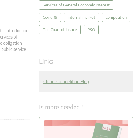
Services of General Economic Interest
Covid-19
internal market
competition
The Court of Justice
PSO
ts. Introduction
ervices of
ce obligation
 public service
Links
Chillin' Competition Blog
Is more needed?