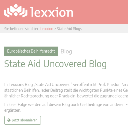
Sie befinden sich hier:
Lexxion
>
State Aid Blogs
Blog
Europäisches Beihilfenrecht
State Aid Uncovered Blog
In Lexxions Blog „State Aid Uncovered” veröffentlicht Prof. Phedon Nic
staatlichen Beihilfen. Jeder Beitrag stellt die wichtigsten Punkte eines
ähnlicher Rechtsprechung oder Praxis ein, bewertet die zugrundeliege
In loser Folge werden auf diesem Blog auch Gastbeiträge von anderen Expe
ergänzen.
Jetzt abonnieren!