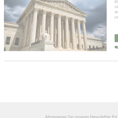
po
co
am
co
Abonnieren Sie unseren Newsletter für