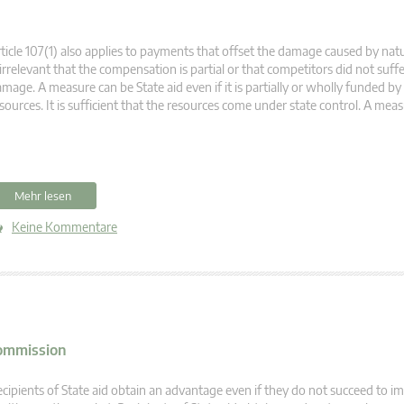
ticle 107(1) also applies to payments that offset the damage caused by natur
 irrelevant that the compensation is partial or that competitors did not suffe
mage. A measure can be State aid even if it is partially or wholly funded by
sources. It is sufficient that the resources come under state control. A meas
Mehr lesen
Keine Kommentare
Commission
cipients of State aid obtain an advantage even if they do not succeed to i