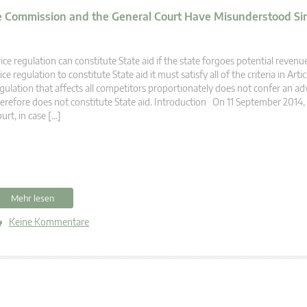
he Commission and the General Court Have Misunderstood Si
ice regulation can constitute State aid if the state forgoes potential reven
ice regulation to constitute State aid it must satisfy all of the criteria in Artic
gulation that affects all competitors proportionately does not confer an a
erefore does not constitute State aid. Introduction On 11 September 2014,
urt, in case […]
Mehr lesen
Keine Kommentare