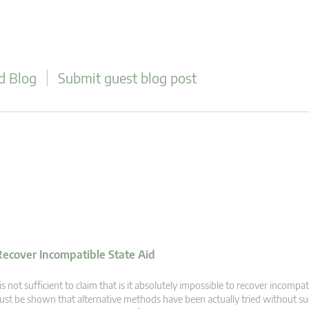
d Blog
Submit guest blog post
 Recover Incompatible State Aid
 is not sufficient to claim that is it absolutely impossible to recover incompati
st be shown that alternative methods have been actually tried without su