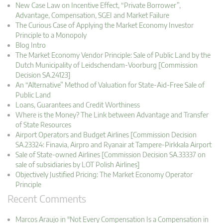
New Case Law on Incentive Effect, “Private Borrower”,
Advantage, Compensation, SGEI and Market Failure
The Curious Case of Applying the Market Economy Investor
Principle to a Monopoly
Blog Intro
The Market Economy Vendor Principle: Sale of Public Land by the
Dutch Municipality of Leidschendam-Voorburg [Commission
Decision SA.24123]
An “Alternative” Method of Valuation for State-Aid-Free Sale of
Public Land
Loans, Guarantees and Credit Worthiness
Where is the Money? The Link between Advantage and Transfer
of State Resources
Airport Operators and Budget Airlines [Commission Decision
SA.23324: Finavia, Airpro and Ryanair at Tampere-Pirkkala Airport
Sale of State-owned Airlines [Commission Decision SA.33337 on
sale of subsidiaries by LOT Polish Airlines]
Objectively Justified Pricing: The Market Economy Operator
Principle
Recent Comments
Marcos Araujo in "Not Every Compensation Is a Compensation in