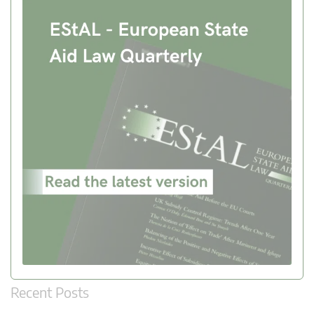
Recent Posts