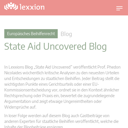
U
m
s
c
Blog
Europäisches Beihilfenrecht
h
State Aid Uncovered Blog
a
l
t
n
In Lexxions Blog „State Aid Uncovered” veröffentlicht Prof. Phedon
a
Nicolaides wöchentlich kritische Analysen zu den neuesten Urteilen
v
und Entscheidungen zu staatlichen Beihilfen. Jeder Beitrag stellt die
wichtigsten Punkte eines Gerichtsurteils oder einer EU-
i
Kommissionsentscheidung vor, ordnet sie in den Kontext ähnlicher
g
Rechtsprechung oder Praxis ein, bewertet die zugrundeliegende
a
Argumentation und zeigt etwaige Ungereimtheiten oder
t
Widersprüche auf.
i
In loser Folge werden auf diesem Blog auch Gastbeiträge von
o
anderen Experten für staatliche Beihilfen veröffentlicht, welche die
n
Inhalte der Blogbeiträge ergänzen.