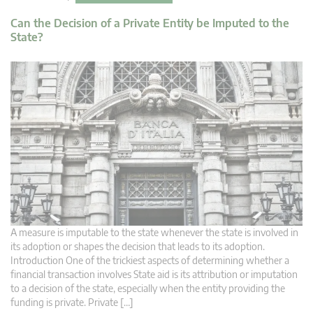
Can the Decision of a Private Entity be Imputed to the
State?
A measure is imputable to the state whenever the state is involved in
its adoption or shapes the decision that leads to its adoption.
Introduction One of the trickiest aspects of determining whether a
financial transaction involves State aid is its attribution or imputation
to a decision of the state, especially when the entity providing the
funding is private. Private […]