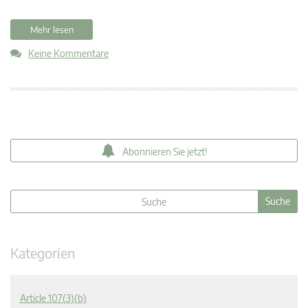
Mehr lesen
Keine Kommentare
Abonnieren Sie jetzt!
Kategorien
Article 107(3)(b)