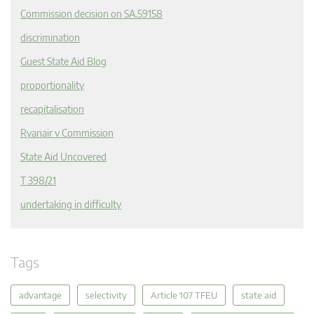
Commission decision on SA.59158
discrimination
Guest State Aid Blog
proportionality
recapitalisation
Ryanair v Commission
State Aid Uncovered
T 398/21
undertaking in difficulty
Tags
advantage
selectivity
Article 107 TFEU
state aid