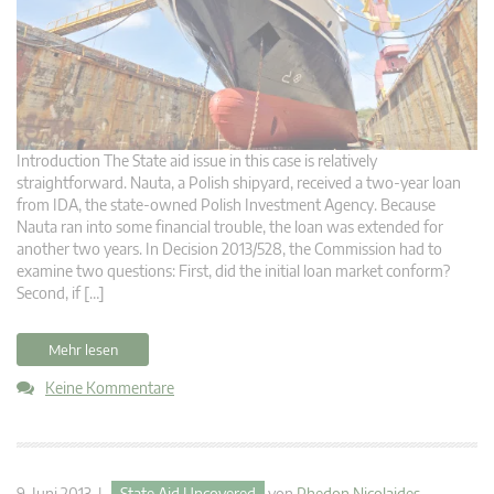
Introduction The State aid issue in this case is relatively
straightforward. Nauta, a Polish shipyard, received a two-year loan
from IDA, the state-owned Polish Investment Agency. Because
Nauta ran into some financial trouble, the loan was extended for
another two years. In Decision 2013/528, the Commission had to
examine two questions: First, did the initial loan market conform?
Second, if […]
Mehr lesen
Keine Kommentare
9. Juni 2013 |
State Aid Uncovered
von
Phedon Nicolaides