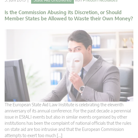
Is the Commission Abusing its Discretion, or Should
Member States be Allowed to Waste their Own Money?
The European State Aid Law Institute is celebrating the eleventh
anniversary of its annual conference. For the past decade a perennial
issue in EStALI events but also in similar events organised by other
institutions has been the complaint of national officials that the rules
on state aid are too intrusive and that the European Commission
attempts to exert too much […]