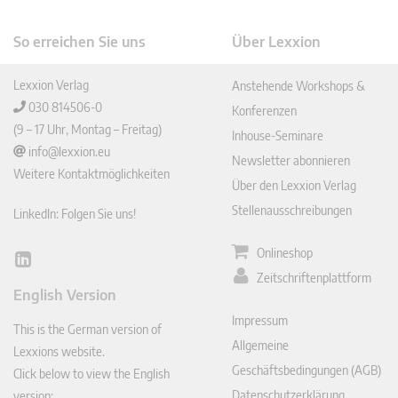
So erreichen Sie uns
Über Lexxion
Lexxion Verlag
Anstehende Workshops &
030 814506-0
Konferenzen
(9 – 17 Uhr, Montag – Freitag)
Inhouse-Seminare
info@lexxion.eu
Newsletter abonnieren
Weitere Kontaktmöglichkeiten
Über den Lexxion Verlag
Stellenausschreibungen
LinkedIn: Folgen Sie uns!
Onlineshop
Lin
Zeitschriftenplattform
ked
English Version
In
Impressum
This is the German version of
Allgemeine
Lexxions website.
Geschäftsbedingungen (AGB)
Click below to view the English
Datenschutzerklärung
version: