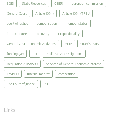
SGEI
State Resources
GBER
european commission
General Court
Article 107(1)
Article 107(1) TFEU
court of justice
compensation
member states
infrastructure
Recovery
Proportionality
General Court Economic Activities
MEIP
Court's Diary
funding gap
tax
Public Service Obligations
Regulation 2015/1589
Services of General Economic Interest
Covid-19
internal market
competition
The Court of Justice
PSO
Links