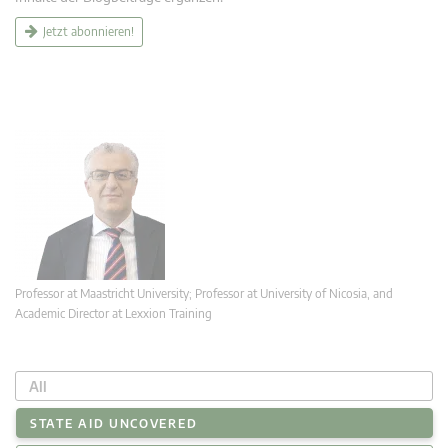
Jetzt abonnieren!
Professor at Maastricht University; Professor at University of Nicosia, and
Academic Director at Lexxion Training
All
STATE AID UNCOVERED