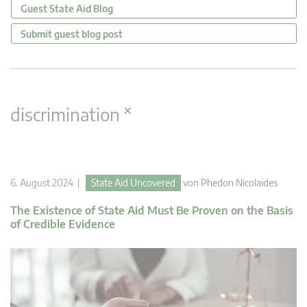
Guest State Aid Blog
Submit guest blog post
×
discrimination
6. August 2024 |
State Aid Uncovered
von
Phedon Nicolaides
The Existence of State Aid Must Be Proven on the Basis
of Credible Evidence