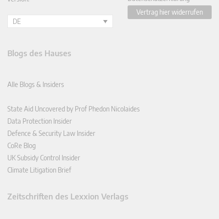
Vertrag hier widerrufen
DE
Blogs des Hauses
Alle Blogs & Insiders
State Aid Uncovered by Prof Phedon Nicolaides
Data Protection Insider
Defence & Security Law Insider
CoRe Blog
UK Subsidy Control Insider
Climate Litigation Brief
Zeitschriften des Lexxion Verlags