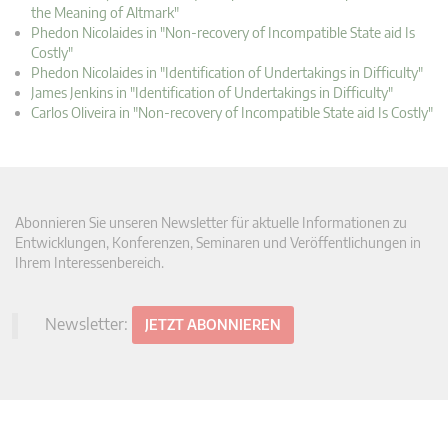
the Meaning of Altmark"
Phedon Nicolaides in "Non-recovery of Incompatible State aid Is
Costly"
Phedon Nicolaides in "Identification of Undertakings in Difficulty"
James Jenkins in "Identification of Undertakings in Difficulty"
Carlos Oliveira in "Non-recovery of Incompatible State aid Is Costly"
Abonnieren Sie unseren Newsletter für aktuelle Informationen zu
Entwicklungen, Konferenzen, Seminaren und Veröffentlichungen in
Ihrem Interessenbereich.
Newsletter:
JETZT ABONNIEREN