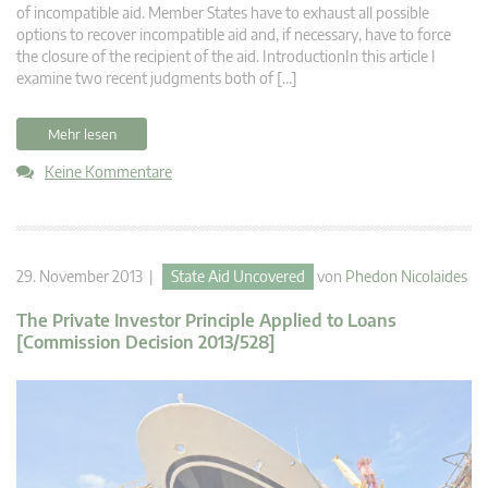
of incompatible aid. Member States have to exhaust all possible
options to recover incompatible aid and, if necessary, have to force
the closure of the recipient of the aid. IntroductionIn this article I
examine two recent judgments both of […]
Mehr lesen
Keine Kommentare
29. November 2013 |
State Aid Uncovered
von
Phedon Nicolaides
The Private Investor Principle Applied to Loans
[Commission Decision 2013/528]