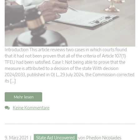
Introduction This article reviews two cases in which courts found
that it had not been proven that all of the criteria of Article 107(1)
TFEU had been satisfied. Case I: Not being able to prove that the
measure is attributed to a decision of the state With decision
2024/2033, published in OJ L, 29 July 2024, the Commission corrected
its […]
Mehr lesen
Keine Kommentare
9. März 2021 |
State Aid Uncovered
von
Phedon Nicolaides