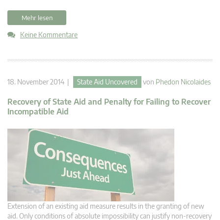
Mehr lesen
Keine Kommentare
18. November 2014 |
State Aid Uncovered
von
Phedon Nicolaides
Recovery of State Aid and Penalty for Failing to Recover
Incompatible Aid
Extension of an existing aid measure results in the granting of new
aid. Only conditions of absolute impossibility can justify non-recovery