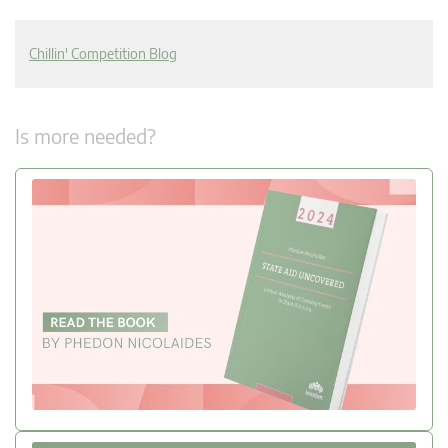
Chillin' Competition Blog
Is more needed?