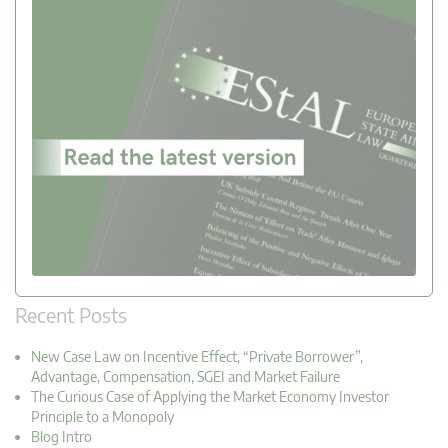
Recent Posts
New Case Law on Incentive Effect, “Private Borrower”,
Advantage, Compensation, SGEI and Market Failure
The Curious Case of Applying the Market Economy Investor
Principle to a Monopoly
Blog Intro