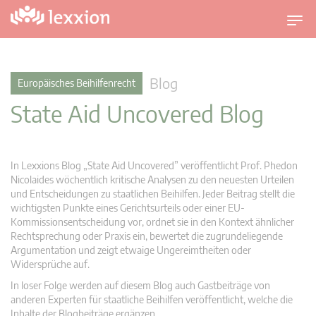
U
m
s
c
Blog
Europäisches Beihilfenrecht
h
State Aid Uncovered Blog
a
l
t
n
In Lexxions Blog „State Aid Uncovered” veröffentlicht Prof. Phedon
a
Nicolaides wöchentlich kritische Analysen zu den neuesten Urteilen
v
und Entscheidungen zu staatlichen Beihilfen. Jeder Beitrag stellt die
wichtigsten Punkte eines Gerichtsurteils oder einer EU-
i
Kommissionsentscheidung vor, ordnet sie in den Kontext ähnlicher
g
Rechtsprechung oder Praxis ein, bewertet die zugrundeliegende
a
Argumentation und zeigt etwaige Ungereimtheiten oder
t
Widersprüche auf.
i
In loser Folge werden auf diesem Blog auch Gastbeiträge von
o
anderen Experten für staatliche Beihilfen veröffentlicht, welche die
n
Inhalte der Blogbeiträge ergänzen.