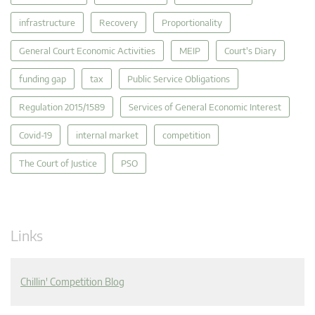
infrastructure
Recovery
Proportionality
General Court Economic Activities
MEIP
Court's Diary
funding gap
tax
Public Service Obligations
Regulation 2015/1589
Services of General Economic Interest
Covid-19
internal market
competition
The Court of Justice
PSO
Links
Chillin' Competition Blog