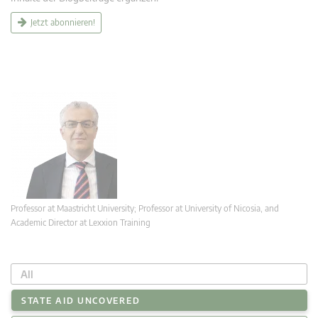
Jetzt abonnieren!
Professor at Maastricht University; Professor at University of Nicosia, and
Academic Director at Lexxion Training
All
STATE AID UNCOVERED