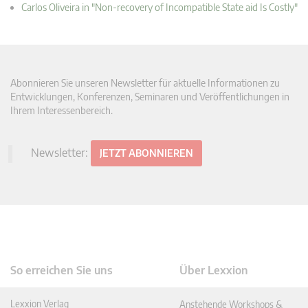
Carlos Oliveira in "Non-recovery of Incompatible State aid Is Costly"
Abonnieren Sie unseren Newsletter für aktuelle Informationen zu
Entwicklungen, Konferenzen, Seminaren und Veröffentlichungen in
Ihrem Interessenbereich.
Newsletter:
JETZT ABONNIEREN
So erreichen Sie uns
Über Lexxion
Lexxion Verlag
Anstehende Workshops &