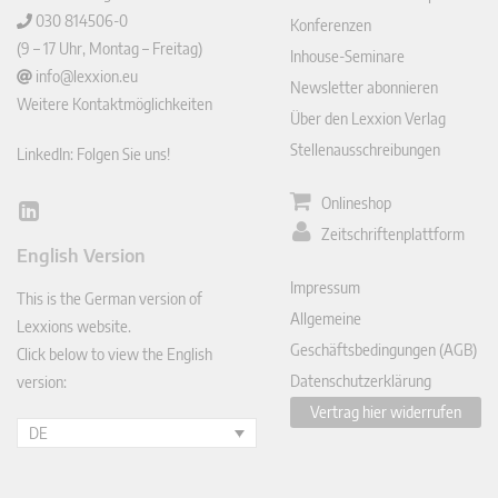
030 814506-0
Konferenzen
(9 – 17 Uhr, Montag – Freitag)
Inhouse-Seminare
info@lexxion.eu
Newsletter abonnieren
Weitere Kontaktmöglichkeiten
Über den Lexxion Verlag
Stellenausschreibungen
LinkedIn: Folgen Sie uns!
Onlineshop
Lin
Zeitschriftenplattform
ked
English Version
In
Impressum
This is the German version of
Allgemeine
Lexxions website.
Geschäftsbedingungen (AGB)
Click below to view the English
Datenschutzerklärung
version:
Vertrag hier widerrufen
DE