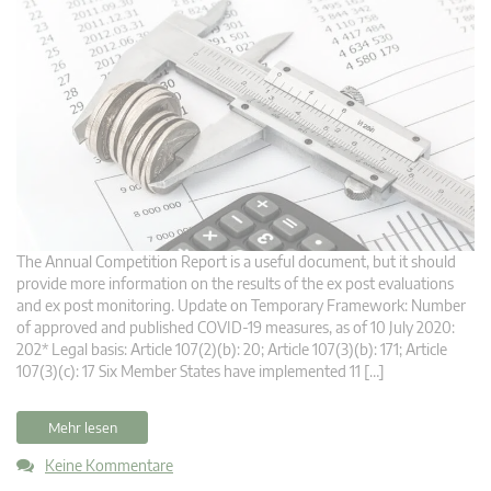
The Annual Competition Report is a useful document, but it should
provide more information on the results of the ex post evaluations
and ex post monitoring. Update on Temporary Framework: Number
of approved and published COVID-19 measures, as of 10 July 2020:
202* Legal basis: Article 107(2)(b): 20; Article 107(3)(b): 171; Article
107(3)(c): 17 Six Member States have implemented 11 […]
Mehr lesen
Keine Kommentare