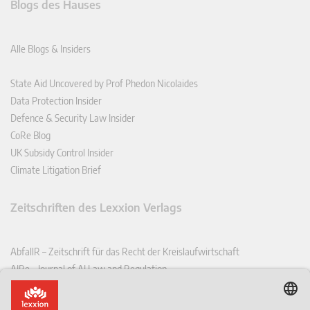
Blogs des Hauses
Alle Blogs & Insiders
State Aid Uncovered by Prof Phedon Nicolaides
Data Protection Insider
Defence & Security Law Insider
CoRe Blog
UK Subsidy Control Insider
Climate Litigation Brief
Zeitschriften des Lexxion Verlags
AbfallR – Zeitschrift für das Recht der Kreislaufwirtschaft
AIRe – Journal of AI Law and Regulation
CCLR – Carbon & Climate Law Review
CoRe – European Competition and Regulatory Law Review