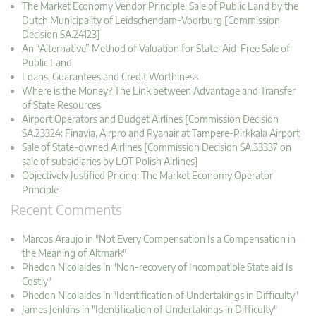
The Market Economy Vendor Principle: Sale of Public Land by the
Dutch Municipality of Leidschendam-Voorburg [Commission
Decision SA.24123]
An “Alternative” Method of Valuation for State-Aid-Free Sale of
Public Land
Loans, Guarantees and Credit Worthiness
Where is the Money? The Link between Advantage and Transfer
of State Resources
Airport Operators and Budget Airlines [Commission Decision
SA.23324: Finavia, Airpro and Ryanair at Tampere-Pirkkala Airport
Sale of State-owned Airlines [Commission Decision SA.33337 on
sale of subsidiaries by LOT Polish Airlines]
Objectively Justified Pricing: The Market Economy Operator
Principle
Recent Comments
Marcos Araujo in "Not Every Compensation Is a Compensation in
the Meaning of Altmark"
Phedon Nicolaides in "Non-recovery of Incompatible State aid Is
Costly"
Phedon Nicolaides in "Identification of Undertakings in Difficulty"
James Jenkins in "Identification of Undertakings in Difficulty"