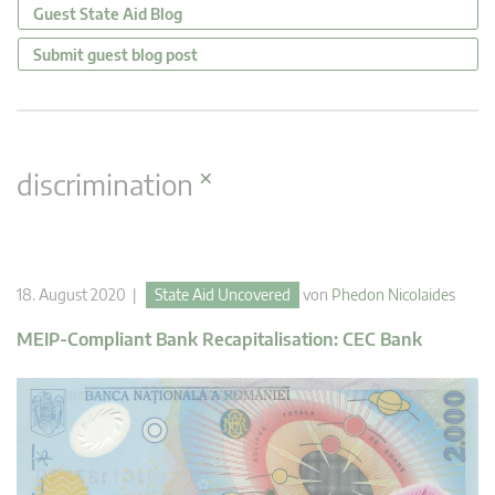
Guest State Aid Blog
Submit guest blog post
×
discrimination
18. August 2020 |
State Aid Uncovered
von
Phedon Nicolaides
MEIP-Compliant Bank Recapitalisation: CEC Bank