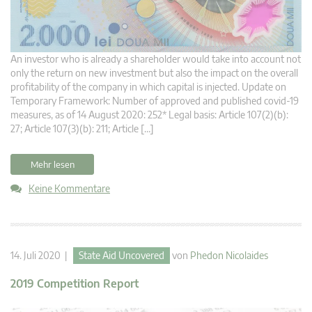
An investor who is already a shareholder would take into account not
only the return on new investment but also the impact on the overall
profitability of the company in which capital is injected. Update on
Temporary Framework: Number of approved and published covid-19
measures, as of 14 August 2020: 252* Legal basis: Article 107(2)(b):
27; Article 107(3)(b): 211; Article […]
Mehr lesen
Keine Kommentare
14. Juli 2020 |
State Aid Uncovered
von
Phedon Nicolaides
2019 Competition Report