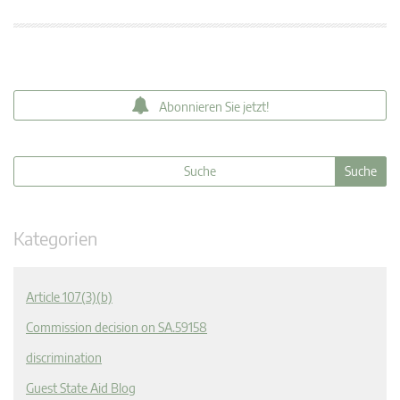
Abonnieren Sie jetzt!
Kategorien
Article 107(3)(b)
Commission decision on SA.59158
discrimination
Guest State Aid Blog