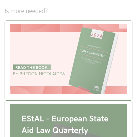
Is more needed?