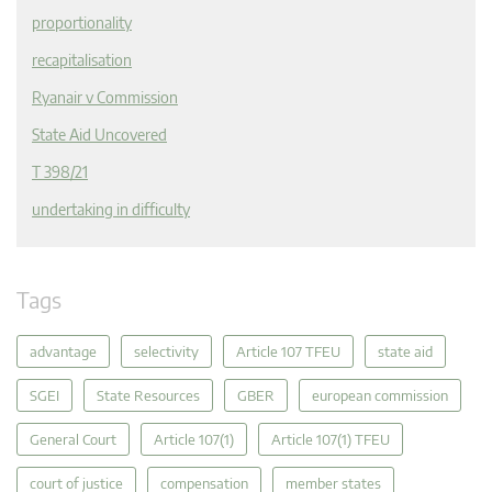
proportionality
recapitalisation
Ryanair v Commission
State Aid Uncovered
T 398/21
undertaking in difficulty
Tags
advantage
selectivity
Article 107 TFEU
state aid
SGEI
State Resources
GBER
european commission
General Court
Article 107(1)
Article 107(1) TFEU
court of justice
compensation
member states